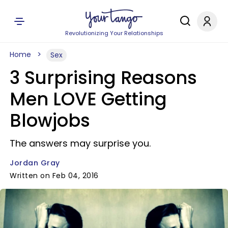
Revolutionizing Your Relationships
Home
Sex
3 Surprising Reasons
Men LOVE Getting
Blowjobs
The answers may surprise you.
Jordan Gray
Written on Feb 04, 2016