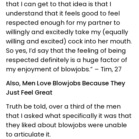
that I can get to that idea is that I
understand that it feels good to feel
respected enough for my partner to
willingly and excitedly take my (equally
willing and excited) cock into her mouth.
So yes, I’d say that the feeling of being
respected definitely is a huge factor of
my enjoyment of blowjobs.” – Tim, 27
Also, Men Love Blowjobs Because They
Just Feel Great
Truth be told, over a third of the men
that I asked what specifically it was that
they liked about blowjobs were unable
to articulate it.