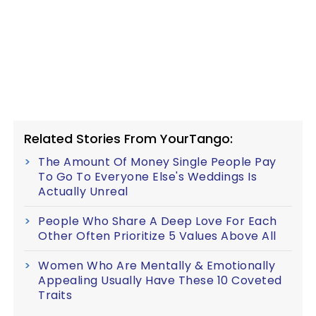
Related Stories From YourTango:
The Amount Of Money Single People Pay
To Go To Everyone Else's Weddings Is
Actually Unreal
People Who Share A Deep Love For Each
Other Often Prioritize 5 Values Above All
Women Who Are Mentally & Emotionally
Appealing Usually Have These 10 Coveted
Traits