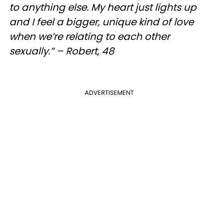
to anything else. My heart just lights up
and I feel a bigger, unique kind of love
when we’re relating to each other
sexually.” – Robert, 48
ADVERTISEMENT