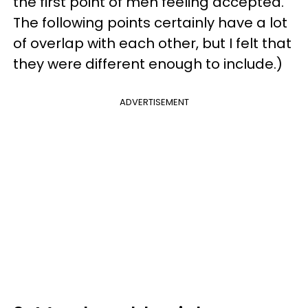
the first point of men feeling accepted.
The following points certainly have a lot
of overlap with each other, but I felt that
they were different enough to include.)
ADVERTISEMENT