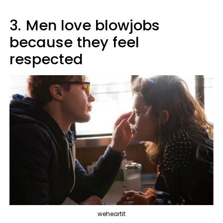
3.
Men love blowjobs
because they feel
respected
weheartit