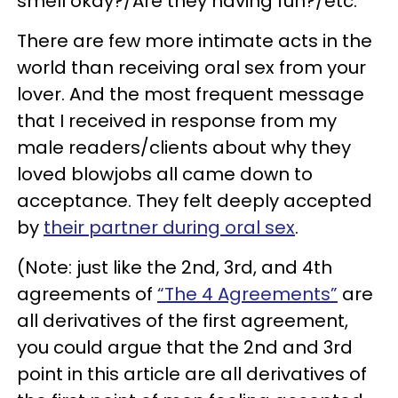
smell okay?/Are they having fun?/etc.”
There are few more intimate acts in the
world than receiving oral sex from your
lover. And the most frequent message
that I received in response from my
male readers/clients about why they
loved blowjobs all came down to
acceptance. They felt deeply accepted
by
their partner during oral sex
.
(Note: just like the 2nd, 3rd, and 4th
agreements of
“The 4 Agreements”
are
all derivatives of the first agreement,
you could argue that the 2nd and 3rd
point in this article are all derivatives of