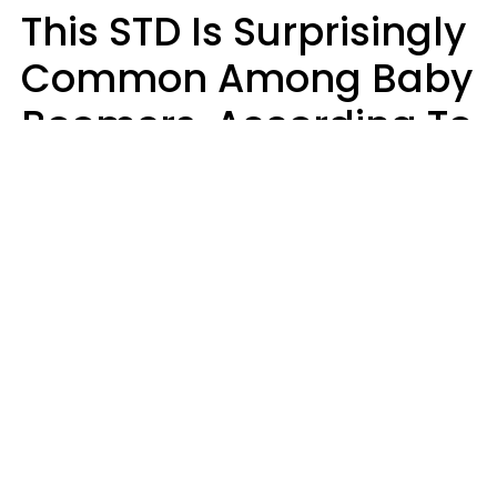
This STD Is Surprisingly
Common Among Baby
Boomers, According To
Data
Prevention