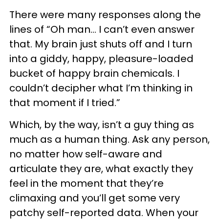
There were many responses along the
lines of “Oh man… I can’t even answer
that. My brain just shuts off and I turn
into a giddy, happy, pleasure-loaded
bucket of happy brain chemicals. I
couldn’t decipher what I’m thinking in
that moment if I tried.”
Which, by the way, isn’t a guy thing as
much as a human thing. Ask any person,
no matter how self-aware and
articulate they are, what exactly they
feel in the moment that they’re
climaxing and you’ll get some very
patchy self-reported data. When your