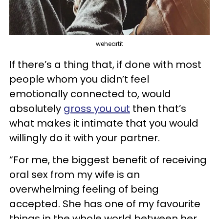
weheartit
If there’s a thing that, if done with most
people whom you didn’t feel
emotionally connected to, would
absolutely
gross you out
then that’s
what makes it intimate that you would
willingly do it with your partner.
“For me, the biggest benefit of receiving
oral sex from my wife is an
overwhelming feeling of being
accepted. She has one of my favourite
things in the whole world between her