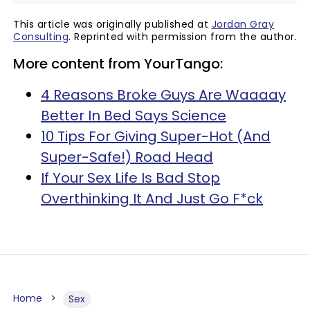
This article was originally published at
Jordan Gray
Consulting
. Reprinted with permission from the author.
More content from YourTango:
4 Reasons Broke Guys Are Waaaay
Better In Bed Says Science
10 Tips For Giving Super-Hot (And
Super-Safe!) Road Head
If Your Sex Life Is Bad Stop
Overthinking It And Just Go F*ck
Home
Sex