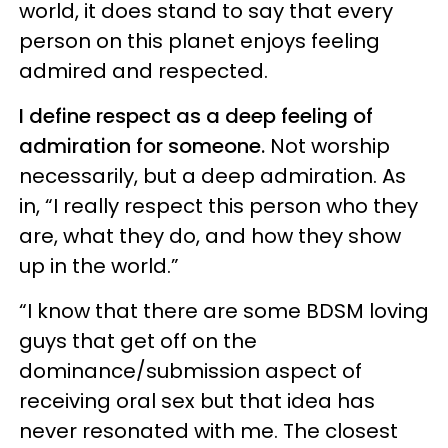
world, it does stand to say that every
person on this planet enjoys feeling
admired and respected.
I define respect as a deep feeling of
admiration for someone.
Not worship
necessarily, but a deep admiration. As
in, “I really respect this person who they
are, what they do, and how they show
up in the world.”
“I know that there are some BDSM loving
guys that get off on the
dominance/submission aspect of
receiving oral sex but that idea has
never resonated with me. The closest