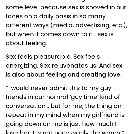
some level because sex is shoved in our
faces on a daily basis in so many
different ways (media, advertising, etc.),
but when it comes down to it… sex is
about feeling.
Sex feels pleasurable. Sex feels
energizing. Sex rejuvenates us.
And sex
is also about feeling and creating love.
“I would never admit this to my guy
friends in our normal ‘guy time’ kind of
conversation… but for me, the thing on
repeat in my mind when my girlfriend is
going down on me is just how much I
love her. It’s not necessarily the words “I