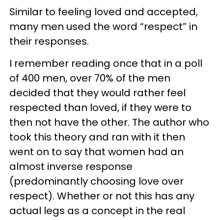
Similar to feeling loved and accepted,
many men used the word “respect” in
their responses.
I remember reading once that in a poll
of 400 men, over 70% of the men
decided that they would rather feel
respected than loved, if they were to
then not have the other. The author who
took this theory and ran with it then
went on to say that women had an
almost inverse response
(predominantly choosing love over
respect). Whether or not this has any
actual legs as a concept in the real