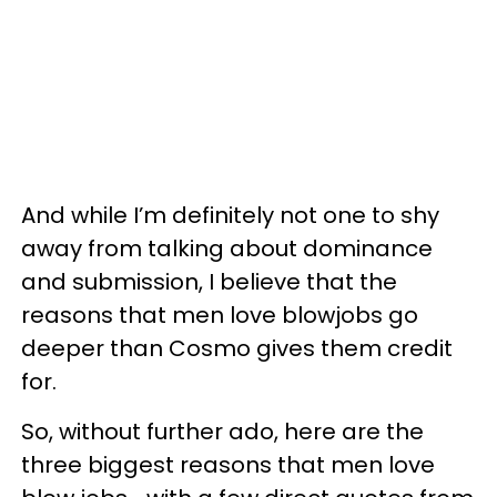
And while I’m definitely not one to shy
away from talking about dominance
and submission, I believe that the
reasons that men love blowjobs go
deeper than Cosmo gives them credit
for.
So, without further ado, here are the
three biggest reasons that men love