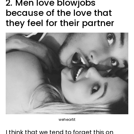
2.
Men love blowjobs
because of the love that
they feel for their partner
weheartit
I think that we tend to forget this on