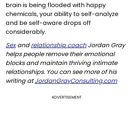
brain is being flooded with happy
chemicals, your ability to self-analyze
and be self-aware drops off
considerably.
Sex
and
relationship coach
Jordan Gray
helps people remove their emotional
blocks and maintain thriving intimate
relationships. You can see more of his
writing at
JordanGrayConsulting.com
ADVERTISEMENT