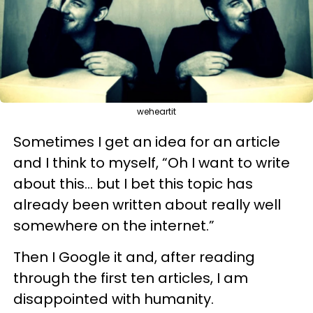
weheartit
Sometimes I get an idea for an article
and I think to myself, “Oh I want to write
about this… but I bet this topic has
already been written about really well
somewhere on the internet.”
Then I Google it and, after reading
through the first ten articles, I am
disappointed with humanity.