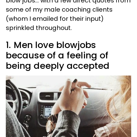
blow jobs… with a few direct quotes from
some of my male coaching clients
(whom I emailed for their input)
sprinkled throughout.
1.
Men love blowjobs
because of a feeling of
being deeply accepted