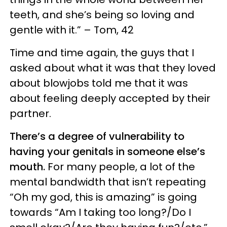
teeth, and she’s being so loving and
gentle with it.” – Tom, 42
Time and time again, the guys that I
asked about what it was that they loved
about blowjobs told me that it was
about feeling deeply accepted by their
partner.
There’s a degree of vulnerability to
having your genitals in someone else’s
mouth.
For many people, a lot of the
mental bandwidth that isn’t repeating
“Oh my god, this is amazing” is going
towards “Am I taking too long?/Do I