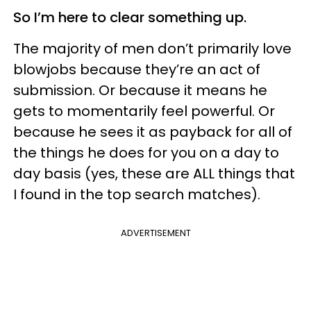
So I’m here to clear something up.
The majority of men don’t primarily love
blowjobs because they’re an act of
submission. Or because it means he
gets to momentarily feel powerful. Or
because he sees it as payback for all of
the things he does for you on a day to
day basis (yes, these are ALL things that
I found in the top search matches).
ADVERTISEMENT