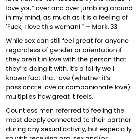
love you” over and over jumbling around
in my mind, as much as it is a feeling of
'Fuck, I love this woman!'” – Mark, 33
While sex can still feel great for anyone
regardless of gender or orientation if
they aren’t in love with the person that
they’re doing it with, it’s a fairly well
known fact that love (whether it’s
passionate love or companionate love)
multiplies how great it feels.
Countless men referred to feeling the
most deeply connected to their partner
during any sexual activity, but especially
so with receiving oral sex and/or