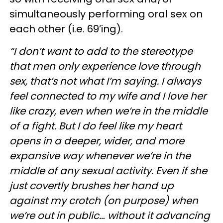
simultaneously performing oral sex on
each other (i.e. 69’ing).
“I don’t want to add to the stereotype
that men only experience love through
sex, that’s not what I’m saying. I always
feel connected to my wife and I love her
like crazy, even when we’re in the middle
of a fight. But I do feel like my heart
opens in a deeper, wider, and more
expansive way whenever we’re in the
middle of any sexual activity. Even if she
just covertly brushes her hand up
against my crotch (on purpose) when
we’re out in public… without it advancing