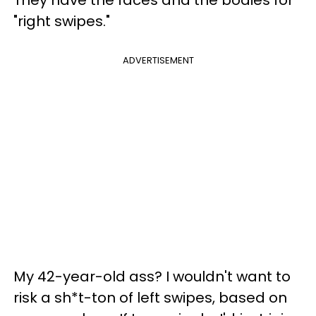
"right swipes."
ADVERTISEMENT
My 42-year-old ass? I wouldn't want to
risk a sh*t-ton of left swipes, based on