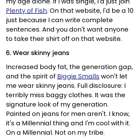
my age alone. If I was single, I'd just join
Plenty of Fish
. On that website, I'd be a 10
just because I can write complete
sentences. And you don't want anyone
to take their shirt off on that website.
6. Wear skinny jeans
Increased body fat, the generation gap,
and the spirit of
Biggie Smalls
won't let
me wear skinny jeans. Full disclosure: I
terribly miss baggy clothes. It was the
signature look of my generation.
Painted on jeans for men aren't. I know,
it's a Millennial thing and I'm cool with it.
On a Millennial. Not on my tribe.