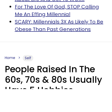
For The Love Of God, STOP Calling
Me An Effing Millennial
SCARY: Millennials 3X As Likely To Be
Obese Than Past Generations
Home
Self
People Raised In The
60s, 70s & 80s Usually
Have 5 Hobbies
Younger Generations
Don't Enjoy At All