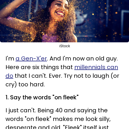
iStock
I'm
a Gen-X'er
. And I'm now an old guy.
Here are six things that
millennials can
do
that I can't. Ever. Try not to laugh (or
cry) too hard.
1. Say the words "on fleek"
I just can't. Being 40 and saying the
words "on fleek" makes me look silly,
desperate and old. "Fleek" itself just