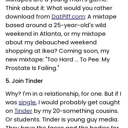
Think about it: What would you rather
download from
DatPiff.com
: A mixtape
based around a 25-year-old's wild
weekend in Atlanta, or my mixtape
about my debauched weekend
shopping at Ikea? Coming soon, my
new mixtape: "Too Hard ... To Pee. My
Prostate Is Failing."
5. Join Tinder
Why? I'm in a relationship, for one. But if I
was
single
, I would probably get caught
on
Tinder
by my 20-something cousins.
Or students. Tinder is
young guy media.
They have the faces and the bodies for