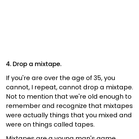
4. Drop a mixtape.
If you're are over the age of 35, you
cannot, I repeat, cannot drop a mixtape.
Not to mention that we're old enough to
remember and recognize that mixtapes
were actually things that you mixed and
were on things called tapes.
Mixtapes are a young man's game.