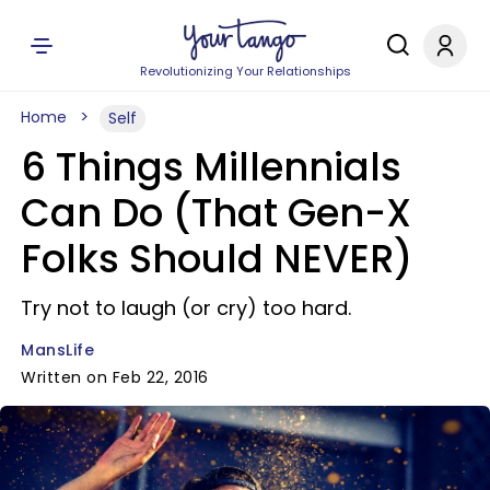
Revolutionizing Your Relationships
Home
Self
6 Things Millennials
Can Do (That Gen-X
Folks Should NEVER)
Try not to laugh (or cry) too hard.
MansLife
Written on Feb 22, 2016