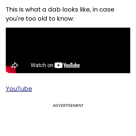
This is
what a dab looks like, in case
you're too old to know:
YouTube
ADVERTISEMENT