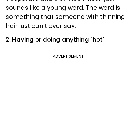
sounds like a young word. The word is
something that someone with thinning
hair just can't ever say.
2. Having or doing anything "hot"
ADVERTISEMENT