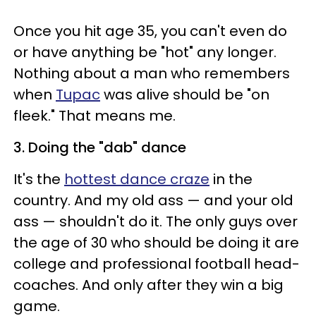
Once you hit age 35, you can't even do
or have anything be "hot" any longer.
Nothing about a man who remembers
when
Tupac
was alive should be "on
fleek." That means me.
3. Doing the "dab" dance
It's the
hottest dance craze
in the
country. And my old ass
—
and your old
ass
—
shouldn't do it. The only guys over
the age of 30 who should be doing it are
college and professional football head-
coaches. And only after they win a big
game.