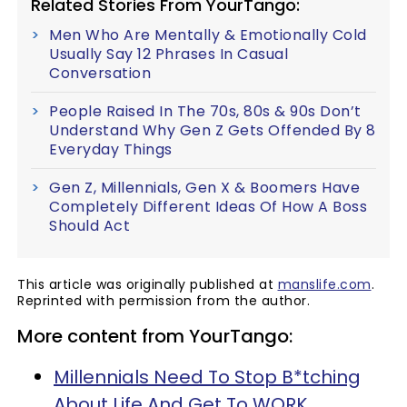
Related Stories From YourTango:
Men Who Are Mentally & Emotionally Cold
Usually Say 12 Phrases In Casual
Conversation
People Raised In The 70s, 80s & 90s Don’t
Understand Why Gen Z Gets Offended By 8
Everyday Things
Gen Z, Millennials, Gen X & Boomers Have
Completely Different Ideas Of How A Boss
Should Act
This article was originally published at
manslife.com
.
Reprinted with permission from the author.
More content from YourTango:
Millennials Need To Stop B*tching
About Life And Get To WORK