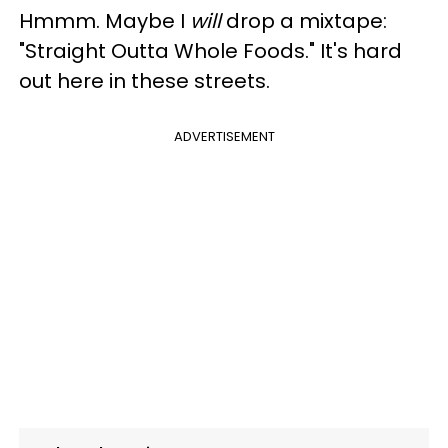
Hmmm. Maybe I
will
drop a mixtape:
"Straight Outta Whole Foods." It's hard
out here in these streets.
ADVERTISEMENT