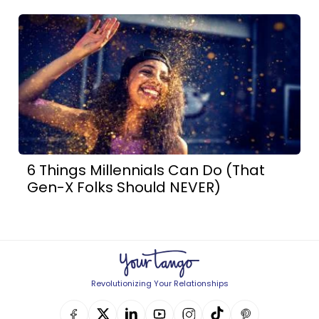
6 Things Millennials Can Do (That
Gen-X Folks Should NEVER)
Revolutionizing Your Relationships