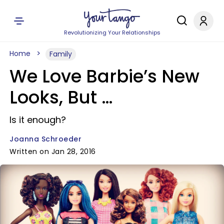
Revolutionizing Your Relationships
Home
Family
We Love Barbie’s New
Looks, But …
Is it enough?
Joanna Schroeder
Written on Jan 28, 2016