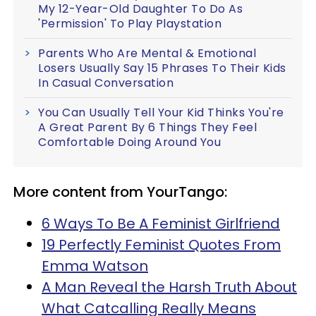
My 12-Year-Old Daughter To Do As
'Permission' To Play Playstation
Parents Who Are Mental & Emotional
Losers Usually Say 15 Phrases To Their Kids
In Casual Conversation
You Can Usually Tell Your Kid Thinks You're
A Great Parent By 6 Things They Feel
Comfortable Doing Around You
More content from YourTango:
6 Ways To Be A Feminist Girlfriend
19 Perfectly Feminist Quotes From
Emma Watson
A Man Reveal the Harsh Truth About
What Catcalling Really Means