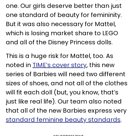
one. Our girls deserve better than just
one standard of beauty for femininity.
But it was also necessary for Mattel,
which is losing market share to LEGO
and all of the Disney Princess dolls.
This is a huge risk for Mattel, too. As
noted in
TIME’s cover story
, this new
series of Barbies will need two different
sizes of shoes, and not all of the clothes
will fit each doll (but, you know, that’s
just like real life). Our team also noted
that all of the new Barbies express very
standard feminine beauty standards
.