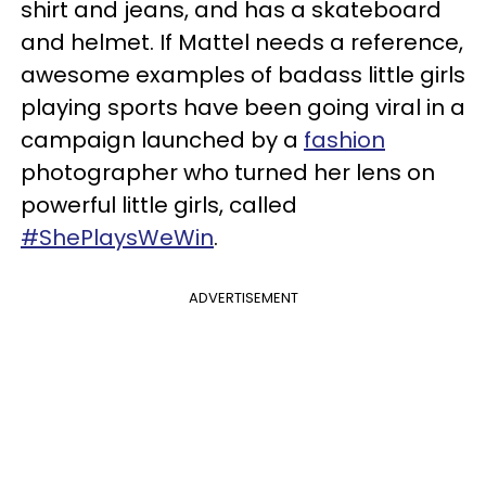
shirt and jeans, and has a skateboard
and helmet. If Mattel needs a reference,
awesome examples of badass little girls
playing sports have been going viral in a
campaign launched by a
fashion
photographer who turned her lens on
powerful little girls, called
#ShePlaysWeWin
.
ADVERTISEMENT