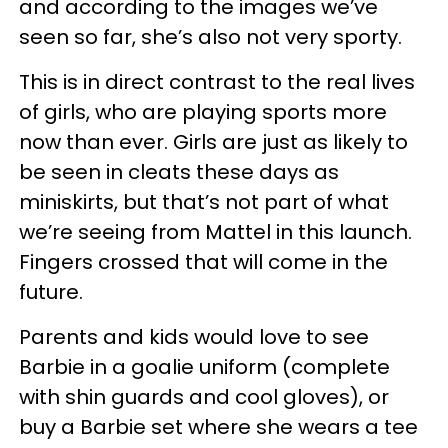
and according to the images we’ve
seen so far, she’s also not very sporty.
This is in direct contrast to the real lives
of girls, who are playing sports more
now than ever. Girls are just as likely to
be seen in cleats these days as
miniskirts, but that’s not part of what
we’re seeing from Mattel in this launch.
Fingers crossed that will come in the
future.
Parents and kids would love to see
Barbie in a goalie uniform (complete
with shin guards and cool gloves), or
buy a Barbie set where she wears a tee