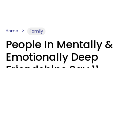
Home
Family
People In Mentally &
Emotionally Deep
Friendships Say 11
Things When The Other
Is Struggling
Alexandra Blogier