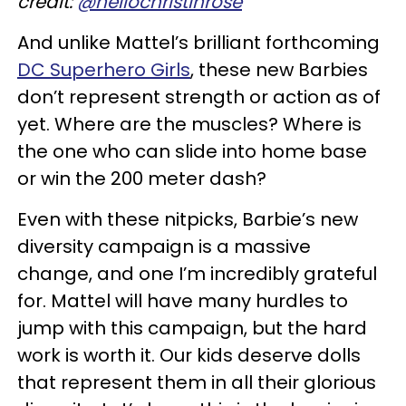
credit:
@hellochristinrose
And unlike Mattel’s brilliant forthcoming
DC Superhero Girls
, these new Barbies
don’t represent strength or action as of
yet. Where are the muscles? Where is
the one who can slide into home base
or win the 200 meter dash?
Even with these nitpicks, Barbie’s new
diversity campaign is a massive
change, and one I’m incredibly grateful
for. Mattel will have many hurdles to
jump with this campaign, but the hard
work is worth it. Our kids deserve dolls
that represent them in all their glorious