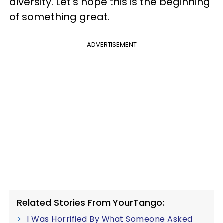
diversity. Let’s hope this is the beginning
of something great.
ADVERTISEMENT
Related Stories From YourTango:
I Was Horrified By What Someone Asked