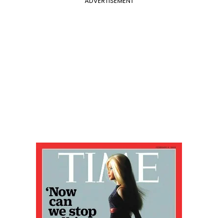
ADVERTISEMENT