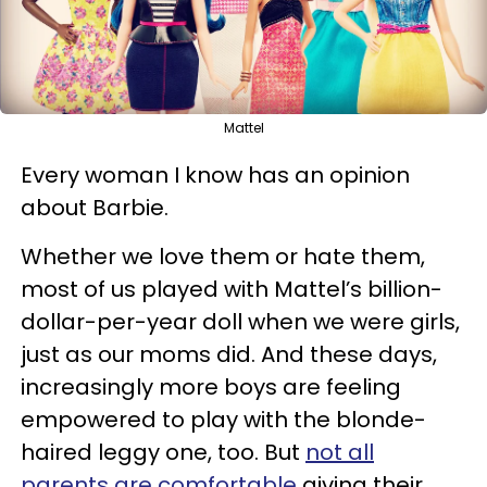
Mattel
Every woman I know has an opinion
about Barbie.
Whether we love them or hate them,
most of us played with Mattel’s billion-
dollar-per-year doll when we were girls,
just as our moms did. And these days,
increasingly more boys are feeling
empowered to play with the blonde-
haired leggy one, too. But
not all
parents are comfortable
giving their