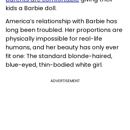
kids a Barbie doll.
America’s relationship with Barbie has
long been troubled. Her proportions are
physically impossible for real-life
humans, and her beauty has only ever
fit one: The standard blonde-haired,
blue-eyed, thin-bodied white girl.
ADVERTISEMENT