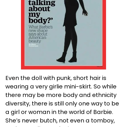
Even the doll with punk, short hair is
wearing a very girlie mini-skirt. So while
there may be more body and ethnicity
diversity, there is still only one way to be
a girl or woman in the world of Barbie.
She’s never butch, not even a tomboy,