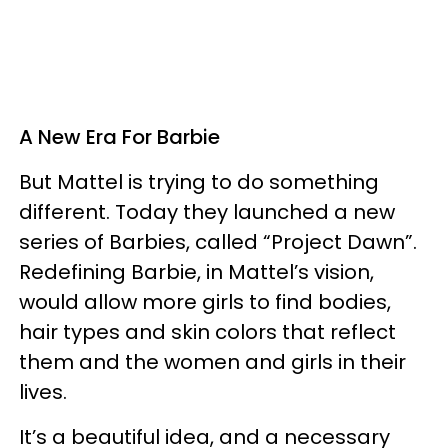
A New Era For Barbie
But Mattel is trying to do something
different. Today they launched a new
series of Barbies, called “Project Dawn”.
Redefining Barbie, in Mattel’s vision,
would allow more girls to find bodies,
hair types and skin colors that reflect
them and the women and girls in their
lives.
It’s a beautiful idea, and a necessary