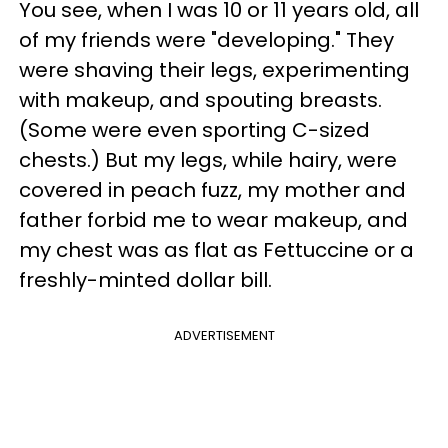
You see, when I was 10 or 11 years old, all
of my friends were "developing." They
were shaving their legs, experimenting
with makeup, and spouting breasts.
(Some were even sporting C-sized
chests.) But my legs, while hairy, were
covered in peach fuzz, my mother and
father forbid me to wear makeup, and
my chest was as flat as Fettuccine or a
freshly-minted dollar bill.
ADVERTISEMENT