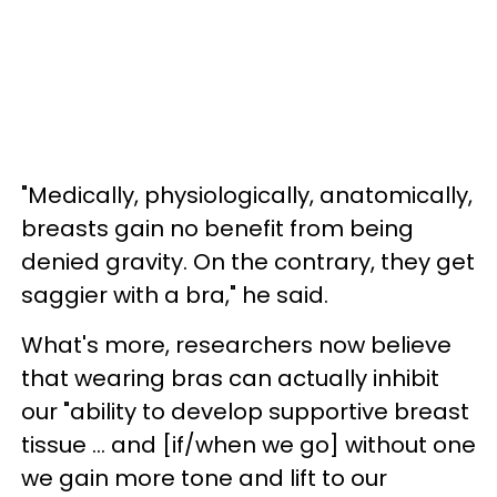
"Medically, physiologically, anatomically,
breasts gain no benefit from being
denied gravity. On the contrary, they get
saggier with a bra," he said.
What's more, researchers now believe
that wearing bras can actually inhibit
our "ability to develop supportive breast
tissue ... and [if/when we go] without one
we gain more tone and lift to our