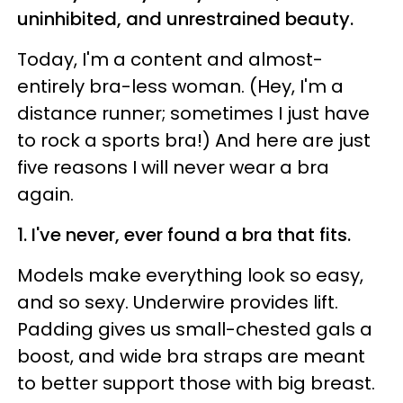
uninhibited, and unrestrained beauty.
Today, I'm a content and almost-
entirely bra-less woman. (Hey, I'm a
distance runner; sometimes I just have
to rock a sports bra!) And here are just
five reasons I will never wear a bra
again.
1. I've never, ever found a bra that fits.
Models make everything look so easy,
and so sexy. Underwire provides lift.
Padding gives us small-chested gals a
boost, and wide bra straps are meant
to better support those with big breast.