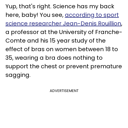
Yup, that's right. Science has my back
here, baby! You see,
according to sport
science researcher Jean-Denis Rouillion
,
a professor at the University of Franche-
Comte and his 15 year study of the
effect of bras on women between 18 to
35, wearing a bra does nothing to
support the chest or prevent premature
sagging.
ADVERTISEMENT