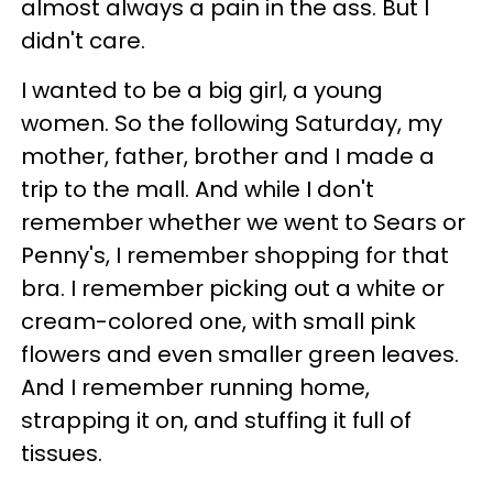
almost always a pain in the ass. But I
didn't care.
I wanted to be a big girl, a young
women. So the following Saturday, my
mother, father, brother and I made a
trip to the mall. And while I don't
remember whether we went to Sears or
Penny's, I remember shopping for that
bra. I remember picking out a white or
cream-colored one, with small pink
flowers and even smaller green leaves.
And I remember running home,
strapping it on, and stuffing it full of
tissues.