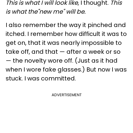
This is what I will look like
, I thought.
This
is what the"new me" will be.
I also remember the way it pinched and
itched. I remember how difficult it was to
get on, that it was nearly impossible to
take off, and that — after a week or so
— the novelty wore off. (Just as it had
when I wore fake glasses.) But now I was
stuck. I was committed.
ADVERTISEMENT