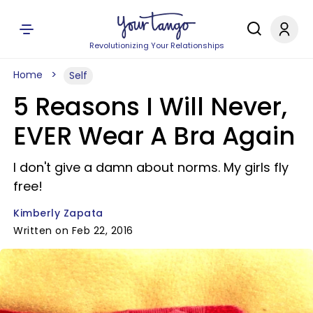
Revolutionizing Your Relationships
Home
Self
5 Reasons I Will Never,
EVER Wear A Bra Again
I don't give a damn about norms. My girls fly
free!
Kimberly Zapata
Written on Feb 22, 2016