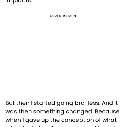
implants.
ADVERTISEMENT
But then I started going bra-less. And it
was then something changed. Because
when I gave up the conception of what