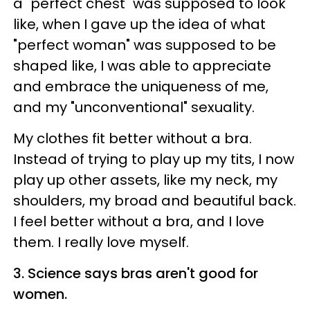
a "perfect chest" was supposed to look
like, when I gave up the idea of what
"perfect woman" was supposed to be
shaped like, I was able to appreciate
and embrace the uniqueness of me,
and my "unconventional" sexuality.
My clothes fit better without a bra.
Instead of trying to play up my tits, I now
play up other assets, like my neck, my
shoulders, my broad and beautiful back.
I feel better without a bra, and I love
them.
I really love myself.
3. Science says bras aren't good for
women.