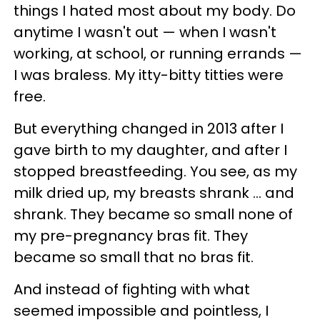
things I hated most about my body. D
o
anytime I wasn't out — when I wasn't
working, at school, or running errands —
I was braless.
My itty-bitty titties were
free.
But everything changed in 2013 after I
gave birth to my daughter, and after I
stopped breastfeeding. You see, as my
milk dried up, my breasts shrank ... and
shrank. They became so small none of
my pre-pregnancy bras fit. They
became so small that no bras fit.
And instead of fighting with what
seemed impossible and pointless, I