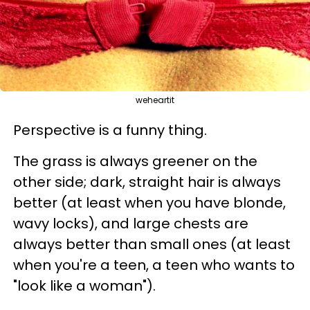
weheartit
Perspective is a funny thing.
The grass is always greener on the
other side; dark, straight hair is always
better (at least when you have blonde,
wavy locks), and large chests are
always better than small ones (at least
when you're a teen, a teen who wants to
"look like a woman").