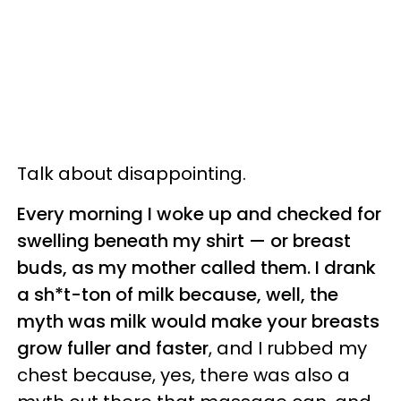
Talk about disappointing.
Every morning I woke up and checked for
swelling beneath my shirt
—
or breast
buds, as my mother called them. I drank
a sh*t-ton of milk because, well, the
myth was milk would make your breasts
grow fuller and faster
, and I rubbed my
chest because, yes, there was also a