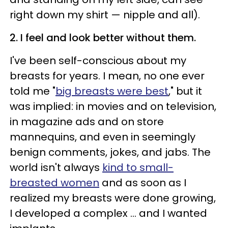
right down my shirt — nipple and all).
2. I feel and look better without them.
I've been self-conscious about my
breasts for years. I mean, no one ever
told me "
big breasts were best
," but it
was implied: in movies and on television,
in magazine ads and on store
mannequins, and even in seemingly
benign comments, jokes, and jabs. The
world isn't always
kind to small-
breasted women
and as soon as I
realized my breasts were done growing,
I developed a complex ... and I wanted