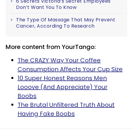
6 Secrets Victoria’s Secret Employees
Don’t Want You To Know
The Type Of Massage That May Prevent
Cancer, According To Research
More content from YourTango:
The CRAZY Way Your Coffee
Consumption Affects Your Cup Size
10 Super Honest Reasons Men
Looove (And Appreciate) Your
Boobs
The Brutal Unfiltered Truth About
Having Fake Boobs