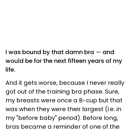
I was bound by that damn bra
—
and
would be for the next fifteen years of my
life.
And it gets worse, because I never really
got out of the training bra phase. Sure,
my breasts were once a B-cup but that
was when they were their largest (i.e. in
my "before baby" period). Before long,
bras became a reminder of one of the