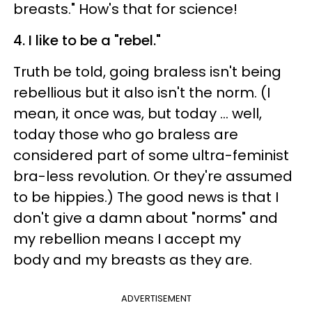
breasts." How's that for science!
4. I like to be a "rebel."
Truth be told, going braless isn't being
rebellious but it also isn't the norm. (I
mean, it once was, but today ... well,
today those who go braless are
considered part of some ultra-feminist
bra-less revolution. Or they're assumed
to be hippies.) The good news is that I
don't give a damn about "norms" and
my rebellion means I accept my
body and my breasts as they are.
ADVERTISEMENT