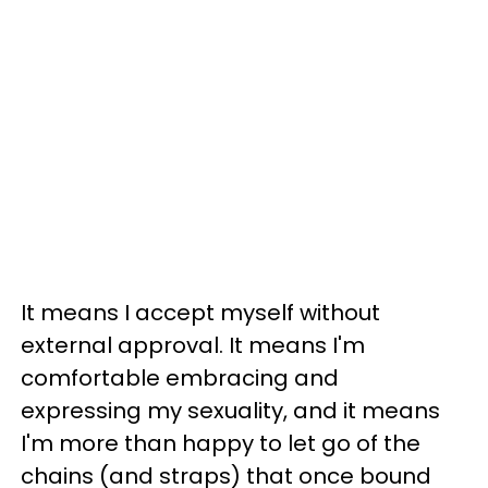
It means I accept myself without
external approval. It means I'm
comfortable embracing and
expressing my sexuality, and it means
I'm more than happy to let go of the
chains (and straps) that once bound