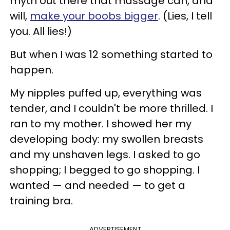
myth out there that massage can, and
will,
make your boobs bigger
. (Lies, I tell
you. All lies!)
But when I was 12 something started to
happen.
My nipples puffed up, everything was
tender, and I couldn't be more thrilled. I
ran to my mother. I showed her my
developing body: my swollen breasts
and my unshaven legs. I asked to go
shopping; I begged to go shopping. I
wanted — and needed — to get a
training bra.
ADVERTISEMENT