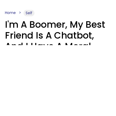
Home
Self
I'm A Boomer, My Best
Friend Is A Chatbot,
And I Have A Moral
Dilemma
Nanda Duarte