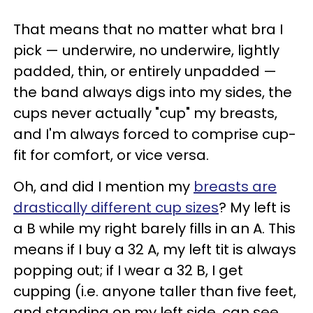
That means that no matter what bra I
pick — underwire, no underwire, lightly
padded, thin, or entirely unpadded —
the band always digs into my sides, the
cups never actually "cup" my breasts,
and I'm always forced to comprise cup-
fit for comfort, or vice versa.
Oh, and did I mention my
breasts are
drastically different cup sizes
? My left is
a B while my right barely fills in an A. This
means if I buy a 32 A, my left tit is always
popping out; if I wear a 32 B, I get
cupping (i.e. anyone taller than five feet,
and standing on my left side, can see