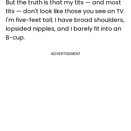
But the truth is that my tits — and most
tits — don't look like those you see on TV.
I'm five-feet tall; I have broad shoulders,
lopsided nipples, and I barely fit into an
B-cup.
ADVERTISEMENT