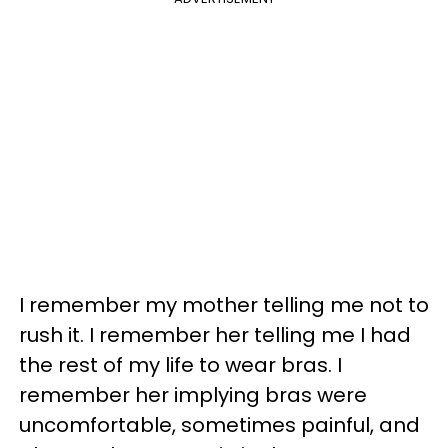
I remember my mother telling me not to
rush it. I remember her telling me I had
the rest of my life to wear bras. I
remember her implying bras were
uncomfortable, sometimes painful, and