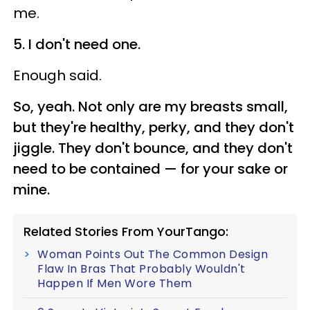
me.
5. I don't need one.
Enough said.
So, yeah. Not only are my breasts small,
but they're healthy, perky, and they don't
jiggle. They don't bounce, and they don't
need to be contained — for your sake or
mine.
Related Stories From YourTango:
Woman Points Out The Common Design
Flaw In Bras That Probably Wouldn't
Happen If Men Wore Them