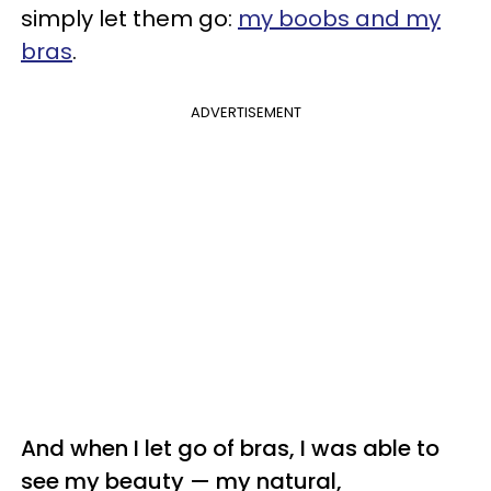
simply let them go:
my boobs and my
bras
.
ADVERTISEMENT
And w
hen I let go of bras, I was able to
see my beauty — my natural,