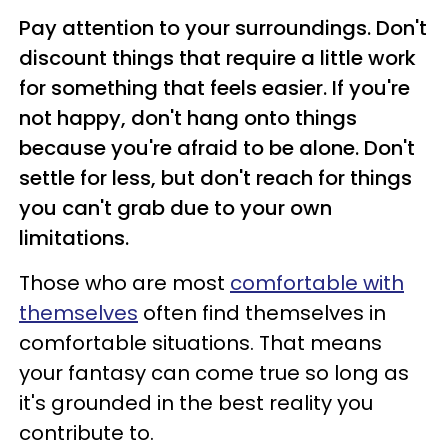
Pay attention to your surroundings. Don't
discount things that require a little work
for something that feels easier. If you're
not happy, don't hang onto things
because you're afraid to be alone. Don't
settle for less, but don't reach for things
you can't grab due to your own
limitations.
Those who are most
comfortable with
themselves
often find themselves in
comfortable situations. That means
your fantasy can come true so long as
it's grounded in the best reality you
contribute to.