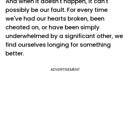
And when it doesn't happen, it can't
possibly be our fault. For every time
we've had our hearts broken, been
cheated on, or have been simply
underwhelmed by a significant other, we
find ourselves longing for something
better.
ADVERTISEMENT