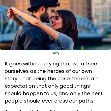
Getty
It goes without saying that we all see
ourselves as the heroes of our own
story. That being the case, there's an
expectation that only good things
should happen to us, and only the best
people should ever cross our paths.