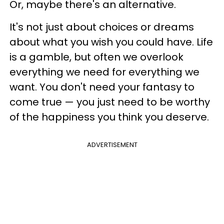
Or, maybe there's an alternative.
It's not just about choices or dreams
about what you wish you could have. Life
is a gamble, but often we overlook
everything we need for everything we
want. You don't need your fantasy to
come true
—
you just need to be worthy
of the happiness you think you deserve.
ADVERTISEMENT