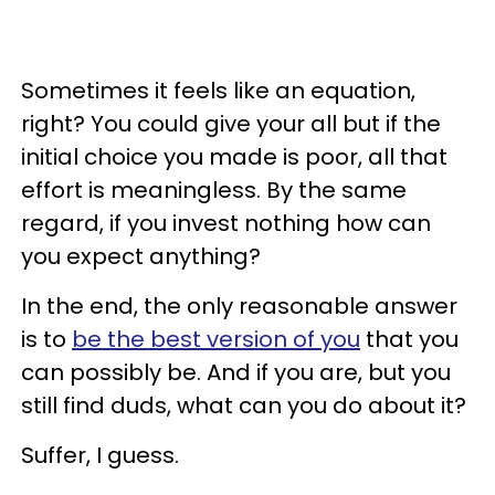
Sometimes it feels like an equation,
right? You could give your all but if the
initial choice you made is poor, all that
effort is meaningless. By the same
regard, if you invest nothing how can
you expect anything?
In the end, the only reasonable answer
is to
be the best version of you
that you
can possibly be. And if you are, but you
still find duds, what can you do about it?
Suffer, I guess.