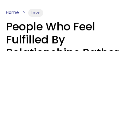
Home
Love
People Who Feel
Fulfilled By
Relationships Rather
Than Drained Usually
Do One Thing Very Well
Nia Tipton