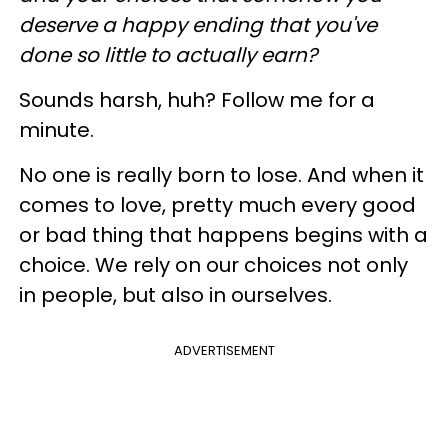
deserve a happy ending that you've
done so little to actually earn?
Sounds harsh, huh? Follow me for a
minute.
No one is really born to lose. And when it
comes to love, pretty much every good
or bad thing that happens begins with a
choice. We rely on our choices not only
in people, but also in ourselves.
ADVERTISEMENT