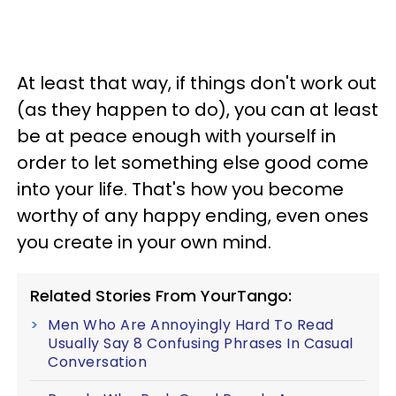
At least that way, if things don't work out
(as they happen to do), you can at least
be at peace enough with yourself in
order to let something else good come
into your life. That's how you become
worthy of any happy ending, even ones
you create in your own mind.
Related Stories From YourTango:
Men Who Are Annoyingly Hard To Read
Usually Say 8 Confusing Phrases In Casual
Conversation