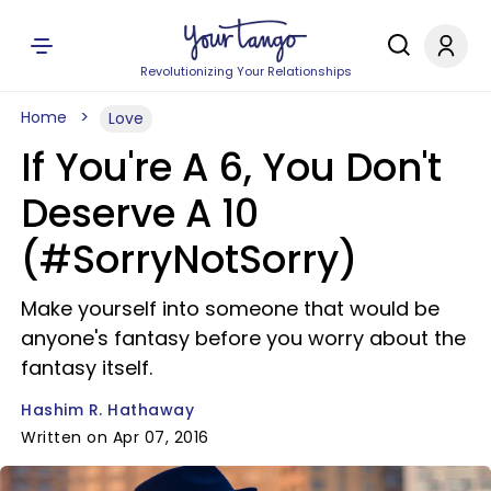
Revolutionizing Your Relationships
Home
Love
If You're A 6, You Don't
Deserve A 10
(#SorryNotSorry)
Make yourself into someone that would be
anyone's fantasy before you worry about the
fantasy itself.
Hashim R. Hathaway
Written on Apr 07, 2016