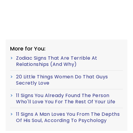
More for You:
Zodiac Signs That Are Terrible At
Relationships (And Why)
20 Little Things Women Do That Guys
Secretly Love
11 Signs You Already Found The Person
Who'll Love You For The Rest Of Your Life
11 Signs A Man Loves You From The Depths
Of His Soul, According To Psychology