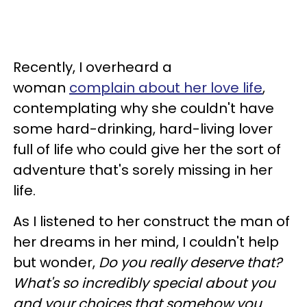
Recently, I overheard a
woman
complain about her love life
,
contemplating why she couldn't have
some hard-drinking, hard-living lover
full of life who could give her the sort of
adventure that's sorely missing in her
life.
As I listened to her construct the man of
her dreams in her mind, I couldn't help
but wonder,
Do you really deserve that?
What's so incredibly special about you
and your choices that somehow you