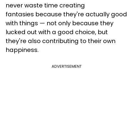
never waste time creating
fantasies because they're actually good
with things
—
not only because they
lucked out with a good choice, but
they're also contributing to their own
happiness.
ADVERTISEMENT