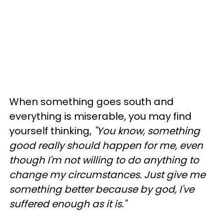
When something goes south and
everything is miserable, you may find
yourself thinking,
"You know, something
good really should happen for me, even
though I'm not willing to do anything to
change my circumstances. Just give me
something better because by god, I've
suffered enough as it is."