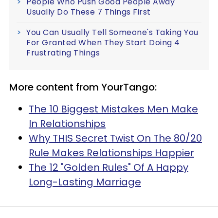
People Who Push Good People Away
Usually Do These 7 Things First
You Can Usually Tell Someone's Taking You
For Granted When They Start Doing 4
Frustrating Things
More content from YourTango:
The 10 Biggest Mistakes Men Make
In Relationships
Why THIS Secret Twist On The 80/20
Rule Makes Relationships Happier
The 12 "Golden Rules" Of A Happy
Long-Lasting Marriage