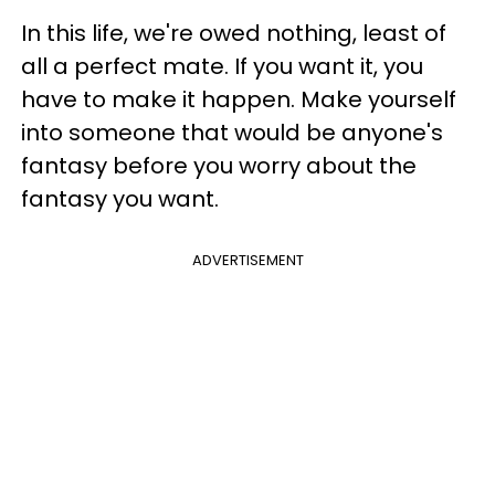
In this life, we're owed nothing, least of
all a perfect mate. If you want it, you
have to make it happen. Make yourself
into someone that would be anyone's
fantasy before you worry about the
fantasy you want.
ADVERTISEMENT