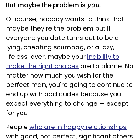
But maybe the problem is
you.
Of course, nobody wants to think that
maybe they're the problem but if
everyone you date turns out to be a
lying, cheating scumbag, or a lazy,
lifeless lover, maybe your
inability to
make the right choices
are to blame. No
matter how much you wish for the
perfect man, you're going to continue to
end up with bad dudes because you
expect everything to change
—
except
for you.
People
who are in happy relationships
with good, not perfect, significant others