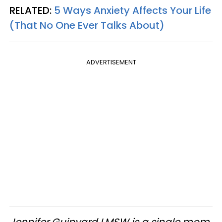
RELATED:
5 Ways Anxiety Affects Your Life
(That No One Ever Talks About)
ADVERTISEMENT