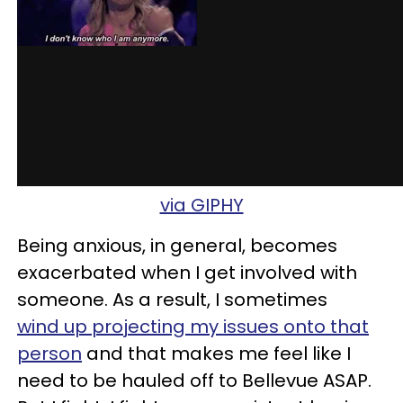
via GIPHY
Being anxious, in general, becomes
exacerbated when I get involved with
someone. As a result, I sometimes
wind up projecting my issues onto that
person
and that makes me feel like I
need to be hauled off to Bellevue ASAP.