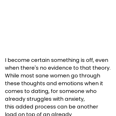
I become certain something is off, even
when there's no evidence to that theory.
While most sane women go through
these thoughts and emotions when it
comes to dating, for someone who
already struggles with anxiety,
this added process can be another
load on top of an already