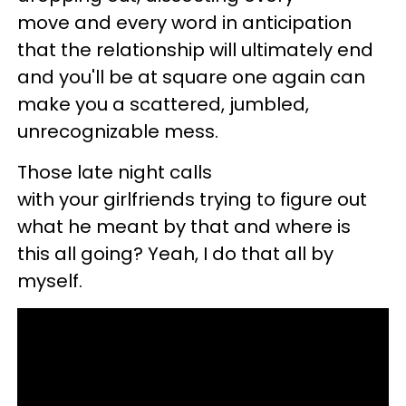
move and every word in anticipation
that the relationship will ultimately end
and you'll be at square one again can
make you a scattered, jumbled,
unrecognizable mess.
Those late night calls
with your girlfriends trying to figure out
what he meant by that and where is
this all going? Yeah, I do that all by
myself.