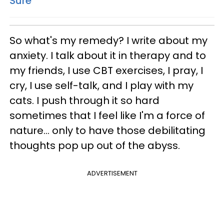
Sure
So what's my remedy? I write about my
anxiety. I talk about it in therapy and to
my friends, I use CBT exercises, I pray, I
cry, I use self-talk, and I play with my
cats. I push through it so hard
sometimes that I feel like I'm a force of
nature... only to have those debilitating
thoughts pop up out of the abyss.
ADVERTISEMENT