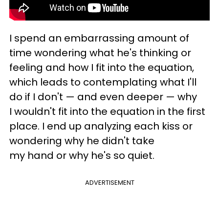
I spend an embarrassing amount of
time wondering what he's thinking or
feeling and how I fit into the equation,
which leads to contemplating what I'll
do if I don't — and even deeper — why
I wouldn't fit into the equation in the first
place. I end up analyzing each kiss or
wondering why he didn't take
my hand or why he's so quiet.
ADVERTISEMENT