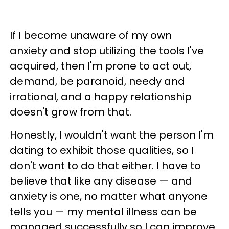
If I become unaware of my own
anxiety and stop utilizing the tools I've
acquired, then I'm prone to act out,
demand, be paranoid, needy and
irrational, and a happy relationship
doesn't grow from that.
Honestly, I wouldn't want the person I'm
dating to exhibit those qualities, so I
don't want to do that either. I have to
believe that like any disease — and
anxiety is one, no matter what anyone
tells you — my mental illness can be
managed successfully so I can improve