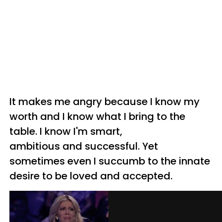
It makes me angry because I know my
worth and I know what I bring to the
table. I know I'm smart,
ambitious and successful. Yet
sometimes even I succumb to the innate
desire to be loved and accepted.