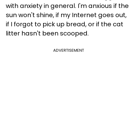
with anxiety in general. I'm anxious if the
sun won't shine, if my Internet goes out,
if I forgot to pick up bread, or if the cat
litter hasn't been scooped.
ADVERTISEMENT