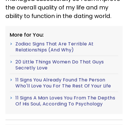
the overall quality of my life and my
ability to function in the dating world.
More for You:
Zodiac Signs That Are Terrible At
Relationships (And Why)
20 Little Things Women Do That Guys
Secretly Love
11 Signs You Already Found The Person
Who'll Love You For The Rest Of Your Life
11 Signs A Man Loves You From The Depths
Of His Soul, According To Psychology