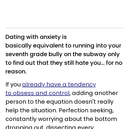
Dating with anxiety is
basically equivalent to running into your
seventh grade bully on the subway only
to find out that they still hate you... for no
reason.
If you
already have a tendency
to obsess and control
, adding another
person to the equation doesn't really
help the situation. Perfection seeking,
constantly worrying about the bottom
dropping out, dissecting every