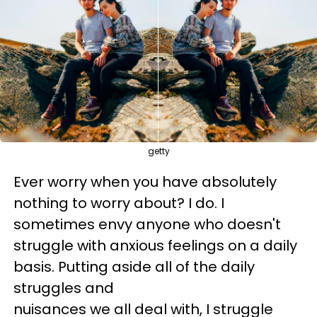
getty
Ever worry when you have absolutely
nothing to worry about? I do. I
sometimes envy anyone who doesn't
struggle with anxious feelings on a daily
basis. Putting aside all of the daily
struggles and
nuisances we all deal with, I struggle