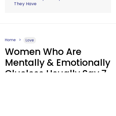
They Have
Home
Love
Women Who Are
Mentally & Emotionally
Clueless Usually Say 7
Phrases In Casual
Conversation
Ronnie Ann Ryan