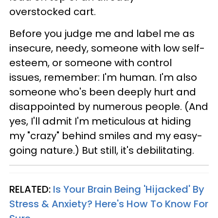
overstocked cart.
Before you judge me and label me as
insecure, needy, someone with low self-
esteem, or someone with control
issues, remember: I'm human. I'm also
someone who's been deeply hurt and
disappointed by numerous people. (And
yes, I'll admit I'm meticulous at hiding
my "crazy" behind smiles and my easy-
going nature.) But still, it's debilitating.
RELATED:
Is Your Brain Being 'Hijacked' By
Stress & Anxiety? Here's How To Know For