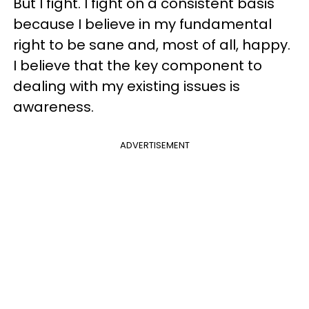
But I fight. I fight on a consistent basis
because I believe in my fundamental
right to be sane and, most of all, happy.
I believe that the key component to
dealing with my existing issues is
awareness.
ADVERTISEMENT