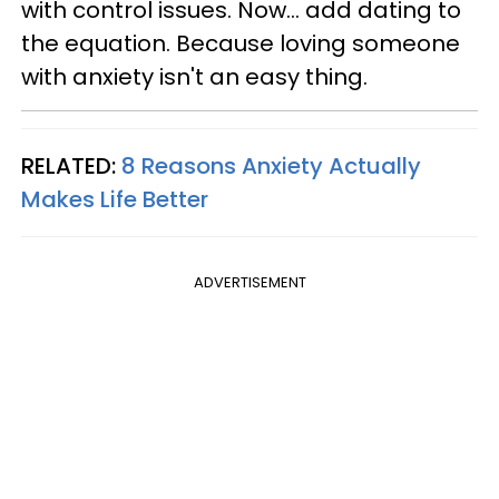
with control issues. Now... add dating to
the equation. Because loving someone
with anxiety isn't an easy thing.
RELATED:
8 Reasons Anxiety Actually
Makes Life Better
ADVERTISEMENT