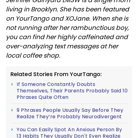
Jennifer Guinyard LMSW is a single mom
living in Brooklyn. She has been featured
on YourTango and XOJane. When she is
not running after her rambunctious boy,
you can find her highly caffeinated and
over-analyzing text messages at her
local coffee shop.
Related Stories From YourTango:
If Someone Constantly Doubts
Themselves, Their Parents Probably Said 10
Phrases Quite Often
9 Phrases People Usually Say Before They
Realize They’re Probably Neurodivergent
You Can Easily Spot An Anxious Person By
13 Habits They Usually Don't Even Realize