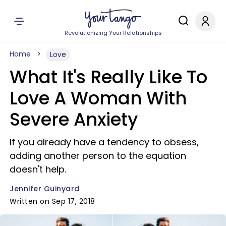
Revolutionizing Your Relationships
Home
Love
What It's Really Like To
Love A Woman With
Severe Anxiety
If you already have a tendency to obsess,
adding another person to the equation
doesn't help.
Jennifer Guinyard
Written on Sep 17, 2018