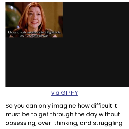
via GIPHY
So you can only imagine how difficult it
must be to get through the day without
obsessing, over-thinking, and struggling