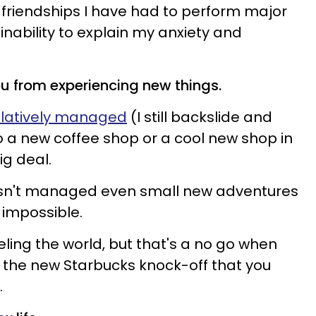
y friendships I have had to perform major
inability to explain my anxiety and
ou from experiencing new things.
relatively managed
(I still backslide and
to a new coffee shop or a cool new shop in
g deal.
 isn't managed even small new adventures
y impossible.
ling the world, but that's a no go when
 the new Starbucks knock-off that you
.