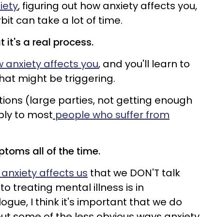
xiety
, figuring out how anxiety affects you,
bit can take a lot of time.
t it's a real process.
 anxiety affects you
, and you'll learn to
that might be triggering.
ons (large parties, not getting enough
ply to most
people who suffer from
toms all of the time.
anxiety affects us
that we DON'T talk
o treating mental illness is in
gue, I think it's important that we do
ut some of the less obvious ways anxiety