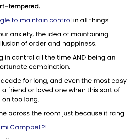
ort-tempered.
gle to maintain control
in all things.
ur anxiety, the idea of maintaining
illusion of order and happiness.
ng in control all the time AND being an
fortunate combination.
facade for long, and even the most easy
 a friend or loved one when this sort of
 on too long.
ne across the room just because it rang.
mi Campbell?!