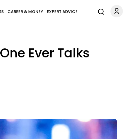
SS
CAREER & MONEY
EXPERT ADVICE
 One Ever Talks