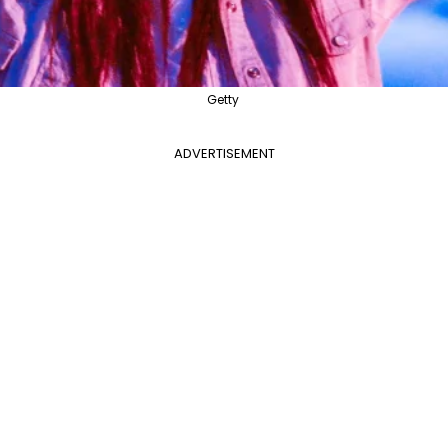
Getty
ADVERTISEMENT