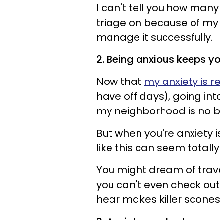
I can't tell you how man
triage on because of my 
manage it successfully.
2. Being anxious keeps y
Now that
my anxiety is 
have off days), going in
my neighborhood is no bi
But when you're anxiety
like this can seem totall
You might dream of trave
you can't even check out
hear makes killer scones