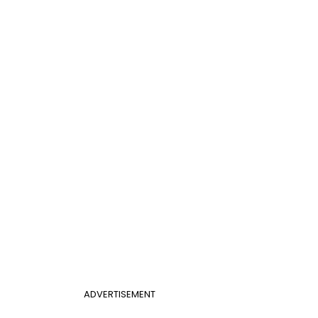
ADVERTISEMENT