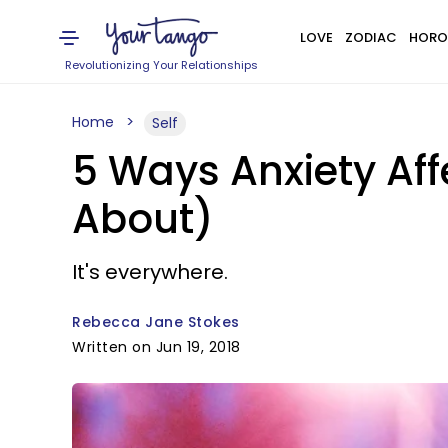
LOVE
ZODIAC
HORO
Revolutionizing Your Relationships
Home
Self
5 Ways Anxiety Aff
About)
It's everywhere.
Rebecca Jane Stokes
Written on Jun 19, 2018