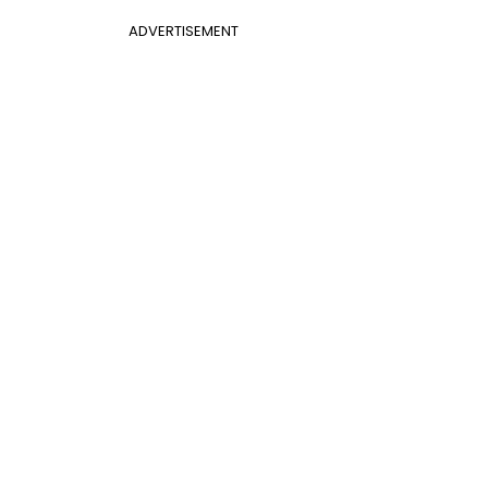
ADVERTISEMENT