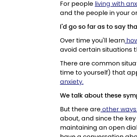
For people
living with an
and the people in your or
I'd go so far as to say tha
Over time you'll learn
how
avoid certain situations 
There are common situati
time to yourself) that ap
anxiety.
We talk about these symp
But there are
other ways 
about, and since the key t
maintaining an open dialo
have a conversation abo