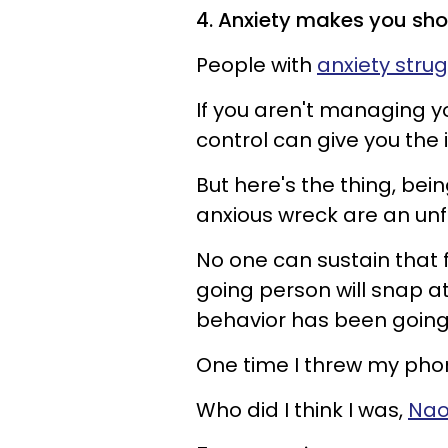
4. Anxiety makes you sh
People with
anxiety strug
If you aren't managing yo
control can give you the 
But here's the thing, bei
anxious wreck are an un
No one can sustain that 
going person will snap at
behavior has been going
One time I threw my pho
Who did I think I was,
Nao