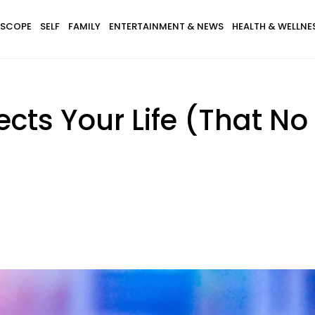
SCOPE
SELF
FAMILY
ENTERTAINMENT & NEWS
HEALTH & WELLNE
ects Your Life (That No