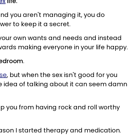
ex
life.
nd you aren't managing it, you do
wer to keep it a secret.
 your own wants and needs and instead
wards making everyone in your life happy.
 bedroom
.
ase
, but when the sex isn't good for you
e idea of talking about it can seem damn
ep you from having rock and roll worthy
 reason I started therapy and medication.