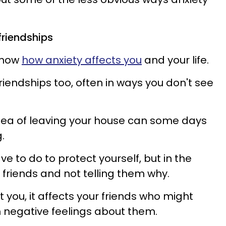
friendships
 know
how anxiety affects you
and your life.
friendships too, often in ways you don't see
idea of leaving your house can some days
g.
e to do to protect yourself, but in the
 friends and not telling them why.
t you, it affects your friends who might
h negative feelings about them.