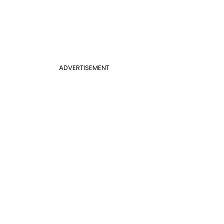
ADVERTISEMENT