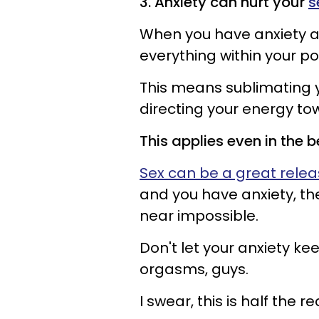
3. Anxiety can hurt your
s
When you have anxiety a
everything within your po
This means sublimating
directing your energy to
This applies even in the
Sex can be a great rele
and you have anxiety, th
near impossible.
Don't let your anxiety ke
orgasms, guys.
I swear, this is half the