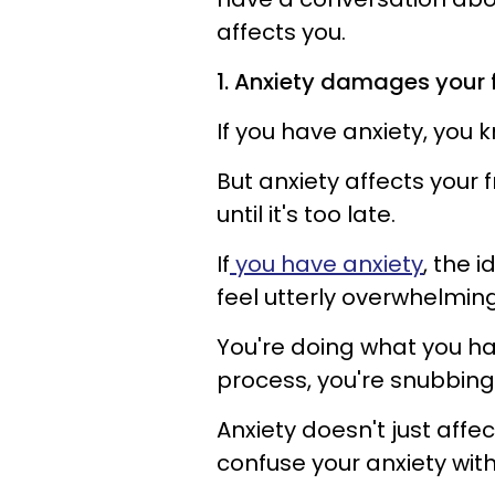
affects you.
1. Anxiety damages your 
If you have anxiety, you
But anxiety affects your 
until it's too late.
If
you have anxiety
, the 
feel utterly overwhelmin
You're doing what you hav
process, you're snubbing
Anxiety doesn't just affec
confuse your anxiety wit