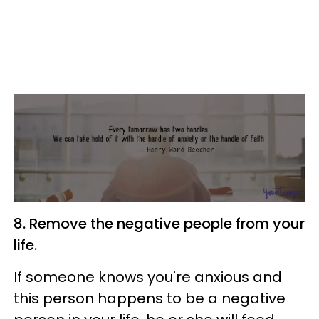
8. Remove the negative people from your
life.
If someone knows you're anxious and
this person happens to be a negative