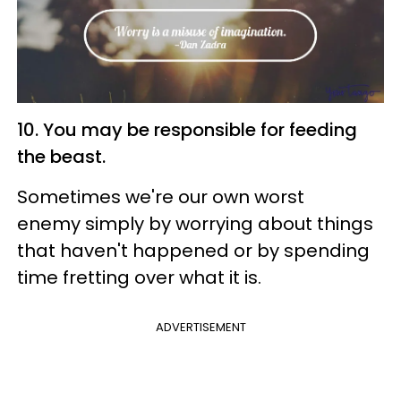
10. You may be responsible for feeding
the beast.
Sometimes we're our own worst
enemy simply by worrying about things
that haven't happened or by spending
time fretting over what it is.
ADVERTISEMENT