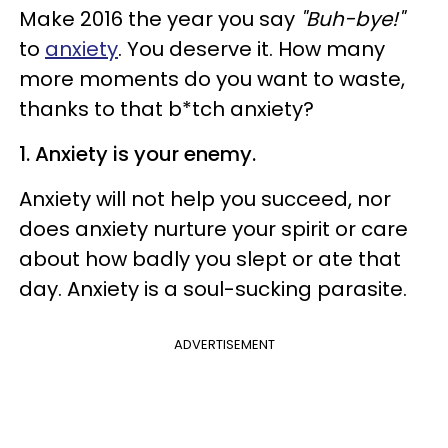
Make 2016 the year you say
"Buh-bye!"
to
anxiety
. You deserve it. How many
more moments do you want to waste,
thanks to that b*tch anxiety?
1. Anxiety is your enemy.
Anxiety will not help you succeed, nor
does anxiety nurture your spirit or care
about how badly you slept or ate that
day. Anxiety is a soul-sucking parasite.
ADVERTISEMENT