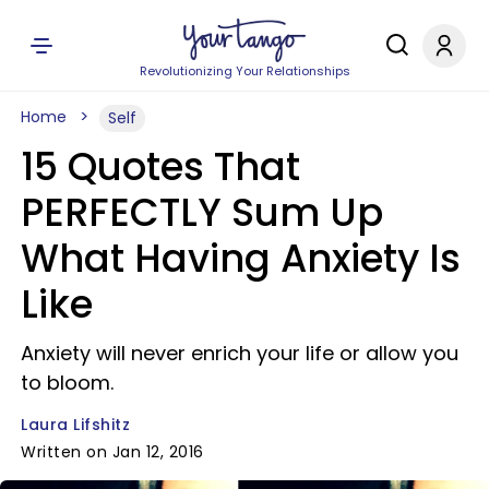
Revolutionizing Your Relationships
Home
Self
15 Quotes That
PERFECTLY Sum Up
What Having Anxiety Is
Like
Anxiety will never enrich your life or allow you
to bloom.
Laura Lifshitz
Written on Jan 12, 2016