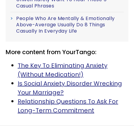
Casual Phrases
People Who Are Mentally & Emotionally
Above-Average Usually Do 8 Things
Casually In Everyday Life
More content from YourTango:
The Key To Eliminating Anxiety
(Without Medication!)
Is Social Anxiety Disorder Wrecking
Your Marriage?
Relationship Questions To Ask For
Long-Term Commitment