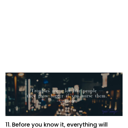
11. Before you know it, everything will