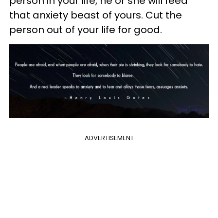
person in your life, he or she will feed
that anxiety beast of yours. Cut the
person out of your life for good.
ADVERTISEMENT