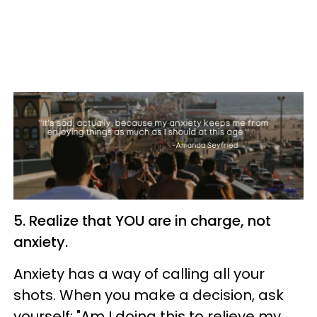
5. Realize that YOU are in charge, not
anxiety.
Anxiety has a way of calling all your
shots. When you make a decision, ask
yourself: "Am I doing this to relieve my