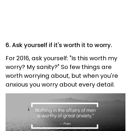
6. Ask yourself if it's worth it to worry.
For 2016, ask yourself: "Is this worth my
worry? My sanity?" So few things are
worth worrying about, but when you're
anxious you worry about every detail.