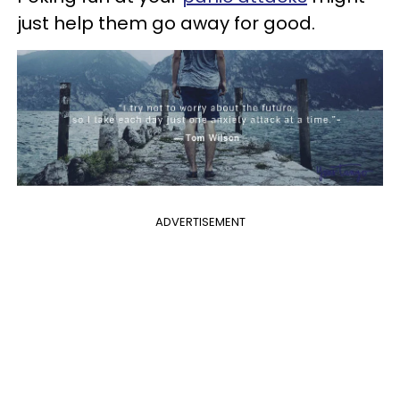
just help them go away for good.
ADVERTISEMENT