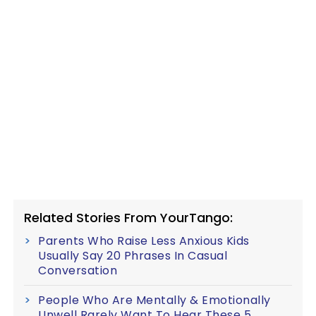
Related Stories From YourTango:
Parents Who Raise Less Anxious Kids
Usually Say 20 Phrases In Casual
Conversation
People Who Are Mentally & Emotionally
Unwell Rarely Want To Hear These 5