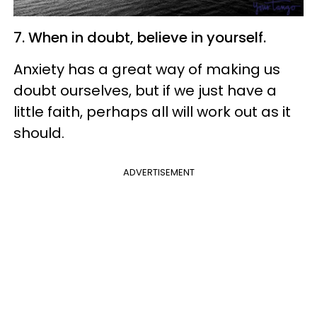
7. When in doubt, believe in yourself.
Anxiety has a great way of making us
doubt ourselves, but if we just have a
little faith, perhaps all will work out as it
should.
ADVERTISEMENT