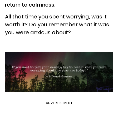
return to calmness.
All that time you spent worrying, was it
worth it? Do you remember what it was
you were anxious about?
ADVERTISEMENT