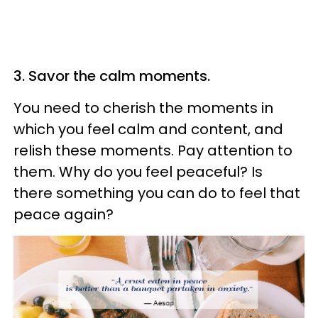
3. Savor the calm moments.
You need to cherish the moments in
which you feel calm and content, and
relish these moments. Pay attention to
them. Why do you feel peaceful? Is
there something you can do to feel that
peace again?