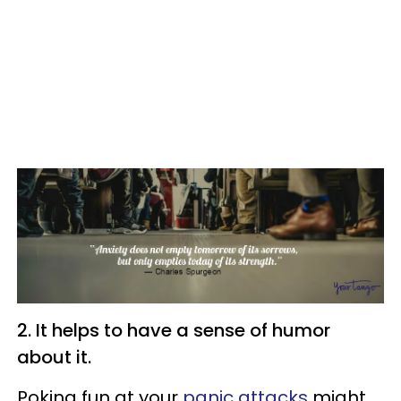
2. It helps to have a sense of humor
about it.
Poking fun at your
panic attacks
might