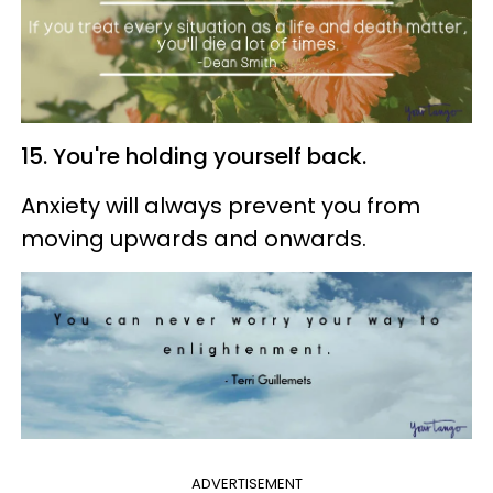
15. You're holding yourself back.
Anxiety will always prevent you from
moving upwards and onwards.
ADVERTISEMENT