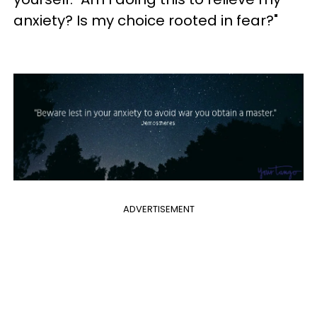
anxiety? Is my choice rooted in fear?"
ADVERTISEMENT