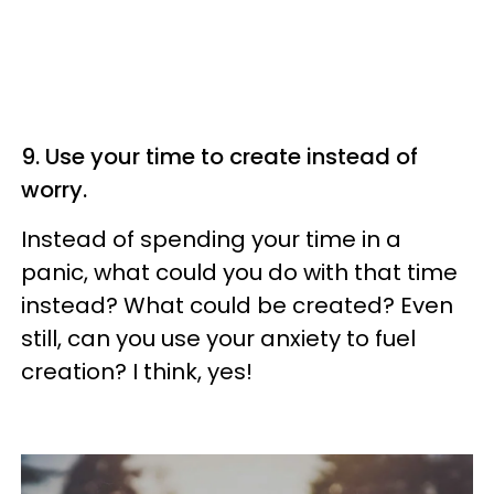
9. Use your time to create instead of
worry.
Instead of spending your time in a
panic, what could you do with that time
instead? What could be created? Even
still, can you use your anxiety to fuel
creation? I think, yes!