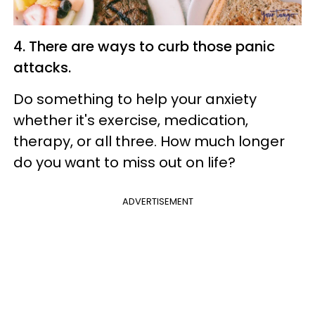
4. There are ways to curb those panic
attacks.
Do something to help your anxiety
whether it's exercise, medication,
therapy, or all three. How much longer
do you want to miss out on life?
ADVERTISEMENT