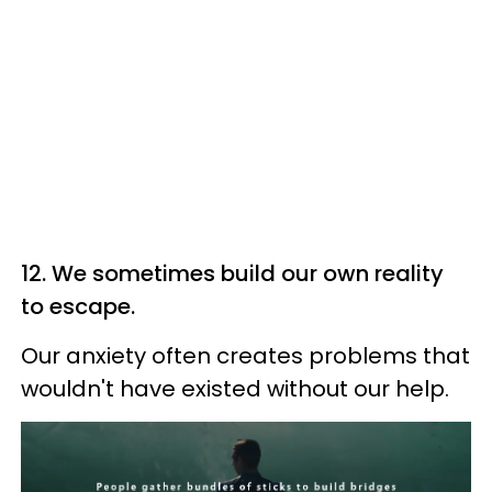
12. We sometimes build our own reality
to escape.
Our anxiety often creates problems that
wouldn't have existed without our help.