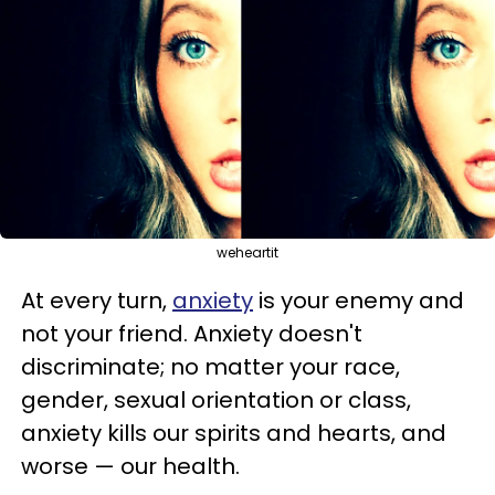
weheartit
At every turn,
anxiety
is your enemy and
not your friend. Anxiety doesn't
discriminate; no matter your race,
gender, sexual orientation or class,
anxiety kills our spirits and hearts, and
worse
—
our health.