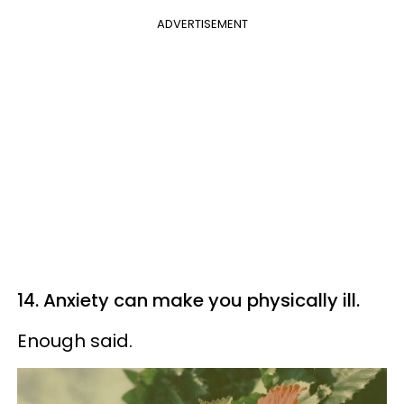
ADVERTISEMENT
14. Anxiety can make you physically ill.
Enough said.