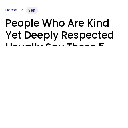
Home
Self
People Who Are Kind
Yet Deeply Respected
Usually Say These 5
Phrases In Casual
Conversation
Marielisa Reyes