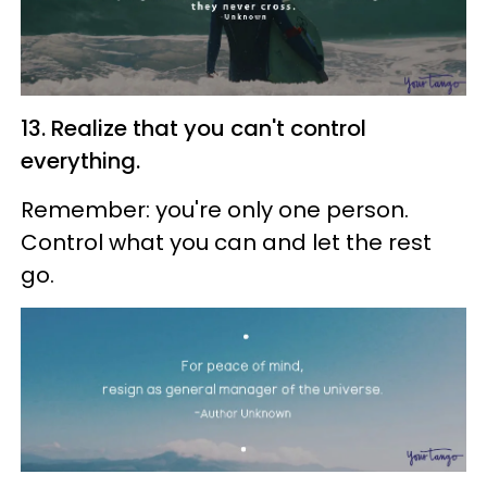
13. Realize that you can't control
everything.
Remember: you're only one person.
Control what you can and let the rest
go.