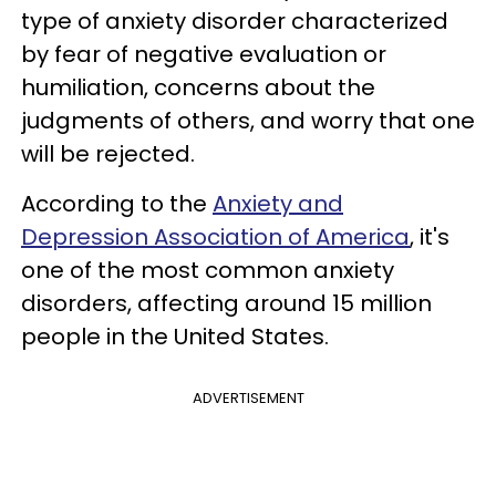
type of anxiety disorder characterized
by fear of negative evaluation or
humiliation, concerns about the
judgments of others, and worry that one
will be rejected.
According to the
Anxiety and
Depression Association of America
, it's
one of the most common anxiety
disorders, affecting around 15 million
people in the United States.
ADVERTISEMENT