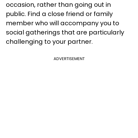
occasion, rather than going out in
public. Find a close friend or family
member who will accompany you to
social gatherings that are particularly
challenging to your partner.
ADVERTISEMENT