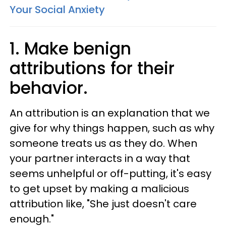
Your Social Anxiety
1. Make benign
attributions for their
behavior.
An attribution is an explanation that we
give for why things happen, such as why
someone treats us as they do. When
your partner interacts in a way that
seems unhelpful or off-putting, it's easy
to get upset by making a malicious
attribution like, "She just doesn't care
enough."