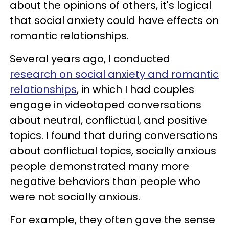
about the opinions of others, it's logical
that social anxiety could have effects on
romantic relationships.
Several years ago, I conducted
research on social anxiety and romantic
relationships
, in which I had couples
engage in videotaped conversations
about neutral, conflictual, and positive
topics. I found that during conversations
about conflictual topics, socially anxious
people demonstrated many more
negative behaviors than people who
were not socially anxious.
For example, they often gave the sense