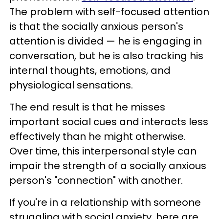
The problem with self-focused attention
is that the socially anxious person's
attention is divided — he is engaging in
conversation, but he is also tracking his
internal thoughts, emotions, and
physiological sensations.
The end result is that he misses
important social cues and interacts less
effectively than he might otherwise.
Over time, this interpersonal style can
impair the strength of a socially anxious
person's "connection" with another.
If you're in a relationship with someone
struggling with social anxiety, here are