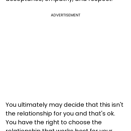
ADVERTISEMENT
You ultimately may decide that this isn't
the relationship for you and that's ok.
You have the right to choose the