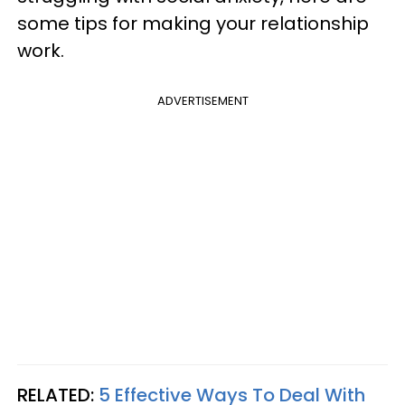
some tips for making your relationship
work.
ADVERTISEMENT
RELATED:
5 Effective Ways To Deal With