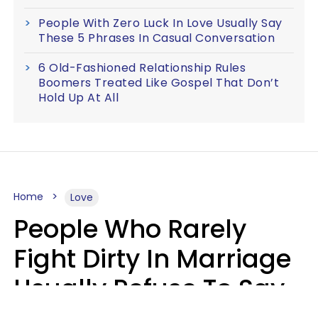
People With Zero Luck In Love Usually Say
These 5 Phrases In Casual Conversation
6 Old-Fashioned Relationship Rules
Boomers Treated Like Gospel That Don’t
Hold Up At All
Home
Love
People Who Rarely
Fight Dirty In Marriage
Usually Refuse To Say