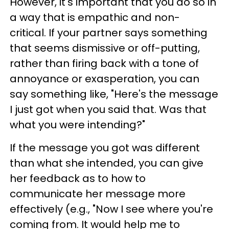
However, it's important that you do so in
a way that is empathic and non-
critical. If your partner says something
that seems dismissive or off-putting,
rather than firing back with a tone of
annoyance or exasperation, you can
say something like, "Here's the message
I just got when you said that. Was that
what you were intending?"
If the message you got was different
than what she intended, you can give
her feedback as to how to
communicate her message more
effectively (e.g., "Now I see where you're
coming from. It would help me to