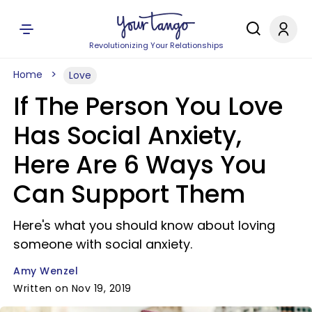
Revolutionizing Your Relationships
Home
Love
If The Person You Love
Has Social Anxiety,
Here Are 6 Ways You
Can Support Them
Here's what you should know about loving
someone with social anxiety.
Amy Wenzel
Written on Nov 19, 2019