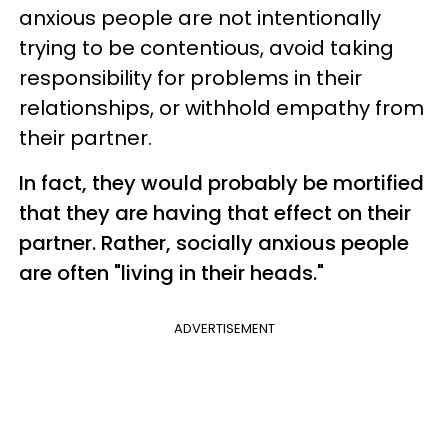
anxious people are not intentionally
trying to be contentious, avoid taking
responsibility for problems in their
relationships, or withhold empathy from
their partner.
In fact, they would probably be mortified
that they are having that effect on their
partner. Rather, socially anxious people
are often "living in their heads."
ADVERTISEMENT