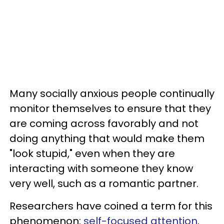
Many socially anxious people continually
monitor themselves to ensure that they
are coming across favorably and not
doing anything that would make them
"look stupid," even when they are
interacting with someone they know
very well, such as a romantic partner.
Researchers have coined a term for this
phenomenon:
self-focused attention
.