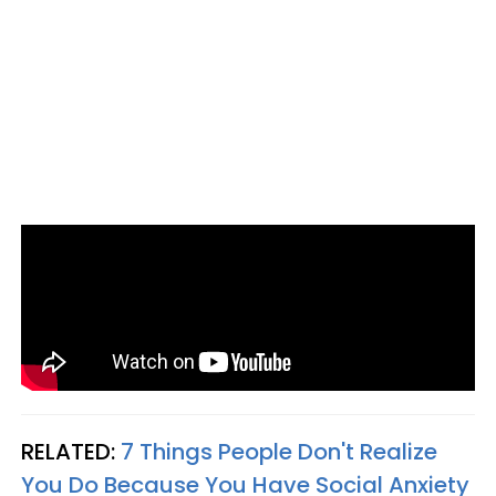
RELATED:
7 Things People Don't Realize
You Do Because You Have Social Anxiety