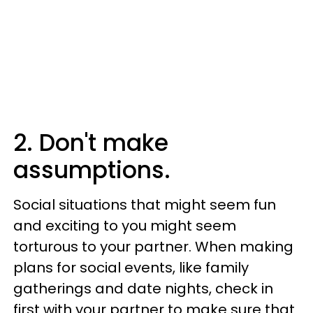
2. Don't make
assumptions.
Social situations that might seem fun
and exciting to you might seem
torturous to your partner. When making
plans for social events, like family
gatherings and date nights, check in
first with your partner to make sure that