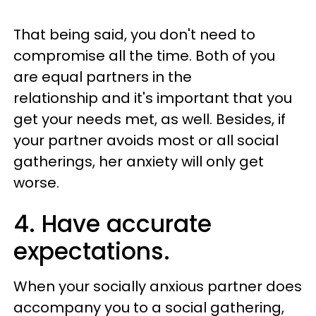
That being said, you don't need to
compromise all the time. Both of you
are equal partners in the
relationship and it's important that you
get your needs met, as well. Besides, if
your partner avoids most or all social
gatherings, her anxiety will only get
worse.
4. Have accurate
expectations.
When your socially anxious partner does
accompany you to a social gathering,