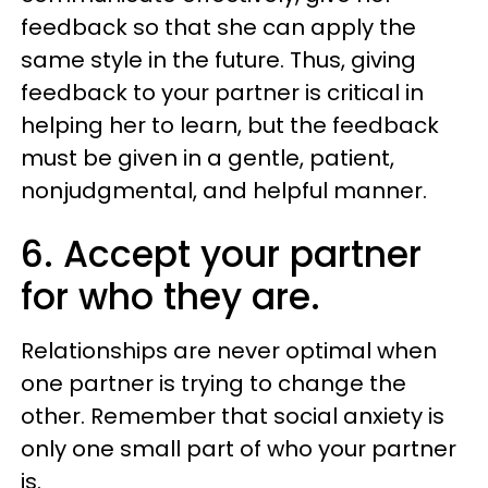
feedback so that she can apply the
same style in the future. Thus, giving
feedback to your partner is critical in
helping her to learn, but the feedback
must be given in a gentle, patient,
nonjudgmental, and helpful manner.
6. Accept your partner
for who they are.
Relationships are never optimal when
one partner is trying to change the
other. Remember that social anxiety is
only one small part of who your partner
is.