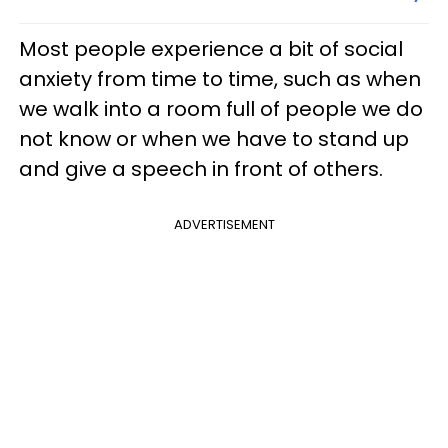
Most people experience a bit of social
anxiety from time to time, such as when
we walk into a room full of people we do
not know or when we have to stand up
and give a speech in front of others.
ADVERTISEMENT