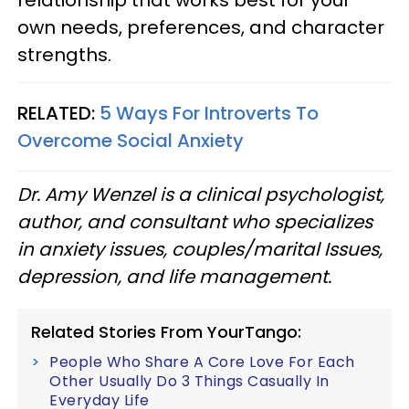
relationship that works best for your
own needs, preferences, and character
strengths.
RELATED:
5 Ways For Introverts To
Overcome Social Anxiety
Dr. Amy Wenzel is a clinical psychologist,
author, and consultant who specializes
in anxiety issues, couples/marital Issues,
depression, and life management.
Related Stories From YourTango:
People Who Share A Core Love For Each
Other Usually Do 3 Things Casually In
Everyday Life