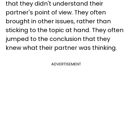
that they didn't understand their
partner's point of view. They often
brought in other issues, rather than
sticking to the topic at hand. They often
jumped to the conclusion that they
knew what their partner was thinking.
ADVERTISEMENT