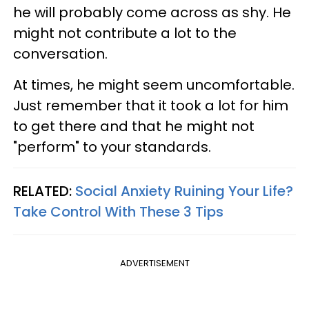
he will probably come across as shy. He
might not contribute a lot to the
conversation.
At times, he might seem uncomfortable.
Just remember that it took a lot for him
to get there and that he might not
"perform" to your standards.
RELATED:
Social Anxiety Ruining Your Life?
Take Control With These 3 Tips
ADVERTISEMENT