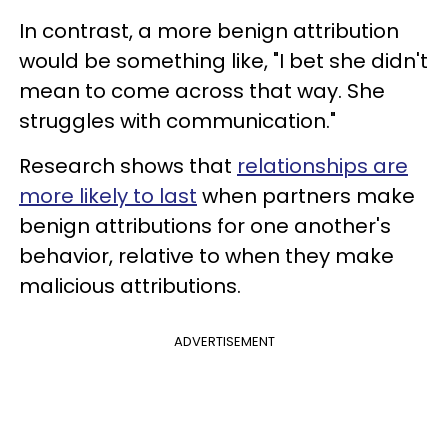
In contrast, a more benign attribution
would be something like, "I bet she didn't
mean to come across that way. She
struggles with communication."
Research shows that
relationships are
more likely to last
when partners make
benign attributions for one another's
behavior, relative to when they make
malicious attributions.
ADVERTISEMENT