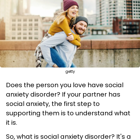
getty
Does the person you love have social
anxiety disorder? If your partner has
social anxiety, the first step to
supporting them is to understand what
it is.
So, what is social anxiety disorder? It's a