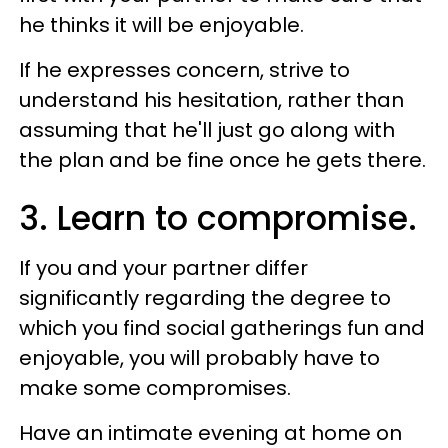
he thinks it will be enjoyable.
If he expresses concern, strive to
understand his hesitation, rather than
assuming that he'll just go along with
the plan and be fine once he gets there.
3. Learn to compromise.
If you and your partner differ
significantly regarding the degree to
which you find social gatherings fun and
enjoyable, you will probably have to
make some compromises.
Have an intimate evening at home on