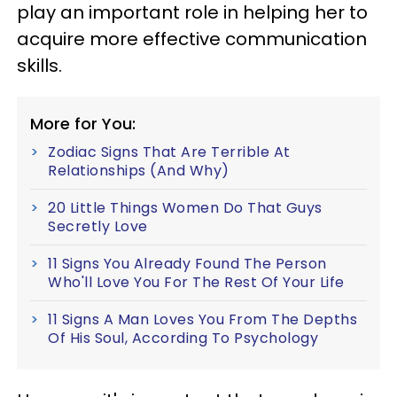
play an important role in helping her to
acquire more effective communication
skills.
More for You:
Zodiac Signs That Are Terrible At
Relationships (And Why)
20 Little Things Women Do That Guys
Secretly Love
11 Signs You Already Found The Person
Who'll Love You For The Rest Of Your Life
11 Signs A Man Loves You From The Depths
Of His Soul, According To Psychology