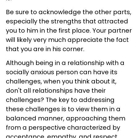
Be sure to acknowledge the other parts,
especially the strengths that attracted
you to him in the first place. Your partner
will likely very much appreciate the fact
that you are in his corner.
Although being in a relationship with a
socially anxious person can have its
challenges, when you think about it,
don't all relationships have their
challenges? The key to addressing
these challenges is to view them in a
balanced manner, approaching them
from a perspective characterized by
acceptance, empathy, and respect.