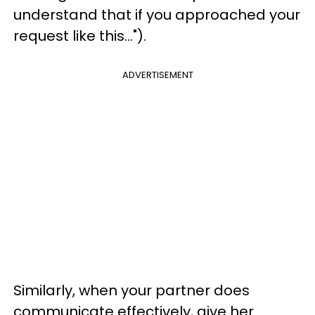
understand that if you approached your
request like this...").
ADVERTISEMENT
Similarly, when your partner does
communicate effectively, give her