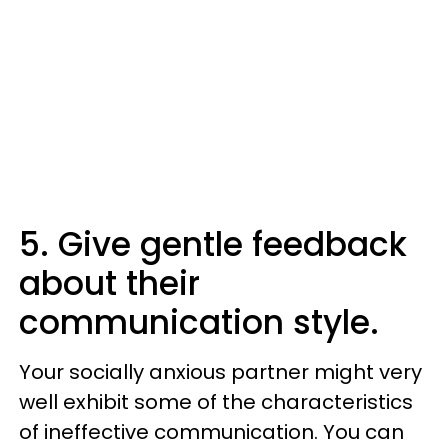
5. Give gentle feedback
about their
communication style.
Your socially anxious partner might very
well exhibit some of the characteristics
of ineffective communication. You can