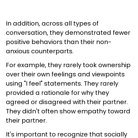
In addition, across all types of
conversation, they demonstrated fewer
positive behaviors than their non-
anxious counterparts.
For example, they rarely took ownership
over their own feelings and viewpoints
using "I feel" statements. They rarely
provided a rationale for why they
agreed or disagreed with their partner.
They didn't often show empathy toward
their partner.
It's important to recognize that socially