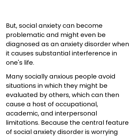
But, social anxiety can become
problematic and might even be
diagnosed as an anxiety disorder when
it causes substantial interference in
one's life.
Many socially anxious people avoid
situations in which they might be
evaluated by others, which can then
cause a host of occupational,
academic, and interpersonal
limitations. Because the central feature
of social anxiety disorder is worrying