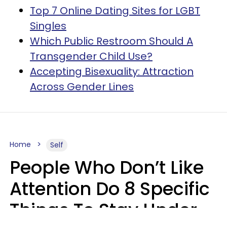
Top 7 Online Dating Sites for LGBT
Singles
Which Public Restroom Should A
Transgender Child Use?
Accepting Bisexuality: Attraction
Across Gender Lines
Home
Self
People Who Don’t Like
Attention Do 8 Specific
Things To Stay Under