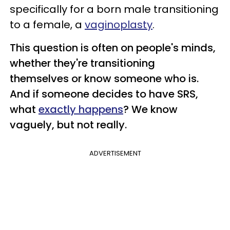
specifically for a born male transitioning
to a female, a
vaginoplasty
.
This question is often on people's minds,
whether they're transitioning
themselves or know someone who is.
And if someone decides to have SRS,
what
exactly happens
? We know
vaguely, but not really.
ADVERTISEMENT