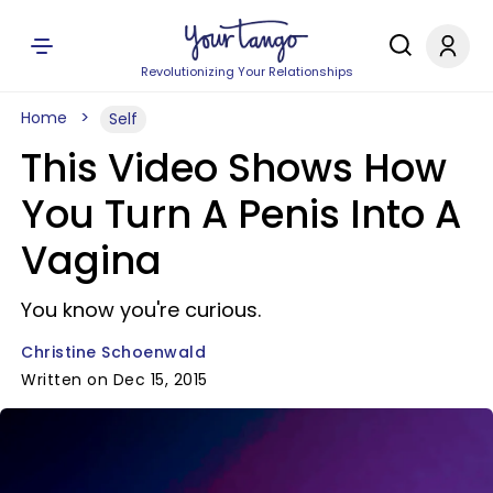
Revolutionizing Your Relationships
Home
Self
This Video Shows How
You Turn A Penis Into A
Vagina
You know you're curious.
Christine Schoenwald
Written on Dec 15, 2015