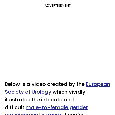
ADVERTISEMENT
Below is a video created by the
European
Society of Urology
which vividly
illustrates the intricate and
difficult
male-to-female gender