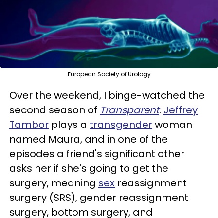
European Society of Urology
Over the weekend, I binge-watched the
second season of
Transparent
.
Jeffrey
Tambor
plays a
transgender
woman
named Maura, and in one of the
episodes a friend's significant other
asks her if she's going to get the
surgery, meaning
sex
reassignment
surgery (SRS), gender reassignment
surgery, bottom surgery, and