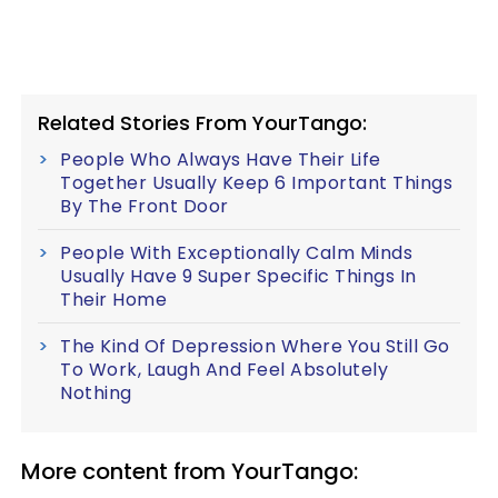
Related Stories From YourTango:
People Who Always Have Their Life
Together Usually Keep 6 Important Things
By The Front Door
People With Exceptionally Calm Minds
Usually Have 9 Super Specific Things In
Their Home
The Kind Of Depression Where You Still Go
To Work, Laugh And Feel Absolutely
Nothing
More content from YourTango: