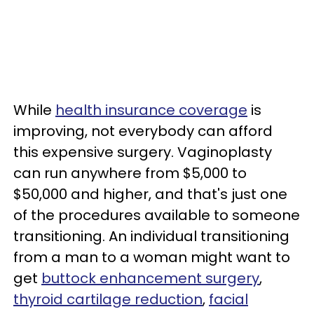
While
health insurance coverage
is
improving, not everybody can afford
this expensive surgery. Vaginoplasty
can run anywhere from $5,000 to
$50,000 and higher, and that's just one
of the procedures available to someone
transitioning. An individual transitioning
from a man to a woman might want to
get
buttock enhancement surgery
,
thyroid cartilage reduction
,
facial