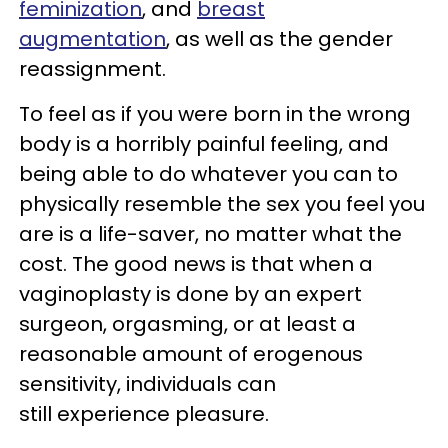
feminization
, and
breast
augmentation
, as well as the gender
reassignment.
To feel as if you were born in the wrong
body is a horribly painful feeling, and
being able to do whatever you can to
physically resemble the sex you feel you
are is a life-saver, no matter what the
cost. The good news is that when a
vaginoplasty is done by an expert
surgeon, orgasming, or at least a
reasonable amount of erogenous
sensitivity, individuals can
still experience pleasure.