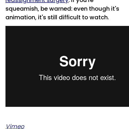
reassignment surgery
. If you're
squeamish, be warned: even though it's
animation, it's still difficult to watch.
Vimeo