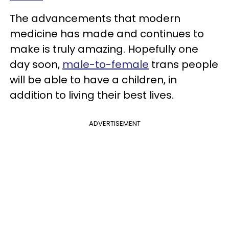
The advancements that modern
medicine has made and continues to
make is truly amazing. Hopefully one
day soon,
male-to-female
trans people
will be able to have a children, in
addition to living their best lives.
ADVERTISEMENT