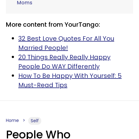
Moms
More content from YourTango:
32 Best Love Quotes For All You
Married People!
20 Things Really Really Happy
People Do WAY Differently
How To Be Happy With Yourself: 5
Must-Read Tips
Home
Self
People Who