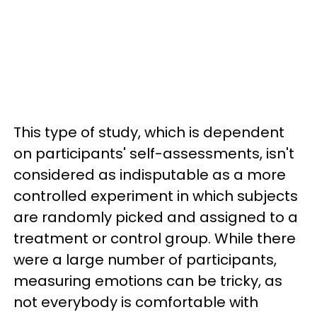
This type of study, which is dependent
on participants' self-assessments, isn't
considered as indisputable as a more
controlled experiment in which subjects
are randomly picked and assigned to a
treatment or control group. While there
were a large number of participants,
measuring emotions can be tricky, as
not everybody is comfortable with