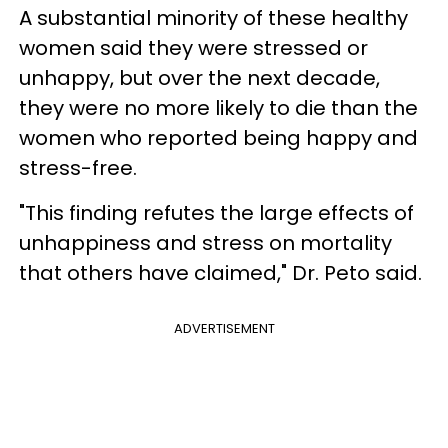
A substantial minority of these healthy
women said they were stressed or
unhappy, but over the next decade,
they were no more likely to die than the
women who reported being happy and
stress-free.
"This finding refutes the large effects of
unhappiness and stress on mortality
that others have claimed," Dr. Peto said.
ADVERTISEMENT