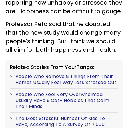
reporting how unhappy or stressed they
are. Happiness can be difficult to gauge.
Professor Peto said that he doubted
that the new study would change many
people's thinking. But
I think we should
all aim for both happiness and health.
Related Stories From YourTango:
People Who Remove 8 Things From Their
Homes Usually Feel Way Less Stressed Out
People Who Feel Very Overwhelmed
Usually Have 9 Cozy Hobbies That Calm
Their Minds
The Most Stressful Number Of Kids To
Have, According To A Survey Of 7,000