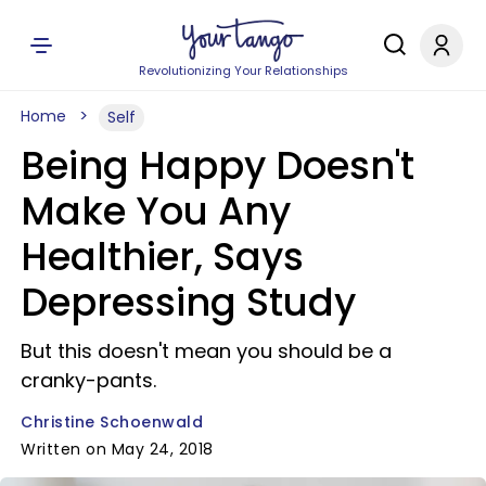
Revolutionizing Your Relationships
Home
Self
Being Happy Doesn't
Make You Any
Healthier, Says
Depressing Study
But this doesn't mean you should be a
cranky-pants.
Christine Schoenwald
Written on May 24, 2018