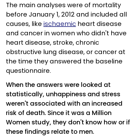
The main analyses were of mortality
before January 1, 2012 and included all
causes, like
ischaemic
heart disease
and cancer in women who didn't have
heart disease, stroke, chronic
obstructive lung disease, or cancer at
the time they answered the baseline
questionnaire.
When the answers were looked at
statistically, unhappiness and stress
weren't associated with an increased
risk of death. Since it was a Million
Women study, they don't know how or if
these findings relate to men.