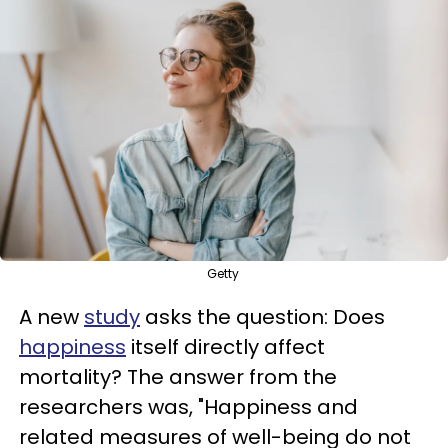
Getty
A new
study
asks the question: Does
happiness
itself directly affect
mortality? The answer from the
researchers was, "Happiness and
related measures of well-being do not