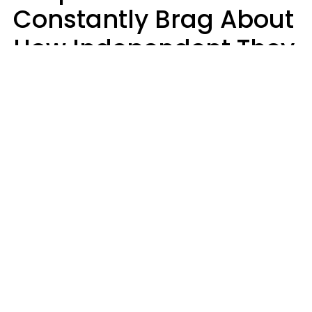
Constantly Brag About
How Independent They
Are Often Have 7 Super
Needy Habits
Gabrielle Mattes