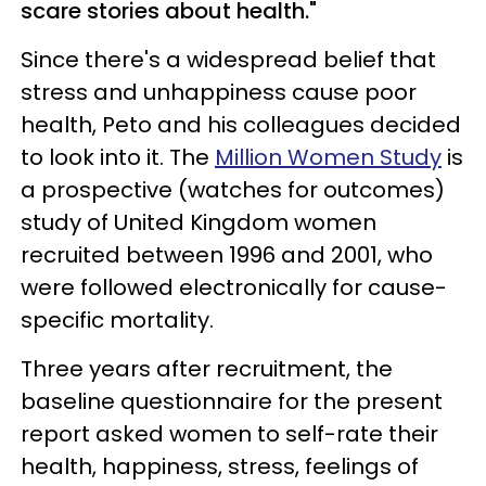
scare stories about health."
Since there's a widespread belief that
stress and unhappiness cause poor
health, Peto and his colleagues decided
to look into it. The
Million Women Study
is
a prospective (watches for outcomes)
study of United Kingdom women
recruited between 1996 and 2001, who
were followed electronically for cause-
specific mortality.
Three years after recruitment, the
baseline questionnaire for the present
report asked women to self-rate their
health, happiness, stress, feelings of