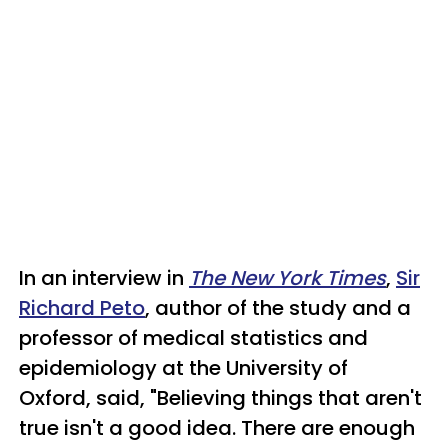
In an interview in
The New York Times
,
Sir
Richard Peto
, author of the study and a
professor of medical statistics and
epidemiology at the University of
Oxford, said, "Believing things that aren't
true isn't a good idea. There are enough