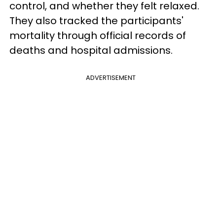
control, and whether they felt relaxed.
They also tracked the participants'
mortality through official records of
deaths and hospital admissions.
ADVERTISEMENT