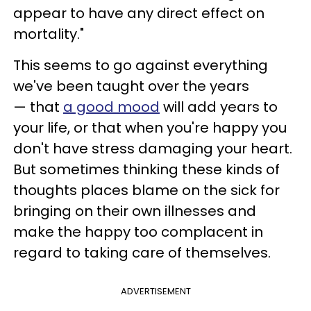
appear to have any direct effect on
mortality."
This seems to go against everything
we've been taught over the years
— that
a good mood
will add years to
your life, or that when you're happy you
don't have stress damaging your heart.
But sometimes thinking these kinds of
thoughts places blame on the sick for
bringing on their own illnesses and
make the happy too complacent in
regard to taking care of themselves.
ADVERTISEMENT