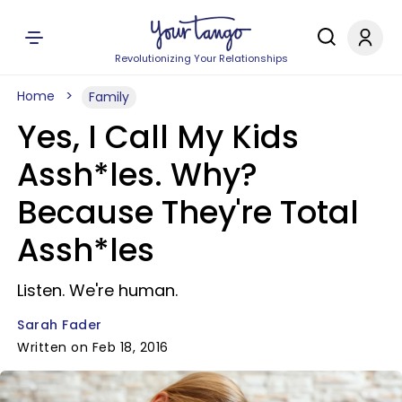
Revolutionizing Your Relationships
Home
Family
Yes, I Call My Kids
Assh*les. Why?
Because They're Total
Assh*les
Listen. We're human.
Sarah Fader
Written on Feb 18, 2016