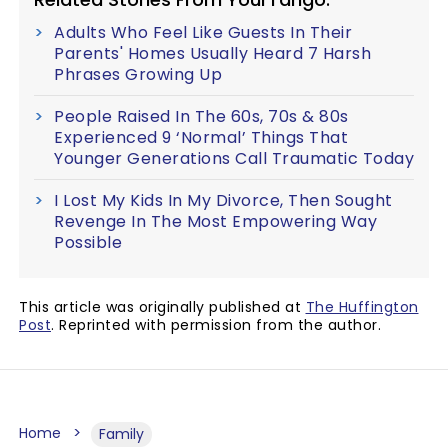
Adults Who Feel Like Guests In Their
Parents' Homes Usually Heard 7 Harsh
Phrases Growing Up
People Raised In The 60s, 70s & 80s
Experienced 9 ‘Normal’ Things That
Younger Generations Call Traumatic Today
I Lost My Kids In My Divorce, Then Sought
Revenge In The Most Empowering Way
Possible
This article was originally published at
The Huffington
Post
. Reprinted with permission from the author.
Home
Family