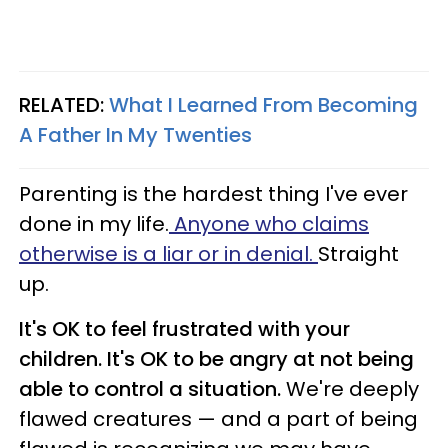
RELATED:
What I Learned From Becoming
A Father In My Twenties
Parenting is the hardest thing I've ever
done in my life.
Anyone who claims
otherwise is a liar or in denial.
Straight
up.
It's OK to feel frustrated with your
children. It's OK to be angry at not being
able to control a situation.
We're deeply
flawed creatures — and a part of being