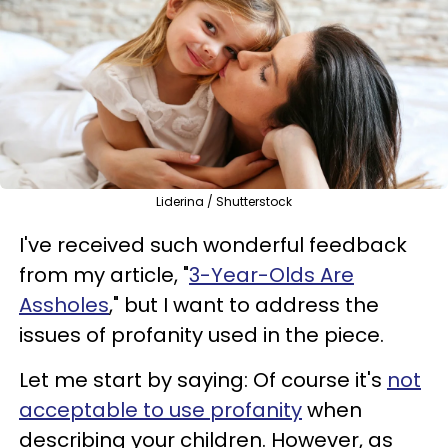
Liderina / Shutterstock
I've received such wonderful feedback
from my article, "
3-Year-Olds Are
Assholes
," but I want to address the
issues of profanity used in the piece.
Let me start by saying: Of course it's
not
acceptable to use profanity
when
describing your children. However, as