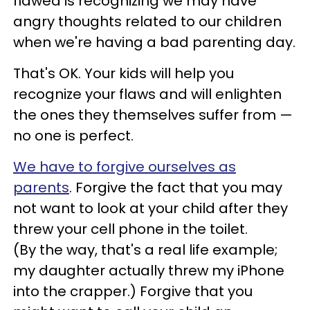
flawed is recognizing we may have
angry thoughts related to our children
when we're having a bad parenting day.
That's OK. Your kids will help you
recognize your flaws and will enlighten
the ones they themselves suffer from
—
no one is perfect.
We have to forgive ourselves as
parents
. Forgive the fact that you may
not want to look at your child after they
threw your cell phone in the toilet.
(By the way, that's a real life example;
my daughter actually threw my iPhone
into the crapper.) Forgive that you