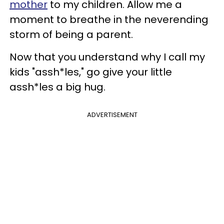
mother
to my children. Allow me a
moment to breathe in the neverending
storm of being a parent.
Now that you understand why I call my
kids "assh*les," go give your little
assh*les a big hug.
ADVERTISEMENT