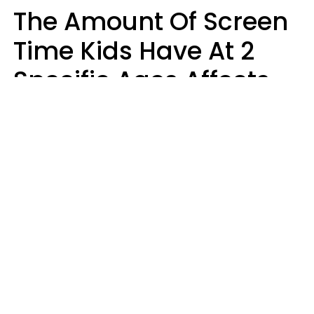
The Amount Of Screen
Time Kids Have At 2
Specific Ages Affects
Them For Life,
According To Research
Gabrielle Mattes