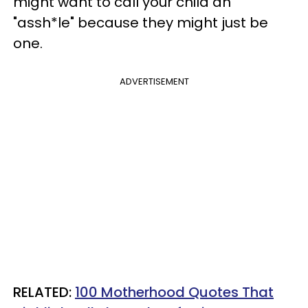
might want to call your child an
"assh*le" because they might just be
one.
ADVERTISEMENT
RELATED:
100 Motherhood Quotes That