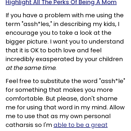
Highlight All The Perks Of Being A Mom
If you have a problem with me using the
term "assh*les," in describing my kids, I
encourage you to take a look at the
bigger picture. I want you to understand
that it is OK to both love and feel
incredibly exasperated by your children
at the same time
.
Feel free to substitute the word "assh*le"
for something that makes you more
comfortable. But please, don't shame
me for using that word in my mind. Allow
me to use that as my own personal
catharsis so I'm
able to be a great