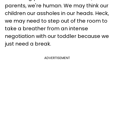
parents, we're human. We may think our
children our assholes in our heads. Heck,
we may need to step out of the room to
take a breather from an intense
negotiation with our toddler because we
just need a break.
ADVERTISEMENT