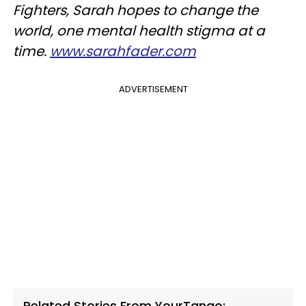
Fighters, Sarah hopes to change the
world, one mental health stigma at a
time.
www.sarahfader.com
ADVERTISEMENT
Related Stories From YourTango: