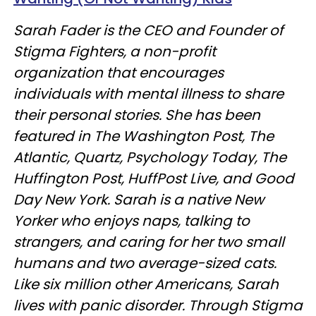
Sarah Fader is the CEO and Founder of
Stigma Fighters, a non-profit
organization that encourages
individuals with mental illness to share
their personal stories. She has been
featured in The Washington Post, The
Atlantic, Quartz, Psychology Today, The
Huffington Post, HuffPost Live, and Good
Day New York. Sarah is a native New
Yorker who enjoys naps, talking to
strangers, and caring for her two small
humans and two average-sized cats.
Like six million other Americans, Sarah
lives with panic disorder. Through Stigma