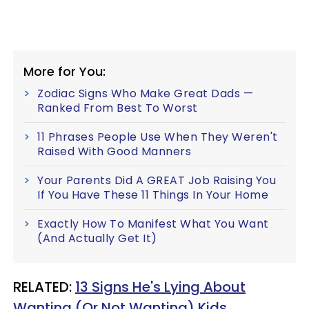
More for You:
Zodiac Signs Who Make Great Dads —
Ranked From Best To Worst
11 Phrases People Use When They Weren't
Raised With Good Manners
Your Parents Did A GREAT Job Raising You
If You Have These 11 Things In Your Home
Exactly How To Manifest What You Want
(And Actually Get It)
RELATED:
13 Signs He's Lying About
Wanting (Or Not Wanting) Kids