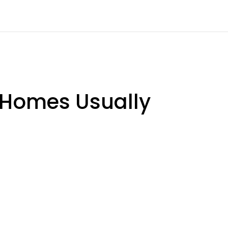
 Homes Usually