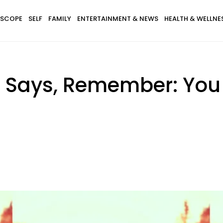
SCOPE
SELF
FAMILY
ENTERTAINMENT & NEWS
HEALTH & WELLNE
 Says, Remember: You 