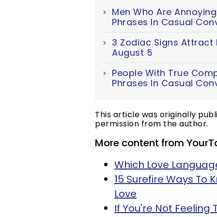
Men Who Are Annoyingl
Phrases In Casual Con
3 Zodiac Signs Attract
August 5
People With True Comp
Phrases In Casual Con
This article was originally pub
permission from the author.
More content from YourT
Which Love Language
15 Surefire Ways To 
Love
If You're Not Feeling 