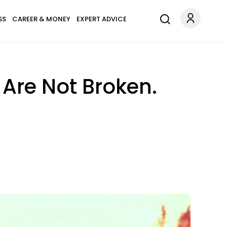
SS
CAREER & MONEY
EXPERT ADVICE
Are Not Broken.