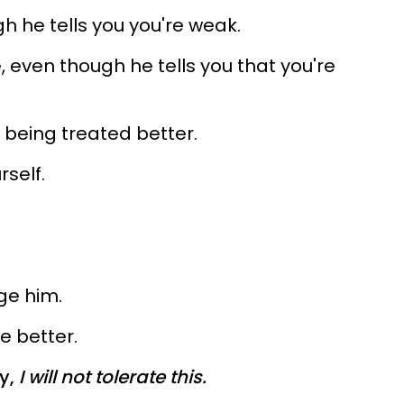
h he tells you you're weak.
 even though he tells you that you're
in being treated better.
rself.
ge him.
e better.
y,
I will not tolerate this.