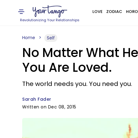
LOVE
ZODIAC
HORO
Revolutionizing Your Relationships
Home
Self
No Matter What He
You Are Loved.
The world needs you. You need you.
Sarah Fader
Written on Dec 08, 2015