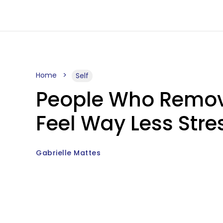
Home
Self
People Who Remove
Feel Way Less Stre
Gabrielle Mattes