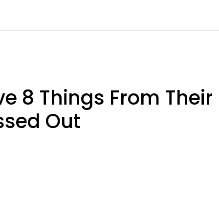
 8 Things From Their
ssed Out