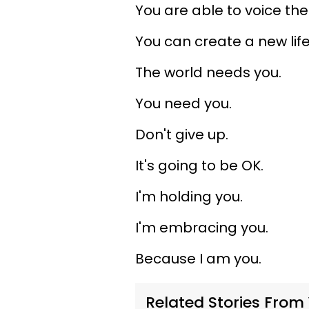
You are able to voice the
You can create a new life 
The world needs you.
You need you.
Don't give up.
It's going to be OK.
I'm holding you.
I'm embracing you.
Because I am you.
Related Stories From