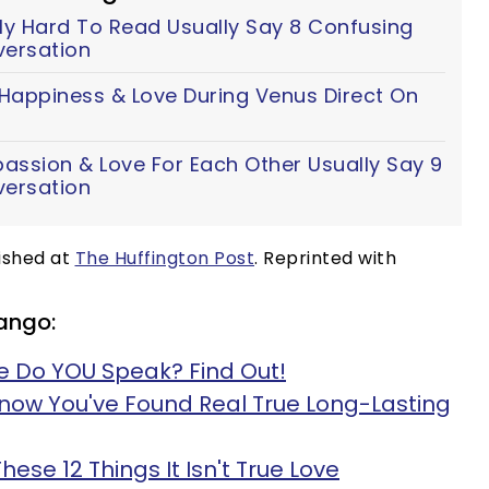
y Hard To Read Usually Say 8 Confusing
versation
 Happiness & Love During Venus Direct On
assion & Love For Each Other Usually Say 9
versation
lished at
The Huffington Post
. Reprinted with
ango:
 Do YOU Speak? Find Out!
Know You've Found Real True Long-Lasting
These 12 Things It Isn't True Love