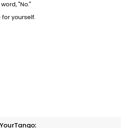
 word, "No."
for yourself.
 YourTango: