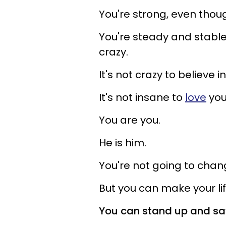
You're strong, even thoug
You're steady and stable,
crazy.
It's not crazy to believe 
It's not insane to
love
you
You are you.
He is him.
You're not going to chan
But you can make your lif
You can stand up and sa