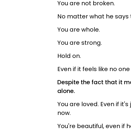
You are not broken.
No matter what he says t
You are whole.
You are strong.
Hold on.
Even if it feels like no one 
Despite the fact that it 
alone.
You are loved. Even if it'
now.
You're beautiful, even if 