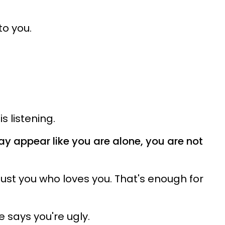
o you.
is listening.
may appear like you are alone, you are not
s just you who loves you. That's enough for
he says you're ugly.