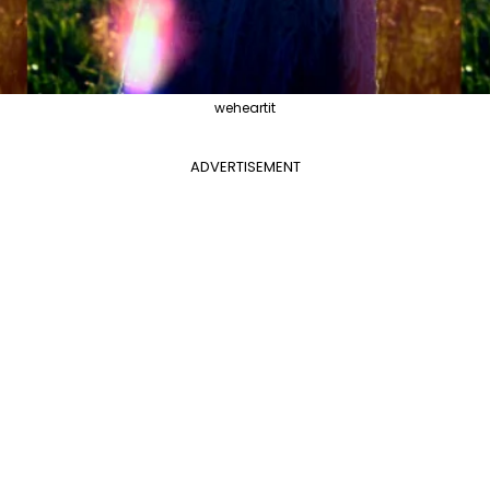
weheartit
ADVERTISEMENT