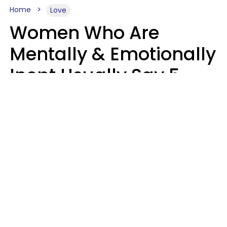
Home
Love
Women Who Are
Mentally & Emotionally
Inept Usually Say 5
Phrases In Casual
Conversation
Carin Goldstein MFT