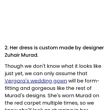
2. Her dress is custom made by designer
Zuhair Murad.
Though we don't know what it looks like
just yet, we can only assume that
Vergara's wedding gown
will be form-
fitting and gorgeous like the rest of
Murad's designs. She's worn Murad on
the red carpet multiple times, so we