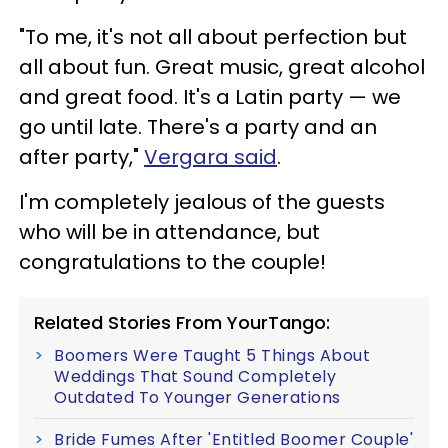
"To me, it's not all about perfection but
all about fun. Great music, great alcohol
and great food. It's a Latin party — we
go until late. There's a party and an
after party,"
Vergara said
.
I'm completely jealous of the guests
who will be in attendance, but
congratulations to the couple!
Related Stories From YourTango:
Boomers Were Taught 5 Things About
Weddings That Sound Completely
Outdated To Younger Generations
Bride Fumes After 'Entitled Boomer Couple'