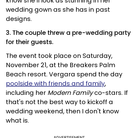
know she'll look as stunning in her
wedding gown as she has in past
designs.
3. The couple threw a pre-wedding party
for their guests.
The event took place on Saturday,
November 21, at the Breakers Palm
Beach resort. Vergara spend the day
poolside with friends and family
,
including her
Modern Family
co-stars. If
that's not the best way to kickoff a
wedding weekend, then I don't know
what is.
ADVERTISEMENT