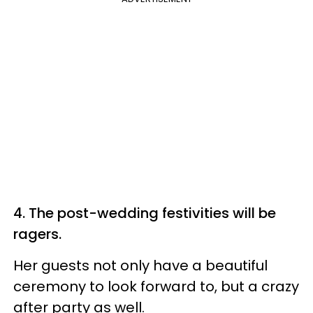
4. The post-wedding festivities will be
ragers.
Her guests not only have a beautiful
ceremony to look forward to, but a crazy
after party as well.