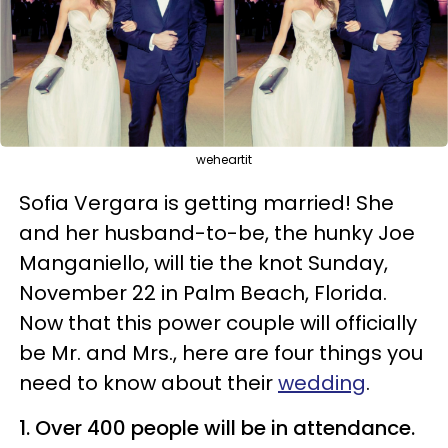
weheartit
Sofia Vergara is getting married! She
and her husband-to-be, the hunky Joe
Manganiello, will tie the knot Sunday,
November 22 in Palm Beach, Florida.
Now that this power couple will officially
be Mr. and Mrs., here are four things you
need to know about their
wedding
.
1. Over 400 people will be in attendance.