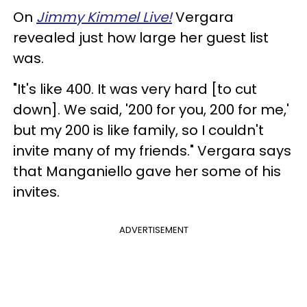
On
Jimmy Kimmel Live!
Vergara
revealed just how large her guest list
was.
"It's like 400. It was very hard [to cut
down]. We said, '200 for you, 200 for me,'
but my 200 is like family, so I couldn't
invite many of my friends." Vergara says
that Manganiello gave her some of his
invites.
ADVERTISEMENT