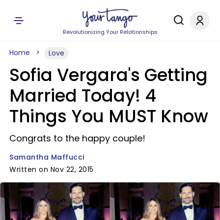
Revolutionizing Your Relationships
Home
Love
Sofia Vergara's Getting
Married Today! 4
Things You MUST Know
Congrats to the happy couple!
Samantha Maffucci
Written on Nov 22, 2015