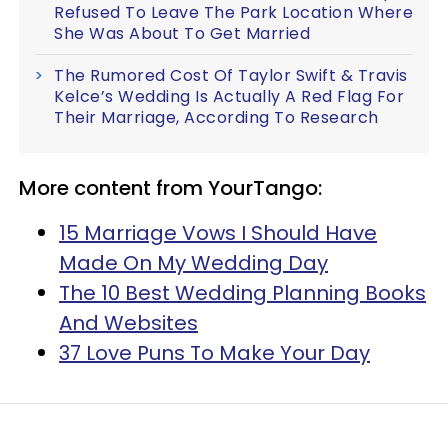
Refused To Leave The Park Location Where
She Was About To Get Married
The Rumored Cost Of Taylor Swift & Travis
Kelce’s Wedding Is Actually A Red Flag For
Their Marriage, According To Research
More content from YourTango:
15 Marriage Vows I Should Have
Made On My Wedding Day
The 10 Best Wedding Planning Books
And Websites
37 Love Puns To Make Your Day