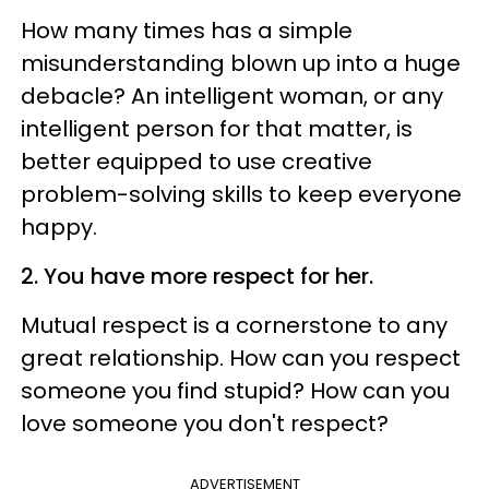
How many times has a simple
misunderstanding blown up into a huge
debacle? An intelligent woman, or any
intelligent person for that matter, is
better equipped to use creative
problem-solving skills to keep everyone
happy.
2. You have more respect for her.
Mutual respect is a cornerstone to any
great relationship. How can you respect
someone you find stupid? How can you
love someone you don't respect?
ADVERTISEMENT