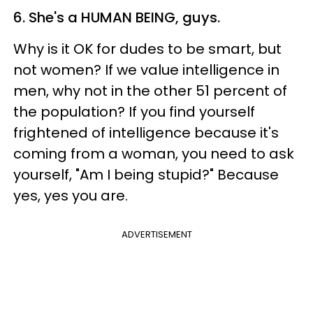
6. She's a HUMAN BEING, guys.
Why is it OK for dudes to be smart, but
not women? If we value intelligence in
men, why not in the other 51 percent of
the population? If you find yourself
frightened of intelligence because it's
coming from a woman, you need to ask
yourself, "Am I being stupid?" Because
yes, yes you are.
ADVERTISEMENT