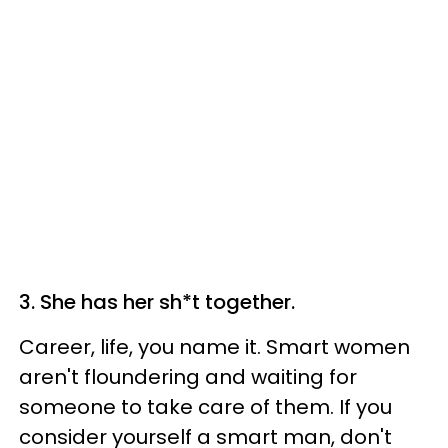
3. She has her sh*t together.
Career, life, you name it. Smart women
aren't floundering and waiting for
someone to take care of them. If you
consider yourself a smart man, don't