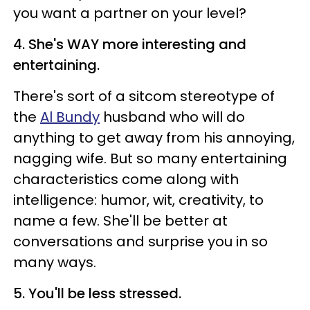
you want a partner on your level?
4. She's WAY more interesting and
entertaining.
There's sort of a sitcom stereotype of
the
Al Bundy
husband who will do
anything to get away from his annoying,
nagging wife. But so many entertaining
characteristics come along with
intelligence: humor, wit, creativity, to
name a few. She'll be better at
conversations and surprise you in so
many ways.
5. You'll be less stressed.