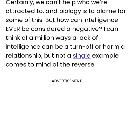
Certainly, we can't help who we're
attracted to, and biology is to blame for
some of this. But how can intelligence
EVER be considered a negative? I can
think of a million ways a
lack of
intelligence can be a turn-off or harm a
relationship, but not a
single
example
comes to mind of the reverse.
ADVERTISEMENT