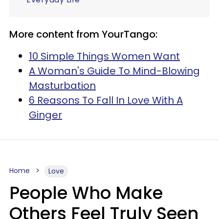
More content from YourTango:
10 Simple Things Women Want
A Woman's Guide To Mind-Blowing
Masturbation
6 Reasons To Fall In Love With A
Ginger
Home
Love
People Who Make
Others Feel Truly Seen