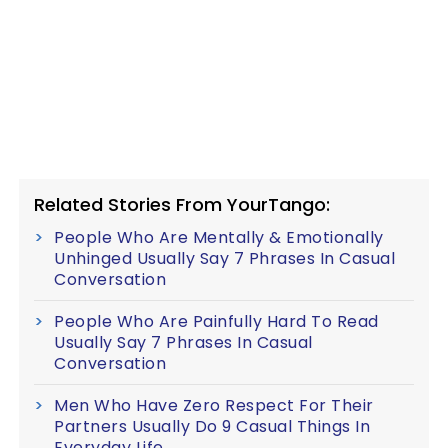
Related Stories From YourTango:
People Who Are Mentally & Emotionally
Unhinged Usually Say 7 Phrases In Casual
Conversation
People Who Are Painfully Hard To Read
Usually Say 7 Phrases In Casual
Conversation
Men Who Have Zero Respect For Their
Partners Usually Do 9 Casual Things In
Everyday Life