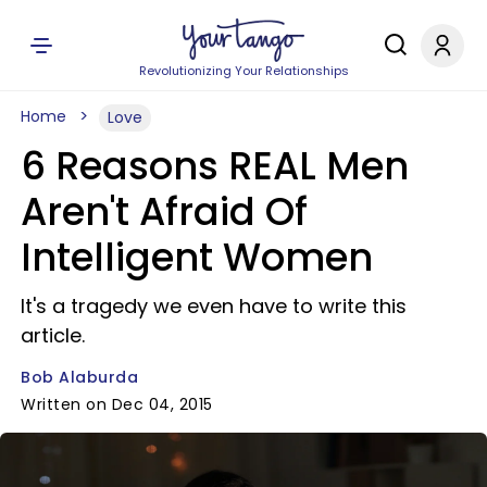
Revolutionizing Your Relationships
Home
Love
6 Reasons REAL Men
Aren't Afraid Of
Intelligent Women
It's a tragedy we even have to write this
article.
Bob Alaburda
Written on Dec 04, 2015