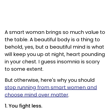
A smart woman brings so much value to
the table. A beautiful body is a thing to
behold, yes, but a beautiful mind is what
will keep you up at night, heart pounding
in your chest. I guess insomnia is scary
to some extent.
But otherwise, here's why you should
stop running from smart women and
choose mind over matter
.
1. You fight less.