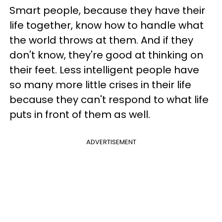
Smart people, because they have their
life together, know how to handle what
the world throws at them. And if they
don't know, they're good at thinking on
their feet. Less intelligent people have
so many more little crises in their life
because they can't respond to what life
puts in front of them as well.
ADVERTISEMENT