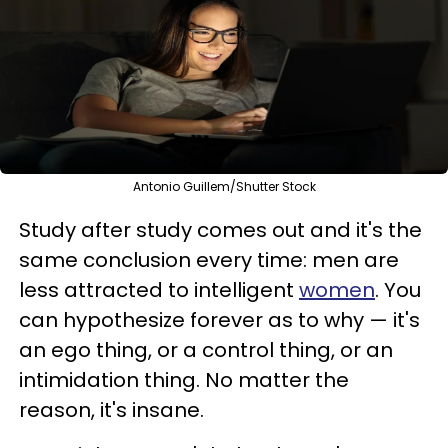
Antonio Guillem/Shutter Stock
Study after study comes out and it's the
same conclusion every time: men are
less attracted to intelligent
women
. You
can hypothesize forever as to why — it's
an ego thing, or a control thing, or an
intimidation thing. No matter the
reason, it's insane.