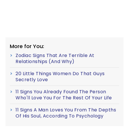
More for You:
Zodiac Signs That Are Terrible At
Relationships (And Why)
20 Little Things Women Do That Guys
Secretly Love
11 Signs You Already Found The Person
Who'll Love You For The Rest Of Your Life
11 Signs A Man Loves You From The Depths
Of His Soul, According To Psychology