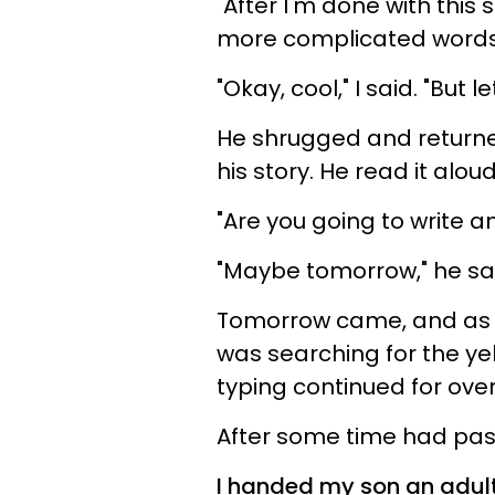
"After I'm done with this 
more complicated words
"Okay, cool," I said. "But l
He shrugged and returned
his story. He read it alo
"Are you going to write a
"Maybe tomorrow," he sa
Tomorrow came, and as 
was searching for the yel
typing continued for ove
After some time had pas
I handed my son an adult