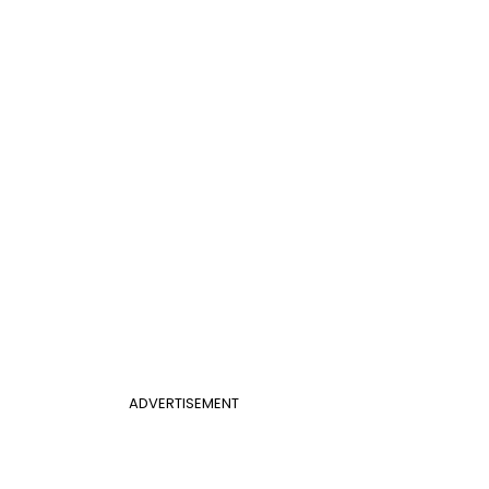
ADVERTISEMENT