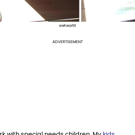
weheartit
ADVERTISEMENT
rk with special needs children. My
kids