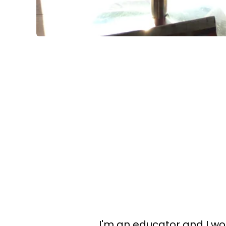
I'm an educator and I wo