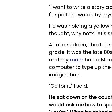
"I want to write a story 
I'll spell the words by mys
He was holding a yellow 
thought, why not? Let's s
All of a sudden, I had fl
grade. It was the late 8
and my
mom
had a Maci
computer to type up the s
imagination.
"Go for it," I said.
He sat down on the couch
would ask me how to spel