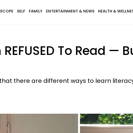
SCOPE
SELF
FAMILY
ENTERTAINMENT & NEWS
HEALTH & WELLNE
 REFUSED To Read —​ B
at there are different ways to learn literacy