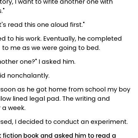
story, I want to write another one with
."
et's read this one aloud first."
 to his work. Eventually, he completed
ud to me as we were going to bed.
nother one?" I asked him.
id nonchalantly.
soon as he got home from school my boy
low lined legal pad. The writing and
r a week.
sed, I decided to conduct an experiment.
 fiction book and asked him to read a