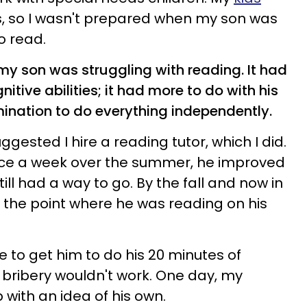
s, so I wasn't prepared when my son was
o read.
, my son was struggling with reading. It had
nitive abilities; it had more to do with his
ination to do everything independently.
ggested I hire a reading tutor, which I did.
wice a week over the summer, he improved
still had a way to go. By the fall and now in
 the point where he was reading on his
gle to get him to do his 20 minutes of
bribery wouldn't work. One day, my
with an idea of his own.