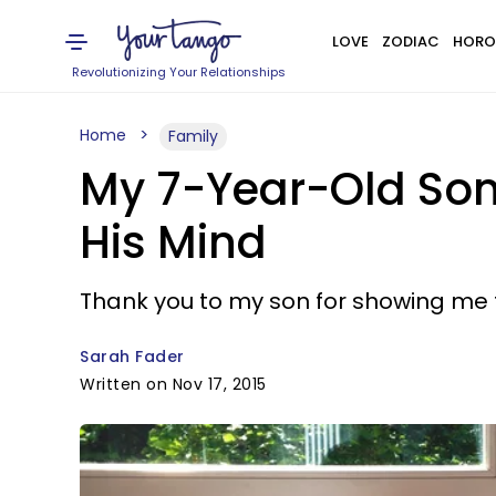
LOVE
ZODIAC
HORO
Revolutionizing Your Relationships
Home
Family
My 7-Year-Old Son
His Mind
Thank you to my son for showing me th
Sarah Fader
Written on Nov 17, 2015