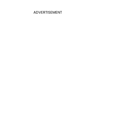
ADVERTISEMENT