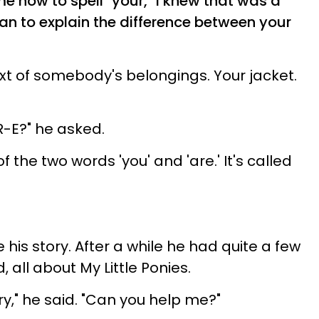
e how to spell "your," I knew that was a
n to explain the difference between your
ext of somebody's belongings. Your jacket.
 R-E?" he asked.
f the two words 'you' and 'are.' It's called
 his story. After a while he had quite a few
 all about My Little Ponies.
ry," he said. "Can you help me?"