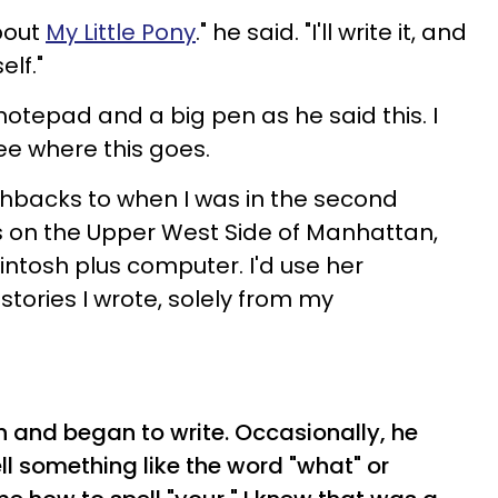
about
My Little Pony
." he said. "I'll write it, and
elf."
notepad and a big pen as he said this. I
ee where this goes.
ashbacks to when I was in the second
0s on the Upper West Side of Manhattan,
ntosh plus computer. I'd use her
tories I wrote, solely from my
 and began to write. Occasionally, he
l something like the word "what" or