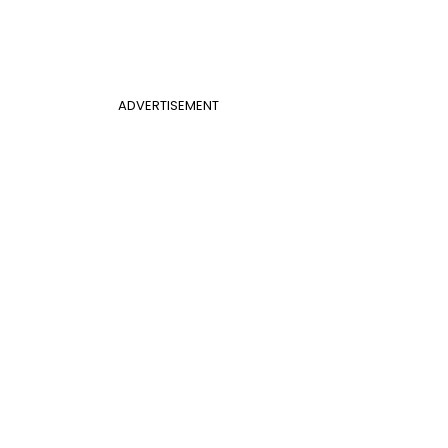
ADVERTISEMENT