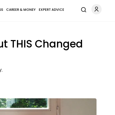
SS
CAREER & MONEY
EXPERT ADVICE
ut THIS Changed
.