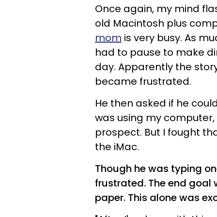
Once again, my mind flas
old Macintosh plus comput
mom
is very busy. As muc
had to pause to make din
day. Apparently the story
became frustrated.
He then asked if he could
was using my computer, 
prospect. But I fought th
the iMac.
Though he was typing one
frustrated. The end goal 
paper. This alone was ex