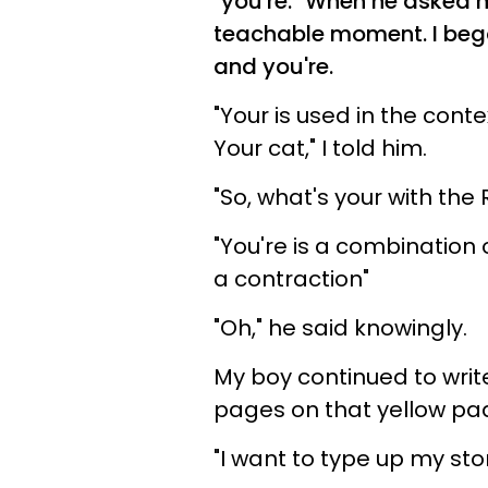
"you're." When he asked m
teachable moment. I bega
and you're.
"Your is used in the cont
Your cat," I told him.
"So, what's your with the
"You're is a combination o
a contraction"
"Oh," he said knowingly.
My boy continued to write
pages on that yellow pad,
"I want to type up my sto