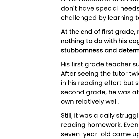
don't have special need
challenged by learning t
At the end of first grade
nothing to do with his cog
stubbornness and determ
His first grade teacher su
After seeing the tutor t
in his reading effort but 
second grade, he was at
own relatively well.
Still, it was a daily strug
reading homework. Even 
seven-year-old came up 