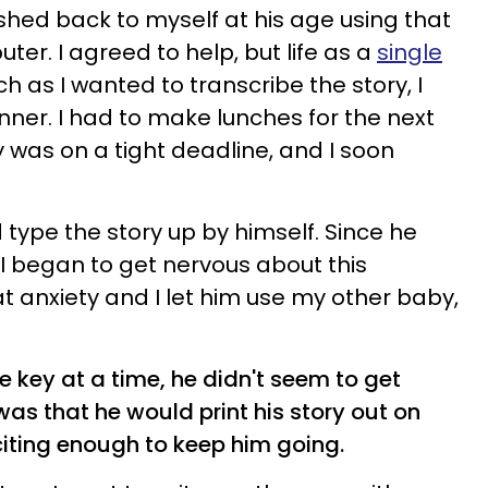
hed back to myself at his age using that
er. I agreed to help, but life as a
single
h as I wanted to transcribe the story, I
ner. I had to make lunches for the next
 was on a tight deadline, and I soon
 type the story up by himself. Since he
I began to get nervous about this
at anxiety and I let him use my other baby,
 key at a time, he didn't seem to get
was that he would print his story out on
citing enough to keep him going.