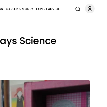
SS
CAREER & MONEY
EXPERT ADVICE
Says Science