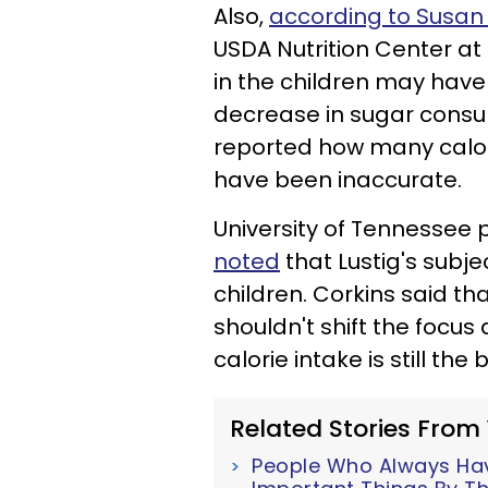
Also,
according to Susan
USDA Nutrition Center at
in the children may have
decrease in sugar cons
reported how many calori
have been inaccurate.
University of Tennessee 
noted
that Lustig's subj
children. Corkins said tha
shouldn't shift the focu
calorie intake is still th
Related Stories From
People Who Always Have