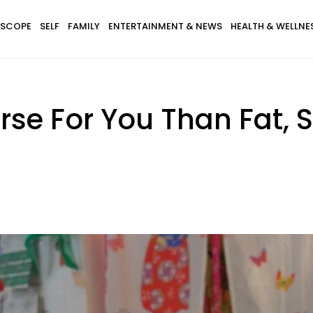
SCOPE
SELF
FAMILY
ENTERTAINMENT & NEWS
HEALTH & WELLNE
orse For You Than Fat, 