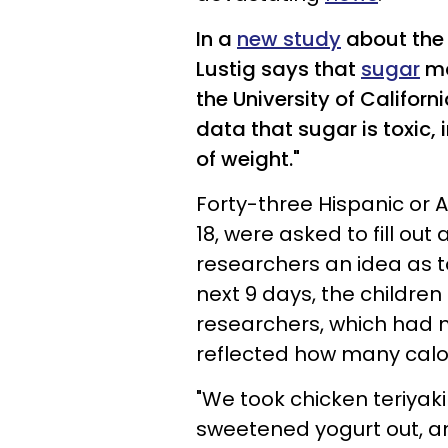
In a
new study
about the 
Lustig says
that
sugar
ma
the University of Californ
data that sugar is toxic, 
of weight."
Forty-three Hispanic or 
18, were asked to fill ou
researchers an idea as to
next 9 days, the childre
researchers, which had 
reflected how many calor
"We took chicken teriyaki
sweetened yogurt out, a