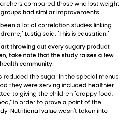
searchers compared those who lost weight
h groups had similar improvements.
been a lot of correlation studies linking
ome," Lustig said. "This is causation."
start throwing out every sugary product
hen, take note that the study raises a few
 health community.
 reduced the sugar in the special menus,
ood they were serving included healthier
tted to giving the children "crappy food,
od," in order to prove a point of the
dy. Nutritional value wasn't taken into