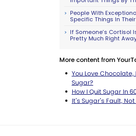
Important Things By Th
People With Exceptiona
Specific Things In The
If Someone’s Cortisol Is
Pretty Much Right Awa
More content from YourT
You Love Chocolate, 
Sugar?
How I Quit Sugar In 
It's Sugar's Fault, N