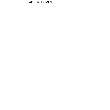
ADVERTISEMENT