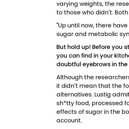
varying weights, the re
to those who didn't. Bot
"Up until now, there have 
sugar and metabolic syndr
But hold up! Before you 
you can find in your kitc
doubtful eyebrows in the
Although the researchers
it didn't mean that the f
alternatives. Lustig admi
sh*tty food, processed fo
effects of sugar in the bo
account.