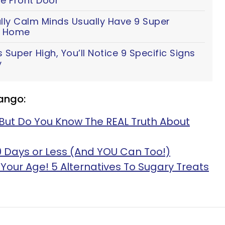
e Front Door
lly Calm Minds Usually Have 9 Super
ir Home
 Super High, You’ll Notice 9 Specific Signs
y
ango:
But Do You Know The REAL Truth About
60 Days or Less (And YOU Can Too!)
ot Your Age! 5 Alternatives To Sugary Treats