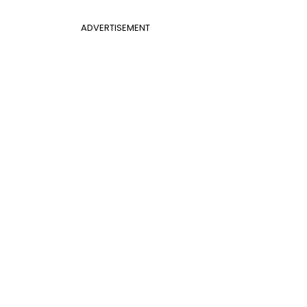
ADVERTISEMENT