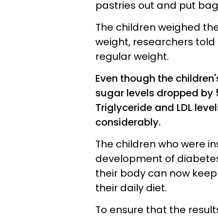
pastries out and put bagel
The children weighed the
weight, researchers told
regular weight.
Even though the children'
sugar levels dropped by 53
Triglyceride and LDL levels
considerably.
The children who were ins
development of diabetes
their body can now keep
their daily diet.
To ensure that the result