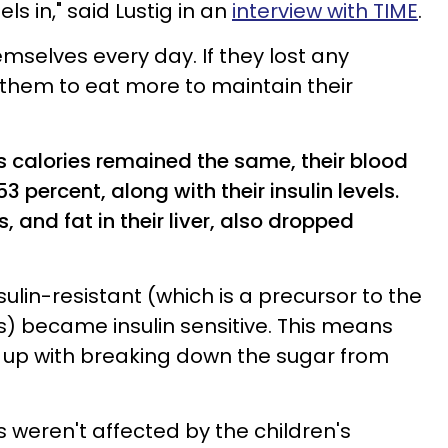
s in," said Lustig in an
interview with TIME
.
mselves every day. If they lost any
 them to eat more to maintain their
s calories remained the same, their blood
 percent, along with their insulin levels.
, and fat in their liver, also dropped
ulin-resistant (which is a precursor to the
) became insulin sensitive. This means
 up with breaking down the sugar from
s weren't affected by the children's