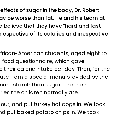
effects of sugar in the body, Dr. Robert
y be worse than fat. He
and his team at
ia believe that they have "hard and fast
irrespective of its calories and irrespective
African-American students, aged eight to
t a food questionnaire, which gave
 their caloric intake per day. Then, for the
n ate from a special menu provided by the
more starch than sugar. The menu
ies the children normally ate.
 out, and put turkey hot dogs in. We took
nd put baked potato chips in. We took