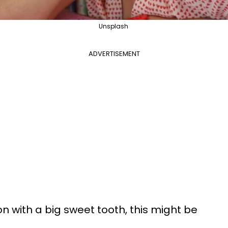
Unsplash
ADVERTISEMENT
son with a big sweet tooth, this might be