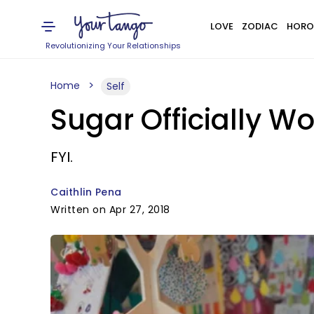
LOVE
ZODIAC
HORO
Revolutionizing Your Relationships
Home
Self
Sugar Officially W
FYI.
Caithlin Pena
Written on Apr 27, 2018