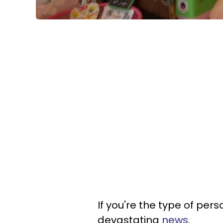
If you're the type of per
devastating
news
.