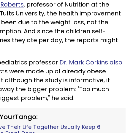
 Roberts
, professor of Nutrition at the
 Tufts University, the health improvement
 been due to the weight loss, not the
umption. And
since the children self-
es they ate per day, the reports might
pediatrics professor
Dr. Mark Corkins also
ects were made up of already obese
t although the study is informative, it
s away the bigger problem: "Too much
e biggest problem," he said.
 YourTango:
 Their Life Together Usually Keep 6