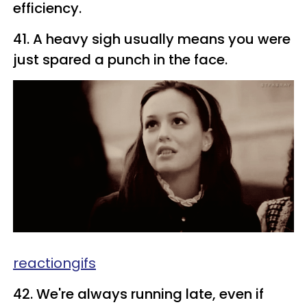
efficiency.
41. A heavy sigh usually means you were
just spared a punch in the face.
reactiongifs
42. We're always running late, even if