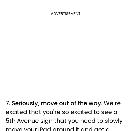
ADVERTISEMENT
7. Seriously, move out of the way.
We're
excited that you're so excited to see a
5th Avenue sign that you need to slowly
move your iPad around it and get a