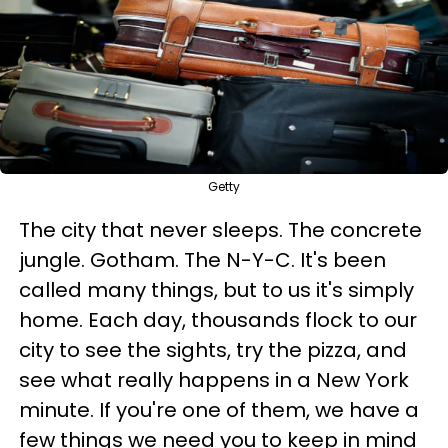
Getty
The city that never sleeps. The concrete
jungle. Gotham. The N-Y-C. It's been
called many things, but to us it's simply
home. Each day, thousands flock to our
city to see the sights, try the pizza, and
see what really happens in a New York
minute. If you're one of them, we have a
few things we need you to keep in mind