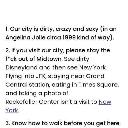
1. Our city is dirty, crazy and sexy (in an
Angelina Jolie circa 1999 kind of way).
2. If you visit our city, please stay the
f*ck out of Midtown.
See dirty
Disneyland and then see New York.
Flying into JFK, staying near Grand
Central station, eating in Times Square,
and taking a photo of
Rockefeller Center isn't a visit to
New
York
.
3. Know how to walk before you get here.