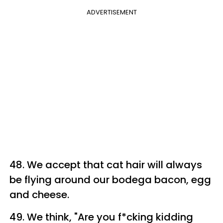
ADVERTISEMENT
48. We accept that cat hair will always
be flying around our bodega bacon, egg
and cheese.
49. We think, "Are you f*cking kidding