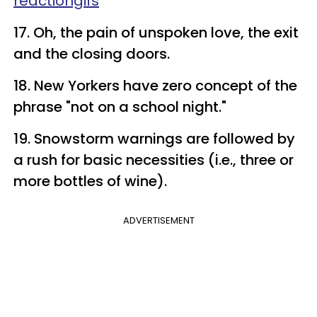
reactiongifs
17. Oh, the pain of unspoken love, the exit
and the closing doors.
18. New Yorkers have zero concept of the
phrase "not on a school night."
19. Snowstorm warnings are followed by
a rush for basic necessities (i.e., three or
more bottles of wine).
ADVERTISEMENT