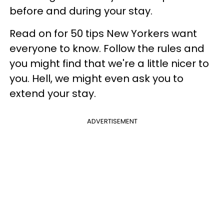
before and during your stay.
Read on for 50 tips New Yorkers want
everyone to know. Follow the rules and
you might find that we're a little nicer to
you. Hell, we might even ask you to
extend your stay.
ADVERTISEMENT