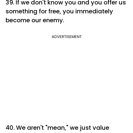
39. If we don't know you and you offer us
something for free, you immediately
become our enemy.
ADVERTISEMENT
40. We aren't "mean," we just value