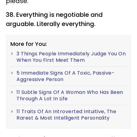
please.
38. Everything is negotiable and
arguable. Literally everything.
More for You:
3 Things People Immediately Judge You On
When You First Meet Them
5 Immediate Signs Of A Toxic, Passive-
Aggressive Person
11 Subtle Signs Of A Woman Who Has Been
Through A Lot In Life
11 Traits Of An Introverted Intuitive, The
Rarest & Most Intelligent Personality