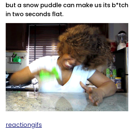
but a snow puddle can make us its b*tch
in two seconds flat.
reactiongifs