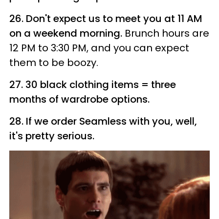
26. Don't expect us to meet you at 11 AM
on a weekend morning.
Brunch hours are
12 PM to 3:30 PM, and you can expect
them to be boozy.
27. 30 black clothing items = three
months of wardrobe options.
28. If we order Seamless with you, well,
it's pretty serious.