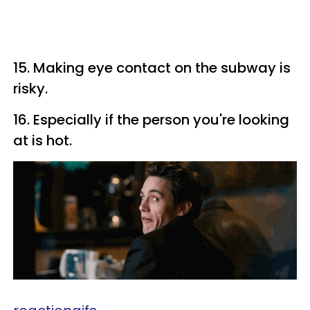
15. Making eye contact on the subway is
risky.
16. Especially if the person you're looking
at is hot.