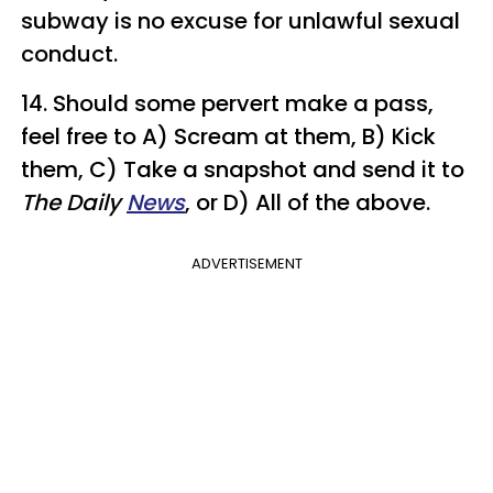
subway is no excuse for unlawful sexual
conduct.
14. Should some pervert make a pass,
feel free to A) Scream at them, B) Kick
them, C) Take a snapshot and send it to
The Daily
News
, or D) All of the above.
ADVERTISEMENT