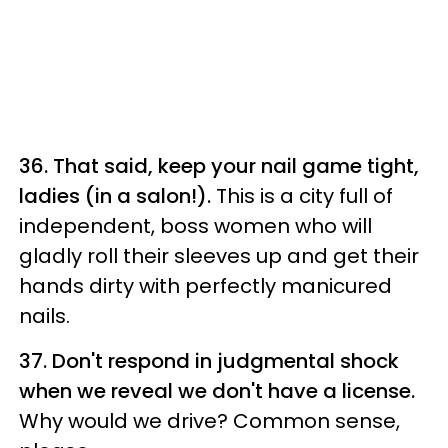
36. That said, keep your nail game tight,
ladies (in a salon!).
This is a city full of
independent, boss women who will
gladly roll their sleeves up and get their
hands dirty with perfectly manicured
nails.
37. Don't respond in judgmental shock
when we reveal we don't have a license.
Why would we drive? Common sense,