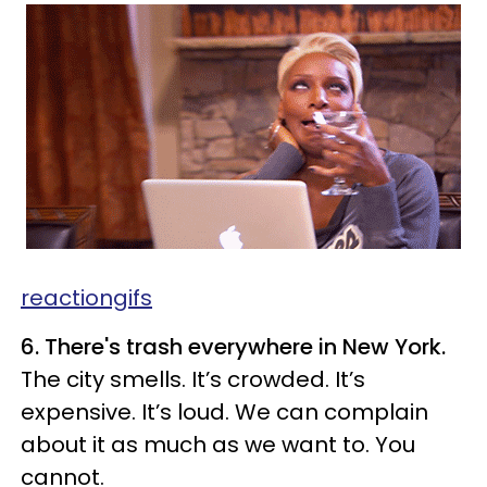
reactiongifs
6. There's trash everywhere in New York.
The city smells. It’s crowded. It’s
expensive. It’s loud. We can complain
about it as much as we want to. You
cannot.