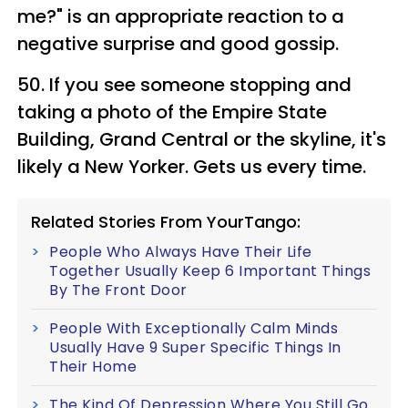
me?" is an appropriate reaction to a
negative surprise and good gossip.
50. If you see someone stopping and
taking a photo of the Empire State
Building, Grand Central or the skyline, it's
likely a New Yorker. Gets us every time.
Related Stories From YourTango:
People Who Always Have Their Life
Together Usually Keep 6 Important Things
By The Front Door
People With Exceptionally Calm Minds
Usually Have 9 Super Specific Things In
Their Home
The Kind Of Depression Where You Still Go