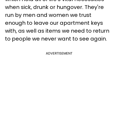
when sick, drunk or hungover. They're
run by men and women we trust
enough to leave our apartment keys
with, as well as items we need to return
to people we never want to see again.
ADVERTISEMENT