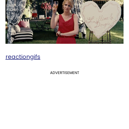
reactiongifs
ADVERTISEMENT