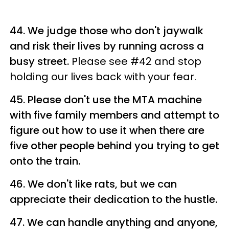
44. We judge those who don't jaywalk
and risk their lives by running across a
busy street.
Please see #42 and stop
holding our lives back with your fear.
45. Please don't use the MTA machine
with five family members and attempt to
figure out how to use it when there are
five other people behind you trying to get
onto the train.
46. We don't like rats, but we can
appreciate their dedication to the hustle.
47. We can handle anything and anyone,