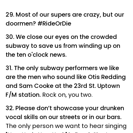
29. Most of our supers are crazy, but our
doormen? #RideOrDie
30. We close our eyes on the crowded
subway to save us from winding up on
the ten o'clock news.
31. The only subway performers we like
are the men who sound like Otis Redding
and Sam Cooke at the 23rd St. Uptown
F/M station.
Rock on, you two.
32. Please don’t showcase your drunken
vocal skills on our streets or in our bars.
The only person we want to hear singing