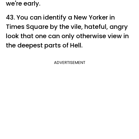
we're early.
43. You can identify a New Yorker in
Times Square by the vile, hateful, angry
look that one can only otherwise view in
the deepest parts of Hell.
ADVERTISEMENT