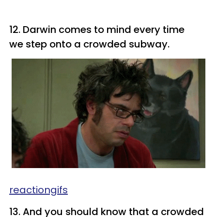
12. Darwin comes to mind every time
we step onto a crowded subway.
reactiongifs
13. And you should know that a crowded