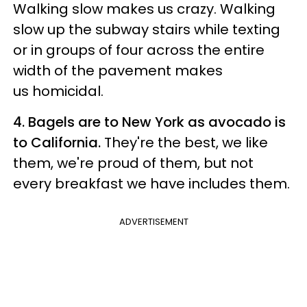
Walking slow makes us crazy. Walking
slow up the subway stairs while texting
or in groups of four across the entire
width of the pavement makes
us homicidal.
4. Bagels are to New York as avocado is
to California.
They're the best, we like
them, we're proud of them, but not
every breakfast we have includes them.
ADVERTISEMENT