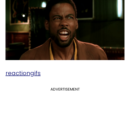
reactiongifs
ADVERTISEMENT