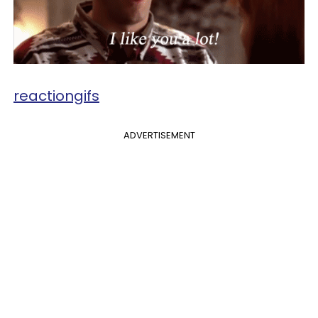
reactiongifs
ADVERTISEMENT