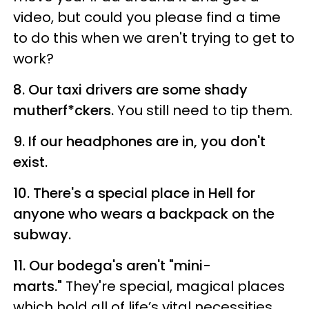
video, but could you please find a time
to do this when we aren't trying to get to
work?
8. Our taxi drivers are some shady
mutherf*ckers.
You still need to tip them.
9. If our headphones are in, you don't
exist.
10. There's a special place in Hell for
anyone who wears a backpack on the
subway.
11. Our bodega's aren't "mini-
marts."
They're special, magical places
which hold all of life’s vital necessities