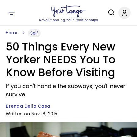
Revolutionizing Your Relationships
Home
Self
50 Things Every New
Yorker NEEDS You To
Know Before Visiting
If you can't handle the subways, you'll never
survive.
Brenda Della Casa
Written on Nov 18, 2015