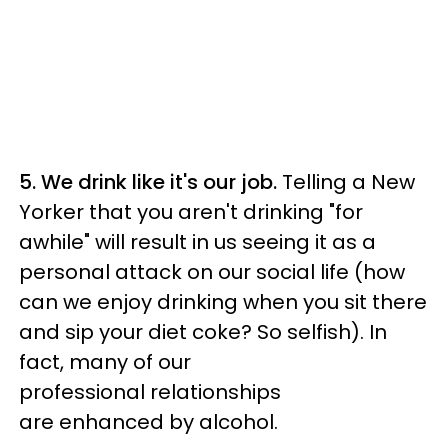
5. We drink like it's our job.
Telling a New
Yorker that you aren't drinking "for
awhile" will result in us seeing it as a
personal attack on our social life (how
can we enjoy drinking when you sit there
and sip your diet coke? So selfish). In
fact, many of our
professional relationships
are enhanced by alcohol.