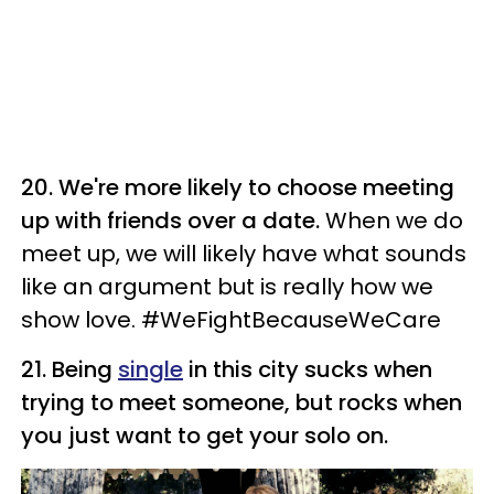
20. We're more likely to choose meeting
up with friends over a date.
When we do
meet up, we will likely have what sounds
like an argument but is really how we
show love. #WeFightBecauseWeCare
21. Being
single
in this city sucks when
trying to meet someone, but rocks when
you just want to get your solo on.