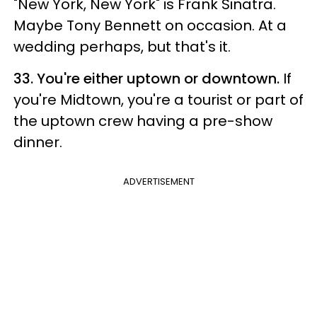
"New York, New York" is Frank Sinatra.
Maybe Tony Bennett on occasion. At a
wedding perhaps, but that's it.
33. You're either uptown or downtown.
If
you're Midtown, you're a tourist or part of
the uptown crew having a pre-show
dinner.
ADVERTISEMENT