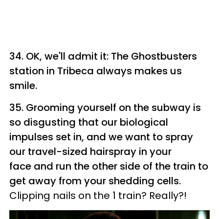
34. OK, we'll admit it: The Ghostbusters
station in Tribeca always makes us
smile.
35. Grooming yourself on the subway is
so disgusting that our biological
impulses set in, and we want to spray
our travel-sized hairspray in your
face and run the other side of the train to
get away from your shedding cells.
Clipping nails on the 1 train? Really?!