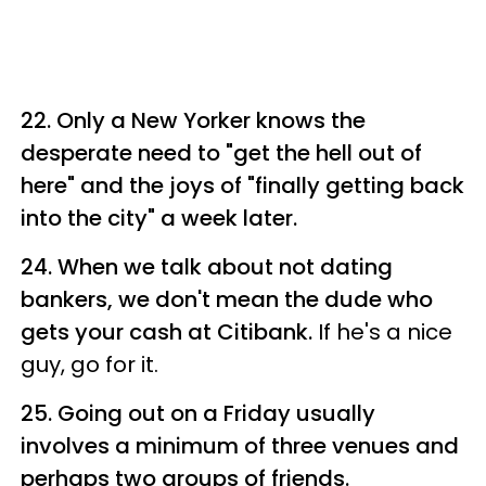
22. Only a New Yorker knows the
desperate need to "get the hell out of
here" and the joys of "finally getting back
into the city" a week later.
24. When we talk about not dating
bankers, we don't mean the dude who
gets your cash at Citibank.
If he's a nice
guy, go for it.
25. Going out on a Friday usually
involves a minimum of three venues and
perhaps two groups of friends.