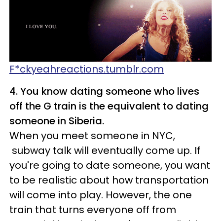
F*ckyeahreactions.tumblr.com
4. You know dating someone who lives
off the G train is the equivalent to dating
someone in Siberia.
When you meet someone in NYC,
subway talk will eventually come up. If
you're going to date someone, you want
to be realistic about how transportation
will come into play. However, the one
train that turns everyone off from