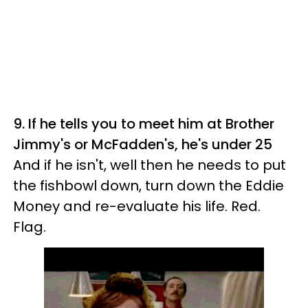
9. If he tells you to meet him at Brother
Jimmy's or McFadden's, he's under 25
And if he isn't, well then he needs to put
the fishbowl down, turn down the Eddie
Money and re-evaluate his life. Red.
Flag.