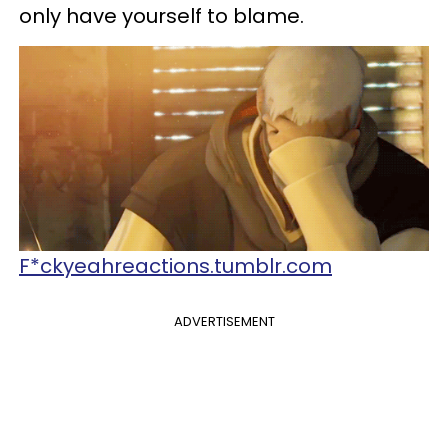
only have yourself to blame.
F*ckyeahreactions.tumblr.com
ADVERTISEMENT