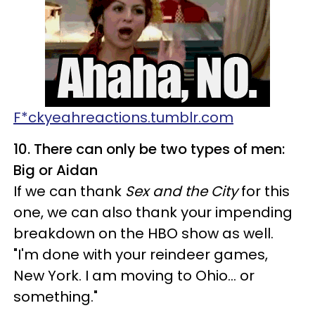
F*ckyeahreactions.tumblr.com
10. There can only be two types of men:
Big or Aidan
If we can thank
Sex and the City
for this
one, we can also thank your impending
breakdown on the HBO show as well.
"I'm done with your reindeer games,
New York. I am moving to Ohio… or
something."