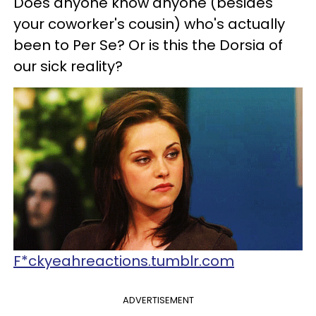
Does anyone know anyone (besides
your coworker's cousin) who's actually
been to Per Se? Or is this the Dorsia of
our sick reality?
F*ckyeahreactions.tumblr.com
ADVERTISEMENT