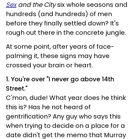
Sex
and the City
six whole seasons and
hundreds (and hundreds) of men
before they finally settled down? It's
rough out there in the concrete jungle.
At some point, after years of face-
palming it, these signs may have
crossed your brain or heart.
1. You're over "I never go above 14th
Street."
C'mon, dude! What year does he think
this is? Has he not heard of
gentrification? Any guy who says this
when trying to decide on a place for a
date didn't get the memo that Murray