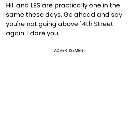
Hill and LES are practically one in the
same these days. Go ahead and say
you're not going above 14th Street
again. I dare you.
ADVERTISEMENT