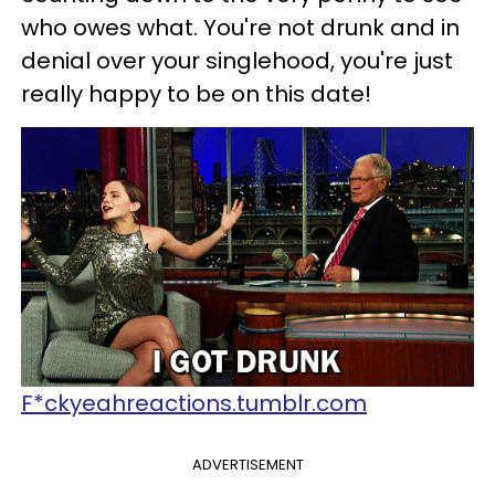
who owes what. You're not drunk and in
denial over your singlehood, you're just
really happy to be on this date!
F*ckyeahreactions.tumblr.com
ADVERTISEMENT