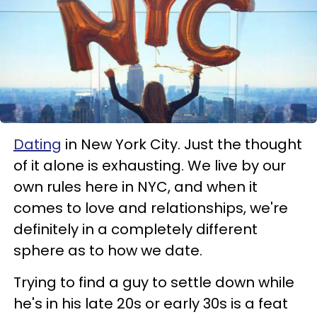
Dating
in New York City. Just the thought
of it alone is exhausting. We live by our
own rules here in NYC, and when it
comes to love and relationships, we're
definitely in a completely different
sphere as to how we date.
Trying to find a guy to settle down while
he's in his late 20s or early 30s is a feat