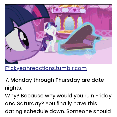
F*ckyeahreactions.tumblr.com
7. Monday through Thursday are date
nights.
Why? Because why would you ruin Friday
and Saturday? You finally have this
dating schedule down. Someone should