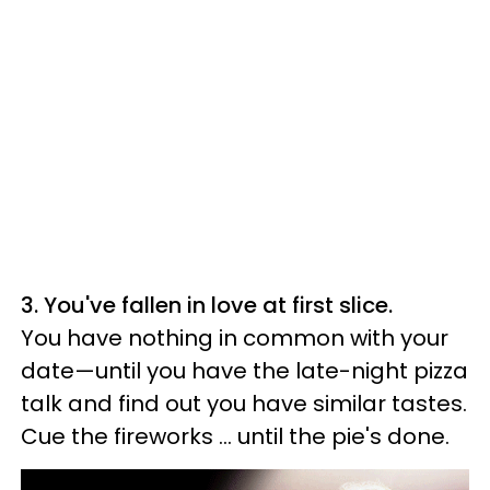
3. You've fallen in love at first slice.
You have nothing in common with your
date—until you have the late-night pizza
talk and find out you have similar tastes.
Cue the fireworks ... until the pie's done.