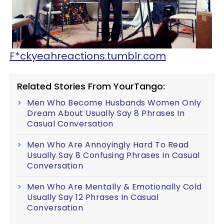
F*ckyeahreactions.tumblr.com
Related Stories From YourTango:
Men Who Become Husbands Women Only
Dream About Usually Say 8 Phrases In
Casual Conversation
Men Who Are Annoyingly Hard To Read
Usually Say 8 Confusing Phrases In Casual
Conversation
Men Who Are Mentally & Emotionally Cold
Usually Say 12 Phrases In Casual
Conversation