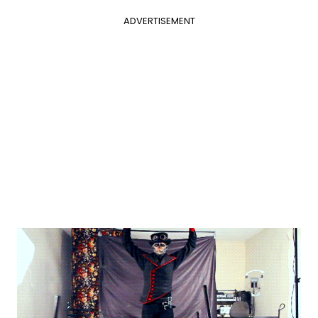
ADVERTISEMENT