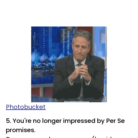
Photobucket
5. You're no longer impressed by Per Se
promises.