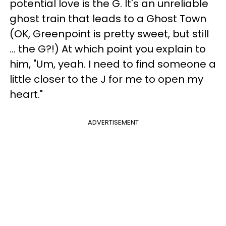
potential love is the G. It's an unreliable
ghost train that leads to a Ghost Town
(OK, Greenpoint is pretty sweet, but still
… the G?!) At which point you explain to
him, "Um, yeah. I need to find someone a
little closer to the J for me to open my
heart."
ADVERTISEMENT