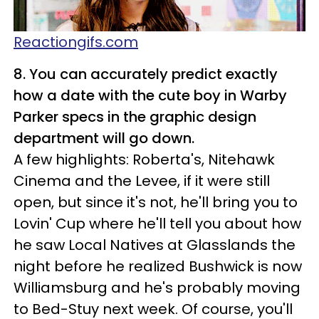
Reactiongifs.com
8. You can accurately predict exactly
how a date with the cute boy in Warby
Parker specs in the graphic design
department will go down.
A few highlights: Roberta's, Nitehawk
Cinema and the Levee, if it were still
open, but since it's not, he'll bring you to
Lovin' Cup where he'll tell you about how
he saw Local Natives at Glasslands the
night before he realized Bushwick is now
Williamsburg and he's probably moving
to Bed-Stuy next week. Of course, you'll