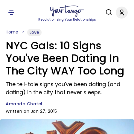
Revolutionizing Your Relationships
Home
Love
NYC Gals: 10 Signs
You've Been Dating In
The City WAY Too Long
The tell-tale signs you've been dating (and
dating) in the city that never sleeps.
Amanda Chatel
Written on Jan 27, 2015