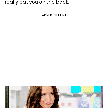
really pat you on the back.
ADVERTISEMENT