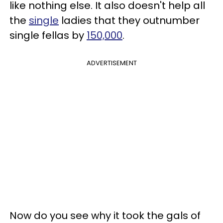
like nothing else. It also doesn't help all
the
single
ladies that they outnumber
single fellas by
150,000
.
ADVERTISEMENT
Now do you see why it took the gals of