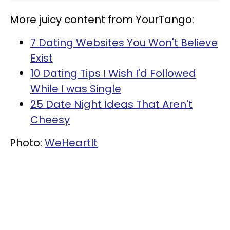
More juicy content from YourTango:
7 Dating Websites You Won't Believe
Exist
10 Dating Tips I Wish I'd Followed
While I was Single
25 Date Night Ideas That Aren't
Cheesy
Photo:
WeHeartIt
Home
Love
Women Who Are