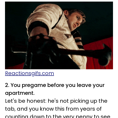
Reactionsgifs.com
2. You pregame before you leave your
apartment.
Let's be honest: he's not picking up the
tab, and you know this from years of
counting down to the very penny to see