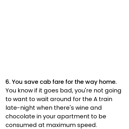
6. You save cab fare for the way home.
You know if it goes bad, you're not going
to want to wait around for the A train
late-night when there's wine and
chocolate in your apartment to be
consumed at maximum speed.