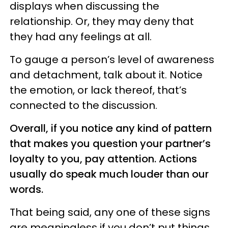
displays when discussing the
relationship. Or, they may deny that
they had any feelings at all.
To gauge a person’s level of awareness
and detachment, talk about it. Notice
the emotion, or lack thereof, that’s
connected to the discussion.
Overall, if you notice any kind of pattern
that makes you question your partner’s
loyalty to you, pay attention. Actions
usually do speak much louder than our
words.
That being said, any one of these signs
are meaningless if you don’t put things