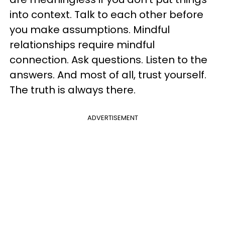
into context. Talk to each other before
you make assumptions. Mindful
relationships require mindful
connection. Ask questions. Listen to the
answers. And most of all, trust yourself.
The truth is always there.
ADVERTISEMENT