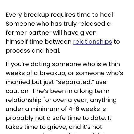
Every breakup requires time to heal.
Someone who has truly released a
former partner will have given
himself time between
relationships
to
process and heal.
If you’re dating someone who is within
weeks of a breakup, or someone who’s
married but just “separated,” use
caution. If he’s been in a long term
relationship for over a year, anything
under a minimum of 4-6 weeks is
probably not a safe time to date. It
takes time to grieve, and it’s not