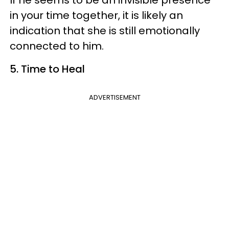
in your time together, it is likely an
indication that she is still emotionally
connected to him.
5. Time to Heal
ADVERTISEMENT