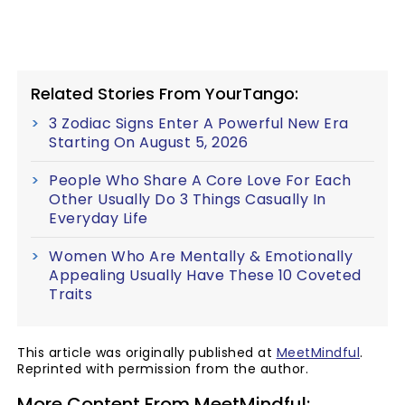
Related Stories From YourTango:
3 Zodiac Signs Enter A Powerful New Era
Starting On August 5, 2026
People Who Share A Core Love For Each
Other Usually Do 3 Things Casually In
Everyday Life
Women Who Are Mentally & Emotionally
Appealing Usually Have These 10 Coveted
Traits
This article was originally published at
MeetMindful
.
Reprinted with permission from the author.
More Content From MeetMindful: