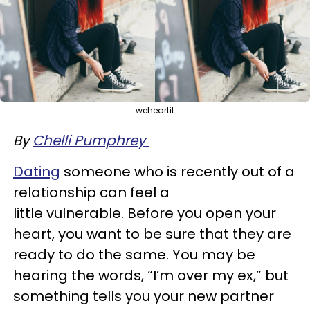
weheartit
By
Chelli Pumphrey
Dating
someone who is recently out of a
relationship can feel a
little vulnerable. Before you open your
heart, you want to be sure that they are
ready to do the same. You may be
hearing the words, “I’m over my ex,” but
something tells you your new partner