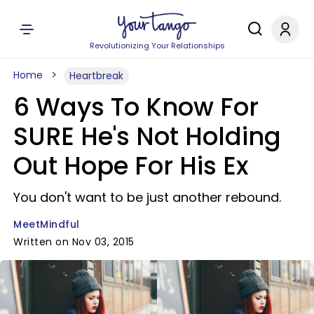
Revolutionizing Your Relationships
Home
Heartbreak
6 Ways To Know For
SURE He's Not Holding
Out Hope For His Ex
You don't want to be just another rebound.
MeetMindful
Written on Nov 03, 2015