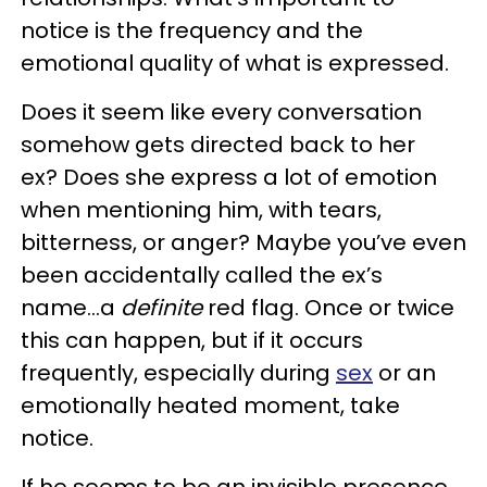
notice is the frequency and the
emotional quality of what is expressed.
Does it seem like every conversation
somehow gets directed back to her
ex? Does she express a lot of emotion
when mentioning him, with tears,
bitterness, or anger? Maybe you’ve even
been accidentally called the ex’s
name…a
definite
red flag. Once or twice
this can happen, but if it occurs
frequently, especially during
sex
or an
emotionally heated moment, take
notice.
If he seems to be an invisible presence