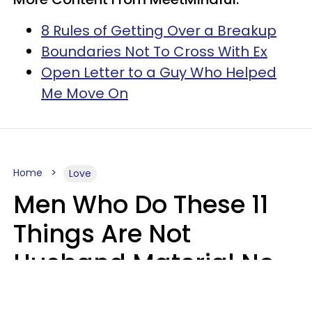
8 Rules of Getting Over a Breakup
Boundaries Not To Cross With Ex
Open Letter to a Guy Who Helped
Me Move On
Home
Love
Men Who Do These 11
Things Are Not
Husband Material No
Matter How Nice They