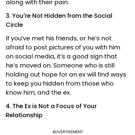
along with their pain.
3. You’re Not Hidden from the Social
Circle
If you’ve met his friends, or he’s not
afraid to post pictures of you with him
on social media, it’s a good sign that
he’s moved on. Someone who is still
holding out hope for an ex will find ways
to keep you hidden from those who
know him, and the ex.
4. The Ex is Not a Focus of Your
Relationship
ADVERTISEMENT