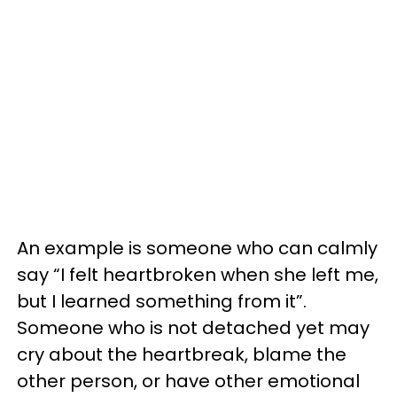
An example is someone who can calmly
say “I felt heartbroken when she left me,
but I learned something from it”.
Someone who is not detached yet may
cry about the heartbreak, blame the
other person, or have other emotional