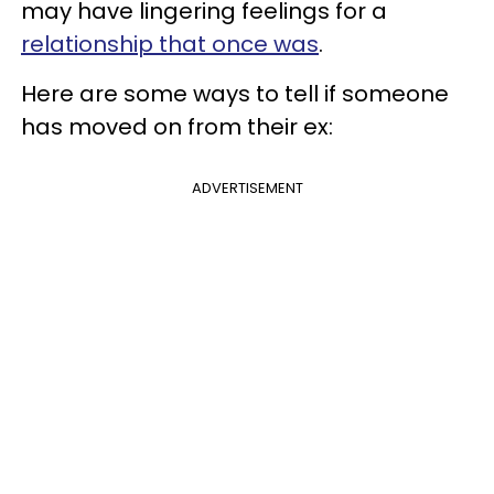
may have lingering feelings for a
relationship that once was
.
Here are some ways to tell if someone
has moved on from their ex:
ADVERTISEMENT