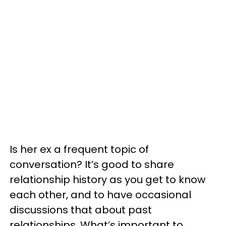
Is her ex a frequent topic of
conversation? It’s good to share
relationship history as you get to know
each other, and to have occasional
discussions that about past
relationships. What’s important to