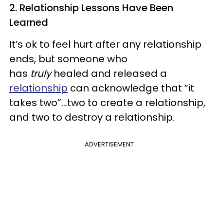
2. Relationship Lessons Have Been
Learned
It’s ok to feel hurt after any relationship
ends, but someone who
has
truly
healed and released a
relationship
can acknowledge that “it
takes two”…two to create a relationship,
and two to destroy a relationship.
ADVERTISEMENT