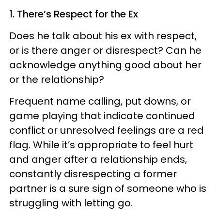
1. There’s Respect for the Ex
Does he talk about his ex with respect,
or is there anger or disrespect? Can he
acknowledge anything good about her
or the relationship?
Frequent name calling, put downs, or
game playing that indicate continued
conflict or unresolved feelings are a red
flag. While it’s appropriate to feel hurt
and anger after a relationship ends,
constantly disrespecting a former
partner is a sure sign of someone who is
struggling with letting go.