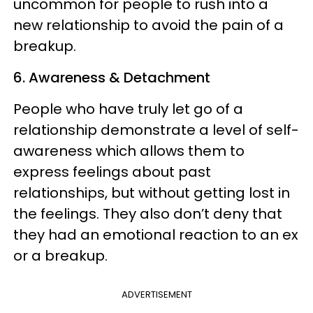
uncommon for people to rush into a
new relationship to avoid the pain of a
breakup.
6. Awareness & Detachment
People who have truly let go of a
relationship demonstrate a level of self-
awareness which allows them to
express feelings about past
relationships, but without getting lost in
the feelings. They also don’t deny that
they had an emotional reaction to an ex
or a breakup.
ADVERTISEMENT