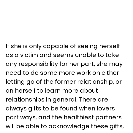
If she is only capable of seeing herself
as a victim and seems unable to take
any responsibility for her part, she may
need to do some more work on either
letting go of the former relationship, or
on herself to learn more about
relationships in general. There are
always gifts to be found when lovers
part ways, and the healthiest partners
will be able to acknowledge these gifts,