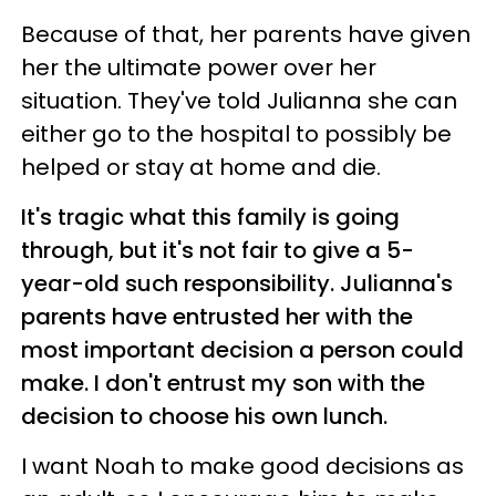
Because of that, her parents have given
her the ultimate power over her
situation. They've told Julianna she can
either go to the hospital to possibly be
helped or stay at home and die.
It's tragic what this family is going
through, but it's not fair to give a 5-
year-old such responsibility.
Julianna's
parents have entrusted her with the
most important decision a person could
make. I don't entrust my son with the
decision to choose his own lunch.
I want Noah to make good decisions as