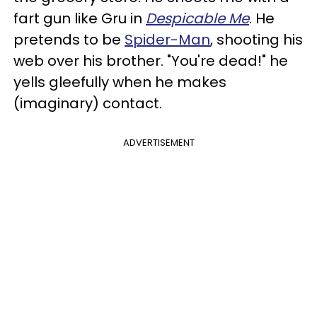
fart gun like Gru in
Despicable Me
. He
pretends to be
Spider-Man
, shooting his
web over his brother. "You're dead!" he
yells gleefully when he makes
(imaginary) contact.
ADVERTISEMENT