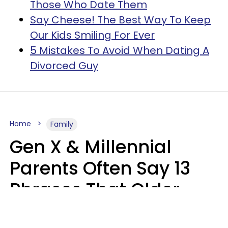
Those Who Date Them
Say Cheese! The Best Way To Keep
Our Kids Smiling For Ever
5 Mistakes To Avoid When Dating A
Divorced Guy
Home
Family
Gen X & Millennial
Parents Often Say 13
Phrases That Older
Generations Find