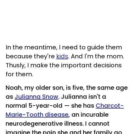
In the meantime, I need to guide them
because they're
kids
. And I'm the mom.
Thusly, I make the important decisions
for them.
Noah, my older son, is five, the same age
as
Julianna Snow
. Julianna isn't a
normal 5-year-old
—
she has
Charcot-
Marie-Tooth disease
, an incurable
neurodegenerative illness. I cannot
imagine the pain she and her family go