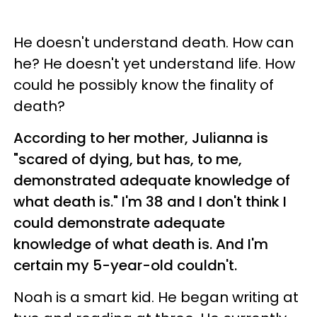
He doesn't understand death. How can
he? He doesn't yet understand life. How
could he possibly know the finality of
death?
According to her mother, Julianna is
"scared of dying, but has, to me,
demonstrated adequate knowledge of
what death is."
I'm 38 and I don't think I
could demonstrate adequate
knowledge of what death is. And I'm
certain my 5-year-old couldn't.
Noah is a smart kid. He began writing at