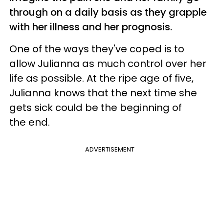
through on a daily basis as they grapple
with her illness and her prognosis.
One of the ways they've coped is to
allow Julianna as much control over her
life as possible. At the ripe age of five,
Julianna knows that the next time she
gets sick could be the beginning of
the end.
ADVERTISEMENT