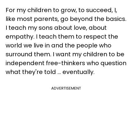
For my children to grow, to succeed, I,
like most parents, go beyond the basics.
I teach my sons about love, about
empathy. I teach them to respect the
world we live in and the people who
surround them. I want my children to be
independent free-thinkers who question
what they're told ... eventually.
ADVERTISEMENT