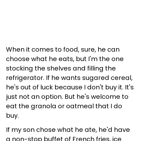
When it comes to food, sure, he can
choose what he eats, but I'm the one
stocking the shelves and filling the
refrigerator. If he wants sugared cereal,
he's out of luck because I don't buy it. It's
just not an option. But he's welcome to
eat the granola or oatmeal that I do
buy.
If my son chose what he ate, he'd have
a non-stop buffet of French fries, ice