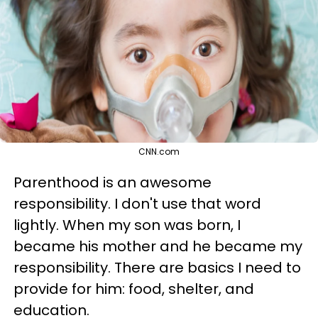
CNN.com
Parenthood is an awesome
responsibility. I don't use that word
lightly. When my son was born, I
became his mother and he became my
responsibility. There are basics I need to
provide for him: food, shelter, and
education.