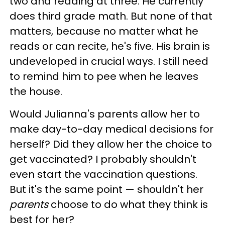
two and reading at three. He currently
does third grade math. But none of that
matters, because no matter what he
reads or can recite, he's five. His brain is
undeveloped in crucial ways. I still need
to remind him to pee when he leaves
the house.
Would Julianna's parents allow her to
make day-to-day medical decisions for
herself? Did they allow her the choice to
get vaccinated? I probably shouldn't
even start the vaccination questions.
But it's the same point
—
shouldn't her
parents
choose to do what they think is
best for her?