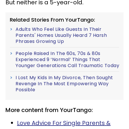
But neither is a 5-year-old.
Related Stories From YourTango:
Adults Who Feel Like Guests In Their
Parents' Homes Usually Heard 7 Harsh
Phrases Growing Up
People Raised In The 60s, 70s & 80s
Experienced 9 ‘Normal’ Things That
Younger Generations Call Traumatic Today
I Lost My Kids In My Divorce, Then Sought
Revenge In The Most Empowering Way
Possible
More content from YourTango:
Love Advice For Single Parents &