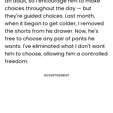
an adult, so I encourage him to make
choices throughout the day
—
but
they're guided choices. Last month,
when it began to get colder, I removed
the shorts from his drawer. Now, he's
free to choose any pair of pants he
wants. I've eliminated what I don't want
him to choose, allowing him a controlled
freedom.
ADVERTISEMENT