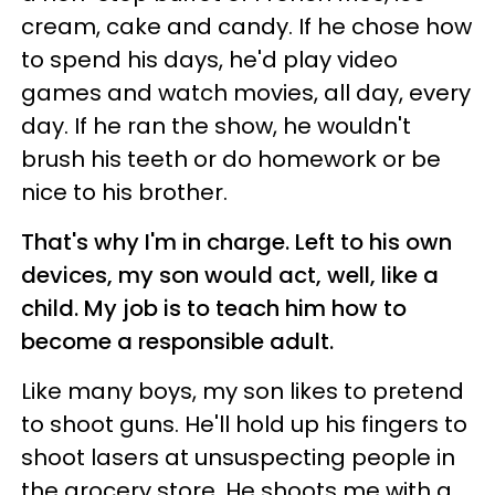
cream, cake and candy. If he chose how
to spend his days, he'd play video
games and watch movies, all day, every
day. If he ran the show, he wouldn't
brush his teeth or do homework or be
nice to his brother.
That's why I'm in charge. Left to his own
devices, my son would act, well, like a
child. My job is to teach him how to
become a responsible adult.
Like many boys, my son likes to pretend
to shoot guns. He'll hold up his fingers to
shoot lasers at unsuspecting people in
the grocery store. He shoots me with a