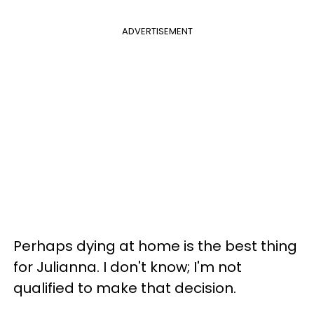
ADVERTISEMENT
Perhaps dying at home is the best thing
for Julianna. I don't know; I'm not
qualified to make that decision.