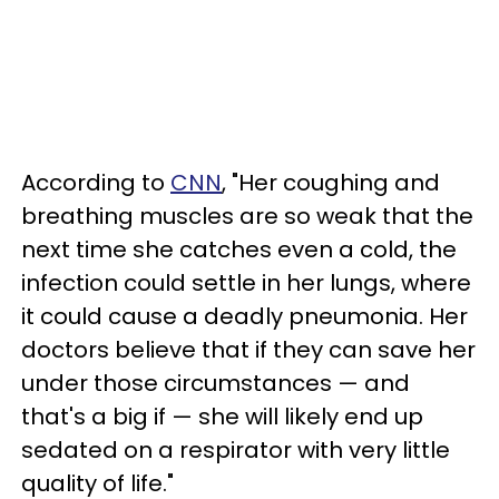
According to
CNN
, "Her coughing and
breathing muscles are so weak that the
next time she catches even a cold, the
infection could settle in her lungs, where
it could cause a deadly pneumonia. Her
doctors believe that if they can save her
under those circumstances
—
and
that's a big if
—
she will likely end up
sedated on a respirator with very little
quality of life."