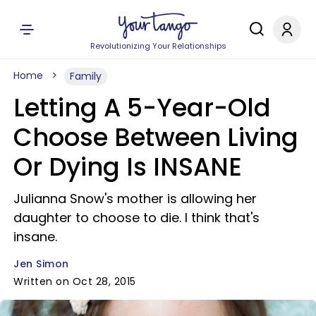
Revolutionizing Your Relationships
Home
Family
Letting A 5-Year-Old
Choose Between Living
Or Dying Is INSANE
Julianna Snow's mother is allowing her
daughter to choose to die. I think that's
insane.
Jen Simon
Written on Oct 28, 2015