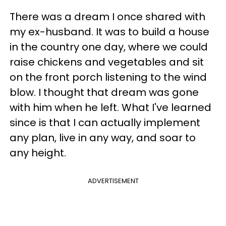
There was a dream I once shared with
my ex-husband. It was to build a house
in the country one day, where we could
raise chickens and vegetables and sit
on the front porch listening to the wind
blow. I thought that dream was gone
with him when he left. What I've learned
since is that I can actually implement
any plan, live in any way, and soar to
any height.
ADVERTISEMENT