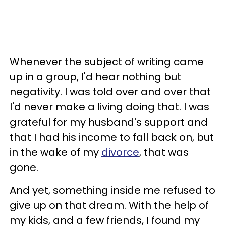
Whenever the subject of writing came
up in a group, I'd hear nothing but
negativity. I was told over and over that
I'd never make a living doing that. I was
grateful for my husband's support and
that I had his income to fall back on, but
in the wake of my
divorce
, that was
gone.
And yet, something inside me refused to
give up on that dream. With the help of
my kids, and a few friends, I found my