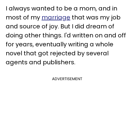
I always wanted to be a mom, and in
most of my
marriage
that was my job
and source of joy. But I did dream of
doing other things. I'd written on and off
for years, eventually writing a whole
novel that got rejected by several
agents and publishers.
ADVERTISEMENT