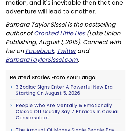
motion, and it's inevitable then that one
adventure will lead to another.
Barbara Taylor Sissel is the bestselling
author of
Crooked Little Lies
(Lake Union
Publishing, August 1, 2015). Connect with
her on
Facebook
,
Twitter
and
BarbaraTaylorSissel.com
.
Related Stories From YourTango:
3 Zodiac Signs Enter A Powerful New Era
Starting On August 5, 2026
People Who Are Mentally & Emotionally
Closed Off Usually Say 7 Phrases In Casual
Conversation
The Amount Of Money Single People Pay