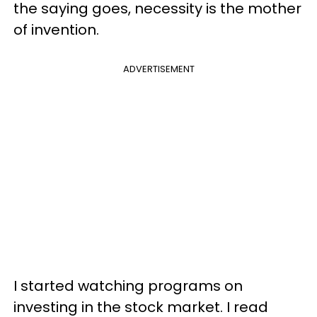
the saying goes, necessity is the mother
of invention.
ADVERTISEMENT
I started watching programs on
investing in the stock market. I read