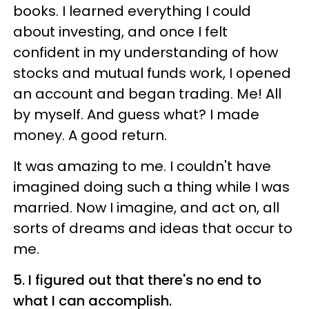
books. I learned everything I could
about investing, and once I felt
confident in my understanding of how
stocks and mutual funds work, I opened
an account and began trading. Me! All
by myself. And guess what? I made
money. A good return.
It was amazing to me. I couldn't have
imagined doing such a thing while I was
married. Now I imagine, and act on, all
sorts of dreams and ideas that occur to
me.
5. I figured out that there's no end to
what I can accomplish.