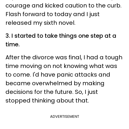
courage and kicked caution to the curb.
Flash forward to today and I just
released my sixth novel.
3. I started to take things one step at a
time.
After the divorce was final, I had a tough
time moving on not knowing what was
to come. I'd have panic attacks and
became overwhelmed by making
decisions for the future. So, I just
stopped thinking about that.
ADVERTISEMENT