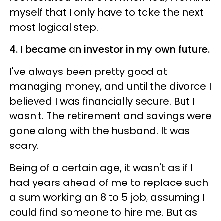
myself that I only have to take the next
most logical step.
4. I became an investor in my own future.
I've always been pretty good at
managing money, and until the divorce I
believed I was financially secure. But I
wasn't. The retirement and savings were
gone along with the husband. It was
scary.
Being of a certain age, it wasn't as if I
had years ahead of me to replace such
a sum working an 8 to 5 job, assuming I
could find someone to hire me. But as