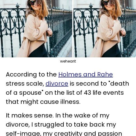
wehearit
According to the
Holmes and Rahe
stress scale,
divorce
is second to "death
of a spouse" on the list of 43 life events
that might cause illness.
It makes sense. In the wake of my
divorce, I struggled to take back my
self-image, my creativity and passion