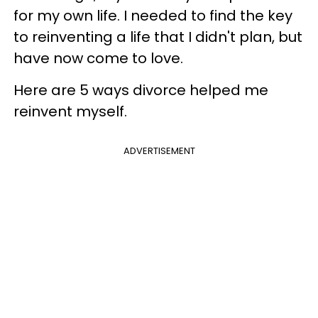
for my own life. I needed to find the key
to reinventing a life that I didn't plan, but
have now come to love.
Here are 5 ways divorce helped me
reinvent myself.
ADVERTISEMENT