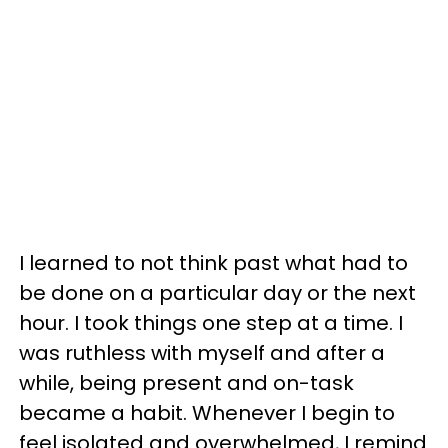
I learned to not think past what had to
be done on a particular day or the next
hour. I took things one step at a time. I
was ruthless with myself and after a
while, being present and on-task
became a habit. Whenever I begin to
feel isolated and overwhelmed, I remind