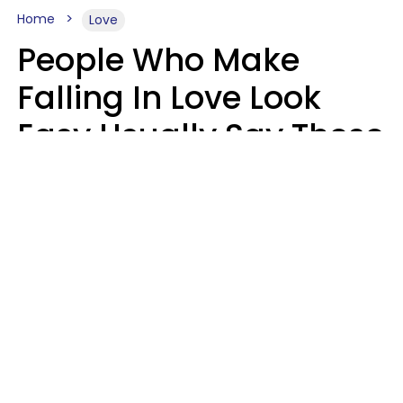
Home
Love
People Who Make
Falling In Love Look
Easy Usually Say These
5 Phrases In Casual
Conversation
Lorna Poole