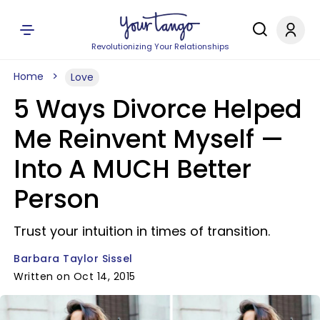
Revolutionizing Your Relationships
Home
Love
5 Ways Divorce Helped
Me Reinvent Myself —
Into A MUCH Better
Person
Trust your intuition in times of transition.
Barbara Taylor Sissel
Written on Oct 14, 2015