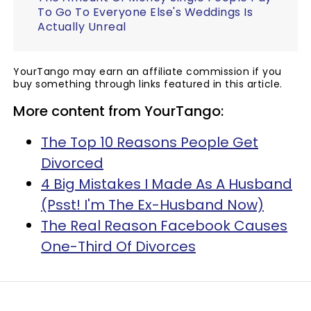
To Go To Everyone Else's Weddings Is
Actually Unreal
YourTango may earn an affiliate commission if you
buy something through links featured in this article.
More content from YourTango:
The Top 10 Reasons People Get
Divorced
4 Big Mistakes I Made As A Husband
(Psst! I'm The Ex-Husband Now)
The Real Reason Facebook Causes
One-Third Of Divorces