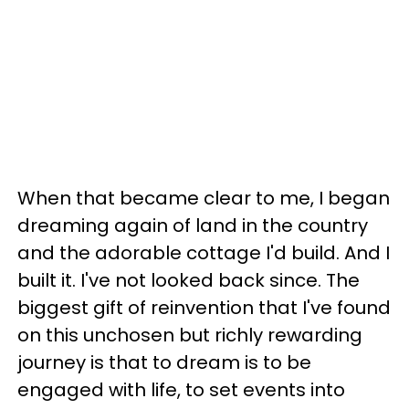
When that became clear to me, I began
dreaming again of land in the country
and the adorable cottage I'd build. And I
built it. I've not looked back since. The
biggest gift of reinvention that I've found
on this unchosen but richly rewarding
journey is that to dream is to be
engaged with life, to set events into