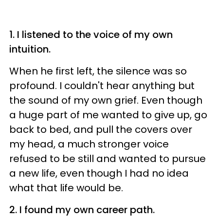
1. I listened to the voice of my own
intuition.
When he first left, the silence was so
profound. I couldn't hear anything but
the sound of my own grief. Even though
a huge part of me wanted to give up, go
back to bed, and pull the covers over
my head, a much stronger voice
refused to be still and wanted to pursue
a new life, even though I had no idea
what that life would be.
2. I found my own career path.