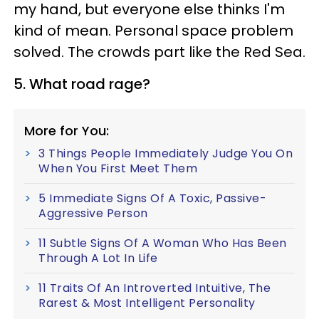
my hand, but everyone else thinks I'm
kind of mean. Personal space problem
solved. The crowds part like the Red Sea.
5. What road rage?
More for You:
3 Things People Immediately Judge You On
When You First Meet Them
5 Immediate Signs Of A Toxic, Passive-
Aggressive Person
11 Subtle Signs Of A Woman Who Has Been
Through A Lot In Life
11 Traits Of An Introverted Intuitive, The
Rarest & Most Intelligent Personality