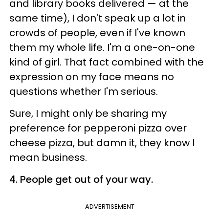
and library books delivered — at the
same time), I don't speak up a lot in
crowds of people, even if I've known
them my whole life. I'm a one-on-one
kind of girl. That fact combined with the
expression on my face means no
questions whether I'm serious.
Sure, I might only be sharing my
preference for pepperoni pizza over
cheese pizza, but damn it, they know I
mean business.
4. People get out of your way.
ADVERTISEMENT