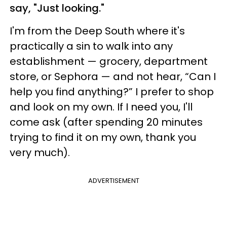
say, "Just looking."
I'm from the Deep South where it's
practically a sin to walk into any
establishment — grocery, department
store, or Sephora — and not hear, “Can I
help you find anything?” I prefer to shop
and look on my own. If I need you, I'll
come ask (after spending 20 minutes
trying to find it on my own, thank you
very much).
ADVERTISEMENT