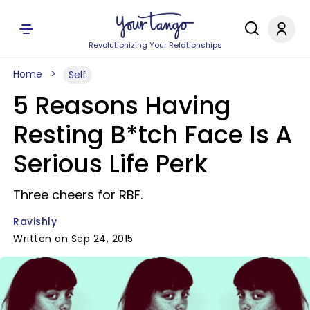
Revolutionizing Your Relationships
Home
Self
5 Reasons Having
Resting B*tch Face Is A
Serious Life Perk
Three cheers for RBF.
Ravishly
Written on Sep 24, 2015