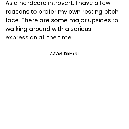
As a hardcore introvert, I have a few
reasons to prefer my own resting bitch
face. There are some major upsides to
walking around with a serious
expression all the time.
ADVERTISEMENT