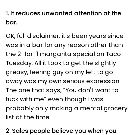
1. It reduces unwanted attention at the
bar.
OK, full disclaimer: it's been years since I
was in a bar for any reason other than
the 2-for-1 margarita special on Taco
Tuesday. All it took to get the slightly
greasy, leering guy on my left to go
away was my own serious expression.
The one that says, “You don't want to
fuck with me” even though I was
probably only making a mental grocery
list at the time.
2. Sales people believe you when you