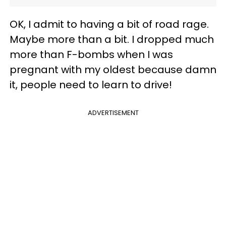
OK, I admit to having a bit of road rage.
Maybe more than a bit. I dropped much
more than F-bombs when I was
pregnant with my oldest because damn
it, people need to learn to drive!
ADVERTISEMENT