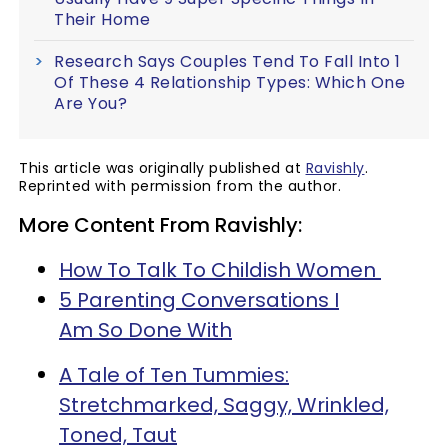
Their Home
Research Says Couples Tend To Fall Into 1
Of These 4 Relationship Types: Which One
Are You?
This article was originally published at
Ravishly
.
Reprinted with permission from the author.
More Content From Ravishly:
How To Talk To Childish Women
5 Parenting Conversations I
Am So Done With
A Tale of Ten Tummies:
Stretchmarked, Saggy, Wrinkled,
Toned, Taut