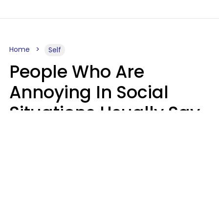
Home
Self
People Who Are
Annoying In Social
Situations Usually Say
8 Phrases In Casual
Conversation
Kayla Asbach