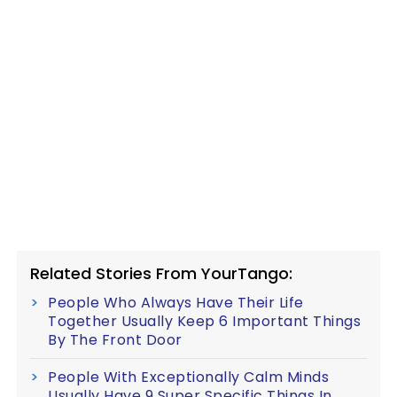
Related Stories From YourTango:
People Who Always Have Their Life
Together Usually Keep 6 Important Things
By The Front Door
People With Exceptionally Calm Minds
Usually Have 9 Super Specific Things In