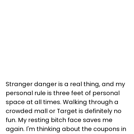
Stranger danger is a real thing, and my
personal rule is three feet of personal
space at all times. Walking through a
crowded mall or Target is definitely no
fun. My resting bitch face saves me
again. I'm thinking about the coupons in