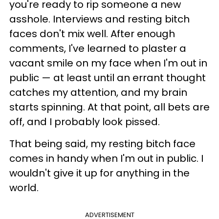
you're ready to rip someone a new
asshole. Interviews and resting bitch
faces don't mix well. After enough
comments, I've learned to plaster a
vacant smile on my face when I'm out in
public — at least until an errant thought
catches my attention, and my brain
starts spinning. At that point, all bets are
off, and I probably look pissed.
That being said, my resting bitch face
comes in handy when I'm out in public. I
wouldn't give it up for anything in the
world.
ADVERTISEMENT