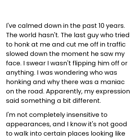
I've calmed down in the past 10 years.
The world hasn't. The last guy who tried
to honk at me and cut me off in traffic
slowed down the moment he saw my
face. I swear I wasn't flipping him off or
anything. I was wondering who was
honking and why there was a maniac
on the road. Apparently, my expression
said something a bit different.
I'm not completely insensitive to
appearances, and I know it's not good
to walk into certain places looking like