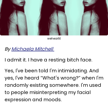
weheartit
By
Michaela Mitchell
I admit it. I have a resting bitch face.
Yes, I've been told I'm intimidating. And
yes, I've heard “What's wrong?” when I'm
randomly existing somewhere. I'm used
to people misinterpreting my facial
expression and moods.