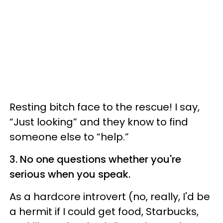
Resting bitch face to the rescue! I say,
“Just looking” and they know to find
someone else to “help.”
3. No one questions whether you're
serious when you speak.
As a hardcore introvert (no, really, I'd be
a hermit if I could get food, Starbucks,