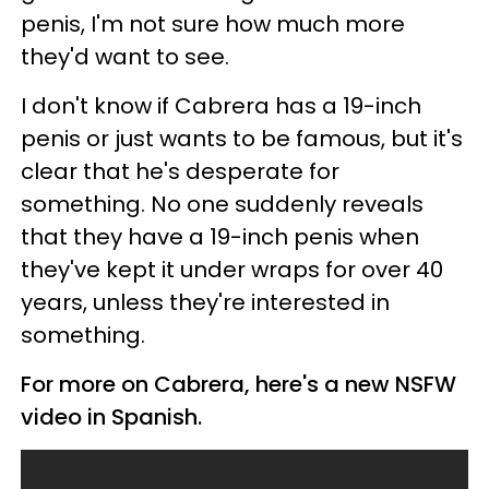
penis, I'm not sure how much more
they'd want to see.
I don't know if Cabrera has a 19-inch
penis or just wants to be famous, but it's
clear that he's desperate for
something. No one suddenly reveals
that they have a 19-inch penis when
they've kept it under wraps for over 40
years, unless they're interested in
something.
For more on Cabrera, here's a new NSFW
video in Spanish.