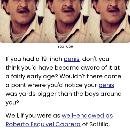
YouTube
If you had a 19-inch
penis
, don't you
think you'd have become aware of it at
a fairly early age? Wouldn't there come
a point where you'd notice your
penis
was yards bigger than the boys around
you?
Well, if you were as
well-endowed as
Roberto Esquivel Cabrera
of Saltillo,