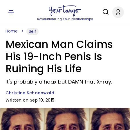
Revolutionizing Your Relationships
Home
Self
Mexican Man Claims
His 19-Inch Penis Is
Ruining His Life
It's probably a hoax but DAMN that X-ray.
Christine Schoenwald
Written on Sep 10, 2015