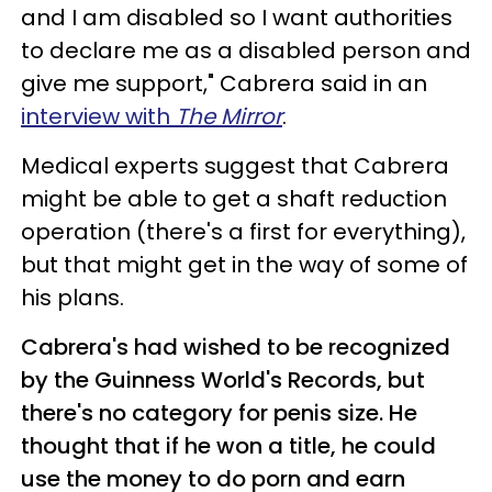
and I am disabled so I want authorities
to declare me as a disabled person and
give me support," Cabrera said in an
interview with
The Mirror
.
Medical experts suggest that Cabrera
might be able to get a shaft reduction
operation (there's a first for everything),
but that might get in the way of some of
his plans.
Cabrera's had wished to be recognized
by the Guinness World's Records, but
there's no category for penis size. He
thought that if he won a title, he could
use the money to do porn and earn