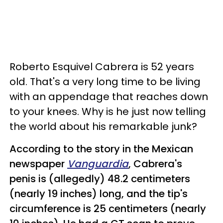
Roberto Esquivel Cabrera is 52 years
old. That's a very long time to be living
with an appendage that reaches down
to your knees. Why is he just now telling
the world about his remarkable junk?
According to the story in the Mexican
newspaper
Vanguardia
, Cabrera's
penis is (allegedly) 48.2 centimeters
(nearly 19 inches) long, and the tip's
circumference is 25 centimeters (nearly