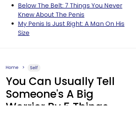
Below The Belt: 7 Things You Never
Knew About The Penis
My Penis Is Just Right: A Man On His
Size
Home
Self
You Can Usually Tell
Someone's A Big
Worrier By 5 Things
They Think About
Almost Constantly