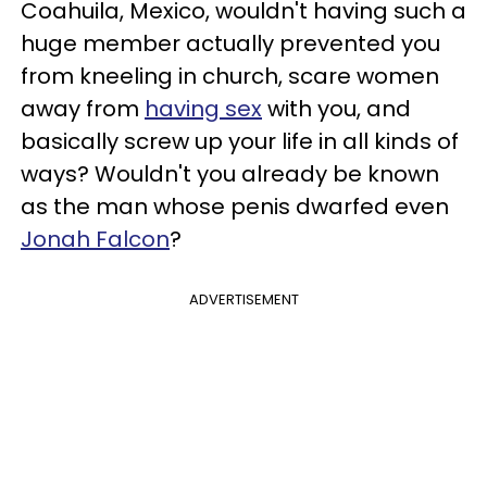
Coahuila, Mexico, wouldn't having such a
huge member actually prevented you
from kneeling in church, scare women
away from
having sex
with you, and
basically screw up your life in all kinds of
ways? Wouldn't you already be known
as the man whose penis dwarfed even
Jonah Falcon
?
ADVERTISEMENT