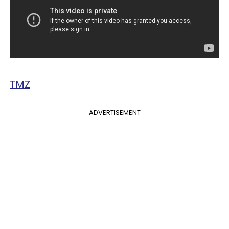
TMZ
ADVERTISEMENT