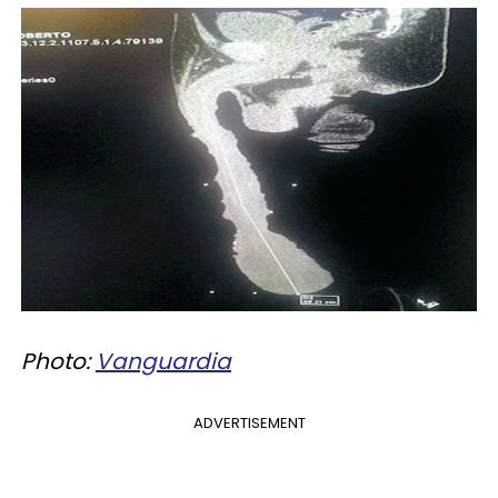
Photo:
Vanguardia
ADVERTISEMENT