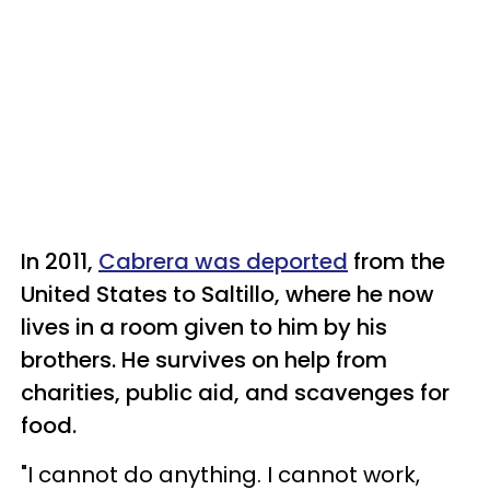
In 2011,
Cabrera was deported
from the
United States to Saltillo, where he now
lives in a room given to him by his
brothers. He survives on help from
charities, public aid, and scavenges for
food.
"I cannot do anything. I cannot work,