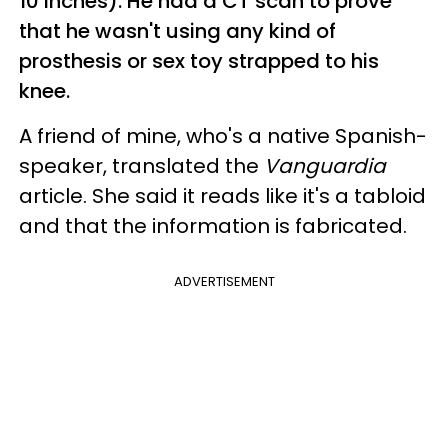
10 inches). He had a CT scan to prove
that he wasn't using any kind of
prosthesis or sex toy strapped to his
knee.
A friend of mine, who's a native Spanish-
speaker, translated the
Vanguardia
article. She said it reads like it's a tabloid
and that the information is fabricated.
ADVERTISEMENT