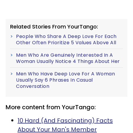
Related Stories From YourTango:
People Who Share A Deep Love For Each
Other Often Prioritize 5 Values Above All
Men Who Are Genuinely Interested In A
Woman Usually Notice 4 Things About Her
Men Who Have Deep Love For A Woman
Usually Say 6 Phrases In Casual
Conversation
More content from YourTango:
10 Hard (And Fascinating) Facts
About Your Man's Member