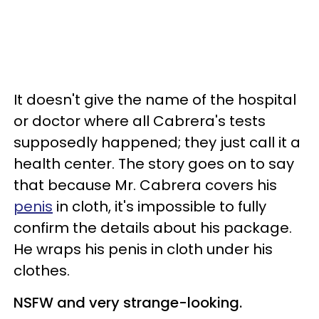
It doesn't give the name of the hospital
or doctor where all Cabrera's tests
supposedly happened; they just call it a
health center. The story goes on to say
that because Mr. Cabrera covers his
penis
in cloth, it's impossible to fully
confirm the details about his package.
He wraps his penis in cloth under his
clothes.
NSFW and very strange-looking.