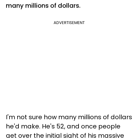
many millions of dollars.
ADVERTISEMENT
I'm not sure how many millions of dollars
he'd make. He's 52, and once people
get over the initial sight of his massive