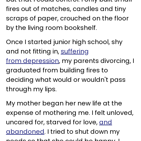
fires out of matches, candles and tiny
scraps of paper, crouched on the floor
by the living room bookshelf.
Once I started junior high school, shy
and not fitting in,
suffering
from depression
, my parents divorcing, I
graduated from building fires to
deciding what would or wouldn't pass
through my lips.
My mother began her new life at the
expense of mothering me. I felt unloved,
uncared for, starved for love,
and
abandoned
. I tried to shut down my
needs so that she could be happy. I