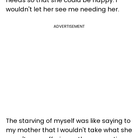
wouldn't let her see me needing her.
ADVERTISEMENT
The starving of myself was like saying to
my mother that I wouldn't take what she