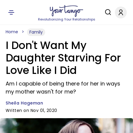
Revolutionizing Your Relationships
Home
Family
I Don't Want My
Daughter Starving For
Love Like I Did
Am I capable of being there for her in ways
my mother wasn't for me?
Sheila Hageman
Written on Nov 01, 2020