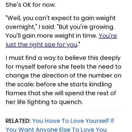
She's OK for now.
"Well, you can't expect to gain weight
overnight," I said. "But you're growing.
You'll gain more weight in time.
You're
just the right size for you
."
I must find a way to believe this deeply
for myself before she feels the need to
change the direction of the number on
the scale; before she starts kindling
flames that she will spend the rest of
her life fighting to quench.
RELATED:
You Have To Love Yourself If
You Want Anyone Else To Love You