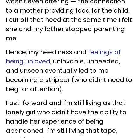
wasn't even offering — the connection
to a mother providing food for the child.
I cut off that need at the same time I felt
she and my father stopped parenting
me.
Hence, my neediness and
feelings of
being unloved
, unlovable, unneeded,
and unseen eventually led to me
becoming a stripper (who didn't need to
beg for attention).
Fast-forward and I'm still living as that
lonely girl who didn't have the ability to
handle her experience of being
abandoned. I'm still living that tape,