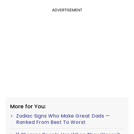
ADVERTISEMENT
More for You:
Zodiac Signs Who Make Great Dads —
Ranked From Best To Worst