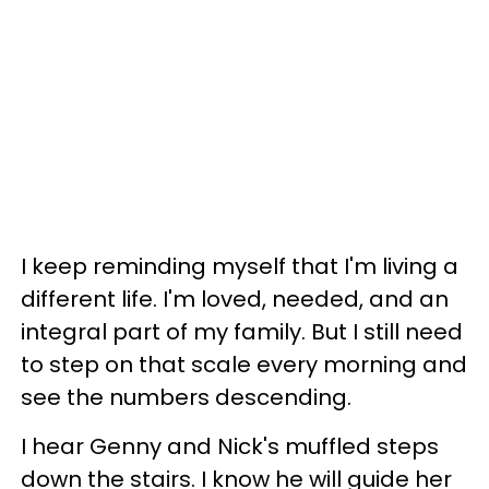
I keep reminding myself that I'm living a
different life. I'm loved, needed, and an
integral part of my family. But I still need
to step on that scale every morning and
see the numbers descending.
I hear Genny and Nick's muffled steps
down the stairs. I know he will guide her