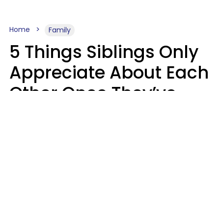
Home
Family
5 Things Siblings Only
Appreciate About Each
Other Once They’ve
Both Moved Out Of
Their Parents’ House
MeShanda Deason