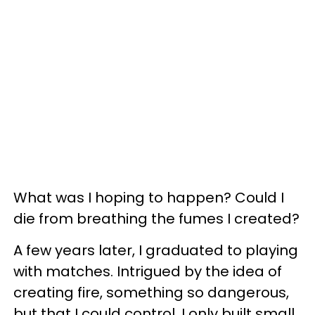
What was I hoping to happen? Could I
die from breathing the fumes I created?
A few years later, I graduated to playing
with matches. Intrigued by the idea of
creating fire, something so dangerous,
but that I could control. I only built small