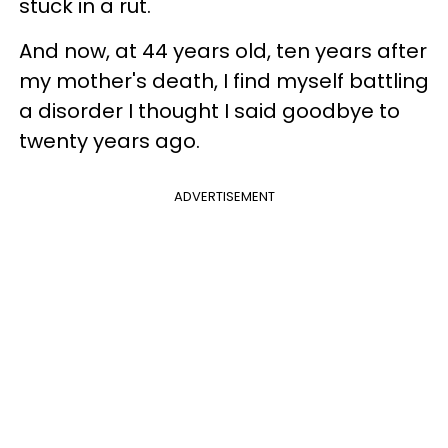
stuck in a rut.
And now, at 44 years old, ten years after
my mother's death, I find myself battling
a disorder I thought I said goodbye to
twenty years ago.
ADVERTISEMENT