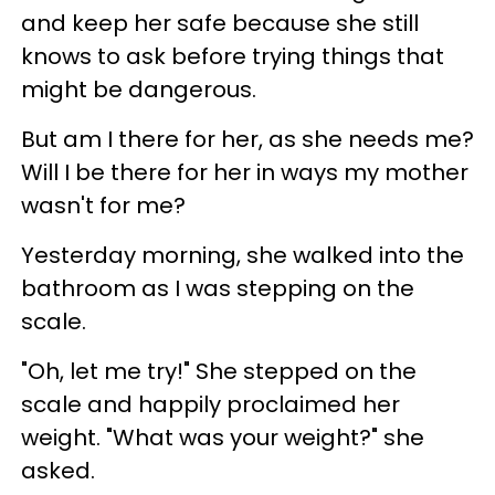
and keep her safe because she still
knows to ask before trying things that
might be dangerous.
But am I there for her, as she needs me?
Will I be there for her in ways my mother
wasn't for me?
Yesterday morning, she walked into the
bathroom as I was stepping on the
scale.
"Oh, let me try!" She stepped on the
scale and happily proclaimed her
weight. "What was your weight?" she
asked.