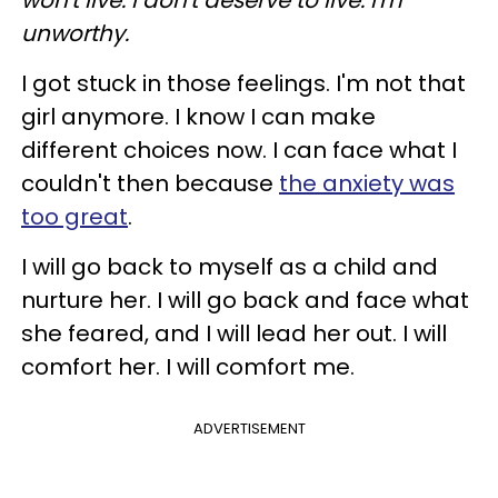
unworthy.
I got stuck in those feelings. I'm not that
girl anymore. I know I can make
different choices now. I can face what I
couldn't then because
the anxiety was
too great
.
I will go back to myself as a child and
nurture her. I will go back and face what
she feared, and I will lead her out. I will
comfort her. I will comfort me.
ADVERTISEMENT