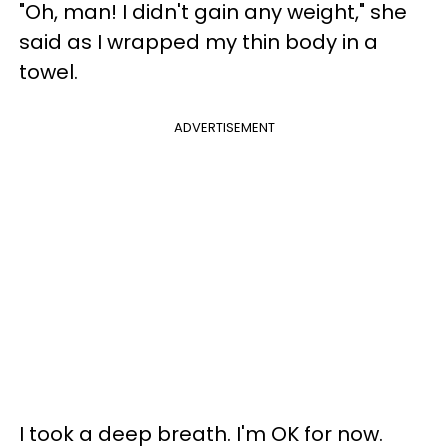
"Oh, man! I didn't gain any weight," she
said as I wrapped my thin body in a
towel.
ADVERTISEMENT
I took a deep breath. I'm OK for now.