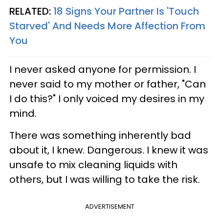
RELATED:
18 Signs Your Partner Is 'Touch
Starved' And Needs More Affection From
You
I never asked anyone for permission. I
never said to my mother or father, "Can
I do this?" I only voiced my desires in my
mind.
There was something inherently bad
about it, I knew. Dangerous. I knew it was
unsafe to mix cleaning liquids with
others, but I was willing to take the risk.
ADVERTISEMENT