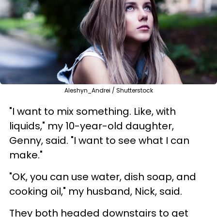
Aleshyn_Andrei / Shutterstock
"I want to mix something. Like, with
liquids," my 10-year-old daughter,
Genny, said. "I want to see what I can
make."
"OK, you can use water, dish soap, and
cooking oil," my husband, Nick, said.
They both headed downstairs to get