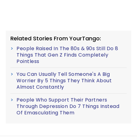
Related Stories From YourTango:
People Raised In The 80s & 90s Still Do 8
Things That Gen Z Finds Completely
Pointless
You Can Usually Tell Someone's A Big
Worrier By 5 Things They Think About
Almost Constantly
People Who Support Their Partners
Through Depression Do 7 Things Instead
Of Emasculating Them