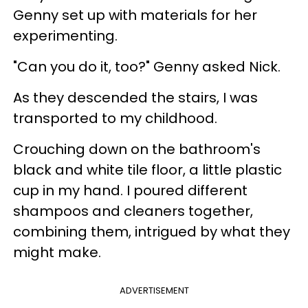
Genny set up with materials for her
experimenting.
"Can you do it, too?" Genny asked Nick.
As they descended the stairs, I was
transported to my childhood.
Crouching down on the bathroom's
black and white tile floor, a little plastic
cup in my hand. I poured different
shampoos and cleaners together,
combining them, intrigued by what they
might make.
ADVERTISEMENT