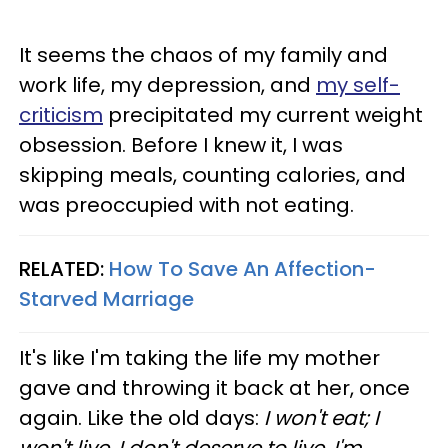
It seems the chaos of my family and
work life, my depression, and
my self-
criticism
precipitated my current weight
obsession. Before I knew it, I was
skipping meals, counting calories, and
was preoccupied with not eating.
RELATED:
How To Save An Affection-
Starved Marriage
It's like I'm taking the life my mother
gave and throwing it back at her, once
again. Like the old days:
I won't eat; I
won't live. I don't deserve to live. I'm