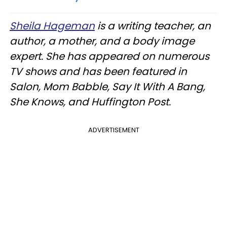
Sheila Hageman
is a writing teacher, an
author, a mother, and a body image
expert. She has appeared on numerous
TV shows and has been featured in
Salon, Mom Babble, Say It With A Bang,
She Knows, and Huffington Post.
ADVERTISEMENT