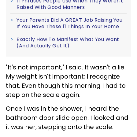
11 Phrases People Use When They Weren't
Raised With Good Manners
Your Parents Did A GREAT Job Raising You
If You Have These 11 Things In Your Home
Exactly How To Manifest What You Want
(And Actually Get It)
"It's not important," I said. It wasn't a lie.
My weight isn't important; I recognize
that. Even though this morning I had to
step on the scale again.
Once I was in the shower, I heard the
bathroom door slide open. I looked and
it was her, stepping onto the scale.