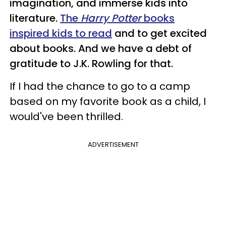
imagination, and immerse kids into
literature.
The
Harry Potter
books
inspired kids to read
and to get excited
about books. And we have a debt of
gratitude to J.K. Rowling for that.
If I had the chance to go to a camp
based on my favorite book as a child, I
would've been thrilled.
ADVERTISEMENT