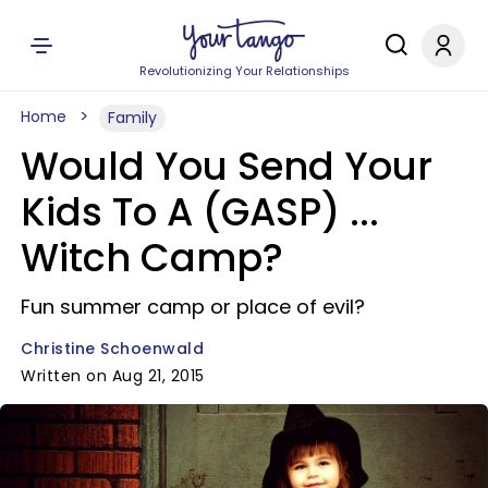
Revolutionizing Your Relationships
Home
Family
Would You Send Your
Kids To A (GASP) ...
Witch Camp?
Fun summer camp or place of evil?
Christine Schoenwald
Written on Aug 21, 2015