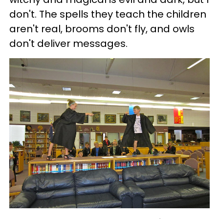
don't. The spells they teach the children
aren't real, brooms don't fly, and owls
don't deliver messages.