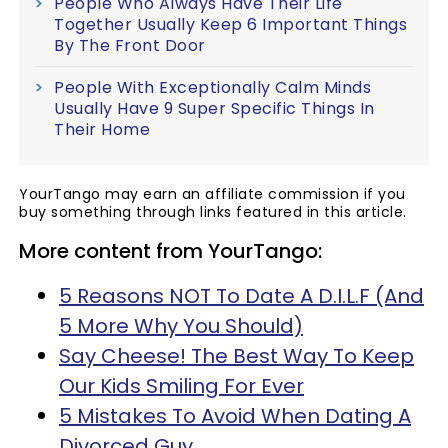
People Who Always Have Their Life
Together Usually Keep 6 Important Things
By The Front Door
People With Exceptionally Calm Minds
Usually Have 9 Super Specific Things In
Their Home
YourTango may earn an affiliate commission if you
buy something through links featured in this article.
More content from YourTango:
5 Reasons NOT To Date A D.I.L.F (And
5 More Why You Should)
Say Cheese! The Best Way To Keep
Our Kids Smiling For Ever
5 Mistakes To Avoid When Dating A
Divorced Guy