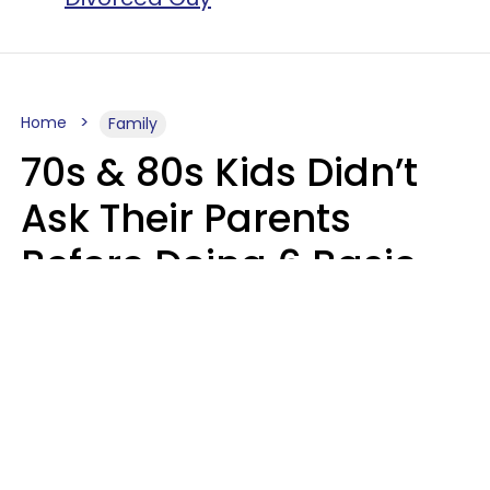
Home
Family
70s & 80s Kids Didn’t
Ask Their Parents
Before Doing 6 Basic
Things Young People
Ask Permission For
Today
Lily Bell