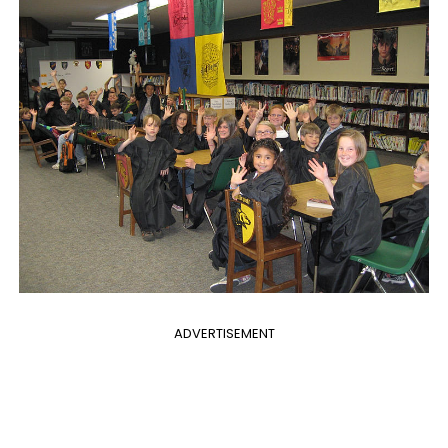
ADVERTISEMENT