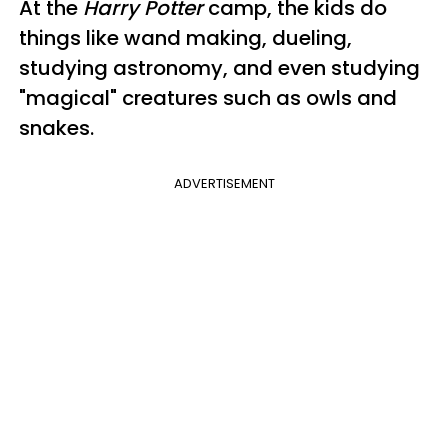
At the
Harry Potter
camp, the kids do
things like wand making, dueling,
studying astronomy, and even studying
"magical" creatures such as owls and
snakes.
ADVERTISEMENT