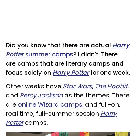
Did you know that there are actual
Harry
Potter
summer camps
? I didn't. There
are camps that are literary camps and
focus solely on
Harry Potter
for one week.
Other weeks have
Star Wars
,
The Hobbit
,
and
Percy Jackson
as the themes. There
are
online Wizard camps
, and full-on,
real time, full-summer session
Harry
Potter
camps.