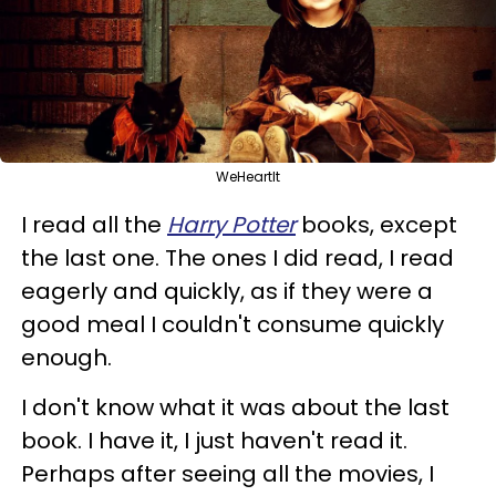
WeHeartIt
I read all the
Harry Potter
books, except
the last one. The ones I did read, I read
eagerly and quickly, as if they were a
good meal I couldn't consume quickly
enough.
I don't know what it was about the last
book. I have it, I just haven't read it.
Perhaps after seeing all the movies, I