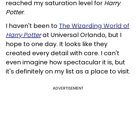
reached my saturation level for
Harry
Potter
.
I haven't been to
The Wizarding World of
Harry Potter
at Universal Orlando, but I
hope to one day. It looks like they
created every detail with care. I can't
even imagine how spectacular it is, but
it's definitely on my list as a place to visit.
ADVERTISEMENT