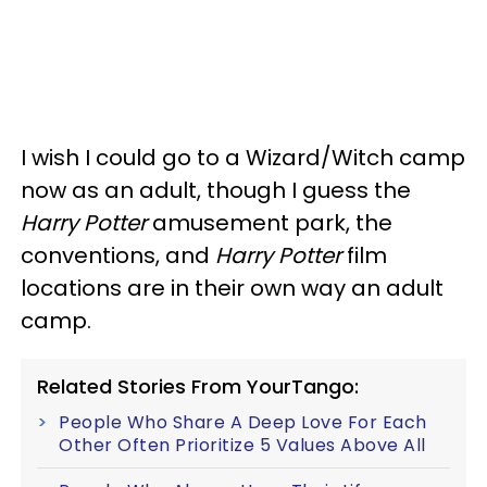
I wish I could go to a Wizard/Witch camp
now as an adult, though I guess the
Harry Potter
amusement park, the
conventions, and
Harry Potter
film
locations are in their own way an adult
camp.
Related Stories From YourTango:
People Who Share A Deep Love For Each
Other Often Prioritize 5 Values Above All