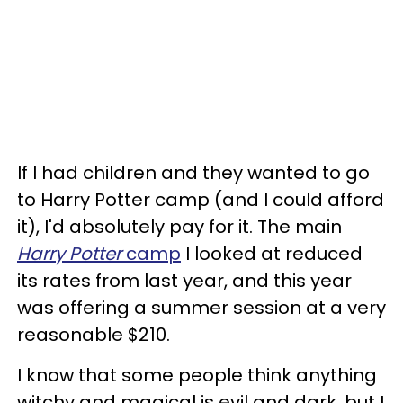
If I had children and they wanted to go
to Harry Potter camp (and I could afford
it), I'd absolutely pay for it. The main
Harry Potter
camp
I looked at reduced
its rates from last year, and this year
was offering a summer session at a very
reasonable $210.
I know that some people think anything
witchy and magical is evil and dark, but I