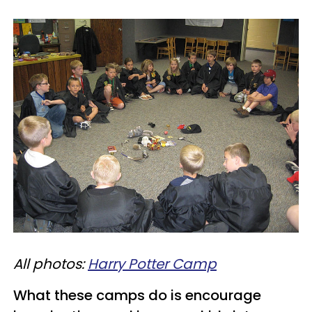
All photos:
Harry Potter Camp
What these camps do is encourage