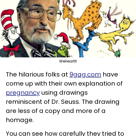
WeHeartIt
The hilarious folks at
9gag.com
have
come up with their own explanation of
pregnancy
using drawings
reminiscent of Dr. Seuss. The drawing
are less of a copy and more of a
homage.
You can see how carefully they tried to