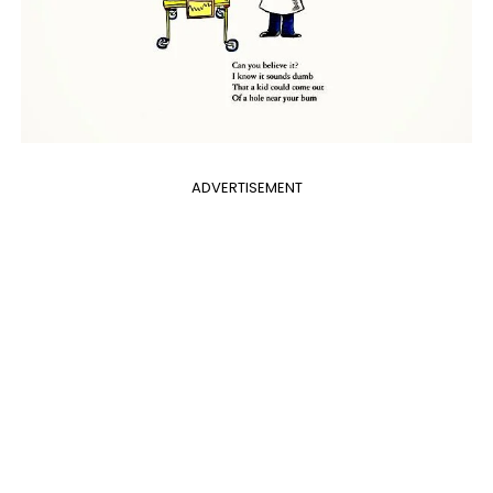
ADVERTISEMENT