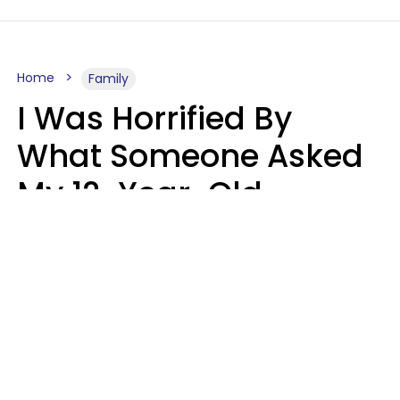
Home
Family
I Was Horrified By
What Someone Asked
My 12-Year-Old
Daughter To Do As
'Permission' To Play
Playstation
Sanya Jovanovic