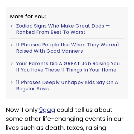
More for You:
Zodiac Signs Who Make Great Dads —
Ranked From Best To Worst
11 Phrases People Use When They Weren't
Raised With Good Manners
Your Parents Did A GREAT Job Raising You
If You Have These 11 Things In Your Home
11 Phrases Deeply Unhappy Kids Say On A
Regular Basis
Now if only
9gag
could tell us about
some other life-changing events in our
lives such as death, taxes, raising