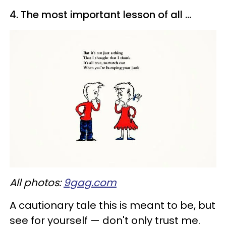
4. The most important lesson of all ...
All photos:
9gag.com
A cautionary tale this is meant to be, but
see for yourself — don't only trust me.