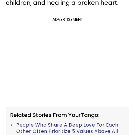
children, and healing a broken heart.
ADVERTISEMENT
Related Stories From YourTango:
People Who Share A Deep Love For Each
Other Often Prioritize 5 Values Above All