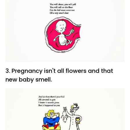
3. Pregnancy isn't all flowers and that
new baby smell.