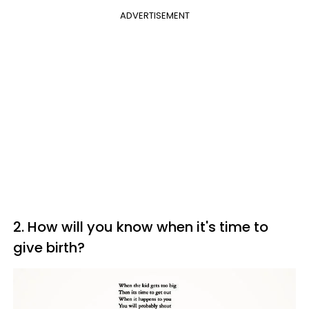
ADVERTISEMENT
2. How will you know when it's time to
give birth?