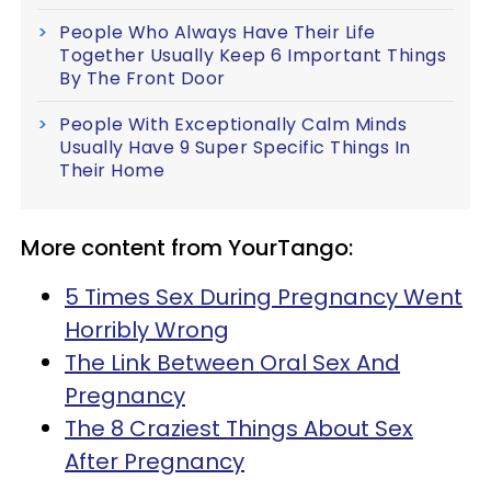
People Who Always Have Their Life
Together Usually Keep 6 Important Things
By The Front Door
People With Exceptionally Calm Minds
Usually Have 9 Super Specific Things In
Their Home
More content from YourTango:
5 Times Sex During Pregnancy Went
Horribly Wrong
The Link Between Oral Sex And
Pregnancy
The 8 Craziest Things About Sex
After Pregnancy