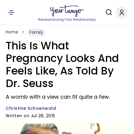
Revolutionizing Your Relationships
Home
Family
This Is What
Pregnancy Looks And
Feels Like, As Told By
Dr. Seuss
A womb with a view can fit quite a few.
Christine Schoenwald
Written on Jul 28, 2015