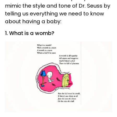
mimic the style and tone of Dr. Seuss by
telling us everything we need to know
about having a baby:
1. What is a womb?