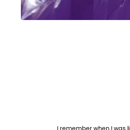
I remember when I was lit