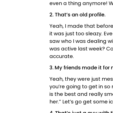
even a thing anymore! Wha
2. That’s an old profile.
Yeah, I made that before
it was just too sleazy. Ev
saw who I was dealing with
was active last week? C
accurate.
3. My friends made it for 
Yeah, they were just mes
you’re going to get in so
is the best and really s
her.” Let’s go get some i