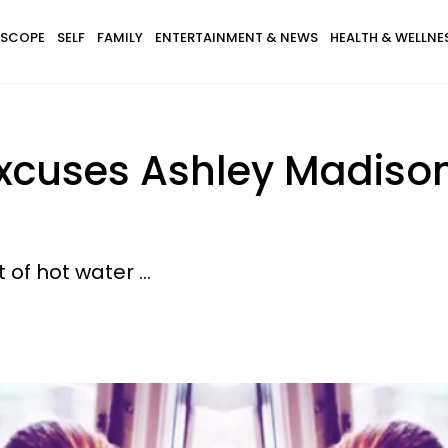
SCOPE
SELF
FAMILY
ENTERTAINMENT & NEWS
HEALTH & WELLNE
Excuses Ashley Madison
 of hot water ...