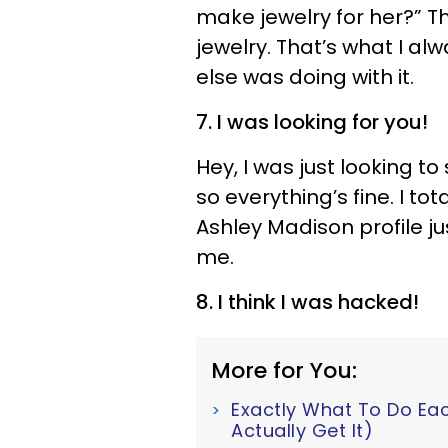
make jewelry for her?” T
jewelry. That’s what I al
else was doing with it.
7. I was looking for you!
Hey, I was just looking to
so everything’s fine. I to
Ashley Madison profile ju
me.
8. I think I was hacked!
More for You:
Exactly What To Do Ea
Actually Get It)