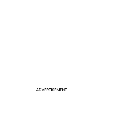
ADVERTISEMENT