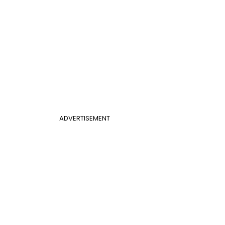
ADVERTISEMENT