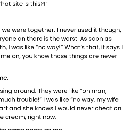
t site is this?!”
 we were together. I never used it though,
eryone on there is the worst. As soon as I
, I was like “no way!” What’s that, it says I
ome on, you know those things are never
me.
sing around. They were like “oh man,
 much trouble!” I was like “no way, my wife
mart and she knows I would never cheat on
ce cream, right now.