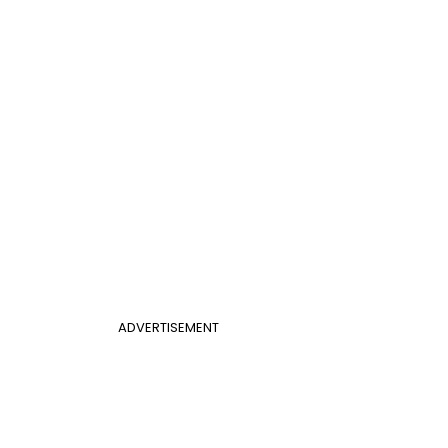
ADVERTISEMENT