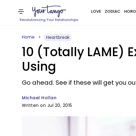
LOVE
ZODIAC
HORO
Revolutionizing Your Relationships
Home
Heartbreak
10 (Totally LAME) 
Using
Go ahead. See if these will get you out
Michael Hollan
Written on Jul 20, 2015