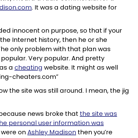
dison.com
. It was a dating website for
ed innocent on purpose, so that if your
he Internet history, then he or she
 The only problem with that plan was
opular. Very popular. And pretty
was a
cheating
website. It might as well
ting-cheaters.com”
ow the site was still around. I mean, the jig
 because news broke that
the site was
he personal user information was
ou were on
Ashley Madison
then you’re