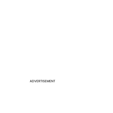
ADVERTISEMENT