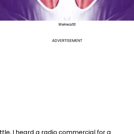
WeHeartIt
ADVERTISEMENT
tle, I heard a radio commercial for a