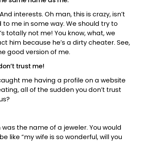
h the same name as me.
d interests. Oh man, this is crazy, isn’t
ted to me in some way. We should try to
s totally not me! You know, what, we
ct him because he’s a dirty cheater. See,
the good version of me.
 don’t trust me!
caught me having a profile on a website
ating, all of the sudden you don’t trust
us?
 was the name of a jeweler. You would
e like “my wife is so wonderful, will you