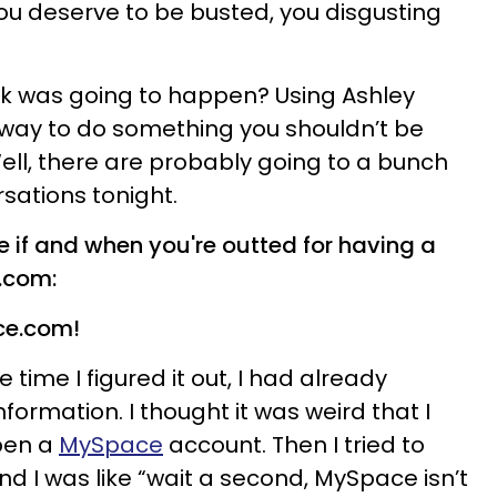
ou deserve to be busted, you disgusting
nk was going to happen? Using Ashley
way to do something you shouldn’t be
 Well, there are probably going to a bunch
sations tonight.
e if and when you're outted for having a
.com:
ace.com!
 time I figured it out, I had already
formation. I thought it was weird that I
pen a
MySpace
account. Then I tried to
d I was like “wait a second, MySpace isn’t