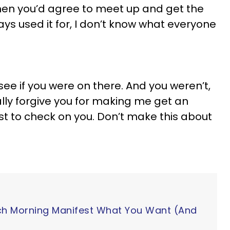
hen you’d agree to meet up and get the
ways used it for, I don’t know what everyone
 see if you were on there. And you weren’t,
tally forgive you for making me get an
st to check on you. Don’t make this about
ch Morning Manifest What You Want (And