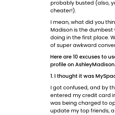
probably busted (also, y
cheater!).
I mean, what did you thi
Madison is the dumbest 
doing in the first place.
of super awkward conver
Here are 10 excuses to us
profile on AshleyMadison
1. I thought it was MySp
I got confused, and by the
entered my credit card in
was being charged to o
update my top friends, an