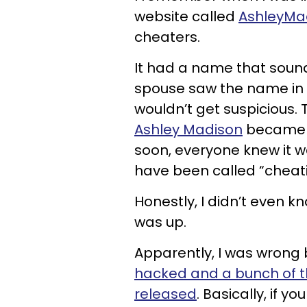
website called
AshleyMa
cheaters.
It had a name that sound
spouse saw the name in t
wouldn’t get suspicious.
Ashley Madison
became p
soon, everyone knew it 
have been called “chea
Honestly, I didn’t even kn
was up.
Apparently, I was wrong
hacked and a bunch of t
released
. Basically, if y