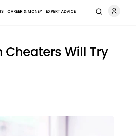
SS
CAREER & MONEY
EXPERT ADVICE
 Cheaters Will Try