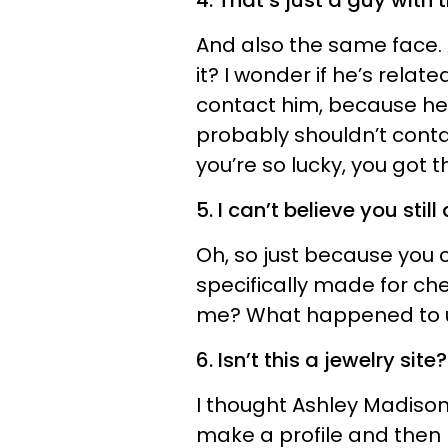
4. That’s just a guy wit
And also the same face. An
it? I wonder if he’s rela
contact him, because he’
probably shouldn’t conta
you’re so lucky, you got 
5. I can’t believe you still
Oh, so just because you 
specifically made for che
me? What happened to 
6. Isn’t this a jewelry site?
I thought Ashley Madison
make a profile and then b