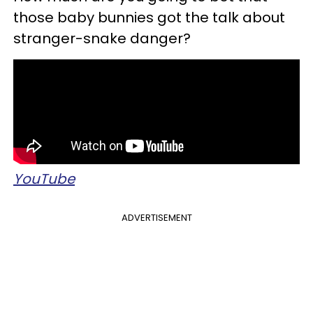
those baby bunnies got the talk about
stranger-snake danger?
YouTube
ADVERTISEMENT