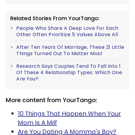
Related Stories From YourTango:
People Who Share A Deep Love For Each
Other Often Prioritize 5 Values Above All
After Ten Years Of Marriage, These 21 Little
Things Turned Out To Matter Most
Research Says Couples Tend To Fall Into 1
Of These 4 Relationship Types: Which One
Are You?
More content from YourTango:
10 Things That Happen When Your
Mom Is A Milf
Are You Dating A Momma's Boy?