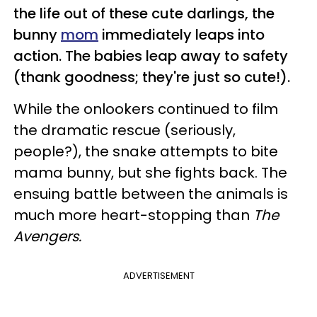
the life out of these cute darlings, the
bunny
mom
immediately leaps into
action. The babies leap away to safety
(thank goodness; they're just so cute!).
While the onlookers continued to film
the dramatic rescue (seriously,
people?), the snake attempts to bite
mama bunny, but she fights back. The
ensuing battle between the animals is
much more heart-stopping than
The
Avengers.
ADVERTISEMENT