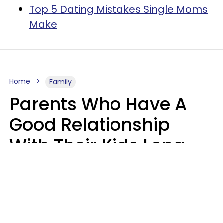
Top 5 Dating Mistakes Single Moms
Make
Home
Family
Parents Who Have A
Good Relationship
With Their Kids Long
After They're Grown
Usually Share One
Distinct Trait