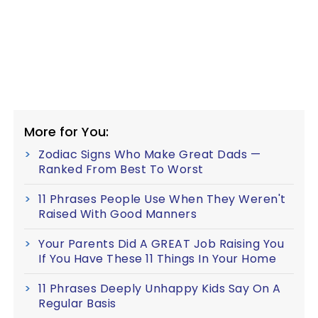
More for You:
Zodiac Signs Who Make Great Dads —
Ranked From Best To Worst
11 Phrases People Use When They Weren't
Raised With Good Manners
Your Parents Did A GREAT Job Raising You
If You Have These 11 Things In Your Home
11 Phrases Deeply Unhappy Kids Say On A
Regular Basis