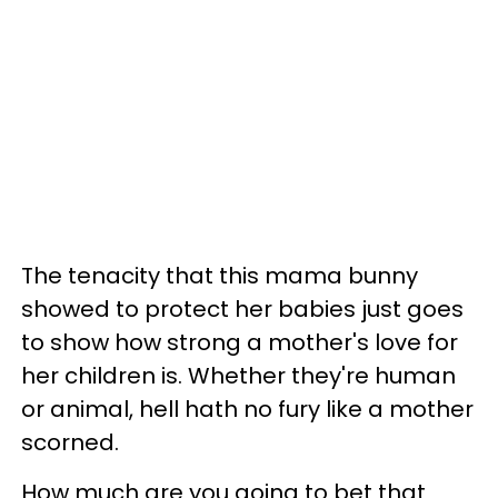
The tenacity that this mama bunny
showed to protect her babies just goes
to show how strong a mother's love for
her children is. Whether they're human
or animal, hell hath no fury like a mother
scorned.
How much are you going to bet that