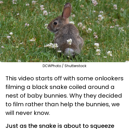
DCWPhoto / Shutterstock
This video starts off with some onlookers
filming a black snake coiled around a
nest of baby bunnies. Why they decided
to film rather than help the bunnies, we
will never know.
Just as the snake is about to squeeze