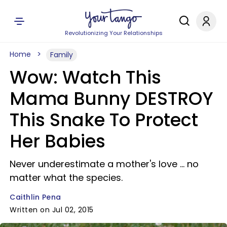
Revolutionizing Your Relationships
Home
Family
Wow: Watch This
Mama Bunny DESTROY
This Snake To Protect
Her Babies
Never underestimate a mother's love ... no
matter what the species.
Caithlin Pena
Written on Jul 02, 2015