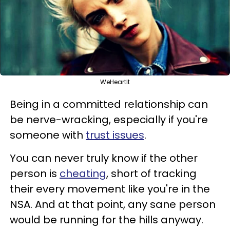
WeHeartIt
Being in a committed relationship can
be nerve-wracking, especially if you're
someone with
trust issues
.
You can never truly know if the other
person is
cheating
, short of tracking
their every movement like you're in the
NSA. And at that point, any sane person
would be running for the hills anyway.