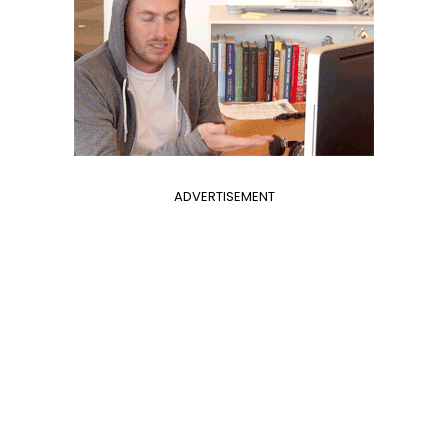
ADVERTISEMENT