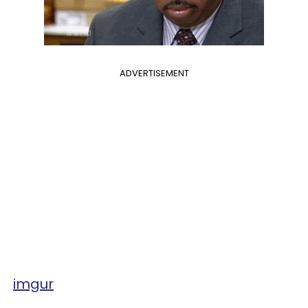
ADVERTISEMENT
imgur