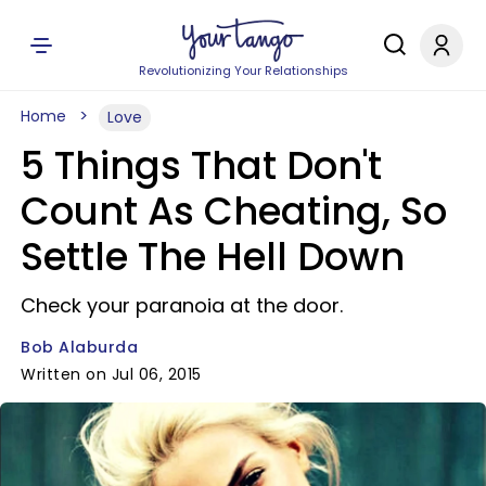
Revolutionizing Your Relationships
Home
Love
5 Things That Don't
Count As Cheating, So
Settle The Hell Down
Check your paranoia at the door.
Bob Alaburda
Written on Jul 06, 2015