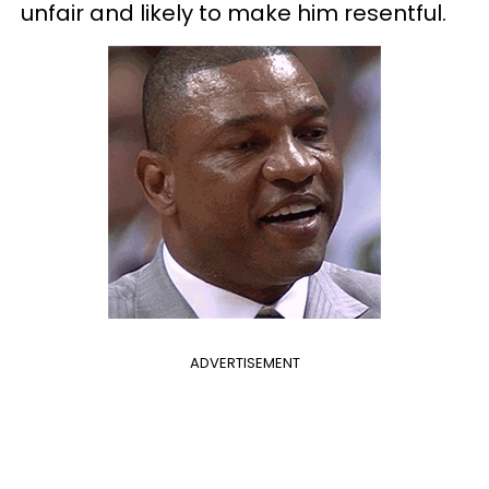
unfair and likely to make him resentful.
ADVERTISEMENT