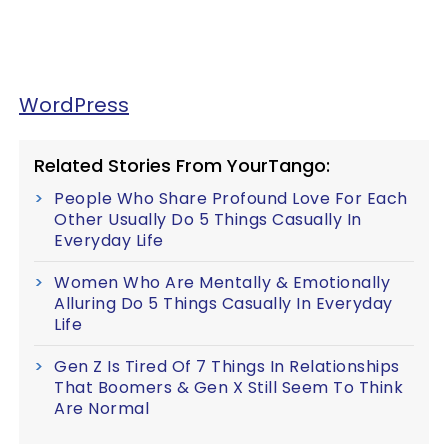
WordPress
Related Stories From YourTango:
People Who Share Profound Love For Each
Other Usually Do 5 Things Casually In
Everyday Life
Women Who Are Mentally & Emotionally
Alluring Do 5 Things Casually In Everyday
Life
Gen Z Is Tired Of 7 Things In Relationships
That Boomers & Gen X Still Seem To Think
Are Normal