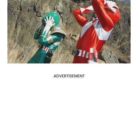
ADVERTISEMENT