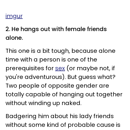
imgur
2. He hangs out with female friends
alone.
This one is a bit tough, because alone
time with a person is one of the
prerequisites for
sex
(or maybe not, if
you're adventurous). But guess what?
Two people of opposite gender are
totally capable of hanging out together
without winding up naked.
Badgering him about his lady friends
without some kind of probable cause is