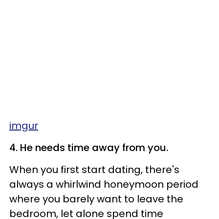
imgur
4. He needs time away from you.
When you first start dating, there's
always a whirlwind honeymoon period
where you barely want to leave the
bedroom, let alone spend time