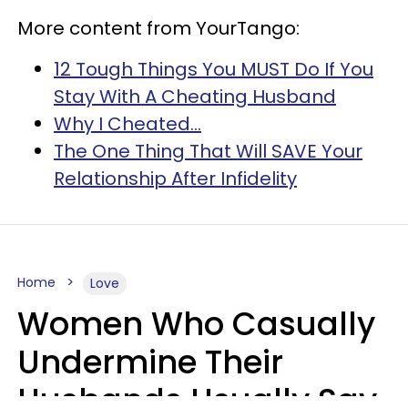
More content from YourTango:
12 Tough Things You MUST Do If You
Stay With A Cheating Husband
Why I Cheated...
The One Thing That Will SAVE Your
Relationship After Infidelity
Home
Love
Women Who Casually
Undermine Their
Husbands Usually Say