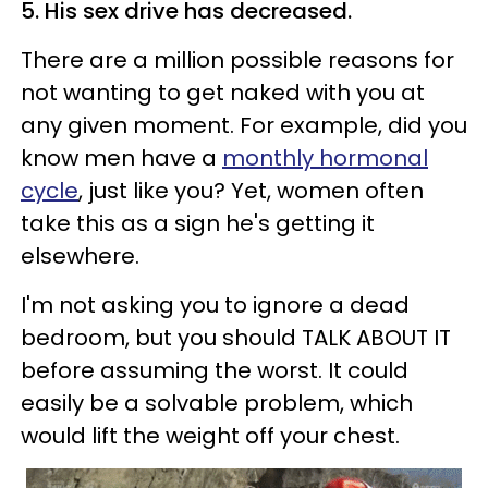
5. His sex drive has decreased.
There are a million possible reasons for
not wanting to get naked with you at
any given moment. For example, did you
know men have a
monthly hormonal
cycle
, just like you? Yet, women often
take this as a sign he's getting it
elsewhere.
I'm not asking you to ignore a dead
bedroom, but you should TALK ABOUT IT
before assuming the worst. It could
easily be a solvable problem, which
would lift the weight off your chest.