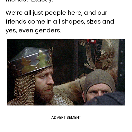
We’re all just people here, and our
friends come in all shapes, sizes and
yes, even genders.
ADVERTISEMENT