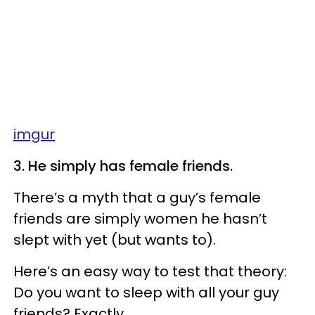
imgur
3. He simply has female friends.
There’s a myth that a guy’s female
friends are simply women he hasn’t
slept with yet (but wants to).
Here’s an easy way to test that theory:
Do you want to sleep with all your guy
friends? Exactly.