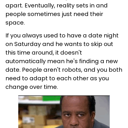
apart. Eventually, reality sets in and
people sometimes just need their
space.
If you always used to have a date night
on Saturday and he wants to skip out
this time around, it doesn't
automatically mean he's finding a new
date. People aren't robots, and you both
need to adapt to each other as you
change over time.