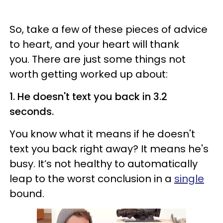
So, take a few of these pieces of advice
to heart, and your heart will thank
you. There are just some things not
worth getting worked up about:
1. He doesn't text you back in 3.2
seconds.
You know what it means if he doesn't
text you back right away? It means he's
busy. It’s not healthy to automatically
leap to the worst conclusion in a
single
bound.