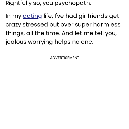
Rightfully so, you psychopath.
In my
dating
life, I've had girlfriends get
crazy stressed out over super harmless
things, all the time. And let me tell you,
jealous worrying helps no one.
ADVERTISEMENT