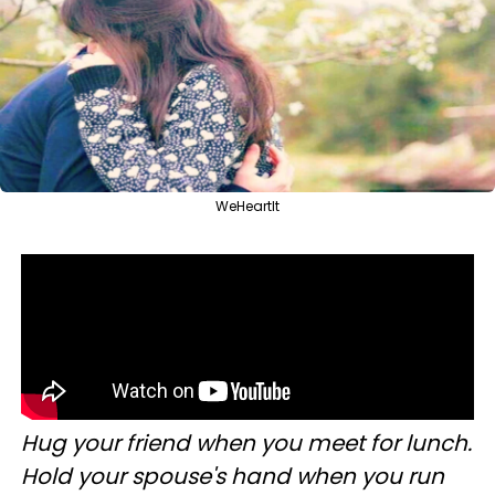
WeHeartIt
Hug your friend when you meet for lunch.
Hold your spouse's hand when you run