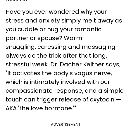
Have you ever wondered why your
stress and anxiety simply melt away as
you cuddle or hug your romantic
partner or spouse? Warm
snuggling, caressing and massaging
always do the trick after that long,
stressful week. Dr. Dacher Keltner says,
"It activates the body's vagus nerve,
which is intimately involved with our
compassionate response, and a simple
touch can trigger release of oxytocin —
AKA 'the love hormone.'"
ADVERTISEMENT