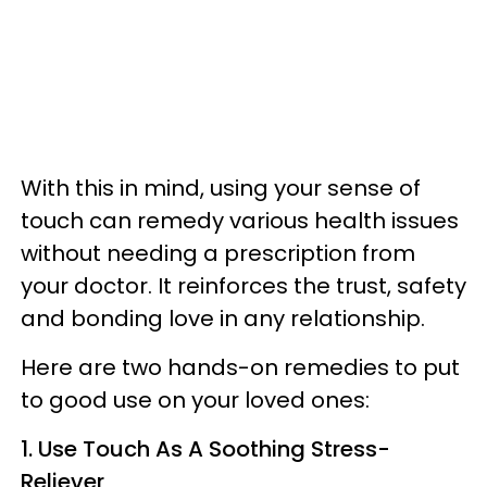
With this in mind, using your sense of
touch can remedy various health issues
without needing a prescription from
your doctor. It reinforces the trust, safety
and bonding love in any relationship.
Here are two hands-on remedies to put
to good use on your loved ones:
1. Use Touch As A Soothing Stress-
Reliever