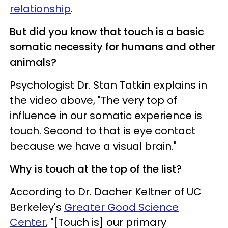
relationship
.
But did you know that touch is a basic
somatic necessity for humans and other
animals?
Psychologist Dr. Stan Tatkin explains in
the video above, "The very top of
influence in our somatic experience is
touch. Second to that is eye contact
because we have a visual brain."
Why is touch at the top of the list?
According to Dr. Dacher Keltner of UC
Berkeley's
Greater Good Science
Center
, "[Touch is] our primary