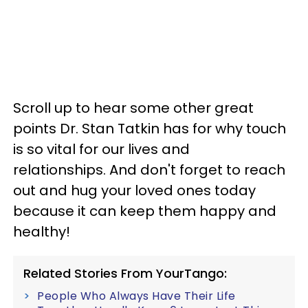
Scroll up to hear some other great
points Dr. Stan Tatkin has for why touch
is so vital for our lives and
relationships. And don't forget to reach
out and hug your loved ones today
because it can keep them happy and
healthy!
Related Stories From YourTango:
People Who Always Have Their Life