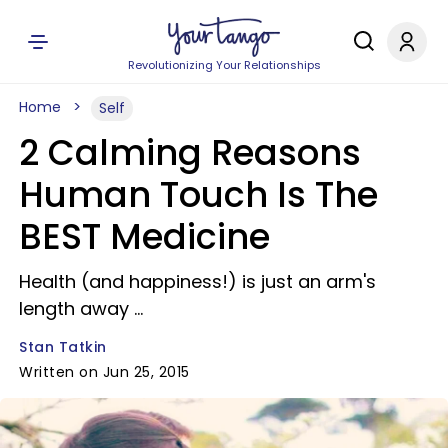
Revolutionizing Your Relationships
Home
Self
2 Calming Reasons
Human Touch Is The
BEST Medicine
Health (and happiness!) is just an arm's
length away ...
Stan Tatkin
Written on Jun 25, 2015