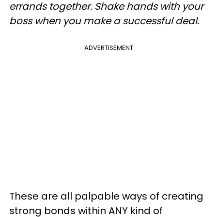
errands together.
Shake hands with your
boss when you make a successful deal.
ADVERTISEMENT
These are all palpable ways of creating
strong bonds within ANY kind of