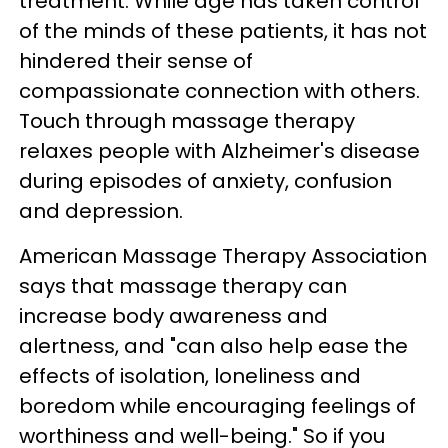
treatment. While age has taken control
of the minds of these patients, it has not
hindered their sense of
compassionate connection with others.
Touch through massage therapy
relaxes people with Alzheimer's disease
during episodes of anxiety, confusion
and depression.
American Massage Therapy Association
says that massage therapy can
increase body awareness and
alertness, and "can also help ease the
effects of isolation, loneliness and
boredom while encouraging feelings of
worthiness and well-being." So if you