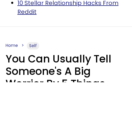
10 Stellar Relationship Hacks From
Reddit
Home
Self
You Can Usually Tell
Someone's A Big
Worrier By 5 Things
They Think About
Almost Constantly
Lily Bell