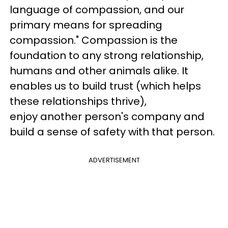
language of compassion, and our
primary means for spreading
compassion." Compassion is the
foundation to any strong relationship,
humans and other animals alike. It
enables us to build trust (which helps
these relationships thrive),
enjoy another person's company and
build a sense of safety with that person.
ADVERTISEMENT