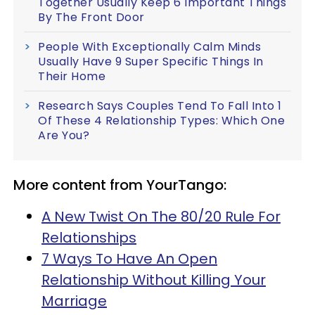
Together Usually Keep 6 Important Things
By The Front Door
People With Exceptionally Calm Minds
Usually Have 9 Super Specific Things In
Their Home
Research Says Couples Tend To Fall Into 1
Of These 4 Relationship Types: Which One
Are You?
More content from YourTango:
A New Twist On The 80/20 Rule For
Relationships
7 Ways To Have An Open
Relationship Without Killing Your
Marriage