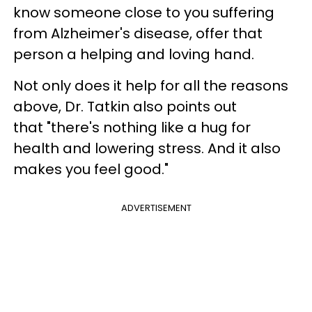
know someone close to you suffering
from Alzheimer's disease, offer that
person a helping and loving hand.
Not only does it help for all the reasons
above, Dr. Tatkin also points out
that "there's nothing like a hug for
health and lowering stress. And it also
makes you feel good."
ADVERTISEMENT