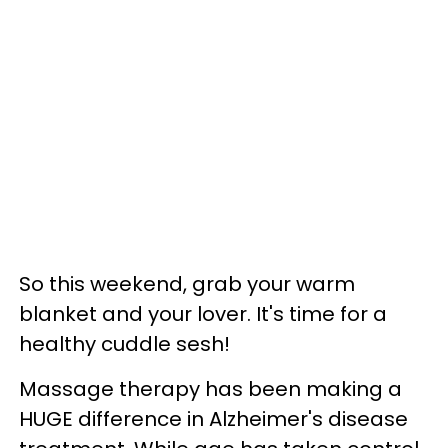
So this weekend, grab your warm
blanket and your lover. It's time for a
healthy cuddle sesh!
Massage therapy has been making a
HUGE difference in Alzheimer's disease