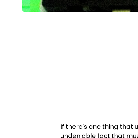
If there's one thing
that u
undeniable fact that mus