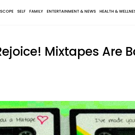
SCOPE
SELF
FAMILY
ENTERTAINMENT & NEWS
HEALTH & WELLNE
 Rejoice! Mixtapes Ar