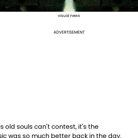
visual news
ADVERTISEMENT
s old souls
can't contest, it's the
ic was so much better back in the day.