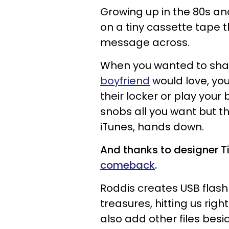
Growing up in the
80s
an
on a tiny
cassette
tape t
message across.
When you wanted to sha
boyfriend
would love
, y
their locker or play your
snobs
all you want b
ut
t
h
iTunes
, hands down.
And t
hanks to
designer
T
comeback
.
Roddis creates USB flash
treasures, hitting us righ
also add other files bes