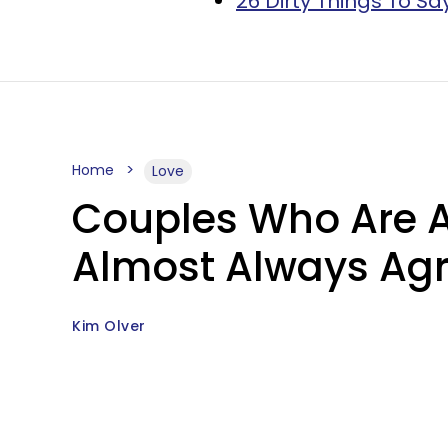
26 Dirty Things To Sa
Home
Love
Couples Who Are A
Almost Always Agr
Kim Olver