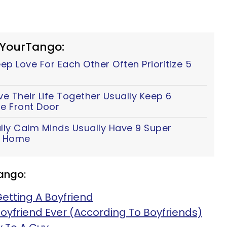
 YourTango:
p Love For Each Other Often Prioritize 5
 Their Life Together Usually Keep 6
e Front Door
lly Calm Minds Usually Have 9 Super
ir Home
ango:
Getting A Boyfriend
oyfriend Ever (According To Boyfriends)