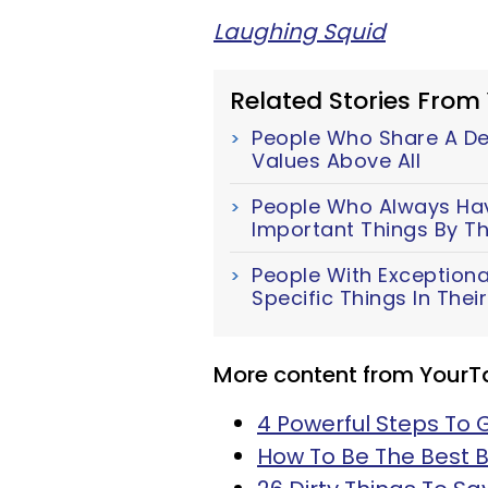
Laughing Squid
Related Stories From
People Who Share A Dee
Values Above All
People Who Always Have
Important Things By Th
People With Exceptiona
Specific Things In The
More content from YourT
4 Powerful Steps To 
How To Be The Best B