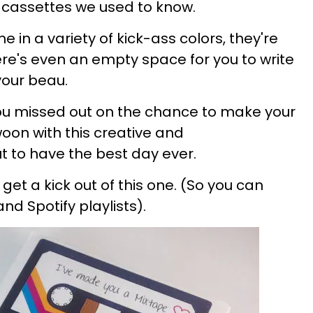
 cassettes we used to know.
e in a variety of kick-ass colors, they're
ere's even an empty space for you to write
our beau.
ou missed out on the chance to make your
oon with this creative and
t to have the best day ever.
l get a kick out of this one
.
(So you can
 and
Spotify
playlists).