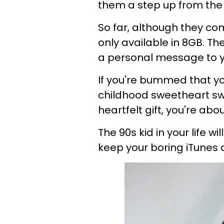
them a step
up from the
So far, although they com
only available in 8GB. Th
a personal message to y
If you're bummed that y
childhood sweetheart sw
heartfelt
gift
,
you're abou
The 90s kid in your life
wil
keep your
boring
iTunes