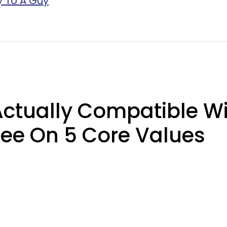
y To A Guy
ctually Compatible Wi
ee On 5 Core Values