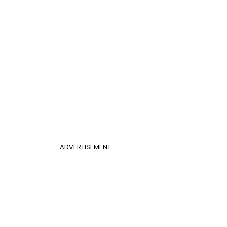
ADVERTISEMENT