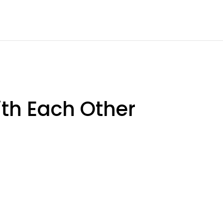
th Each Other