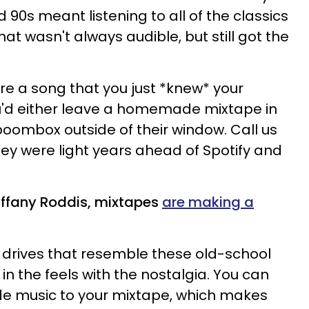
d
90s
meant listening to all of the classics
hat wasn't always audible, but still
got the
re a song
that you just *knew* your
ou'd either leave a homemade
mixtape
in
boombox
outside of their window.
Call us
ey were light years ahead of
Spotify
and
iffany Roddis, mixtapes
are making a
 drives that resemble these old-school
t in the feels with the nostalgia. You can
ide music to your mixtape, which makes