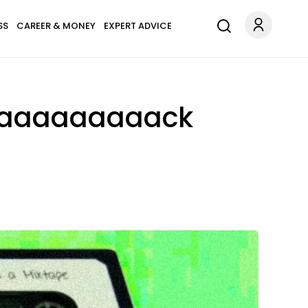
SS
CAREER & MONEY
EXPERT ADVICE
e Baaaaaaaaack