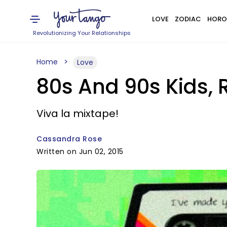
LOVE
ZODIAC
HORO
Revolutionizing Your Relationships
Home
Love
80s And 90s Kids,
Viva la mixtape!
Cassandra Rose
Written on Jun 02, 2015