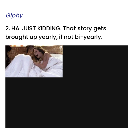
Giphy
2. HA. JUST KIDDING. That story gets
brought up yearly, if not bi-yearly.