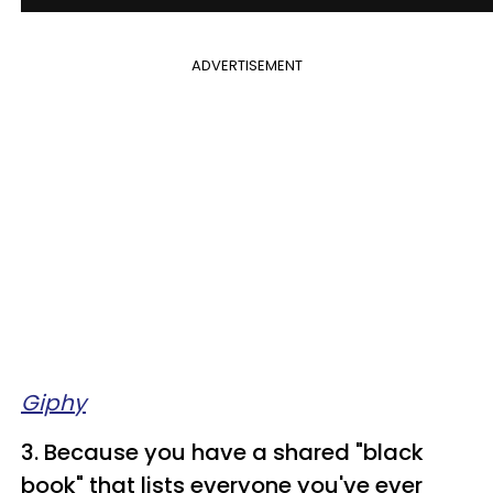
ADVERTISEMENT
Giphy
3. Because you have a shared "black
book" that lists everyone you've ever