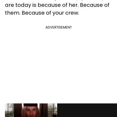
are today is because of her. Because of
them. Because of your crew.
ADVERTISEMENT