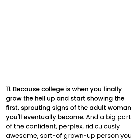
11. Because college is when you finally
grow the hell up and start showing the
first, sprouting signs of the adult woman
you'll eventually become.
And a big part
of the confident, perplex, ridiculously
awesome, sort-of grown-up person you