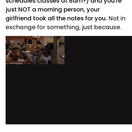
schedules classes at 8am?) and you're
just NOT a morning person, your
girlfriend took all the notes for you.
Not in
exchange for something, just because.