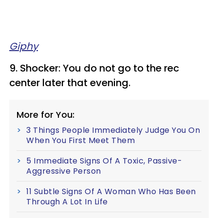
Giphy
9. Shocker: You do not go to the rec
center later that evening.
More for You:
3 Things People Immediately Judge You On
When You First Meet Them
5 Immediate Signs Of A Toxic, Passive-
Aggressive Person
11 Subtle Signs Of A Woman Who Has Been
Through A Lot In Life