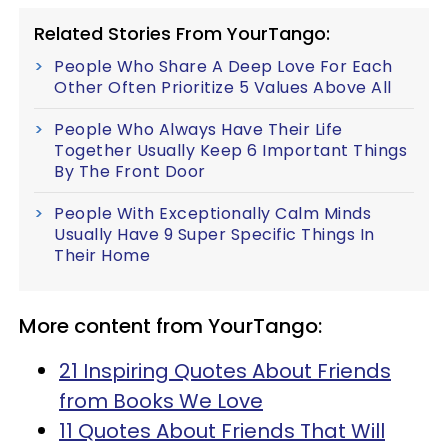
Related Stories From YourTango:
People Who Share A Deep Love For Each
Other Often Prioritize 5 Values Above All
People Who Always Have Their Life
Together Usually Keep 6 Important Things
By The Front Door
People With Exceptionally Calm Minds
Usually Have 9 Super Specific Things In
Their Home
More content from YourTango:
21 Inspiring Quotes About Friends
from Books We Love
11 Quotes About Friends That Will