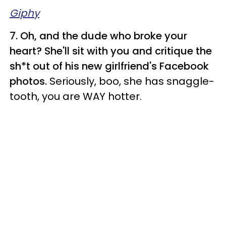
Giphy
7. Oh, and the dude who broke your
heart? She'll sit with you and critique the
sh*t out of his new girlfriend's Facebook
photos.
Seriously, boo, she has snaggle-
tooth, you are WAY hotter.