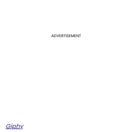
ADVERTISEMENT
Giphy