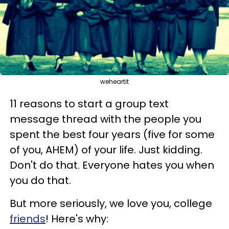
weheartit
11 reasons to start a group text
message thread with the people you
spent the best four years (five for some
of you, AHEM) of your life. Just kidding.
Don't do that. Everyone hates you when
you do that.
But more seriously, we love you, college
friends
! Here's why: