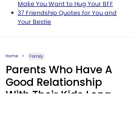
Make You Want to Hug Your BFF
37 Friendship Quotes for You and
Your Bestie
Home
Family
Parents Who Have A
Good Relationship
With Their Kids Long
After They're Grown
Usually Share One
Distinct Trait