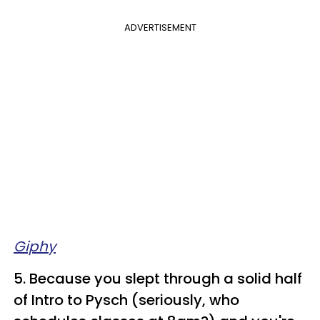
ADVERTISEMENT
Giphy
5. Because you slept through a solid half
of Intro to Pysch (seriously, who