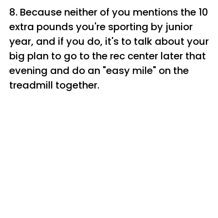
8. Because neither of you mentions the 10
extra pounds you're sporting by junior
year, and if you do, it's to talk about your
big plan to go to the rec center later that
evening and do an "easy mile" on the
treadmill together.