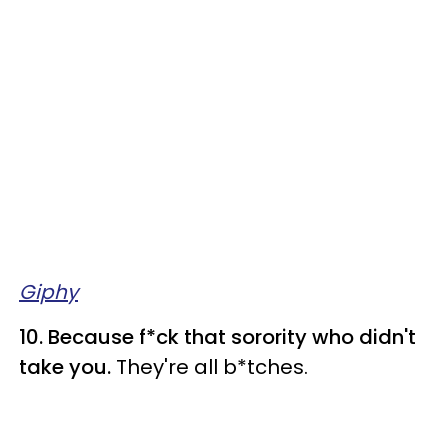
Giphy
10. Because f*ck that sorority who didn't
take you.
They're all b*tches.