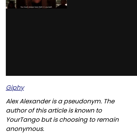
Giphy
Alex Alexander is a pseudonym. The
author of this article is known to
YourTango but is choosing to remain
anonymous.