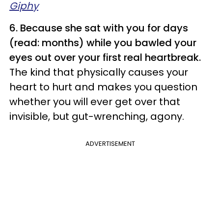
Giphy
6. Because she sat with you for days
(read: months) while you bawled your
eyes out over your first real heartbreak.
The kind that physically causes your
heart to hurt and makes you question
whether you will ever get over that
invisible, but gut-wrenching, agony.
ADVERTISEMENT