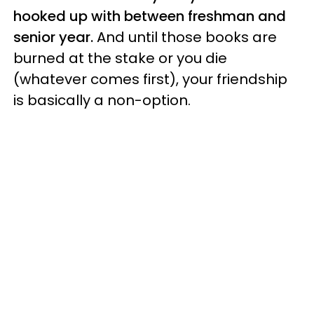
hooked up with between freshman and
senior year.
And until those books are
burned at the stake or you die
(whatever comes first), your friendship
is basically a non-option.