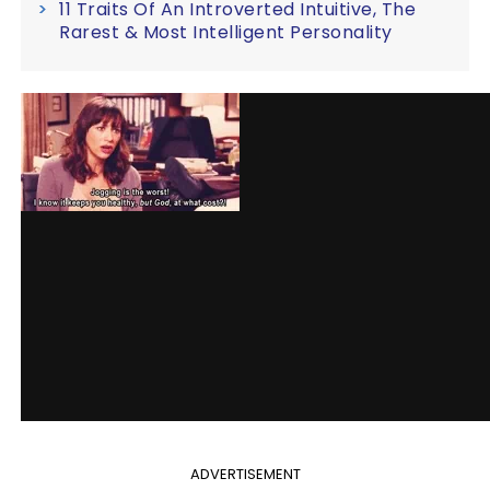
11 Traits Of An Introverted Intuitive, The
Rarest & Most Intelligent Personality
ADVERTISEMENT