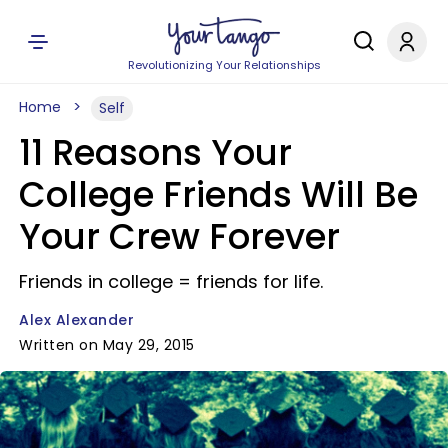
Revolutionizing Your Relationships
Home
Self
11 Reasons Your
College Friends Will Be
Your Crew Forever
Friends in college = friends for life.
Alex Alexander
Written on May 29, 2015