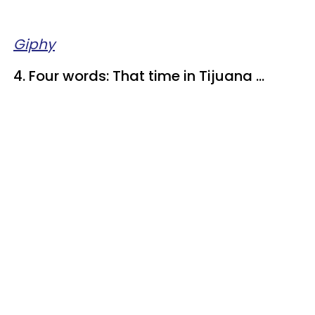
Giphy
4. Four words: That time in Tijuana ...