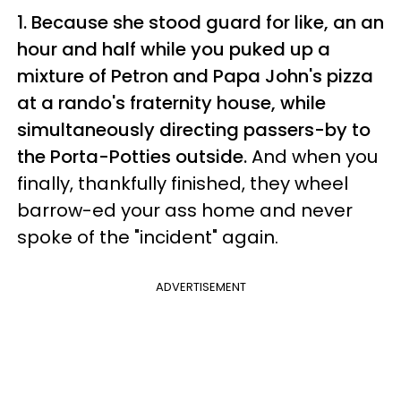
1. Because she stood guard for like, an an
hour and half while you puked up a
mixture of Petron and Papa John's pizza
at a rando's fraternity house, while
simultaneously directing passers-by to
the Porta-Potties outside.
And when you
finally, thankfully finished, they wheel
barrow-ed your ass home and never
spoke of the "incident" again.
ADVERTISEMENT