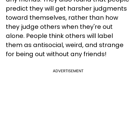
predict they will get harsher judgments
toward themselves, rather than how
they judge others when they're out
alone.
People think others will label
them as antisocial, weird, and strange
for being out without any friends!
ADVERTISEMENT