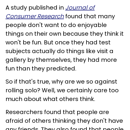
A study published in
Journal of
Consumer Research
found that many
people don't want to do enjoyable
things on their own because they think it
won't be fun. But once they had test
subjects actually do things like visit a
gallery by themselves, they had more
fun than they predicted.
So if that's true, why are we so against
rolling solo? Well, we certainly care too
much about what others think.
Researchers found that people are
afraid of others thinking they don't have
any friends. They also found that people