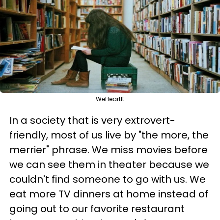
WeHeartIt
In a society that is very extrovert-
friendly, most of us live by "the more, the
merrier" phrase. We miss movies before
we can see them in theater because we
couldn't find someone to go with us. We
eat more TV dinners at home instead of
going out to our favorite restaurant