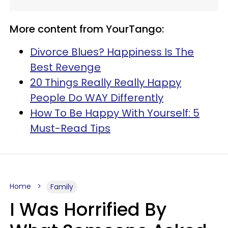
More content from YourTango:
Divorce Blues? Happiness Is The
Best Revenge
20 Things Really Really Happy
People Do WAY Differently
How To Be Happy With Yourself: 5
Must-Read Tips
Home
Family
I Was Horrified By