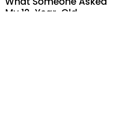
What Someone Asked
My 12-Year-Old
Daughter To Do As
'Permission' To Play
Playstation
Sanya Jovanovic