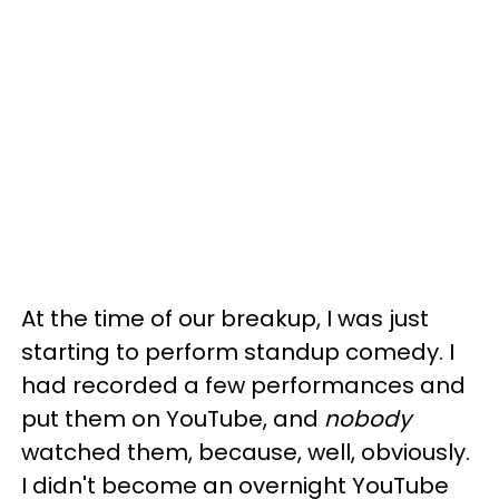
At the time of our breakup, I was just
starting to perform standup comedy. I
had recorded a few performances and
put them on YouTube, and
nobody
watched them, because, well, obviously.
I didn't become an overnight YouTube