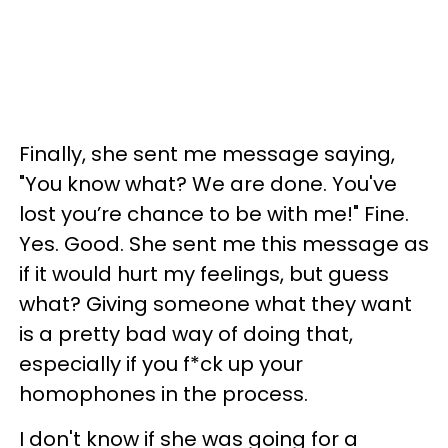
Finally, she sent me message saying,
"You know what? We are done. You've
lost you’re chance to be with me!" Fine.
Yes. Good. She sent me this message as
if it would hurt my feelings, but guess
what? Giving someone what they want
is a pretty bad way of doing that,
especially if you f*ck up your
homophones in the process.
I don't know if she was going for a