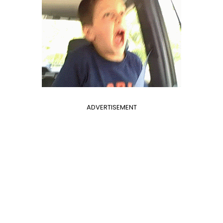
ADVERTISEMENT