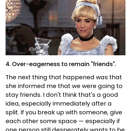
4. Over-eagerness to remain "friends".
The next thing that happened was that
she informed me that we were going to
stay friends. I don't think that's a good
idea, especially immediately after a
split. If you break up with someone, give
each other some space — especially if
one person still desperately wants to be