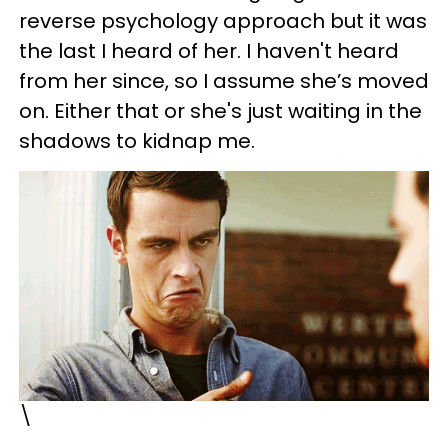
reverse psychology approach but it was
the last I heard of her. I haven't heard
from her since, so I assume she’s moved
on. Either that or she's just waiting in the
shadows to kidnap me.
\