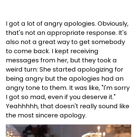
I got a lot of angry apologies. Obviously,
that's not an appropriate response. It's
also not a great way to get somebody
to come back. I kept receiving
messages from her, but they took a
weird turn: She started apologizing for
being angry but the apologies had an
angry tone to them. It was like, "I'm sorry
I got so mad, even if you deserve it."
Yeahhhhh, that doesn't really sound like
the most sincere apology.