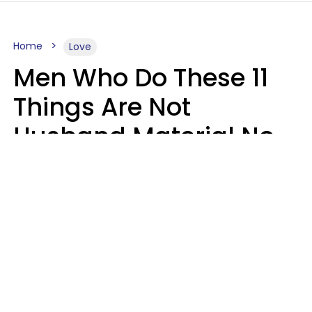
Home
Love
Men Who Do These 11
Things Are Not
Husband Material No
Matter How Nice They
Seem
Zayda Slabbekoorn