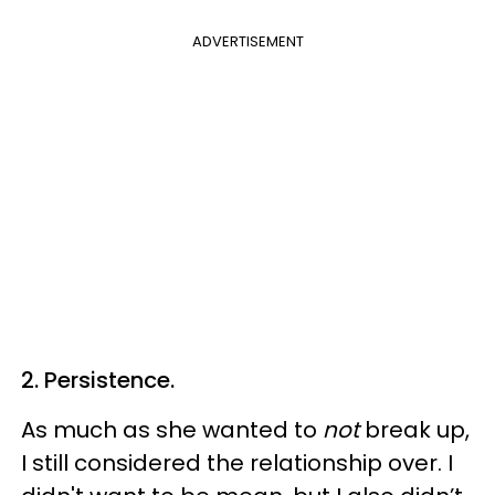
ADVERTISEMENT
2. Persistence.
As much as she wanted to
not
break up,
I still considered the relationship over. I