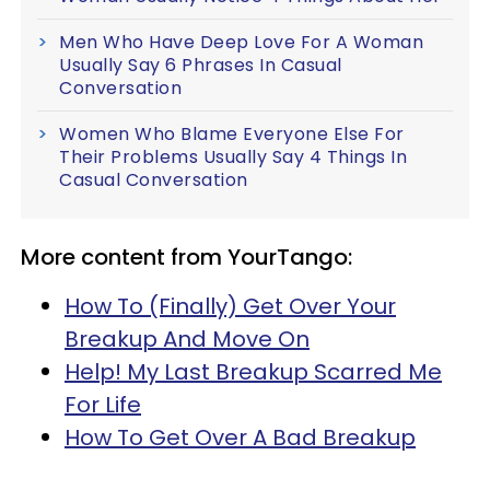
Men Who Have Deep Love For A Woman
Usually Say 6 Phrases In Casual
Conversation
Women Who Blame Everyone Else For
Their Problems Usually Say 4 Things In
Casual Conversation
More content from YourTango:
How To (Finally) Get Over Your
Breakup And Move On
Help! My Last Breakup Scarred Me
For Life
How To Get Over A Bad Breakup