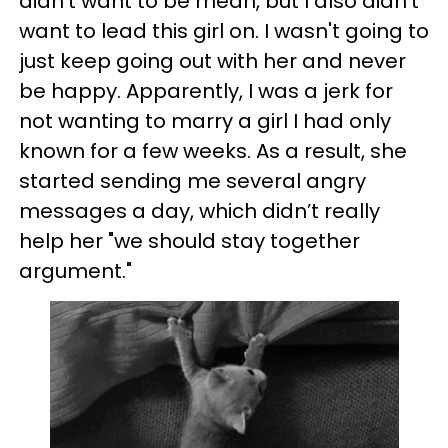
didn't want to be mean, but I also didn’t
want to lead this girl on. I wasn't going to
just keep going out with her and never
be happy. Apparently, I was a jerk for
not wanting to marry a girl I had only
known for a few weeks. As a result, she
started sending me several angry
messages a day, which didn’t really
help her "we should stay together
argument."