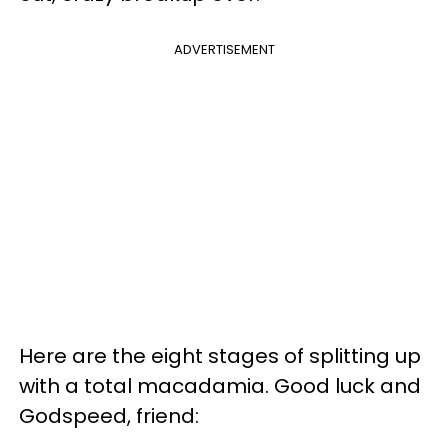
ADVERTISEMENT
Here are the eight stages of splitting up
with a total macadamia. Good luck and
Godspeed, friend: