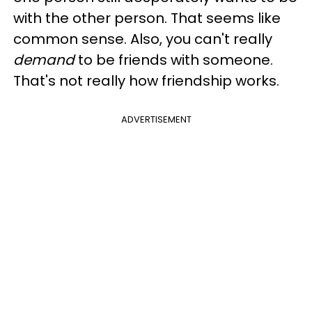
with the other person. That seems like
common sense. Also, you can't really
demand
to be friends with someone.
That's not really how friendship works.
ADVERTISEMENT