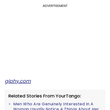
ADVERTISEMENT
giphy.com
Related Stories From YourTango:
Men Who Are Genuinely Interested In A
Woman Usually Notice 4 Things About Her