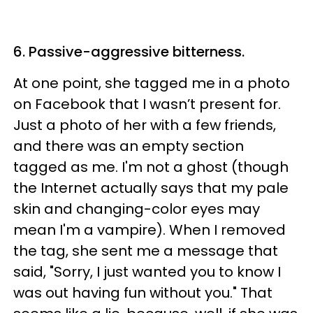
6. Passive-aggressive bitterness.
At one point, she tagged me in a photo
on Facebook that I wasn’t present for.
Just a photo of her with a few friends,
and there was an empty section
tagged as me. I'm not a ghost (though
the Internet actually says that my pale
skin and changing-color eyes may
mean I'm a vampire). When I removed
the tag, she sent me a message that
said, "Sorry, I just wanted you to know I
was out having fun without you." That