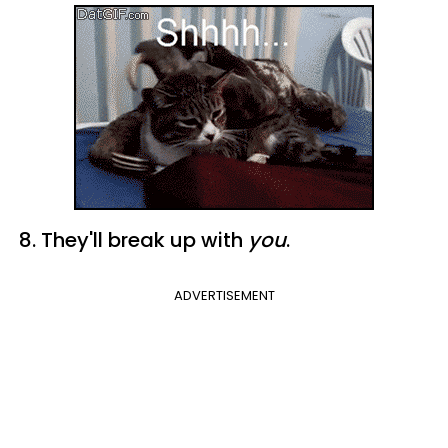
8. They'll break up with
you
.
ADVERTISEMENT