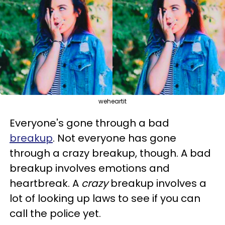
weheartit
Everyone's gone through a bad
breakup
. Not everyone has gone
through a crazy breakup, though. A bad
breakup involves emotions and
heartbreak. A
crazy
breakup involves a
lot of looking up laws to see if you can
call the police yet.