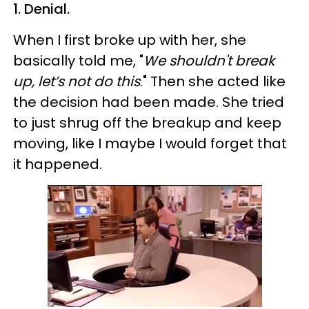
1. Denial.
When I first broke up with her, she
basically told me, "
We shouldn't break
up, let’s not do this
." Then she acted like
the decision had been made. She tried
to just shrug off the breakup and keep
moving, like I maybe I would forget that
it happened.