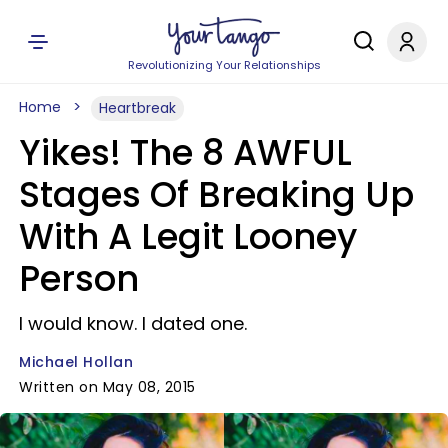
Revolutionizing Your Relationships
Home
Heartbreak
Yikes! The 8 AWFUL
Stages Of Breaking Up
With A Legit Looney
Person
I would know. I dated one.
Michael Hollan
Written on May 08, 2015