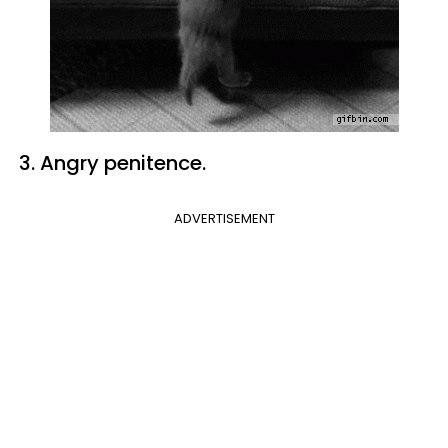
3. Angry penitence.
ADVERTISEMENT