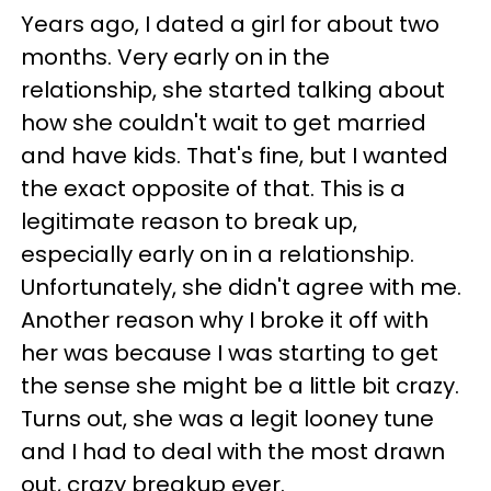
Years ago, I dated a girl for about two
months. Very early on in the
relationship, she started talking about
how she couldn't wait to get married
and have kids. That's fine, but I wanted
the exact opposite of that. This is a
legitimate reason to break up,
especially early on in a relationship.
Unfortunately, she didn't agree with me.
Another reason why I broke it off with
her was because I was starting to get
the sense she might be a little bit crazy.
Turns out, she was a legit looney tune
and I had to deal with the most drawn
out, crazy breakup ever.