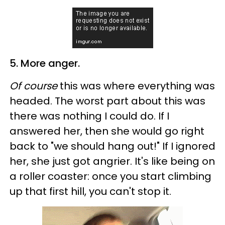
5. More anger.
Of course
this was where everything was
headed. The worst part about this was
there was nothing I could do. If I
answered her, then she would go right
back to "we should hang out!" If I ignored
her, she just got angrier. It's like being on
a roller coaster: once you start climbing
up that first hill, you can't stop it.