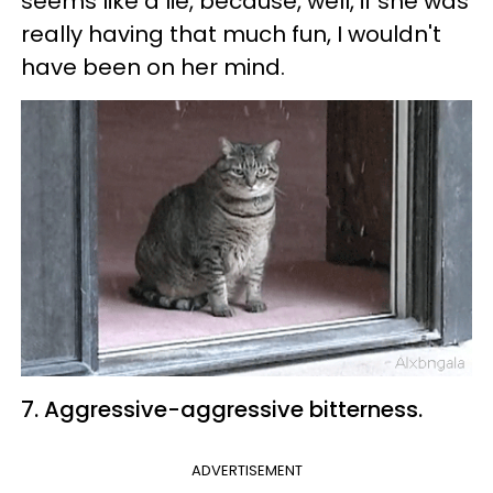
seems like a lie, because, well, if she was
really having that much fun, I wouldn't
have been on her mind.
7. Aggressive-aggressive bitterness.
ADVERTISEMENT