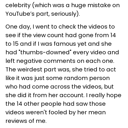
celebrity (which was a huge mistake on
YouTube’s part, seriously).
One day, I went to check the videos to
see if the view count had gone from 14
to 15 and if I was famous yet and she
had "thumbs-downed" every video and
left negative comments on each one.
The weirdest part was, she tried to act
like it was just some random person
who had come across the videos, but
she did it from her account. I really hope
the 14 other people had saw those
videos weren't fooled by her mean
reviews of me.