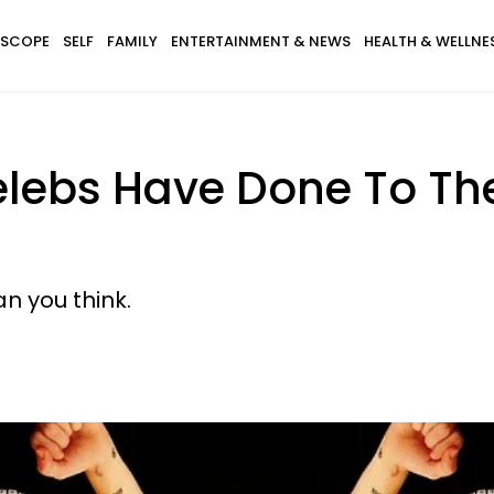
SCOPE
SELF
FAMILY
ENTERTAINMENT & NEWS
HEALTH & WELLNE
lebs Have Done To The
an you think.