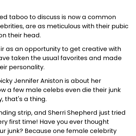
ed taboo to discuss is now a common
ebrities, are as meticulous with their pubic
on their head.
ir as an opportunity to get creative with
 have taken the usual favorites and made
eir personality.
picky Jennifer Aniston is about her
ow a few male celebs even die their junk
y, that's a thing.
nding strip, and Sherri Shepherd just tried
ry first time! Have you ever thought
our junk? Because one female celebrity