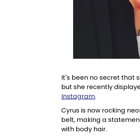
It's been no secret that 
but she recently display
Instagram
.
Cyrus is now rocking neo
belt, making a statemen
with body hair.