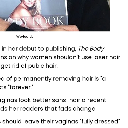
WeHeartIt
l in her debut to publishing,
The Body
ions on why women shouldn't use laser hair
et rid of pubic hair.
dea of permanently removing hair is "a
ts "forever."
aginas look better sans-hair a recent
s her readers that fads change.
 should leave their vaginas "fully dressed"