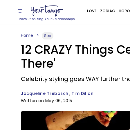
LOVE
ZODIAC
HORO
Revolutionizing Your Relationships
Home
Sex
12 CRAZY Things Ce
There'
Celebrity styling goes WAY further th
Jacqueline Treboschi
Tim Dillon
Written on May 06, 2015