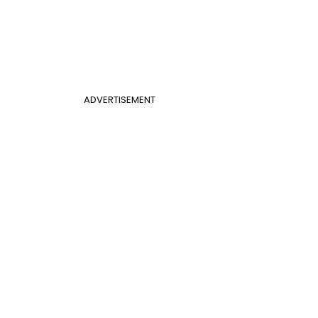
ADVERTISEMENT