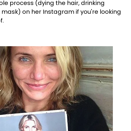
e process (dying the hair, drinking
 mask) on her Instagram if you're looking
f.