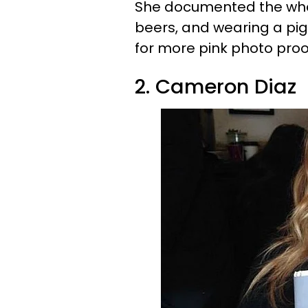
She documented the whol
beers, and wearing a pig
for more pink photo proo
2. Cameron Diaz