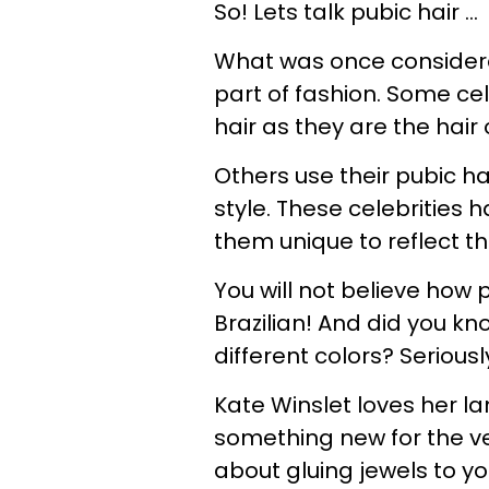
So! Lets talk pubic hair ...
What was once consider
part of fashion. Some cel
hair as they are the hair 
Others use their pubic ha
style. These celebrities
them unique to reflect th
You will not believe how 
Brazilian! And did you kn
different colors? Seriousl
Kate Winslet loves her la
something new for the ve
about gluing jewels to y