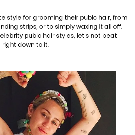
te style for grooming their pubic hair, from
anding strips, or to simply waxing it all off.
lebrity pubic hair styles, let's not beat
right down to it.