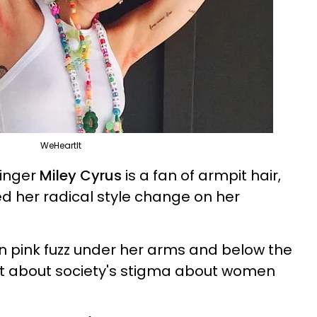
WeHeartIt
singer
Miley Cyrus
is a fan of armpit hair,
ed her radical style change on her
n pink fuzz under her arms and below the
t about society's stigma about women