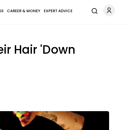
SS
CAREER & MONEY
EXPERT ADVICE
ir Hair 'Down