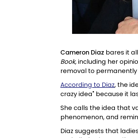
Cameron Diaz
bares it al
Book,
including her opin
removal to permanently g
According to Diaz
, the i
crazy idea" because it las
She calls the idea that v
phenomenon, and remind
Diaz suggests that ladies