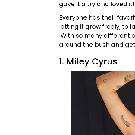
gave it a try and loved it!
Everyone has their favori
letting it grow freely, to l
With so many different ce
around the bush and get 
1. Miley Cyrus