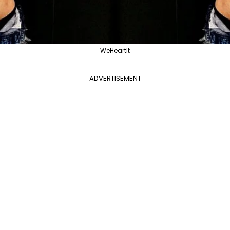
WeHeartIt
ADVERTISEMENT