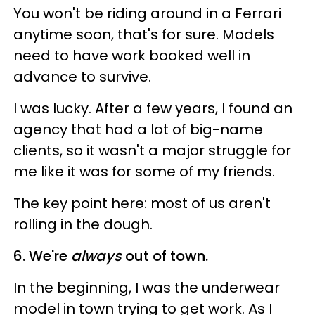
You won't be riding around in a Ferrari
anytime soon, that's for sure. Models
need to have work booked well in
advance to survive.
I was lucky. After a few years, I found an
agency that had a lot of big-name
clients, so it wasn't a major struggle for
me like it was for some of my friends.
The key point here: most of us aren't
rolling in the dough.
6. We're
always
out of town.
In the beginning, I was the underwear
model in town trying to get work. As I