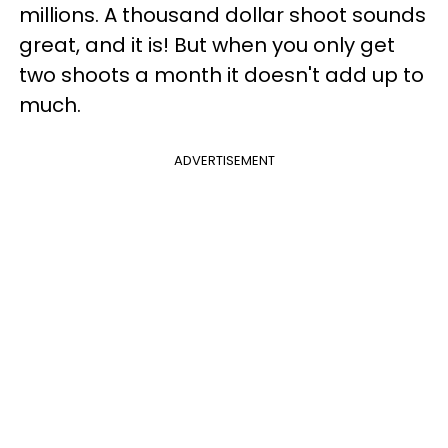
millions. A thousand dollar shoot sounds
great, and it is! But when you only get
two shoots a month it doesn't add up to
much.
ADVERTISEMENT