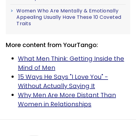
Women Who Are Mentally & Emotionally
Appealing Usually Have These 10 Coveted
Traits
More content from YourTango:
What Men Think: Getting Inside the
Mind of Men
15 Ways He Says "I Love You" -
Without Actually Saying It
Why Men Are More Distant Than
Women in Relationships