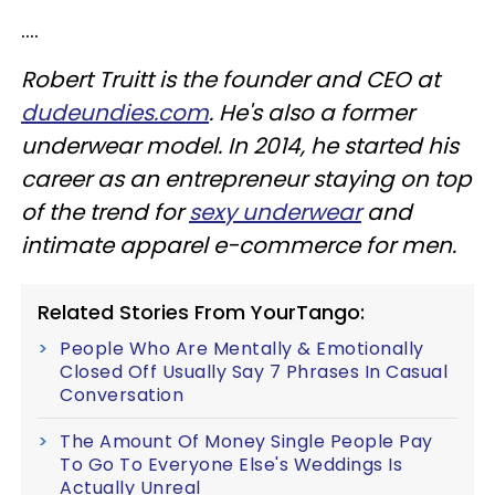
....
Robert Truitt is the founder and CEO at
dudeundies.com
. He's also a former
underwear model. In 2014, he started his
career as an entrepreneur staying on top
of the trend for
sexy underwear
and
intimate apparel e-commerce for men.
Related Stories From YourTango:
People Who Are Mentally & Emotionally
Closed Off Usually Say 7 Phrases In Casual
Conversation
The Amount Of Money Single People Pay
To Go To Everyone Else's Weddings Is
Actually Unreal