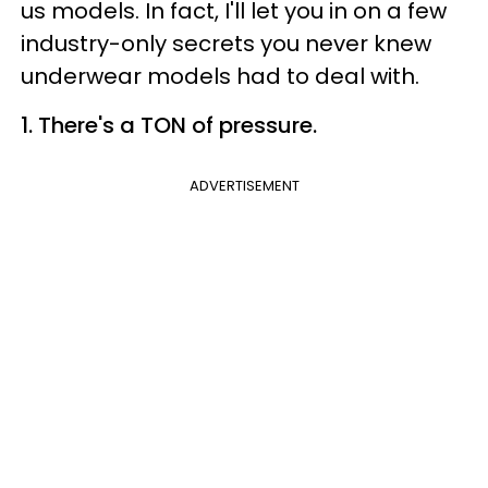
us models. In fact, I'll let you in on a few
industry-only secrets you never knew
underwear models had to deal with.
1. There's a TON of pressure.
ADVERTISEMENT