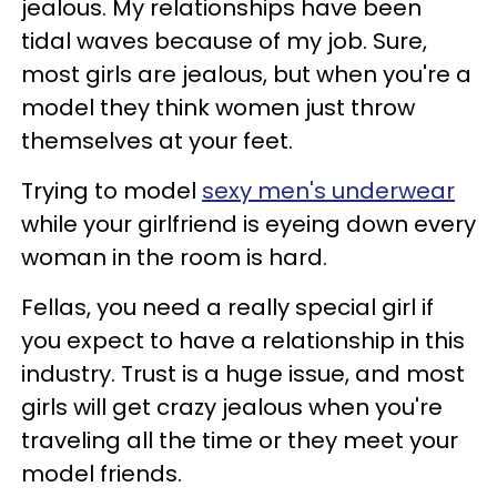
jealous. My relationships have been
tidal waves because of my job. Sure,
most girls are jealous, but when you're a
model they think women just throw
themselves at your feet.
Trying to model
sexy men's underwear
while your girlfriend is eyeing down every
woman in the room is hard.
Fellas, you need a really special girl if
you expect to have a relationship in this
industry. Trust is a huge issue, and most
girls will get crazy jealous when you're
traveling all the time or they meet your
model friends.