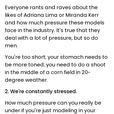
Everyone rants and raves about the
likes of Adriana Lima or Miranda Kerr
and how much pressure these models
face in the industry. It's true that they
deal with a lot of pressure, but so do
men.
You're too short; your stomach needs to
be more toned; you need to do a shoot
in the middle of a corn field in 20-
degree weather.
2. We're constantly stressed.
How much pressure can you really be
under if you're just modeling in your