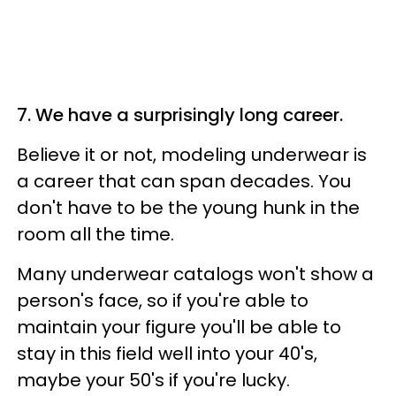
7. We have a surprisingly long career.
Believe it or not, modeling underwear is
a career that can span decades. You
don't have to be the young hunk in the
room all the time.
Many underwear catalogs won't show a
person's face, so if you're able to
maintain your figure you'll be able to
stay in this field well into your 40's,
maybe your 50's if you're lucky.