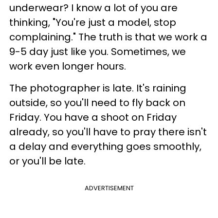
underwear? I know a lot of you are
thinking, "You're just a model, stop
complaining." The truth is that we work a
9-5 day just like you. Sometimes, we
work even longer hours.
The photographer is late. It's raining
outside, so you'll need to fly back on
Friday. You have a shoot on Friday
already, so you'll have to pray there isn't
a delay and everything goes smoothly,
or you'll be late.
ADVERTISEMENT