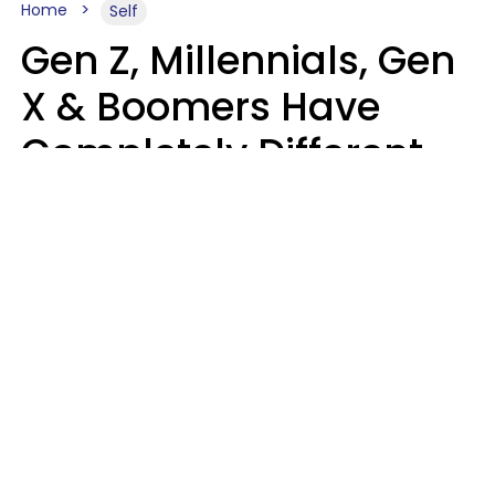
Home
Self
Gen Z, Millennials, Gen
X & Boomers Have
Completely Different
Ideas Of What Good
Music Is
Kayla Asbach