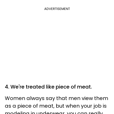
ADVERTISEMENT
4. We're treated like piece of meat.
Women always say that men view them
as a piece of meat, but when your job is
modeling in underwear, you can really