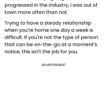
progressed in the industry, I was out of
town more often than not.
Trying to have a steady relationship
when you're home one day a week is
difficult. If you're not the type of person
that can be on-the-go at a moment's
notice, this isn't the job for you.
ADVERTISEMENT