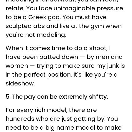
relate. You face unimaginable pressure
to be a Greek god. You must have
sculpted abs and live at the gym when
you're not modeling.
When it comes time to do a shoot, I
have been patted down — by men and
women — trying to make sure my junk is
in the perfect position. It's like you're a
sideshow.
5. The pay can be extremely sh*tty.
For every rich model, there are
hundreds who are just getting by. You
need to be a big name model to make