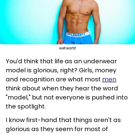
weheartit
You'd think that life as an underwear
model is glorious, right? Girls, money
and recognition are what most
men
think about when they hear the word
"model," but not everyone is pushed into
the spotlight.
I know first-hand that things aren't as
glorious as they seem for most of