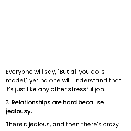
Everyone will say, "But all you do is
model," yet no one will understand that
it's just like any other stressful job.
3. Relationships are hard because ...
jealousy.
There's jealous, and then there's crazy