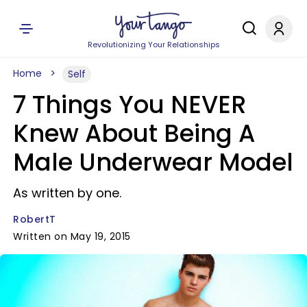
Revolutionizing Your Relationships
Home
Self
7 Things You NEVER
Knew About Being A
Male Underwear Model
As written by one.
RobertT
Written on May 19, 2015