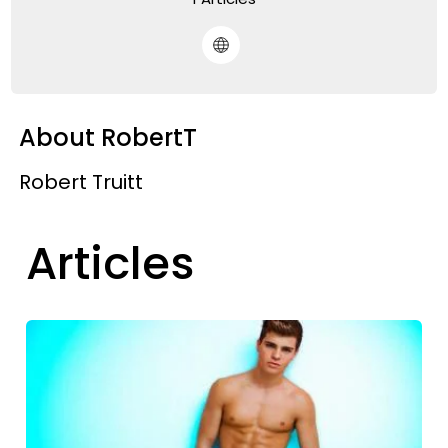
About RobertT
Robert Truitt
Articles