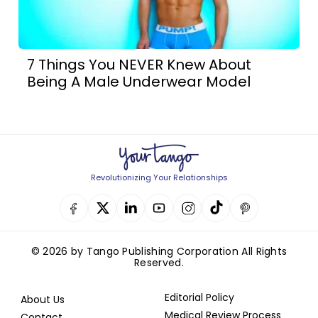
7 Things You NEVER Knew About
Being A Male Underwear Model
Revolutionizing Your Relationships
© 2026 by Tango Publishing Corporation All Rights
Reserved.
Editorial Policy
About Us
Medical Review Process
Contact