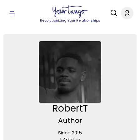
Revolutionizing Your Relationships
RobertT
Author
Since 2015
1 Articles