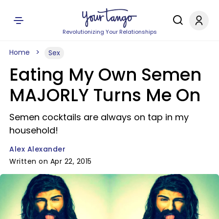
Revolutionizing Your Relationships
Home
Sex
Eating My Own Semen
MAJORLY Turns Me On
Semen cocktails are always on tap in my
household!
Alex Alexander
Written on Apr 22, 2015