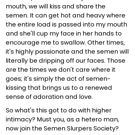
mouth, we will kiss and share the
semen. It can get hot and heavy where
the entire load is passed into my mouth
and she'll cup my face in her hands to
encourage me to swallow. Other times,
it's highly passionate and the semen will
literally be dripping off our faces. Those
are the times we don't care where it
goes; it's simply the act of semen-
kissing that brings us to a renewed
sense of adoration and love.
So what's this got to do with higher
intimacy? Must you, as a hetero man,
now join the Semen Slurpers Society?