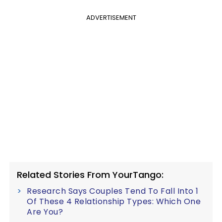
ADVERTISEMENT
Related Stories From YourTango:
Research Says Couples Tend To Fall Into 1
Of These 4 Relationship Types: Which One
Are You?