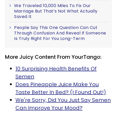
We Traveled 10,000 Miles To Fix Our
Marriage But That’s Not What Actually
Saved It
People Say This One Question Can Cut
Through Confusion And Reveal If Someone
Is Truly Right For You Long-Term
More Juicy Content From YourTango:
10 Surprising Health Benefits Of
Semen
Does Pineapple Juice Make You
Taste Better In Bed? (I Found Out!)
We're Sorry, Did You Just Say Semen
Can Improve Your Mood?