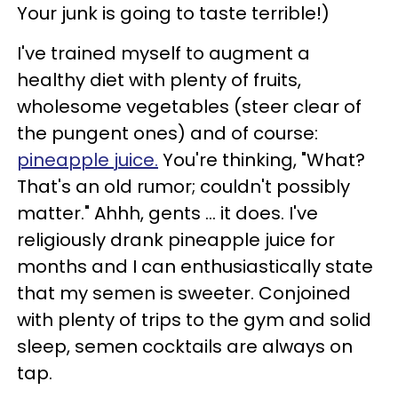
Your junk is going to taste terrible!)
I've trained myself to augment a
healthy diet with plenty of fruits,
wholesome vegetables (steer clear of
the pungent ones) and of course:
pineapple juice.
You're thinking, "What?
That's an old rumor; couldn't possibly
matter." Ahhh, gents ... it does. I've
religiously drank pineapple juice for
months and I can enthusiastically state
that my semen is sweeter. Conjoined
with plenty of trips to the gym and solid
sleep, semen cocktails are always on
tap.