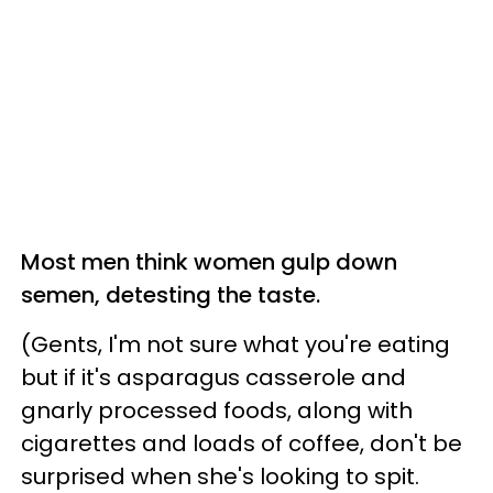
Most men think women gulp down
semen, detesting the taste.
(Gents, I'm not sure what you're eating
but if it's asparagus casserole and
gnarly processed foods, along with
cigarettes and loads of coffee, don't be
surprised when she's looking to spit.