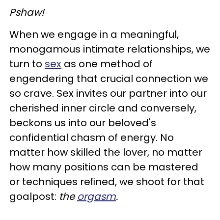
Pshaw!
When we engage in a meaningful,
monogamous intimate relationships, we
turn to
sex
as one method of
engendering that crucial connection we
so crave. Sex invites our partner into our
cherished inner circle and conversely,
beckons us into our beloved's
confidential chasm of energy. No
matter how skilled the lover, no matter
how many positions can be mastered
or techniques reﬁned, we shoot for that
goalpost:
the
orgasm
.