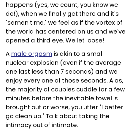
happens (yes, we count, you know we
do!), when we ﬁnally get there and it's
"semen time," we feel as if the vortex of
the world has centered on us and we've
opened a third eye. We let loose!
A
male orgasm
is akin to a small
nuclear explosion (even if the average
one last less than 7 seconds) and we
enjoy every one of those seconds. Alas,
the majority of couples cuddle for a few
minutes before the inevitable towel is
brought out or worse, you utter "I better
go clean up." Talk about taking the
intimacy out of intimate.