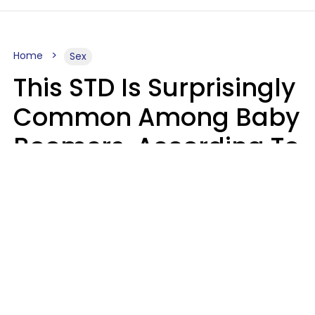
Home
Sex
This STD Is Surprisingly
Common Among Baby
Boomers, According To
Data
Prevention