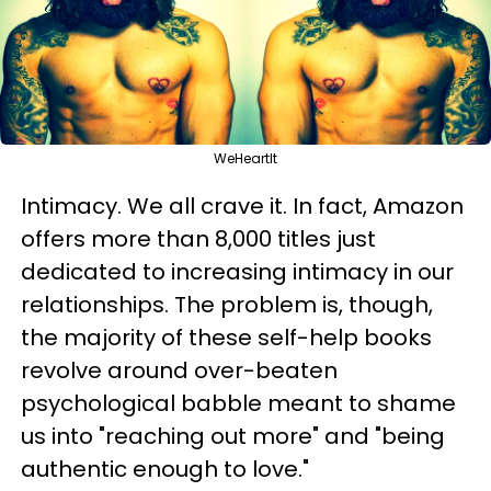
WeHeartIt
Intimacy. We all crave it. In fact, Amazon
offers more than 8,000 titles just
dedicated to increasing intimacy in our
relationships. The problem is, though,
the majority of these self-help books
revolve around over-beaten
psychological babble meant to shame
us into "reaching out more" and "being
authentic enough to love."