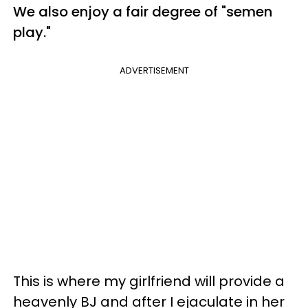
We also enjoy a fair degree of "semen
play."
ADVERTISEMENT
This is where my girlfriend will provide a
heavenly BJ and after I ejaculate in her