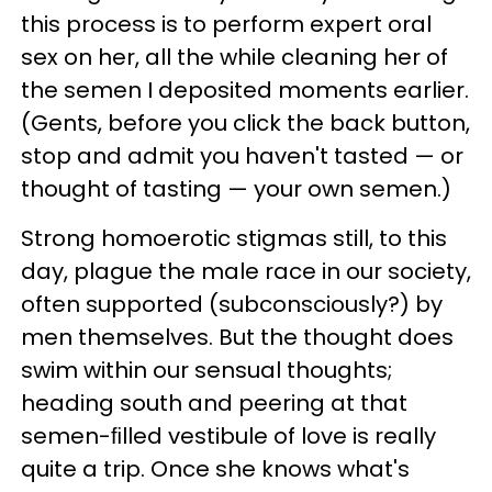
this process is to perform expert oral
sex on her, all the while cleaning her of
the semen I deposited moments earlier.
(Gents, before you click the back button,
stop and admit you haven't tasted — or
thought of tasting — your own semen.)
Strong homoerotic stigmas still, to this
day, plague the male race in our society,
often supported (subconsciously?) by
men themselves. But the thought does
swim within our sensual thoughts;
heading south and peering at that
semen-ﬁlled vestibule of love is really
quite a trip. Once she knows what's