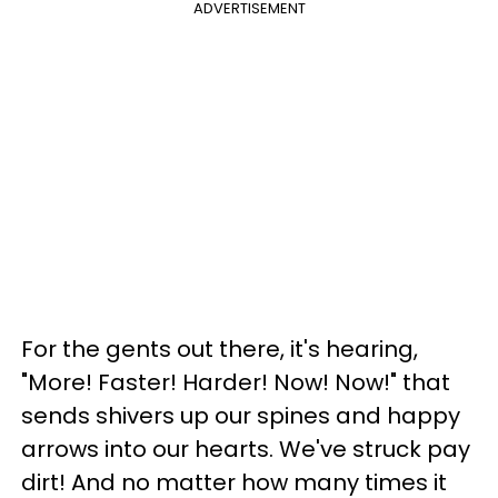
ADVERTISEMENT
For the gents out there, it's hearing,
"More! Faster! Harder! Now! Now!" that
sends shivers up our spines and happy
arrows into our hearts. We've struck pay
dirt! And no matter how many times it