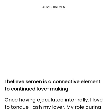
ADVERTISEMENT
I believe semen is a connective element
to continued love-making.
Once having ejaculated internally, I love
to tongue-lash my lover. My role during