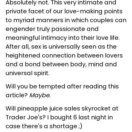
Absolutely not. This very intimate and
private facet of our love-making points
to myriad manners in which couples can
engender truly passionate and
meaningful intimacy into their love life.
After all, sex is universally seen as the
heightened connection between lovers
and a bond between body, mind and
universal spirit.
Will you be tempted after reading this
article?
Maybe.
Will pineapple juice sales skyrocket at
Trader Joe's? I bought 6 last night in
case there's a shortage ;)