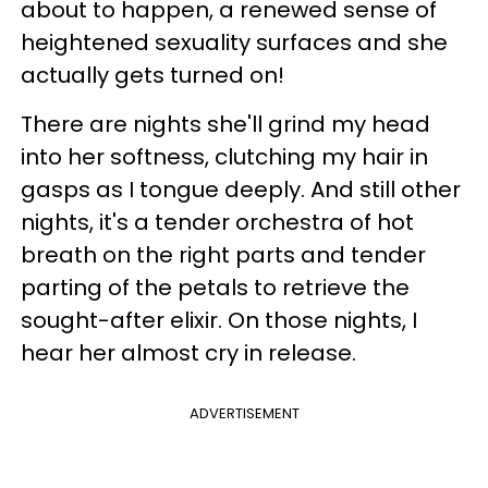
about to happen, a renewed sense of
heightened sexuality surfaces and she
actually gets turned on!
There are nights she'll grind my head
into her softness, clutching my hair in
gasps as I tongue deeply. And still other
nights, it's a tender orchestra of hot
breath on the right parts and tender
parting of the petals to retrieve the
sought-after elixir. On those nights, I
hear her almost cry in release.
ADVERTISEMENT