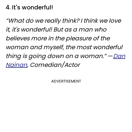
4. It's wonderful!
“What do we really think? I think we love
it, it's wonderful! But as a man who
believes more in the pleasure of the
woman and myself, the most wonderful
thing is going down on a woman.”
—
Dan
Nainan
, Comedian/Actor
ADVERTISEMENT