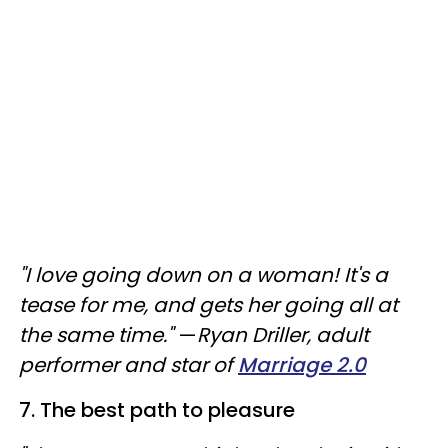
"I love going down on a woman! It's a
tease for me, and gets her going all at
the same time."
—
Ryan Driller, adult
performer and star of
Marriage 2.0
7. The best path to pleasure