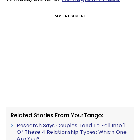
ADVERTISEMENT
Related Stories From YourTango:
Research Says Couples Tend To Fall Into 1
Of These 4 Relationship Types: Which One
Are You?