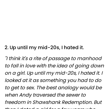
2. Up until my mid-20s, I hated it.
"I think it's a rite of passage to manhood
to fall in love with the idea of going down
on a girl. Up until my mid-20s, I hated it. I
looked at it as something you had to do
to get to sex. The best analogy would be
when Andy traversed the sewer to
freedom in Shawshank Redemption. But