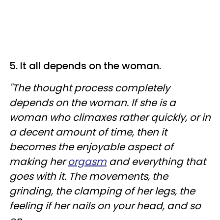
5. It all depends on the woman.
"The thought process completely
depends on the woman. If she is a
woman who climaxes rather quickly, or in
a decent amount of time, then it
becomes the enjoyable aspect of
making her
orgasm
and everything that
goes with it. The movements, the
grinding, the clamping of her legs, the
feeling if her nails on your head, and so