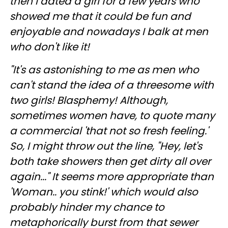
then I dated a girl for a few years who
showed me that it could be fun and
enjoyable and nowadays I balk at men
who don't like it!
"It's as astonishing to me as men who
can't stand the idea of a threesome with
two girls! Blasphemy! Although,
sometimes women have, to quote many
a commercial 'that not so fresh feeling.'
So, I might throw out the line, "Hey, let's
both take showers then get dirty all over
again..." It seems more appropriate than
'Woman.. you stink!' which would also
probably hinder my chance to
metaphorically burst from that sewer