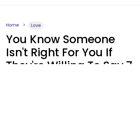
Home
Love
You Know Someone
Isn't Right For You If
They're Willing To Say 7
Things When They Talk
About You
Lily Bell