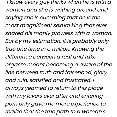
"I know every guy thinks when he is with a
woman and she is writhing around and
saying she is cumming that he is the
most magnificent sexual king that ever
shared his manly prowess with a woman.
But by my estimation, it is probably only
true one time in a million. Knowing the
difference between a real and fake
orgasm meant becoming a aware of the
line between truth and falsehood, glory
and ruin, satisfied and frustrated. I
always yearned to return to this place
with my lovers ever after and entering
porn only gave me more experience to
realize that the true path to a woman's