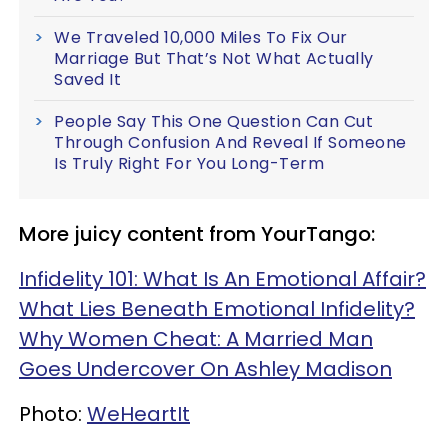
We Traveled 10,000 Miles To Fix Our
Marriage But That’s Not What Actually
Saved It
People Say This One Question Can Cut
Through Confusion And Reveal If Someone
Is Truly Right For You Long-Term
More juicy content from YourTango:
Infidelity 101: What Is An Emotional Affair?
What Lies Beneath Emotional Infidelity?
Why Women Cheat: A Married Man
Goes Undercover On Ashley Madison
Photo:
WeHeartIt