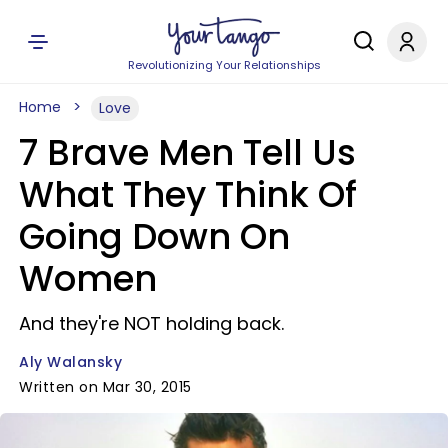
Revolutionizing Your Relationships
Home
Love
7 Brave Men Tell Us
What They Think Of
Going Down On
Women
And they're NOT holding back.
Aly Walansky
Written on Mar 30, 2015