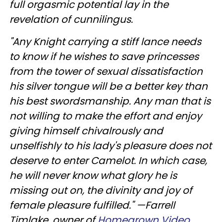
full orgasmic potential lay in the
revelation of cunnilingus.
"Any Knight carrying a stiff lance needs
to know if he wishes to save princesses
from the tower of sexual dissatisfaction
his silver tongue will be a better key than
his best swordsmanship. Any man that is
not willing to make the effort and enjoy
giving himself chivalrously and
unselfishly to his lady's pleasure does not
deserve to enter Camelot. In which case,
he will never know what glory he is
missing out on, the divinity and joy of
female pleasure fulfilled." —Farrell
Timlake, owner of
Homegrown Video