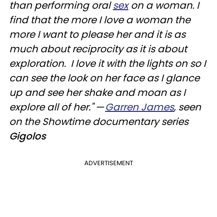
than performing oral
sex
on a woman. I
find that the more I love a woman the
more I want to please her and it is as
much about reciprocity as it is about
exploration. I love it with the lights on so I
can see the look on her face as I glance
up and see her shake and moan as I
explore all of her."
—
Garren James
, seen
on the Showtime documentary series
Gigolos
ADVERTISEMENT