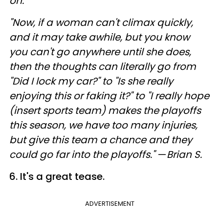
on.
"Now, if a woman can't climax quickly,
and it may take awhile, but you know
you can't go anywhere until she does,
then the thoughts can literally go from
"Did I lock my car?" to "Is she really
enjoying this or faking it?" to "I really hope
(insert sports team) makes the playoffs
this season, we have too many injuries,
but give this team a chance and they
could go far into the playoffs."
—
Brian S.
6. It's a great tease.
ADVERTISEMENT