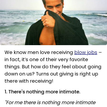
We know men love receiving
blow jobs
–
in fact, it’s one of their very favorite
things. But how do they feel about going
down on us? Turns out giving is right up
there with receiving!
1. There's nothing more intimate.
"For me there is nothing more intimate