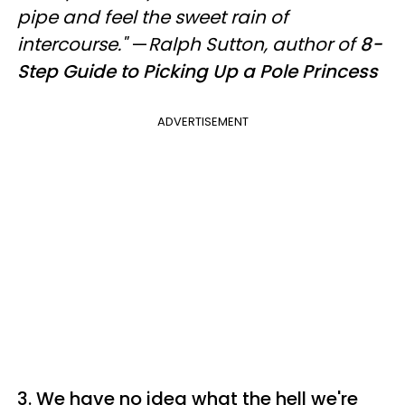
pipe and feel the sweet rain of
intercourse."
—
Ralph Sutton, author of
8-
Step Guide to Picking Up a Pole Princess
ADVERTISEMENT
3. We have no idea what the hell we're