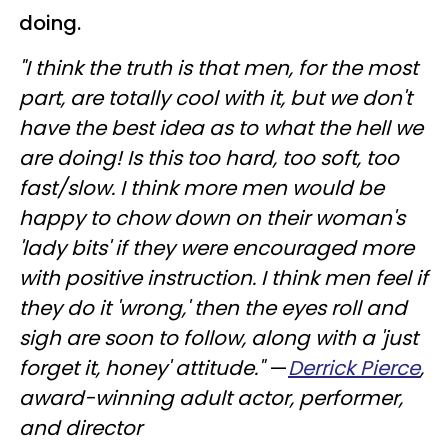
doing.
"I think the truth is that men, for the most
part, are totally cool with it, but we don't
have the best idea as to what the hell we
are doing! Is this too hard, too soft, too
fast/slow. I think more men would be
happy to chow down on their woman's
'lady bits' if they were encouraged more
with positive instruction. I think men feel if
they do it 'wrong,' then the eyes roll and
sigh are soon to follow, along with a 'just
forget it, honey' attitude."
—
Derrick Pierce
,
award-winning adult actor, performer,
and director