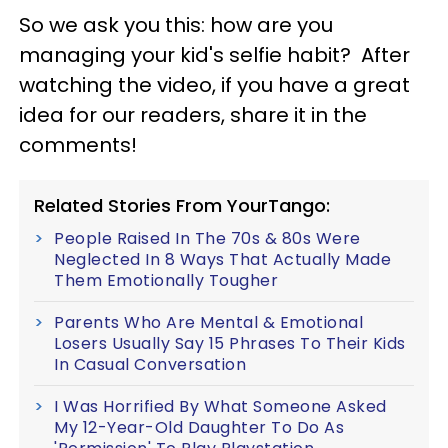
So we ask you this: how are you
managing your kid's selfie habit? After
watching the video, if you have a great
idea for our readers, share it in the
comments!
Related Stories From YourTango:
People Raised In The 70s & 80s Were
Neglected In 8 Ways That Actually Made
Them Emotionally Tougher
Parents Who Are Mental & Emotional
Losers Usually Say 15 Phrases To Their Kids
In Casual Conversation
I Was Horrified By What Someone Asked
My 12-Year-Old Daughter To Do As