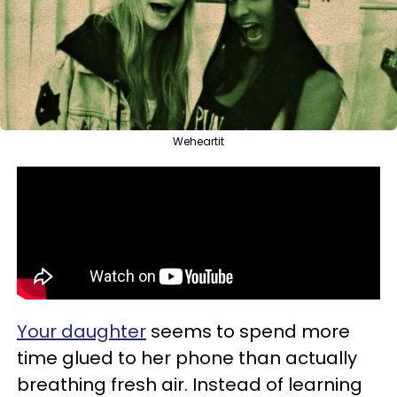
Weheartit
Your daughter
seems to spend more
time glued to her phone than actually
breathing fresh air. Instead of learning