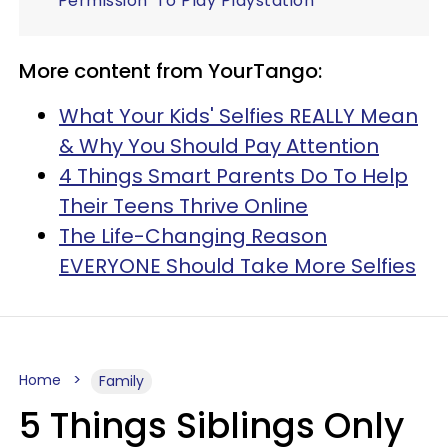
'Permission' To Play Playstation
More content from YourTango:
What Your Kids' Selfies REALLY Mean
& Why You Should Pay Attention
4 Things Smart Parents Do To Help
Their Teens Thrive Online
The Life-Changing Reason
EVERYONE Should Take More Selfies
Home
Family
5 Things Siblings Only