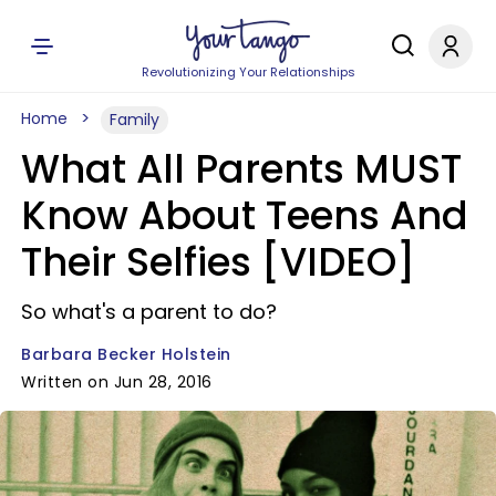
Revolutionizing Your Relationships
Home
Family
What All Parents MUST
Know About Teens And
Their Selfies [VIDEO]
So what's a parent to do?
Barbara Becker Holstein
Written on Jun 28, 2016