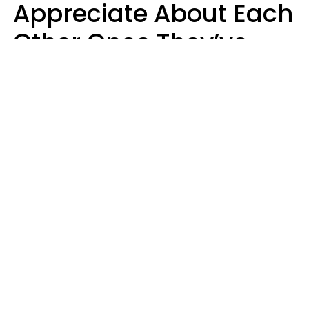
Appreciate About Each
Other Once They’ve
Both Moved Out Of
Their Parents’ House
MeShanda Deason