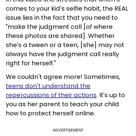
comes to your kid's selfie habit, the REAL
issue lies in the fact that you need to
"make the judgment call [of where
these photos are shared].
Whether
she's a tween or a teen, [she] may not
always have the judgment call really
right for herself."
We couldn't agree more! Sometimes,
teens don't understand the
repercussions of their actions
. It's up to
you as her parent to teach your child
how to protect herself online.
ADVERTISEMENT