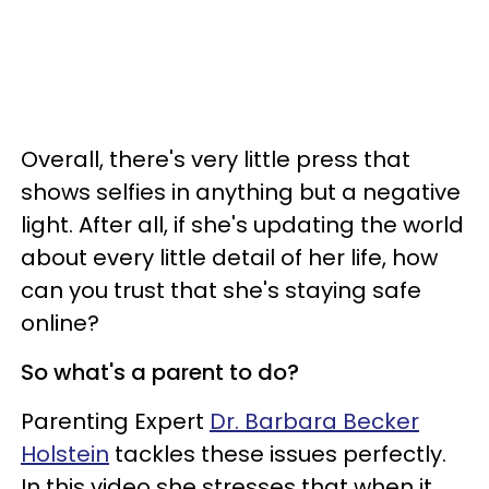
Overall, there's very little press that
shows selfies in anything but a negative
light.
After all, if she's updating the world
about every little detail of her life, how
can you trust that she's staying safe
online?
So what's a parent to do?
Parenting Expert
Dr. Barbara Becker
Holstein
tackles these issues perfectly.
In this video she stresses that when it