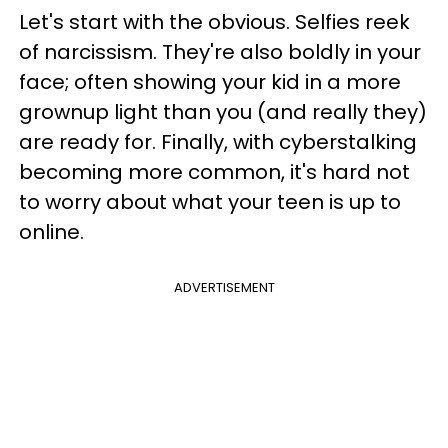
Let's start with the obvious. Selfies reek
of narcissism. They're also boldly in your
face; often showing your kid in a more
grownup light than you (and really they)
are ready for. Finally, with cyberstalking
becoming more common, it's hard not
to worry about what your teen is up to
online.
ADVERTISEMENT