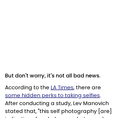
But don't worry, it's not all bad news.
According to the
LA Times
, there are
some hidden perks to taking selfies
.
After conducting a study, Lev Manovich
stated that, "t
his self photography [are]