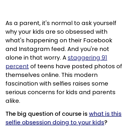
As a parent, it's normal to ask yourself
why your kids are so obsessed with
what's happening on their Facebook
and Instagram feed. And you're not
alone in that worry. A
staggering 91
percent
of teens have posted photos of
themselves online. This modern
fascination with selfies raises some
serious concerns for kids and parents
alike.
The big question of course is
what is this
selfie obsession doing to your kids
?