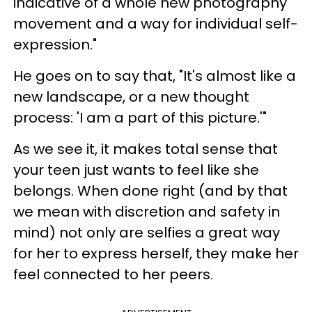
indicative of a whole new photography
movement and a way for individual self-
expression."
He goes on to say that, "
It's almost like a
new landscape, or a new thought
process: 'I am a part of this picture.'"
As we see it, it makes total sense that
your teen just wants to feel like she
belongs. When done right (and by that
we mean with discretion and safety in
mind) n
ot only are selfies a great way
for her to express herself, they make her
feel connected to her peers.