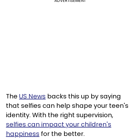
ADVERTISEMENT
The
US News
backs this up by saying
that selfies can help shape your teen's
identity.
With the right supervision,
selfies can impact your children's
happiness
for the better.