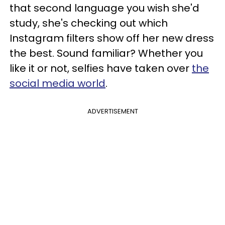
that second language you wish she'd
study, she's checking out which
Instagram filters show off her new dress
the best. Sound familiar? Whether you
like it or not, selfies have taken over
the
social media world
.
ADVERTISEMENT