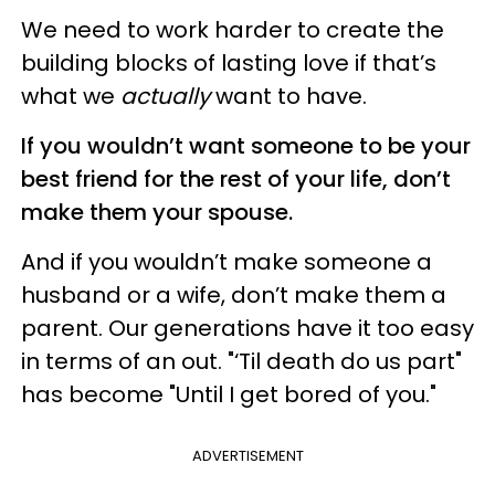
We need to work harder to create the
building blocks of lasting love if that’s
what we
actually
want to have.
If you wouldn’t want someone to be your
best friend for the rest of your life, don’t
make them your spouse.
And if you wouldn’t make someone a
husband or a wife, don’t make them a
parent. Our generations have it too easy
in terms of an out. "‘Til death do us part"
has become "Until I get bored of you."
ADVERTISEMENT