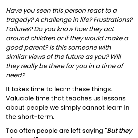
Have you seen this person react to a
tragedy? A challenge in life? Frustrations?
Failures? Do you know how they act
around children or if they would make a
good parent? Is this someone with
similar views of the future as you? Will
they really be there for you in a time of
need?
It takes time to learn these things.
Valuable time that teaches us lessons
about people we simply cannot learn in
the short-term.
Too often people are left saying "
But they