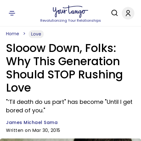
Revolutionizing Your Relationships
Home
Love
Slooow Down, Folks:
Why This Generation
Should STOP Rushing
Love
"‘Til death do us part" has become "Until I get
bored of you."
James Michael Sama
Written on Mar 30, 2015