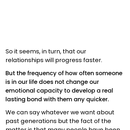
So it seems, in turn, that our
relationships will progress faster.
But the frequency of how often someone
is in our life does not change our
emotional capacity to develop a real
lasting bond with them any quicker.
We can say whatever we want about
past generations but the fact of the
matter is that many people have been