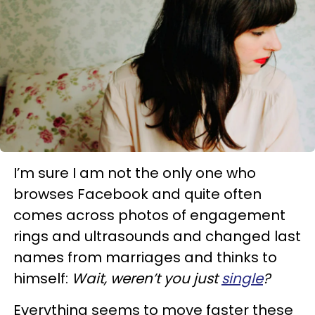
I’m sure I am not the only one who
browses Facebook and quite often
comes across photos of engagement
rings and ultrasounds and changed last
names from marriages and thinks to
himself:
Wait, weren’t you just
single
?
Everything seems to move faster these