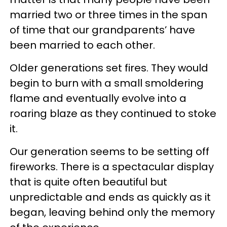
married two or three times in the span
of time that our grandparents’ have
been married to each other.
Older generations set fires. They would
begin to burn with a small smoldering
flame and eventually evolve into a
roaring blaze as they continued to stoke
it.
Our generation seems to be setting off
fireworks. There is a spectacular display
that is quite often beautiful but
unpredictable and ends as quickly as it
began, leaving behind only the memory