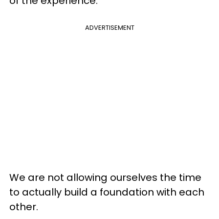
of the experience.
ADVERTISEMENT
We are not allowing ourselves the time
to actually build a foundation with each
other.