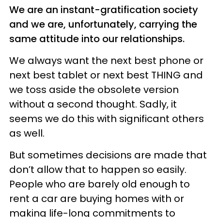
We are an instant-gratification society
and we are, unfortunately, carrying the
same attitude into our relationships.
We always want the next best phone or
next best tablet or next best THING and
we toss aside the obsolete version
without a second thought. Sadly, it
seems we do this with significant others
as well.
But sometimes decisions are made that
don’t allow that to happen so easily.
People who are barely old enough to
rent a car are buying homes with or
making life-long commitments to