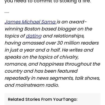
you need to commit to stoking a fire.
.....
James Michael Sama
is an award-
winning Boston based blogger on the
topics of
dating
and relationships,
having amassed over 30 million readers
in just a year and a half. He writes and
speaks on the topics of chivalry,
romance, and happiness throughout the
country and has been featured
repeatedly in news segments, talk shows,
and mainstream radio.
Related Stories From YourTango: