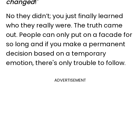
changed
!"
No they didn’t; you just finally learned
who they really were. The truth came
out. People can only put on a facade for
so long and if you make a permanent
decision based on a temporary
emotion, there's only trouble to follow.
ADVERTISEMENT