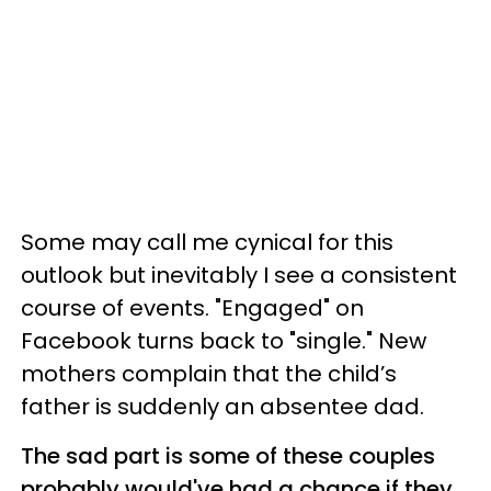
Some may call me cynical for this
outlook but inevitably I see a consistent
course of events. "Engaged" on
Facebook turns back to "single." New
mothers complain that the child’s
father is suddenly an absentee dad.
The sad part is some of these couples
probably would've had a chance if they