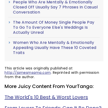
People Who Are Mentally & Emotionally
Closed Off Usually Say 7 Phrases In Casual
Conversation
The Amount Of Money Single People Pay
To Go To Everyone Else's Weddings Is
Actually Unreal
Women Who Are Mentally & Emotionally
Appealing Usually Have These 10 Coveted
Traits
This article was originally published at
http://jamesmsama.com
. Reprinted with permission
from the author.
More Juicy Content From YourTango:
The World's 10 Best & Worst Lovers
From Lovers To Friends: Can It Be Done?