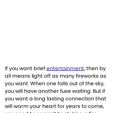
If you want brief
entertainment
, then by
all means light off as many fireworks as
you want. When one falls out of the sky,
you will have another fuse waiting. But if
you want a long lasting connection that
will warm your heart for years to come,