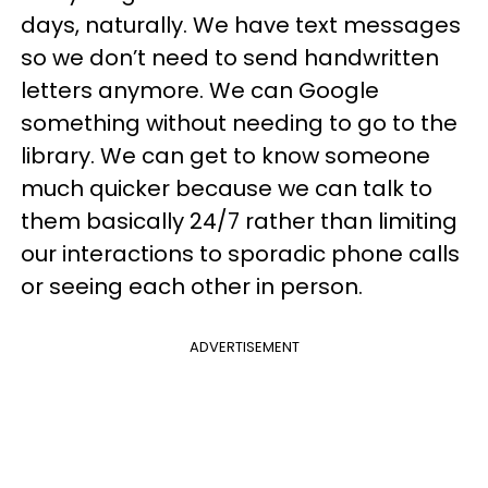
days, naturally. We have text messages
so we don’t need to send handwritten
letters anymore. We can Google
something without needing to go to the
library. We can get to know someone
much quicker because we can talk to
them basically 24/7 rather than limiting
our interactions to sporadic phone calls
or seeing each other in person.
ADVERTISEMENT