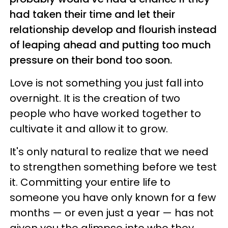
had taken their time and let their
relationship develop and flourish instead
of leaping ahead and putting too much
pressure on their bond too soon.
Love is not something you just fall into
overnight. It is the creation of two
people who have worked together to
cultivate it and allow it to grow.
It's only natural to realize that we need
to strengthen something before we test
it. Committing your entire life to
someone you have only known for a few
months — or even just a year — has not
given you the glimpse into who they