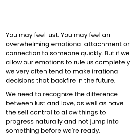
You may feel lust. You may feel an
overwhelming emotional attachment or
connection to someone quickly. But if we
allow our emotions to rule us completely
we very often tend to make irrational
decisions that backfire in the future.
We need to recognize the difference
between lust and love, as well as have
the self control to allow things to
progress naturally and not jump into
something before we're ready.