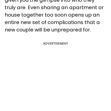
truly are. Even sharing an apartment or
house together too soon opens up an
entire new set of complications that a
new couple will be unprepared for.
ADVERTISEMENT