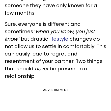
someone they have only known for a
few months.
Sure, everyone is different and
sometimes ‘
when you know, you just
know,
’ but drastic
lifestyle
changes do
not allow us to settle in comfortably. This
can easily lead to regret and
resentment of your partner: Two things
that should
never
be present in a
relationship.
ADVERTISEMENT