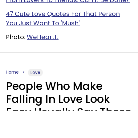
47 Cute Love Quotes For That Person
You Just Want To 'Mush'
Photo:
WeHeartIt
Home
Love
People Who Make
Falling In Love Look
Easy Usually Say These
5 Phrases In Casual
Conversation