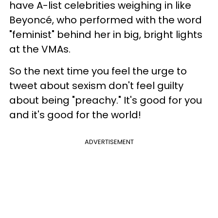
have A-list celebrities weighing in like
Beyoncé, who performed with the word
"feminist" behind her in big, bright lights
at the VMAs.
So the next time you feel the urge to
tweet about sexism don't feel guilty
about being "preachy." It's good for you
and it's good for the world!
ADVERTISEMENT