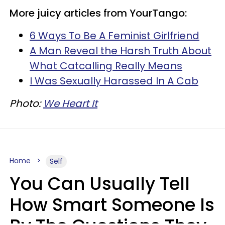
More juicy articles from YourTango:
6 Ways To Be A Feminist Girlfriend
A Man Reveal the Harsh Truth About
What Catcalling Really Means
I Was Sexually Harassed In A Cab
Photo:
We Heart It
Home
Self
You Can Usually Tell
How Smart Someone Is