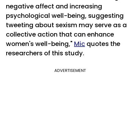
negative affect and increasing
psychological well-being, suggesting
tweeting about sexism may serve as a
collective action that can enhance
women's well-being,"
Mic
quotes the
researchers of this study.
ADVERTISEMENT