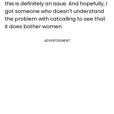
this is definitely an issue. And hopefully, I
got someone who doesn't understand
the problem with catcalling to see that
it does bother women.
ADVERTISEMENT