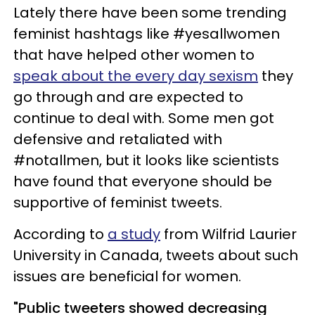
Lately there have been some trending
feminist hashtags like #yesallwomen
that have helped other women to
speak about the every day sexism
they
go through and are expected to
continue to deal with. Some men got
defensive and retaliated with
#notallmen, but it looks like scientists
have found that everyone should be
supportive of feminist tweets.
According to
a study
from Wilfrid Laurier
University in Canada, tweets about such
issues are beneficial for women.
"Public tweeters showed decreasing