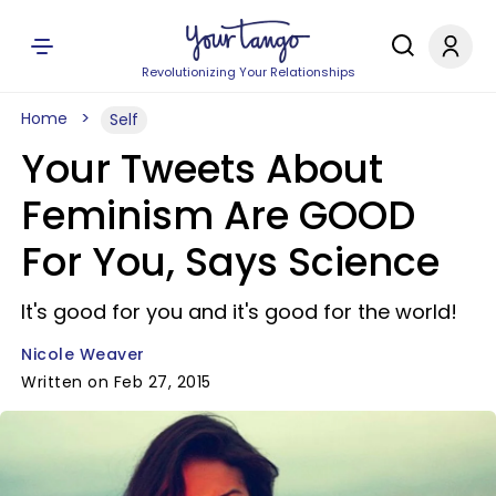
Revolutionizing Your Relationships
Home
Self
Your Tweets About
Feminism Are GOOD
For You, Says Science
It's good for you and it's good for the world!
Nicole Weaver
Written on Feb 27, 2015