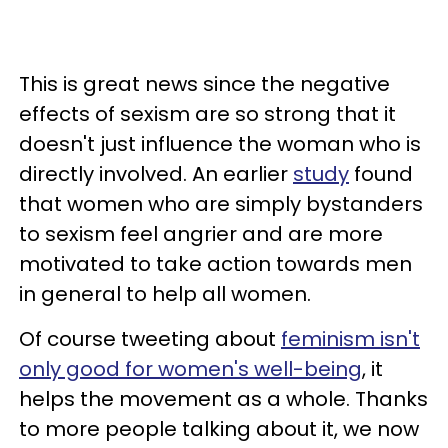
This is great news since the negative
effects of sexism are so strong that it
doesn't just influence the woman who is
directly involved. An earlier
study
found
that women who are simply bystanders
to sexism feel angrier and are more
motivated to take action towards men
in general to help all women.
Of course tweeting about
feminism isn't
only good for women's well-being
, it
helps the movement as a whole. Thanks
to more people talking about it, we now