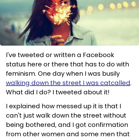
I've tweeted or written a Facebook
status here or there that has to do with
feminism. One day when I was busily
walking down the street I was catcalled
.
What did I do? I tweeted about it!
I explained how messed up it is that I
can't just walk down the street without
being bothered, and I got confirmation
from other women and some men that