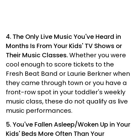
4.
The Only Live Music You've Heard in
Months Is From Your Kids' TV Shows or
Their Music Classes.
Whether you were
cool enough to score tickets to the
Fresh Beat Band or Laurie Berkner when
they came through town or you have a
front-row spot in your toddler's weekly
music class, these do not qualify as live
music performances.
5.
You've Fallen Asleep/Woken Up in Your
Kids' Beds More Often Than Your