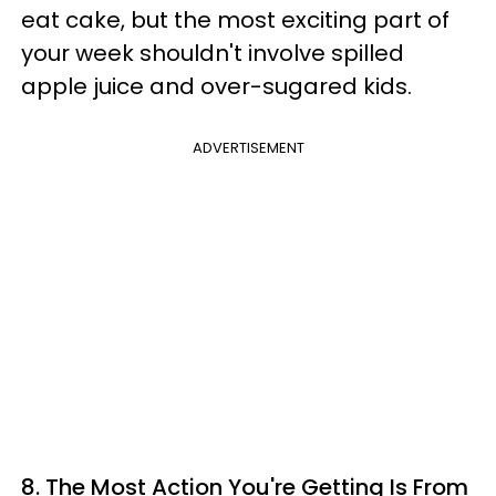
eat cake, but the most exciting part of
your week shouldn't involve spilled
apple juice and over-sugared kids.
ADVERTISEMENT
8.
The Most Action You're Getting Is From