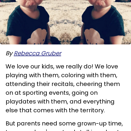
By
Rebecca Gruber
We love our kids, we really do! We love
playing with them, coloring with them,
attending their recitals, cheering them
on at sporting events, going on
playdates with them, and everything
else that comes with the territory.
But parents need some grown-up time,