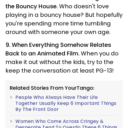
the Bouncy House.
Who doesn't love
playing in a bouncy house? But hopefully
you're spending more time tumbling
around with someone your own age.
9.
When Everything Somehow Relates
Back to an Animated Film.
When you do
make it out without the kids, try to the
keep the conversation at least PG-13!
Related Stories From YourTango:
People Who Always Have Their Life
Together Usually Keep 6 Important Things
By The Front Door
Women Who Come Across Cringey &
Desperate Tend To Overdo These 6 Things