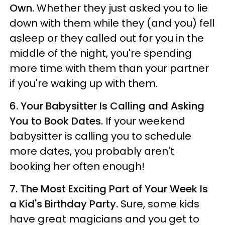
Own.
Whether they just asked you to lie
down with them while they (and you) fell
asleep or they called out for you in the
middle of the night, you're spending
more time with them than your partner
if you're waking up with them.
6.
Your Babysitter Is Calling and Asking
You to Book Dates.
If your weekend
babysitter is calling you to schedule
more dates, you probably aren't
booking her often enough!
7.
The Most Exciting Part of Your Week Is
a Kid's Birthday Party.
Sure, some kids
have great magicians and you get to