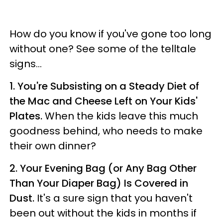
How do you know if you've gone too long
without one? See some of the telltale
signs...
1.
You're Subsisting on a Steady Diet of
the Mac and Cheese Left on Your Kids'
Plates.
When the kids leave this much
goodness behind, who needs to make
their own dinner?
2.
Your Evening Bag (or Any Bag Other
Than Your Diaper Bag) Is Covered in
Dust.
It's a sure sign that you haven't
been out without the kids in months if