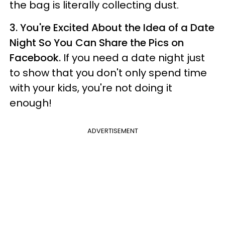
the bag is literally collecting dust.
3.
You're Excited About the Idea of a Date
Night So You Can Share the Pics on
Facebook.
If you need a date night just
to show that you don't only spend time
with your kids, you're not doing it
enough!
ADVERTISEMENT