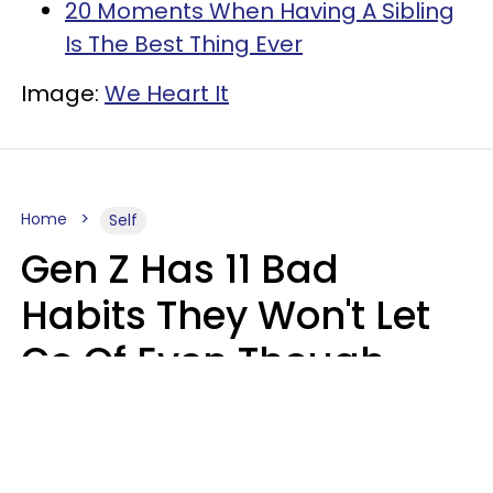
20 Moments When Having A Sibling
Is The Best Thing Ever
Image:
We Heart It
Home
Self
Gen Z Has 11 Bad
Habits They Won't Let
Go Of Even Though
They're A Serious
Problem