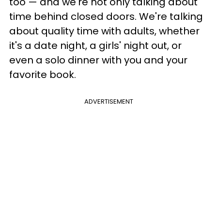
too — and we're not only talking about
time behind closed doors. We're talking
about quality time with adults, whether
it's a date night, a girls' night out, or
even a solo dinner with you and your
favorite book.
ADVERTISEMENT