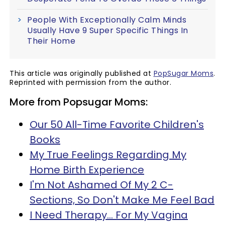
People With Exceptionally Calm Minds
Usually Have 9 Super Specific Things In
Their Home
This article was originally published at
PopSugar Moms
.
Reprinted with permission from the author.
More from Popsugar Moms:
Our 50 All-Time Favorite Children's
Books
My True Feelings Regarding My
Home Birth Experience
I'm Not Ashamed Of My 2 C-
Sections, So Don't Make Me Feel Bad
I Need Therapy... For My Vagina