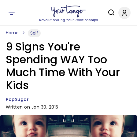
Revolutionizing Your Relationships
Home
Self
9 Signs You're
Spending WAY Too
Much Time With Your
Kids
PopSugar
Written on Jan 30, 2015