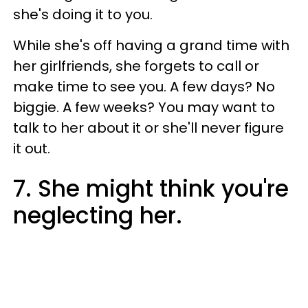
she's doing it to you.
While she's off having a grand time with
her girlfriends, she forgets to call or
make time to see you. A few days? No
biggie. A few weeks? You may want to
talk to her about it or she'll never figure
it out.
7. She might think you're
neglecting her.