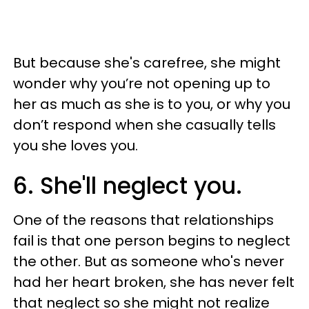
But because she's carefree, she might
wonder why you’re not opening up to
her as much as she is to you, or why you
don’t respond when she casually tells
you she loves you.
6. She'll neglect you.
One of the reasons that relationships
fail is that one person begins to neglect
the other. But as someone who's never
had her heart broken, she has never felt
that neglect so she might not realize