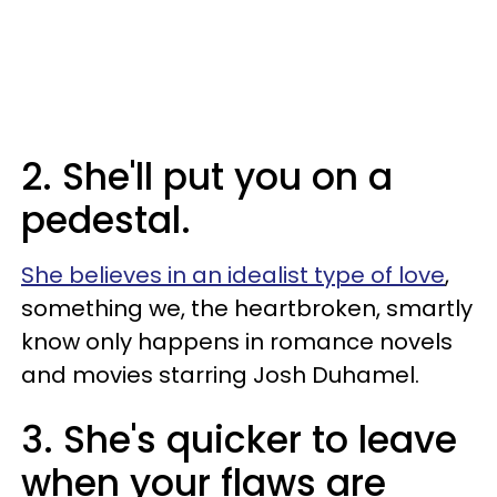
2. She'll put you on a
pedestal.
She believes in an idealist type of love
,
something we, the heartbroken, smartly
know only happens in romance novels
and movies starring Josh Duhamel.
3. She's quicker to leave
when your flaws are