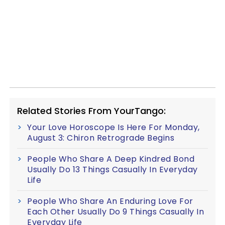
Related Stories From YourTango:
Your Love Horoscope Is Here For Monday,
August 3: Chiron Retrograde Begins
People Who Share A Deep Kindred Bond
Usually Do 13 Things Casually In Everyday
Life
People Who Share An Enduring Love For
Each Other Usually Do 9 Things Casually In
Everyday Life