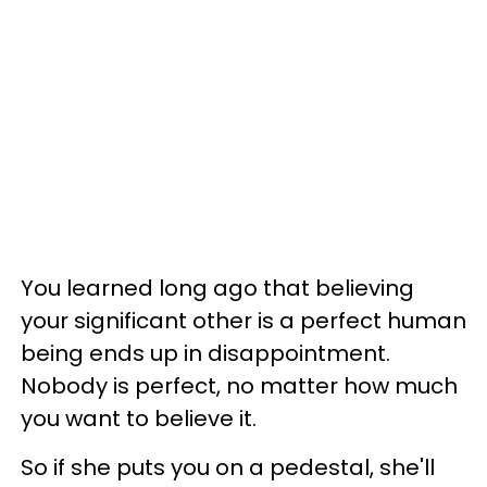
You learned long ago that believing
your significant other is a perfect human
being ends up in disappointment.
Nobody is perfect, no matter how much
you want to believe it.
So if she puts you on a pedestal, she'll