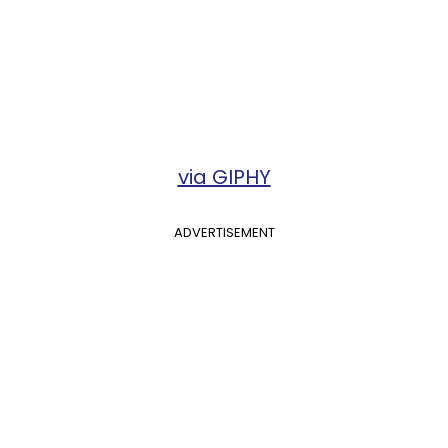
via GIPHY
ADVERTISEMENT