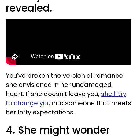
revealed.
You've broken the version of romance
she envisioned in her undamaged
heart. If she doesn't leave you,
she'll try
to change you
into someone that meets
her lofty expectations.
4. She might wonder