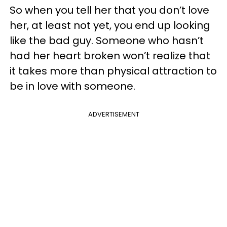
So when you tell her that you don’t love
her, at least not yet, you end up looking
like the bad guy. Someone who hasn’t
had her heart broken won’t realize that
it takes more than physical attraction to
be in love with someone.
ADVERTISEMENT