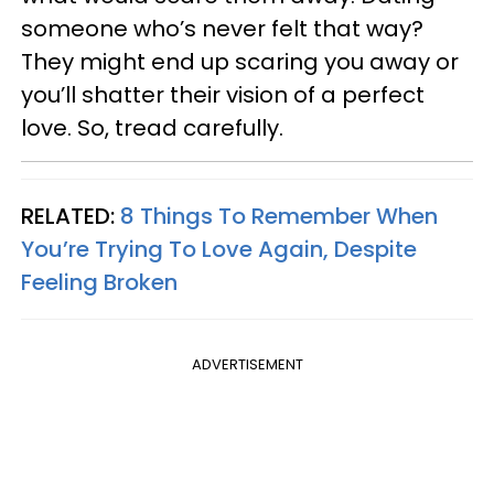
someone who’s never felt that way?
They might end up scaring you away or
you’ll shatter their vision of a perfect
love. So, tread carefully.
RELATED:
8 Things To Remember When
You’re Trying To Love Again, Despite
Feeling Broken
ADVERTISEMENT