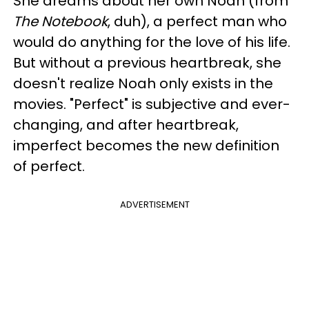
She dreams about her own Noah (from
The Notebook
, duh), a perfect man who
would do anything for the love of his life.
But without a previous heartbreak, she
doesn't realize Noah only exists in the
movies. "Perfect" is subjective and ever-
changing, and after heartbreak,
imperfect becomes the new definition
of perfect.
ADVERTISEMENT