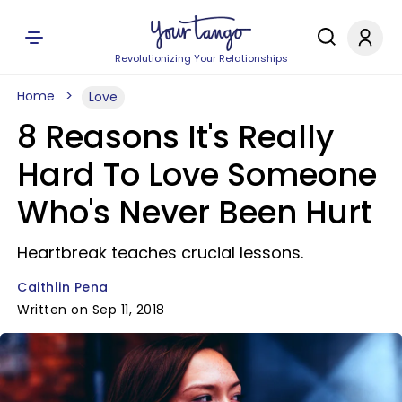
Revolutionizing Your Relationships
Home
Love
8 Reasons It's Really
Hard To Love Someone
Who's Never Been Hurt
Heartbreak teaches crucial lessons.
Caithlin Pena
Written on Sep 11, 2018