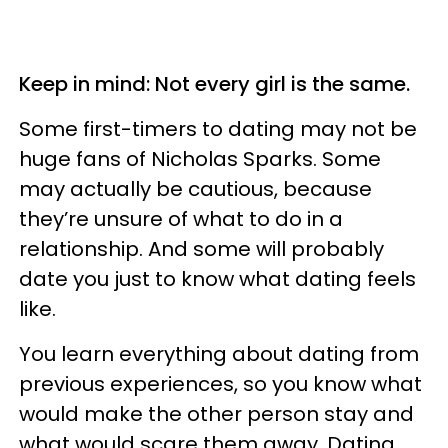
Keep in mind: Not every girl is the same.
Some first-timers to dating may not be
huge fans of Nicholas Sparks. Some
may actually be cautious, because
they’re unsure of what to do in a
relationship. And some will probably
date you just to know what dating feels
like.
You learn everything about dating from
previous experiences, so you know what
would make the other person stay and
what would scare them away. Dating