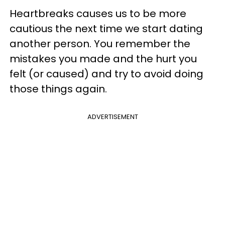
Heartbreaks causes us to be more
cautious the next time we start dating
another person. You remember the
mistakes you made and the hurt you
felt (or caused) and try to avoid doing
those things again.
ADVERTISEMENT