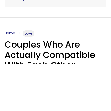
Home
Love
Couples Who Are
Actually Compatible
With Each Other
Almost Always Agree
On 5 Core Values
Kim Olver