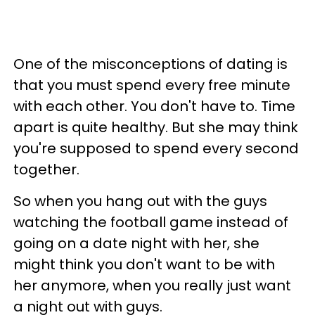
One of the misconceptions of dating is
that you must spend every free minute
with each other. You don't have to. Time
apart is quite healthy. But she may think
you're supposed to spend every second
together.
So when you hang out with the guys
watching the football game instead of
going on a date night with her, she
might think you don't want to be with
her anymore, when you really just want
a night out with guys.