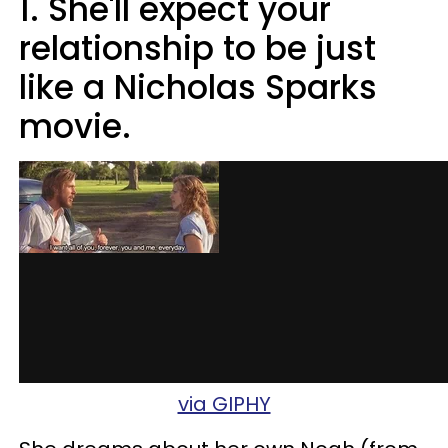
1. She'll expect your
relationship to be just
like a Nicholas Sparks
movie.
via GIPHY