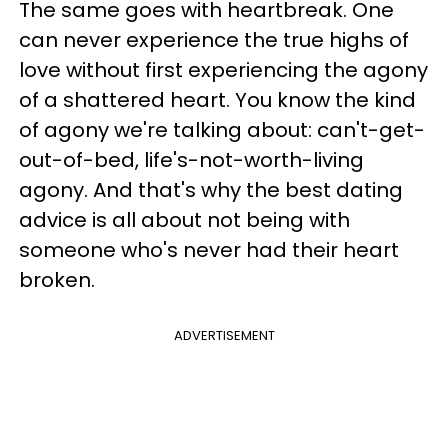
The same goes with heartbreak. One
can never experience the true highs of
love without first experiencing the agony
of a shattered heart. You know the kind
of agony we're talking about: can't-get-
out-of-bed, life's-not-worth-living
agony. And that's why the best dating
advice is all about not being with
someone who's never had their heart
broken.
ADVERTISEMENT