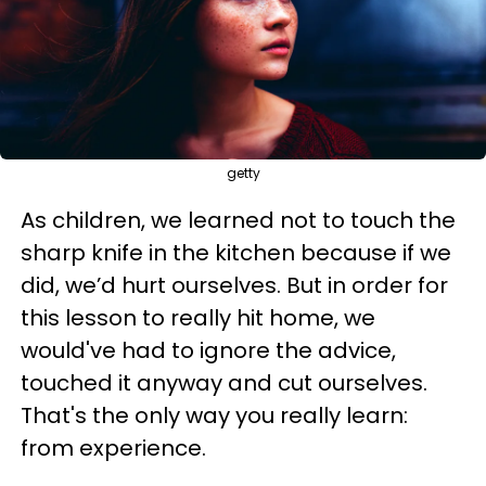
getty
As children, we learned not to touch the
sharp knife in the kitchen because if we
did, we’d hurt ourselves. But in order for
this lesson to really hit home, we
would've had to ignore the advice,
touched it anyway and cut ourselves.
That's the only way you really learn:
from experience.