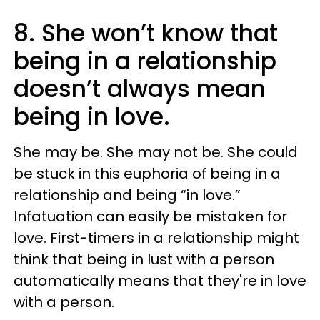
8. She won’t know that
being in a relationship
doesn’t always mean
being in love.
She may be. She may not be. She could
be stuck in this euphoria of being in a
relationship and being “in love.”
Infatuation can easily be mistaken for
love. First-timers in a relationship might
think that being in lust with a person
automatically means that they're in love
with a person.