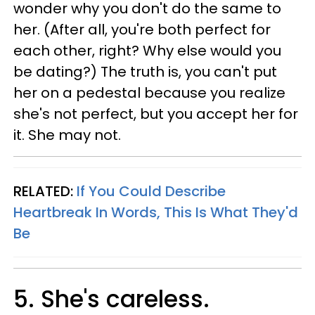
wonder why you don't do the same to
her. (After all, you're both perfect for
each other, right? Why else would you
be dating?) The truth is, you can't put
her on a pedestal because you realize
she's not perfect, but you accept her for
it. She may not.
RELATED:
If You Could Describe
Heartbreak In Words, This Is What They'd
Be
5. She's careless.