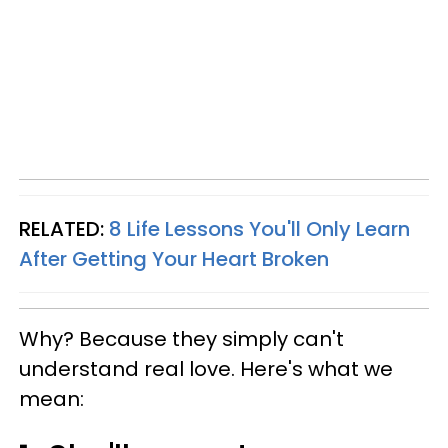
RELATED:
8 Life Lessons You'll Only Learn
After Getting Your Heart Broken
Why? Because they simply can't
understand real love. Here's what we
mean: