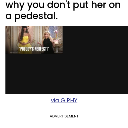
why you don't put her on
a pedestal.
via GIPHY
ADVERTISEMENT