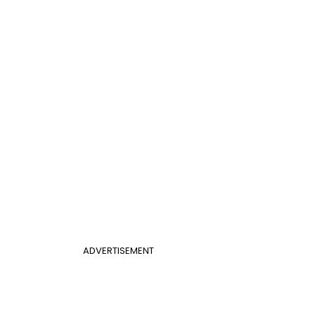
ADVERTISEMENT