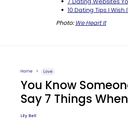
7 Dating Websites Yo
10 Dating Tips I Wish 
Photo:
We Heart It
Home
Love
You Know Someone I
Say 7 Things When
Lily Bell