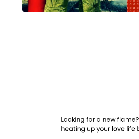
Looking for a new flame?
heating up your love life