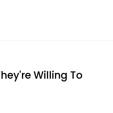
hey're Willing To