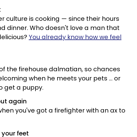
k
ter culture is cooking — since their hours
nd dinner. Who doesn't love a man that
elicious?
You already know how we feel
 of the firehouse dalmatian, so chances
elcoming when he meets your pets ... or
o get a puppy.
out again
en you've got a firefighter with an ax to
 your feet