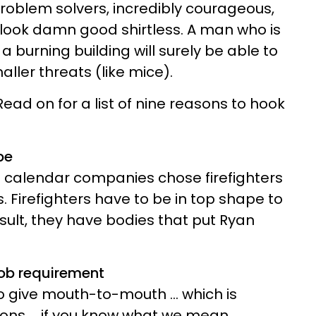
problem solvers, incredibly courageous,
 look damn good shirtless. A man who is
a burning building will surely be able to
aller threats (like mice).
ad on for a list of nine reasons to hook
pe
e calendar companies chose firefighters
s. Firefighters have to be in top shape to
esult, they have bodies that put Ryan
job requirement
to give mouth-to-mouth ... which is
ions ... if you know what we mean.