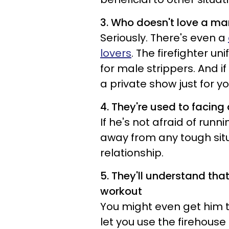
3. Who doesn't love a ma
Seriously. There's even a
lovers
. The firefighter u
for male strippers. And if
a private show just for yo
4. They're used to facing d
If he's not afraid of runn
away from any tough situa
relationship.
5. They'll understand tha
workout
You might even get him to 
let you use the firehouse 