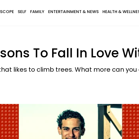
SCOPE
SELF
FAMILY
ENTERTAINMENT & NEWS
HEALTH & WELLNE
ns To Fall In Love Wit
that likes to climb trees. What more can you 