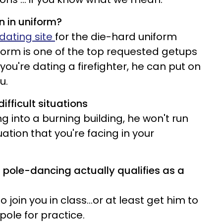
n in uniform?
dating site
for the die-hard uniform
niform is one of the top requested getups
 you're dating a firefighter, he can put on
u.
ifficult situations
ing into a burning building, he won't run
tion that you're facing in your
t pole-dancing actually qualifies as a
join you in class...or at least get him to
pole for practice.