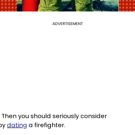
ADVERTISEMENT
 Then you should seriously consider
 by
dating
a firefighter.