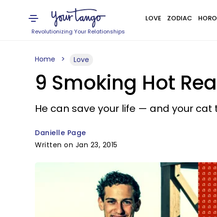
LOVE
ZODIAC
HORO
Revolutionizing Your Relationships
Home
Love
9 Smoking Hot Reaso
He can save your life — and your cat 
Danielle Page
Written on Jan 23, 2015