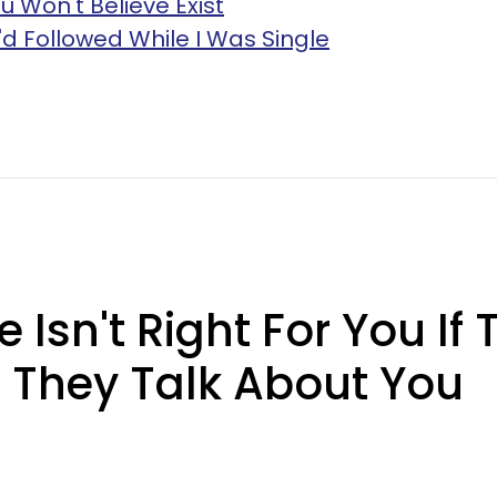
u Won't Believe Exist
I'd Followed While I Was Single
sn't Right For You If T
 They Talk About You