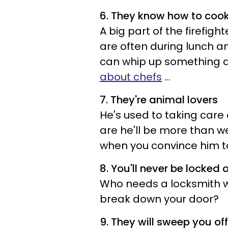
6. They know how to coo
A big part of the firefigh
are often during lunch a
can whip up something d
about chefs
...
7. They're animal lovers
He's used to taking care
are he'll be more than w
when you convince him t
8. You'll never be locked 
Who needs a locksmith wh
break down your door?
9. They will sweep you off