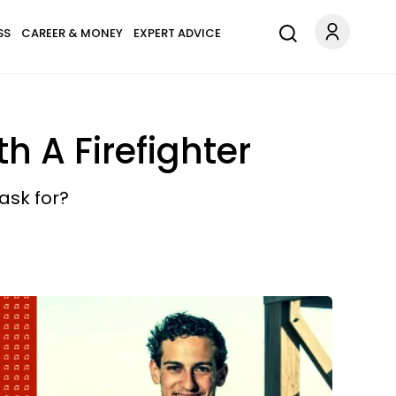
SS
CAREER & MONEY
EXPERT ADVICE
h A Firefighter
ask for?