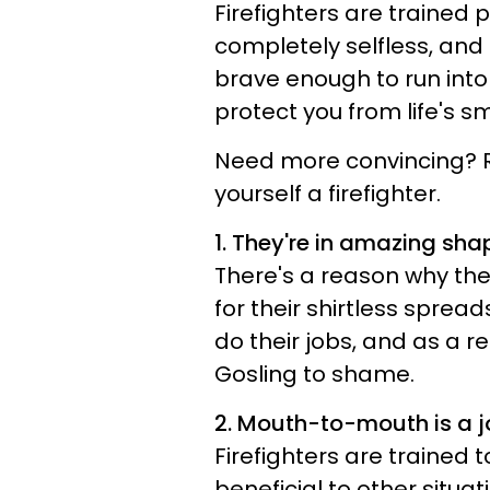
Firefighters are trained 
completely selfless, and
brave enough to run into 
protect you from life's sm
Need more convincing? Re
yourself a firefighter.
1. They're in amazing sha
There's a reason why th
for their shirtless spread
do their jobs, and as a r
Gosling to shame.
2. Mouth-to-mouth is a 
Firefighters are trained 
beneficial to other situat