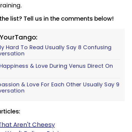
training.
he list? Tell us in the comments below!
 YourTango:
y Hard To Read Usually Say 8 Confusing
versation
 Happiness & Love During Venus Direct On
assion & Love For Each Other Usually Say 9
versation
ticles:
That Aren't Cheesy