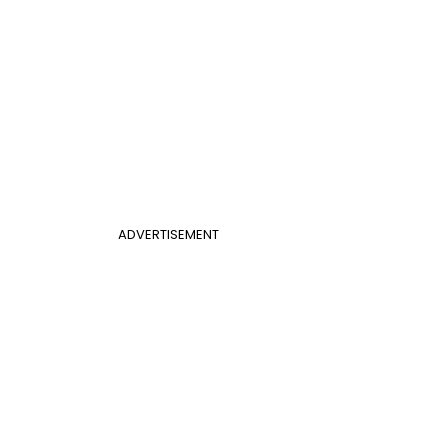
ADVERTISEMENT