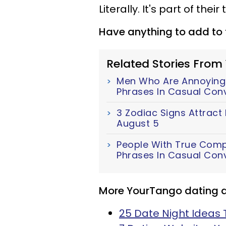
Literally. It's part of their 
Have anything to add to t
Related Stories From
Men Who Are Annoyingl
Phrases In Casual Con
3 Zodiac Signs Attract
August 5
People With True Comp
Phrases In Casual Con
More YourTango dating ar
25 Date Night Ideas 