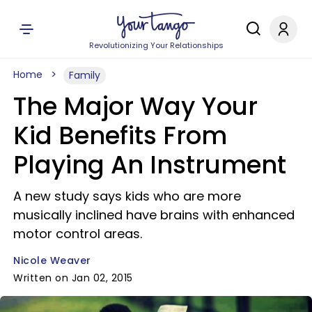
Revolutionizing Your Relationships
Home
Family
The Major Way Your
Kid Benefits From
Playing An Instrument
A new study says kids who are more
musically inclined have brains with enhanced
motor control areas.
Nicole Weaver
Written on Jan 02, 2015