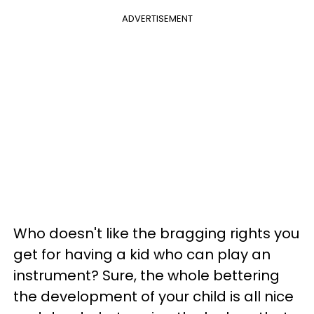
ADVERTISEMENT
Who doesn't like the bragging rights you
get for having a kid who can play an
instrument? Sure, the whole bettering
the development of your child is all nice