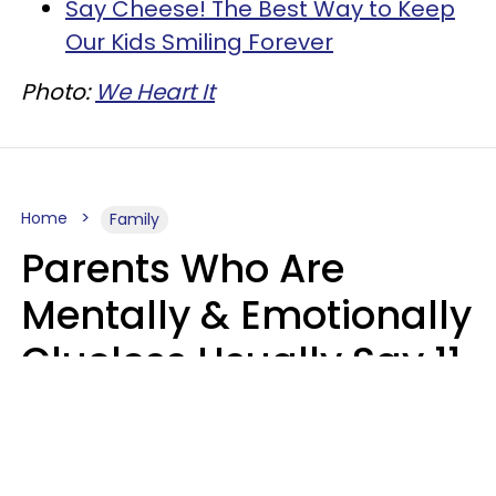
Say Cheese! The Best Way to Keep
Our Kids Smiling Forever
Photo:
We Heart It
Home
Family
Parents Who Are
Mentally & Emotionally
Clueless Usually Say 11
Phrases To Their Kids
In Casual