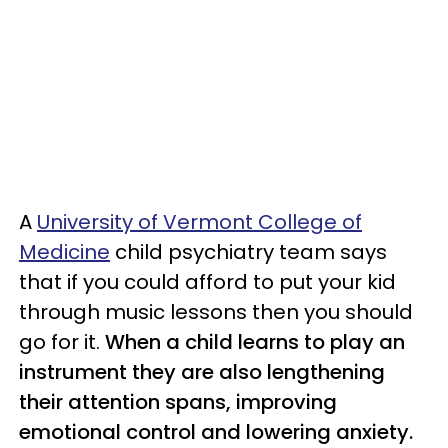
A
University of Vermont College of
Medicine
child psychiatry team says
that if you could afford to put your kid
through music lessons then you should
go for it.
When a child learns to play an
instrument they are also lengthening
their attention spans, improving
emotional control and lowering anxiety.