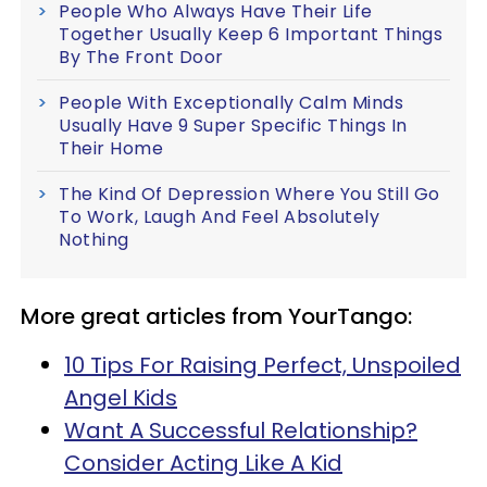
People Who Always Have Their Life
Together Usually Keep 6 Important Things
By The Front Door
People With Exceptionally Calm Minds
Usually Have 9 Super Specific Things In
Their Home
The Kind Of Depression Where You Still Go
To Work, Laugh And Feel Absolutely
Nothing
More great articles from YourTango:
10 Tips For Raising Perfect, Unspoiled
Angel Kids
Want A Successful Relationship?
Consider Acting Like A Kid