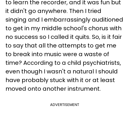
to learn the recorder, and it was fun but
it didn't go anywhere. Then I tried
singing and I embarrassingly auditioned
to get in my middle school's chorus with
no success so I called it quits. So, is it fair
to say that all the attempts to get me
to break into music were a waste of
time? According to a child psychiatrists,
even though I wasn't a natural I should
have probably stuck with it or at least
moved onto another instrument.
ADVERTISEMENT