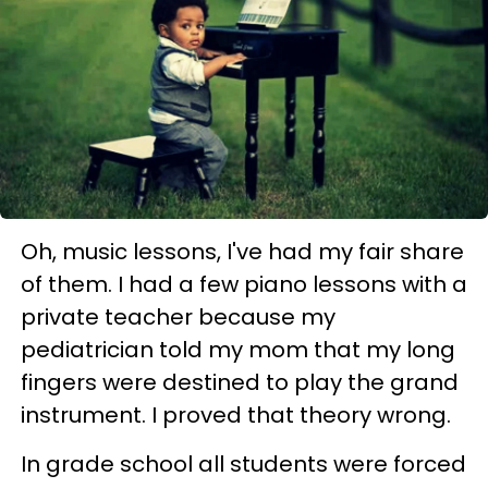
Oh, music lessons, I've had my fair share
of them. I had a few piano lessons with a
private teacher because my
pediatrician told my mom that my long
fingers were destined to play the grand
instrument. I proved that theory wrong.
In grade school all students were forced