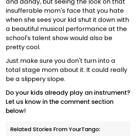
and dandy, but seeing the look on that
insufferable mom's face that you hate
when she sees your kid shut it down with
a beautiful musical performance at the
school's talent show would also be
pretty cool.
Just make sure you don't turn into a
total stage mom about it. It could really
be a slippery slope.
Do your kids already play an instrument?
Let us know in the comment section
below!
Related Stories From YourTango: