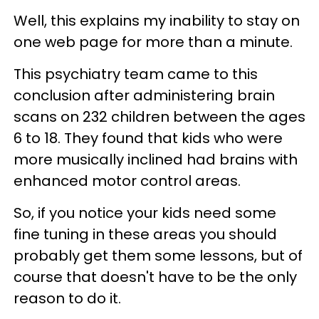
Well, this explains my inability to stay on
one web page for more than a minute.
This psychiatry team came to this
conclusion after administering brain
scans on 232 children between the ages
6 to 18. They found that kids who were
more musically inclined had brains with
enhanced motor control areas.
So, if you notice your kids need some
fine tuning in these areas you should
probably get them some lessons, but of
course that doesn't have to be the only
reason to do it.