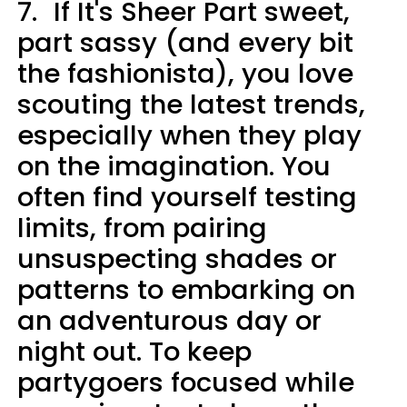
7.
If It's Sheer Part sweet,
part sassy (and every bit
the fashionista), you love
scouting the latest trends,
especially when they play
on the imagination. You
often find yourself testing
limits, from pairing
unsuspecting shades or
patterns to embarking on
an adventurous day or
night out. To keep
partygoers focused while