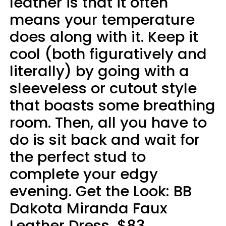
leather is that it often
means your temperature
does along with it. Keep it
cool (both figuratively and
literally) by going with a
sleeveless or cutout style
that boasts some breathing
room. Then, all you have to
do is sit back and wait for
the perfect stud to
complete your edgy
evening. Get the Look: BB
Dakota Miranda Faux
Leather Dress, $83