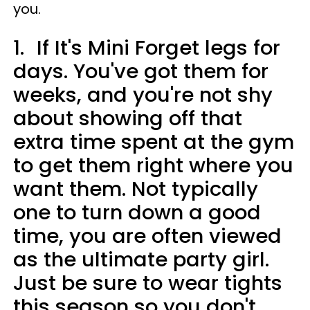
you.
1.
If It's Mini Forget legs for
days. You've got them for
weeks, and you're not shy
about showing off that
extra time spent at the gym
to get them right where you
want them. Not typically
one to turn down a good
time, you are often viewed
as the ultimate party girl.
Just be sure to wear tights
this season so you don't