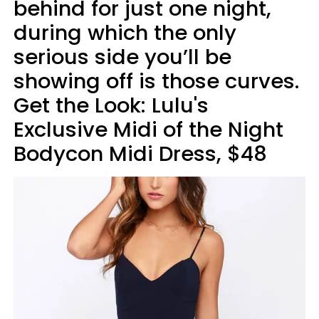
behind for just one night,
during which the only
serious side you’ll be
showing off is those curves.
Get the Look: Lulu's
Exclusive Midi of the Night
Bodycon Midi Dress, $48