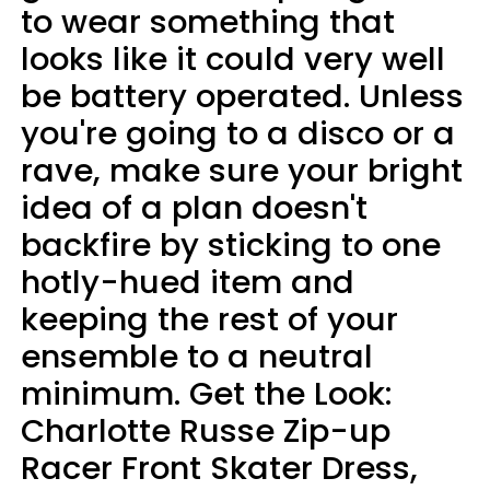
to wear something that
looks like it could very well
be battery operated. Unless
you're going to a disco or a
rave, make sure your bright
idea of a plan doesn't
backfire by sticking to one
hotly-hued item and
keeping the rest of your
ensemble to a neutral
minimum. Get the Look:
Charlotte Russe Zip-up
Racer Front Skater Dress,