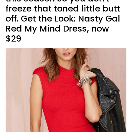
freeze that toned little butt
off. Get the Look: Nasty Gal
Red My Mind Dress, now
$29