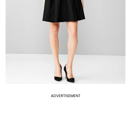
ADVERTISEMENT