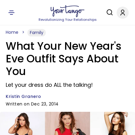
Revolutionizing Your Relationships
Home
Family
What Your New Year's
Eve Outfit Says About
You
Let your dress do ALL the talking!
Kristin Granero
Written on Dec 23, 2014