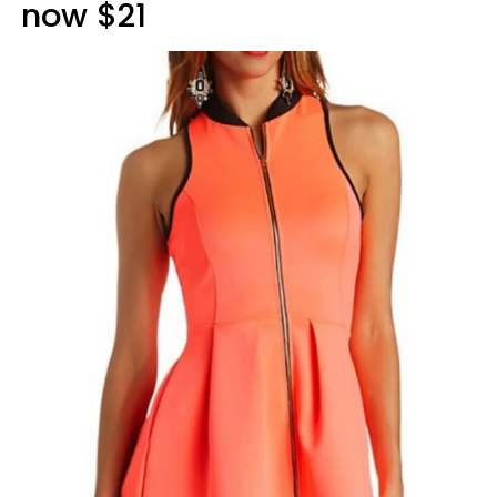
now $21