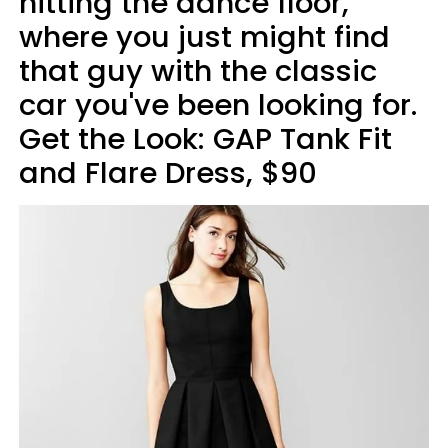
hitting the dance floor,
where you just might find
that guy with the classic
car you've been looking for.
Get the Look: GAP Tank Fit
and Flare Dress, $90