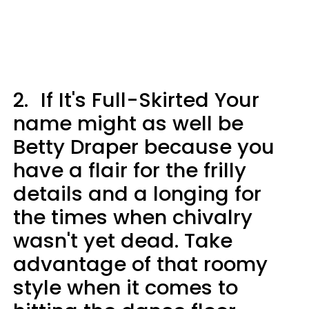
2.
If It's Full-Skirted Your
name might as well be
Betty Draper because you
have a flair for the frilly
details and a longing for
the times when chivalry
wasn't yet dead. Take
advantage of that roomy
style when it comes to