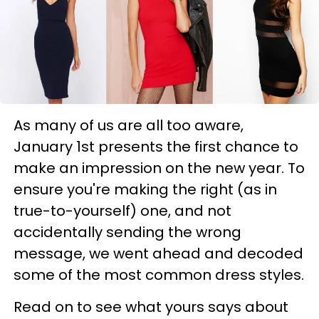
As many of us are all too aware,
January 1st presents the first chance to
make an impression on the new year. To
ensure you're making the right (as in
true-to-yourself) one, and not
accidentally sending the wrong
message, we went ahead and decoded
some of the most common dress styles.
Read on to see what yours says about