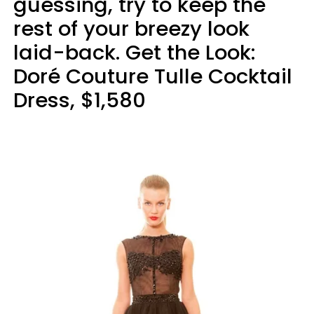
guessing, try to keep the
rest of your breezy look
laid-back. Get the Look:
Doré Couture Tulle Cocktail
Dress, $1,580