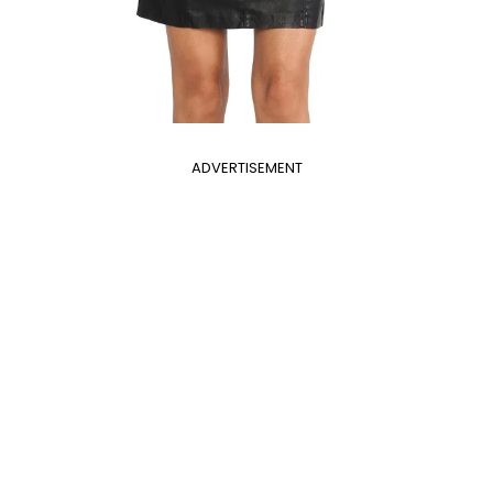
ADVERTISEMENT