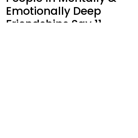
Emotionally Deep
Friendships Say 11
Things When The Other
Is Struggling
Alexandra Blogier