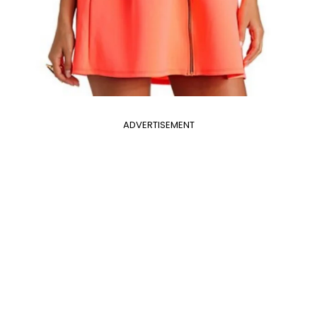
ADVERTISEMENT