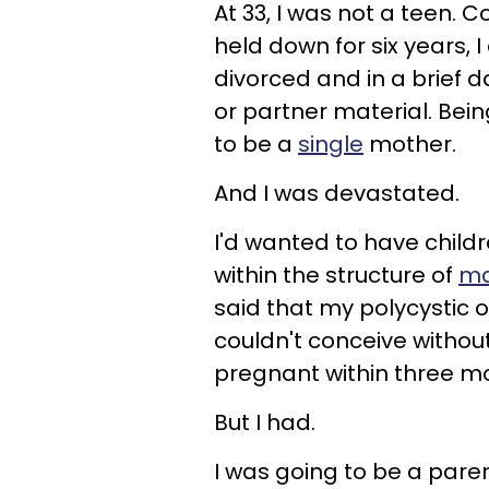
At 33, I was not a teen. 
held down for six years,
divorced and in a brief 
or partner material. Bei
to be a
single
mother.
And I was devastated.
I'd wanted to have child
within the structure of
ma
said that my polycystic
couldn't conceive withou
pregnant within three mon
But I had.
I was going to be a parent