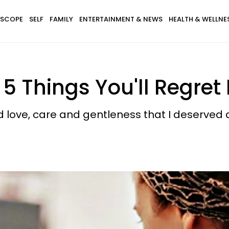
SCOPE
SELF
FAMILY
ENTERTAINMENT & NEWS
HEALTH & WELLNE
5 Things You'll Regret 
nd love, care and gentleness that I deserved 