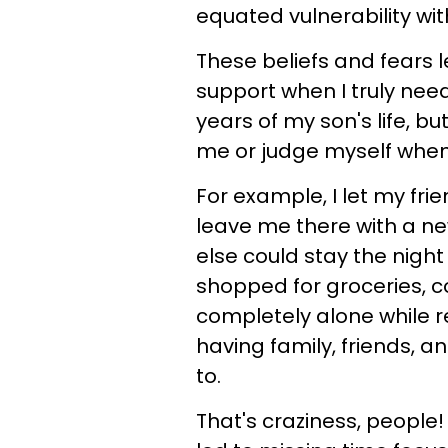
equated vulnerability with 
These beliefs and fears 
support when I truly nee
years of my son's life, but
me or judge myself when I
For example, I let my fr
leave me there with a ne
else could stay the night
shopped for groceries, 
completely alone while r
having family, friends, a
to.
That's craziness, people! 