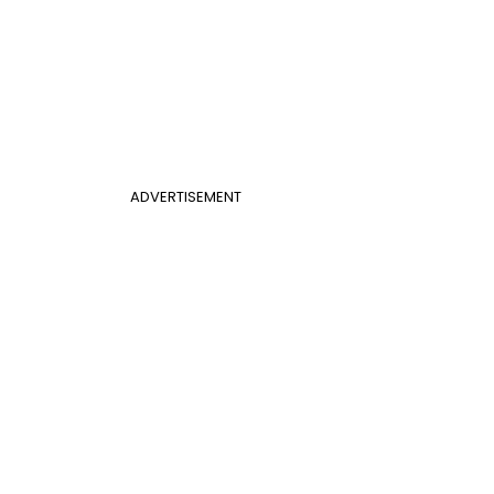
ADVERTISEMENT