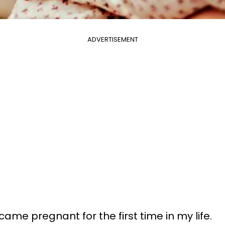
ADVERTISEMENT
came pregnant for the first time in my life.