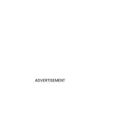
ADVERTISEMENT