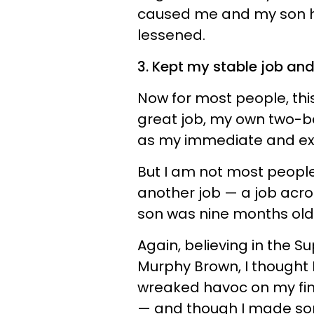
caused me and my son h
lessened.
3. Kept my stable job an
Now for most people, this
great job, my own two-b
as my immediate and ex
But I am not most people
another job — a job acro
son was nine months old
Again, believing in the 
Murphy Brown, I thought 
wreaked havoc on my fin
— and though I made some