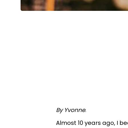
By Yvonne
.
Almost 10 years ago, I be