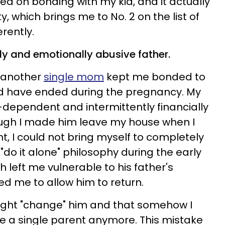
ed on bonding with my kid, and it actually
, which brings me to No. 2 on the list of
erently.
lly and emotionally abusive father.
g another
single mom
kept me bonded to
uld have ended during the pregnancy. My
-dependent and intermittently financially
ugh I made him leave my house when I
, I could not bring myself to completely
 "do it alone" philosophy during the early
h left me vulnerable to his father's
ed me to allow him to return.
ight "change" him and that somehow I
e a single parent anymore. This mistake