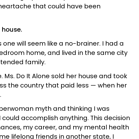
eartache that could have been
d house.
 one will seem like a no-brainer. I had a
edroom home, and lived in the same city
tended family.
. Ms. Do It Alone sold her house and took
ss the country that paid less — when her
.
Superwoman myth and thinking I was
I could accomplish anything. This decision
ances, my career, and my mental health
 lifelong friends in another state, I