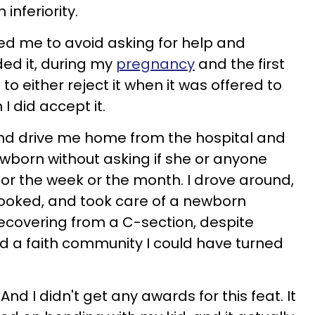
inferiority.
led me to avoid asking for help and
ded it, during my
pregnancy
and the first
 to either reject it when it was offered to
 did accept it.
iend drive me home from the hospital and
wborn without asking if she or anyone
 or the week or the month. I drove around,
cooked, and took care of a newborn
ecovering from a C-section, despite
nd a faith community I could have turned
And I didn't get any awards for this feat. It