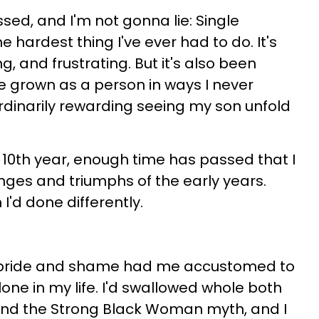
sed, and I'm not gonna lie: Single
hardest thing I've ever had to do. It's
g, and frustrating. But it's also been
've grown as a person in ways I never
ordinarily rewarding seeing my son unfold
s 10th year, enough time has passed that I
enges and triumphs of the early years.
 I'd done differently.
pride and shame had me accustomed to
one in my life. I'd swallowed whole both
d the Strong Black Woman myth, and I