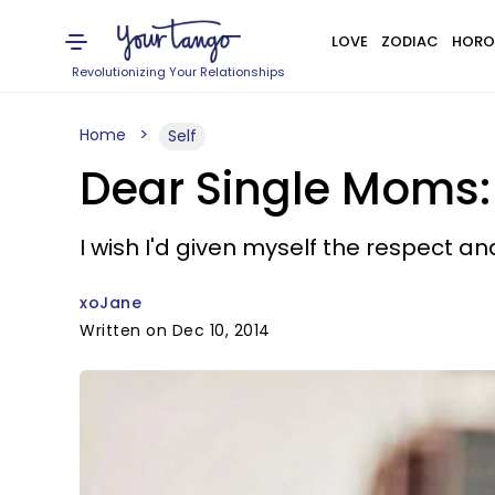
LOVE
ZODIAC
HORO
Revolutionizing Your Relationships
Home
Self
Dear Single Moms: 
I wish I'd given myself the respect a
xoJane
Written on Dec 10, 2014