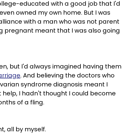
College-educated with a good job that I'd
 I even owned my own home. But I was
dalliance with a man who was not parent
ng pregnant meant that I was also going
ren, but I'd always imagined having them
rriage
. And believing the doctors who
 ovarian syndrome diagnosis meant I
t help, I hadn't thought I could become
ths of a fling.
, all by myself.