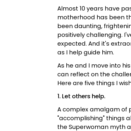
Almost 10 years have pas
motherhood has been the 
been daunting, frightenin
positively challenging. I
expected. And it's extra
as I help guide him.
As he and I move into hi
can reflect on the chall
Here are five things I wish
1. Let others help.
A complex amalgam of 
"accomplishing" things al
the Superwoman myth an