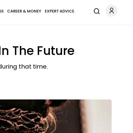
SS
CAREER & MONEY
EXPERT ADVICE
In The Future
during that time.