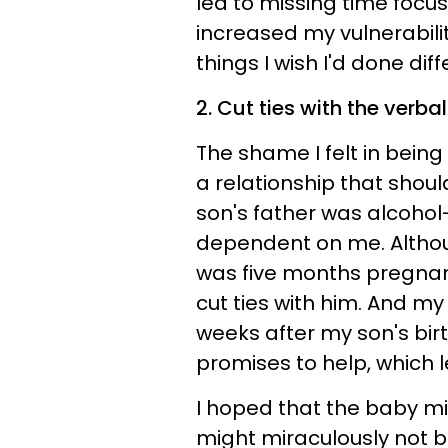
led to missing time focus
increased my vulnerability
things I wish I'd done diff
2. Cut ties with the verba
The shame I felt in bein
a relationship that sho
son's father was alcohol
dependent on me. Altho
was five months pregnant
cut ties with him. And my
weeks after my son's birt
promises to help, which l
I hoped that the baby m
might miraculously not b