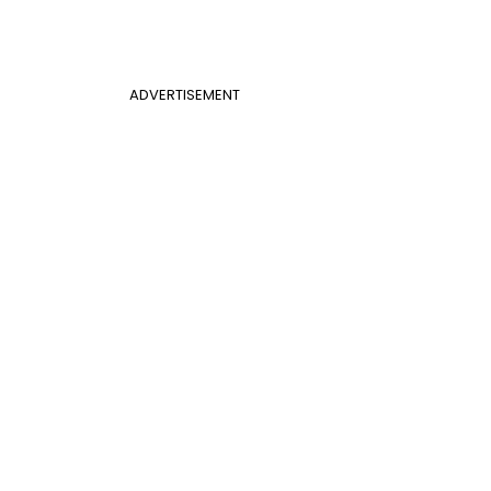
ADVERTISEMENT